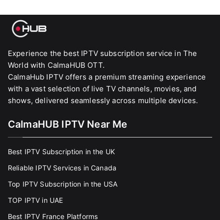
Experience the best IPTV subscription service in The
World with CalmaHUB OTT.
CalmaHub IPTV offers a premium streaming experience
with a vast selection of live TV channels, movies, and
shows, delivered seamlessly across multiple devices.
CalmaHUB IPTV Near Me
Best IPTV Subscription in the UK
Reliable IPTV Services in Canada
Top IPTV Subscription in the USA
TOP IPTV in UAE
Best IPTV France Platforms