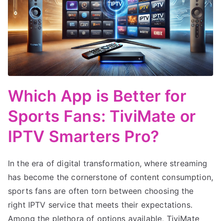
Which App is Better for
Sports Fans: TiviMate or
IPTV Smarters Pro?
In the era of digital transformation, where streaming
has become the cornerstone of content consumption,
sports fans are often torn between choosing the
right IPTV service that meets their expectations.
Among the plethora of options available, TiviMate