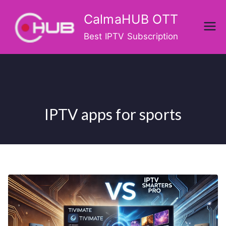
Skip
CalmaHUB OTT
to
content
Best IPTV Subscription
IPTV apps for sports