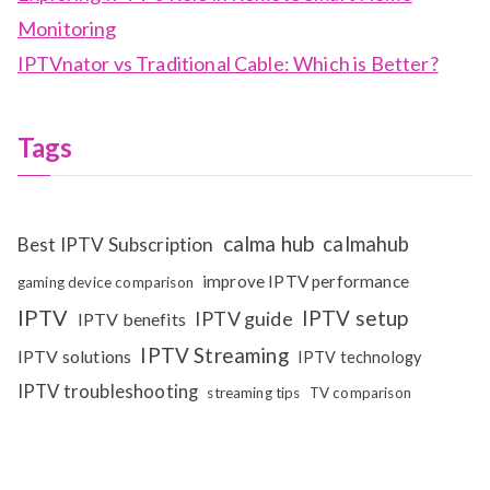
Monitoring
IPTVnator vs Traditional Cable: Which is Better?
Tags
calma hub
calmahub
Best IPTV Subscription
improve IPTV performance
gaming device comparison
IPTV
IPTV setup
IPTV guide
IPTV benefits
IPTV Streaming
IPTV solutions
IPTV technology
IPTV troubleshooting
streaming tips
TV comparison