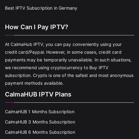
Best IPTV Subscription in Germany
How Can I Pay IPTV?
At CalmaHub IPTV, you can pay conveniently using your
credit card/Paypal. However, in some cases, credit card
payments may be temporarily unavailable. In such situations,
we recommend using cryptocurrency to Buy IPTV
subscription. Crypto is one of the safest and most anonymous
payment methods available.
CalmaHUB IPTV Plans
CalmaHUB 1 Months Subscription
CalmaHUB 3 Months Subscription
CalmaHUB 6 Months Subscription