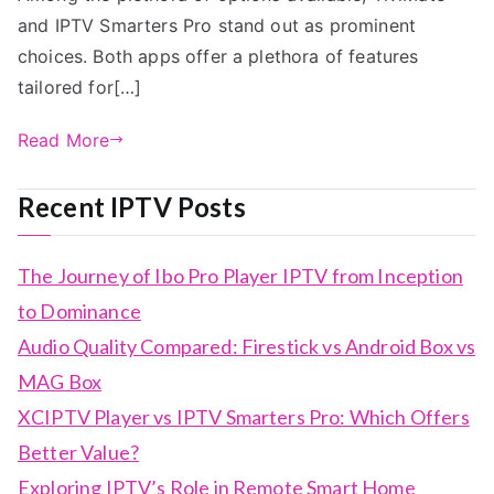
and IPTV Smarters Pro stand out as prominent
choices. Both apps offer a plethora of features
tailored for[…]
Read More
Recent IPTV Posts
The Journey of Ibo Pro Player IPTV from Inception
to Dominance
Audio Quality Compared: Firestick vs Android Box vs
MAG Box
XCIPTV Player vs IPTV Smarters Pro: Which Offers
Better Value?
Exploring IPTV’s Role in Remote Smart Home