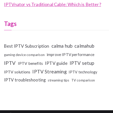
IPTVnator vs Traditional Cable: Which is Better?
Tags
calma hub
calmahub
Best IPTV Subscription
improve IPTV performance
gaming device comparison
IPTV
IPTV setup
IPTV guide
IPTV benefits
IPTV Streaming
IPTV solutions
IPTV technology
IPTV troubleshooting
streaming tips
TV comparison