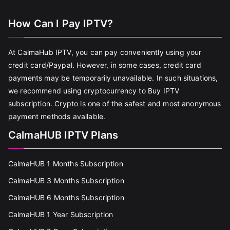
How Can I Pay IPTV?
At CalmaHub IPTV, you can pay conveniently using your
credit card/Paypal. However, in some cases, credit card
payments may be temporarily unavailable. In such situations,
we recommend using cryptocurrency to Buy IPTV
subscription. Crypto is one of the safest and most anonymous
payment methods available.
CalmaHUB IPTV Plans
CalmaHUB 1 Months Subscription
CalmaHUB 3 Months Subscription
CalmaHUB 6 Months Subscription
CalmaHUB 1 Year Subscription