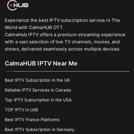
Experience the best IPTV subscription service in The
World with CalmaHUB OTT.
CalmaHub IPTV offers a premium streaming experience
with a vast selection of live TV channels, movies, and
shows, delivered seamlessly across multiple devices.
CalmaHUB IPTV Near Me
Best IPTV Subscription in the UK
Reliable IPTV Services in Canada
Top IPTV Subscription in the USA
TOP IPTV in UAE
Best IPTV France Platforms
Best IPTV Subscription in Germany