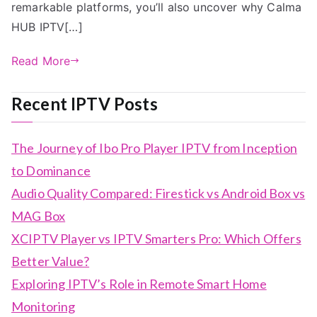
remarkable platforms, you’ll also uncover why Calma
HUB IPTV[…]
Read More
Recent IPTV Posts
The Journey of Ibo Pro Player IPTV from Inception
to Dominance
Audio Quality Compared: Firestick vs Android Box vs
MAG Box
XCIPTV Player vs IPTV Smarters Pro: Which Offers
Better Value?
Exploring IPTV’s Role in Remote Smart Home
Monitoring