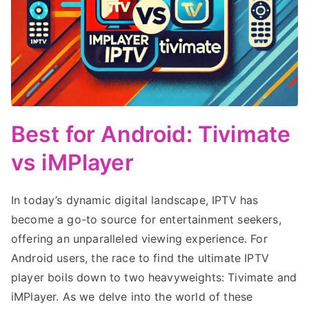
Best for Android: Tivimate
vs iMPlayer
In today’s dynamic digital landscape, IPTV has
become a go-to source for entertainment seekers,
offering an unparalleled viewing experience. For
Android users, the race to find the ultimate IPTV
player boils down to two heavyweights: Tivimate and
iMPlayer. As we delve into the world of these