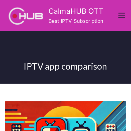
Skip
CalmaHUB OTT
to
content
Best IPTV Subscription
IPTV app comparison