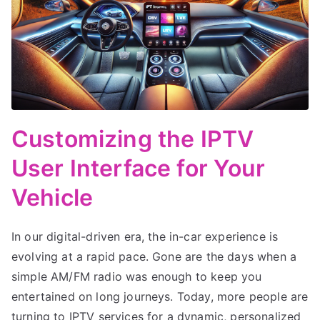
Customizing the IPTV
User Interface for Your
Vehicle
In our digital-driven era, the in-car experience is
evolving at a rapid pace. Gone are the days when a
simple AM/FM radio was enough to keep you
entertained on long journeys. Today, more people are
turning to IPTV services for a dynamic, personalized