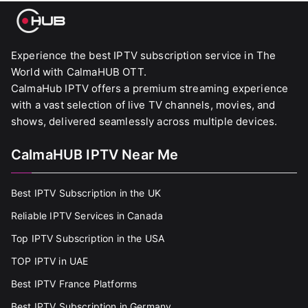
Experience the best IPTV subscription service in The
World with CalmaHUB OTT.
CalmaHub IPTV offers a premium streaming experience
with a vast selection of live TV channels, movies, and
shows, delivered seamlessly across multiple devices.
CalmaHUB IPTV Near Me
Best IPTV Subscription in the UK
Reliable IPTV Services in Canada
Top IPTV Subscription in the USA
TOP IPTV in UAE
Best IPTV France Platforms
Best IPTV Subscription in Germany