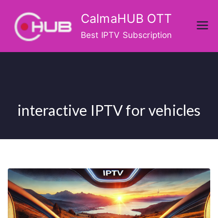
Skip
CalmaHUB OTT
to
content
Best IPTV Subscription
interactive IPTV for vehicles