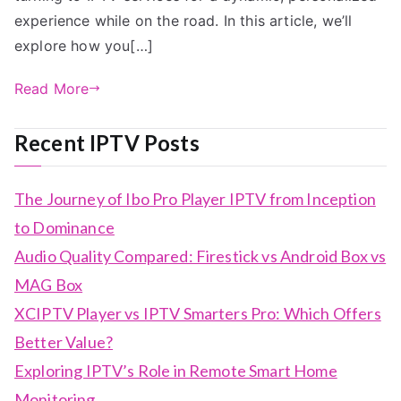
experience while on the road. In this article, we’ll
explore how you[…]
Read More
Recent IPTV Posts
The Journey of Ibo Pro Player IPTV from Inception
to Dominance
Audio Quality Compared: Firestick vs Android Box vs
MAG Box
XCIPTV Player vs IPTV Smarters Pro: Which Offers
Better Value?
Exploring IPTV’s Role in Remote Smart Home
Monitoring