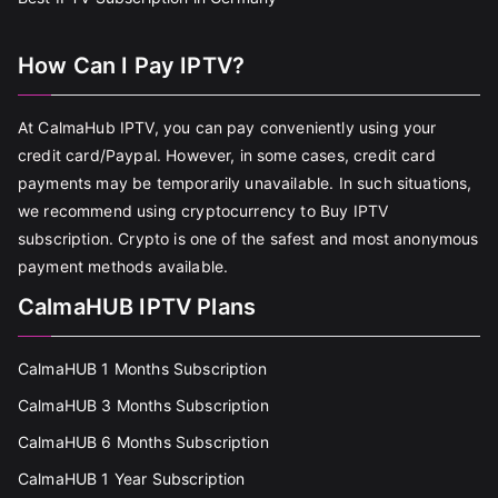
How Can I Pay IPTV?
At CalmaHub IPTV, you can pay conveniently using your
credit card/Paypal. However, in some cases, credit card
payments may be temporarily unavailable. In such situations,
we recommend using cryptocurrency to Buy IPTV
subscription. Crypto is one of the safest and most anonymous
payment methods available.
CalmaHUB IPTV Plans
CalmaHUB 1 Months Subscription
CalmaHUB 3 Months Subscription
CalmaHUB 6 Months Subscription
CalmaHUB 1 Year Subscription