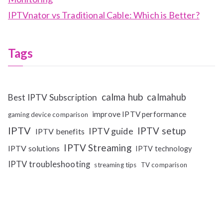
IPTVnator vs Traditional Cable: Which is Better?
Tags
calma hub
calmahub
Best IPTV Subscription
improve IPTV performance
gaming device comparison
IPTV
IPTV setup
IPTV guide
IPTV benefits
IPTV Streaming
IPTV solutions
IPTV technology
IPTV troubleshooting
streaming tips
TV comparison