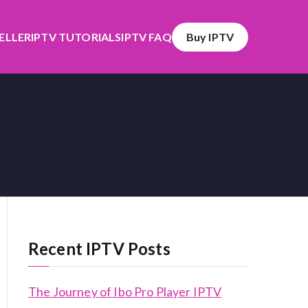
SELLER
IPTV TUTORIALS
IPTV FAQ
Buy IPTV
Recent IPTV Posts
The Journey of Ibo Pro Player IPTV