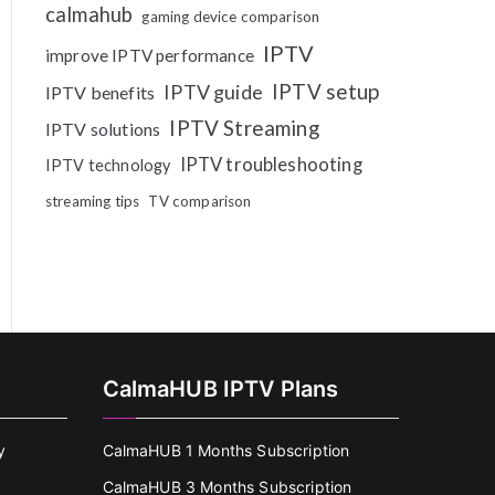
calmahub
gaming device comparison
IPTV
improve IPTV performance
IPTV setup
IPTV guide
IPTV benefits
IPTV Streaming
IPTV solutions
IPTV troubleshooting
IPTV technology
streaming tips
TV comparison
CalmaHUB IPTV Plans
y
CalmaHUB 1 Months Subscription
CalmaHUB 3 Months Subscription