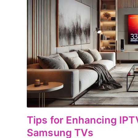
Tips for Enhancing IPTV
Samsung TVs