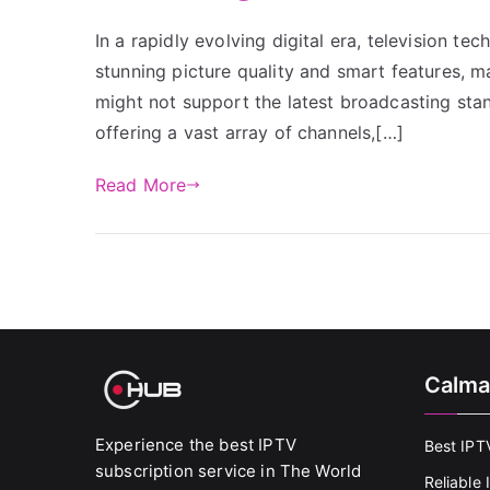
In a rapidly evolving digital era, television t
stunning picture quality and smart features, m
might not support the latest broadcasting sta
offering a vast array of channels,[…]
Read More
Calma
Experience the best IPTV
Best IPT
subscription service in The World
Reliable