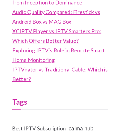
from Inception to Dominance
Audio Quality Compared: Firestick vs
Android Box vs MAG Box
XCIPTV Player vs IPTV Smarters Pro:
Which Offers Better Value?
Exploring IPTV’s Role in Remote Smart
Home Monitoring
IPTVnator vs Traditional Cable: Which is
Better?
Tags
calma hub
Best IPTV Subscription