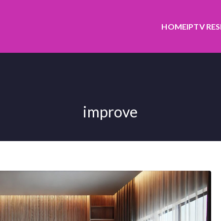
HOME
IPTV RE
improve