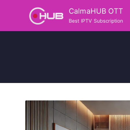
Skip
CalmaHUB OTT
to
content
Best IPTV Subscription