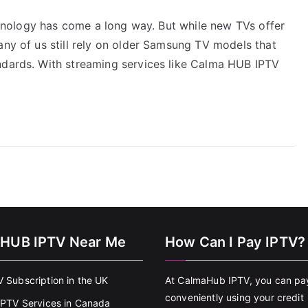
echnology has come a long way. But while new TVs offer
any of us still rely on older Samsung TV models that
ndards. With streaming services like Calma HUB IPTV
HUB IPTV Near Me
How Can I Pay IPTV?
V Subscription in the UK
At CalmaHub IPTV, you can pa
conveniently using your credit
 IPTV Services in Canada