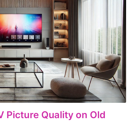
 Picture Quality on Old