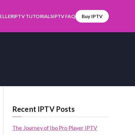
SELLER
IPTV TUTORIALS
IPTV FAQ
Buy IPTV
Recent IPTV Posts
The Journey of Ibo Pro Player IPTV