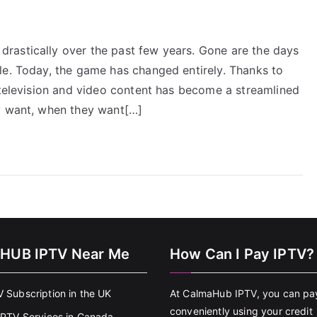
rastically over the past few years. Gone are the days
le. Today, the game has changed entirely. Thanks to
 television and video content has become a streamlined
ey want, when they want[…]
HUB IPTV Near Me
How Can I Pay IPTV?
V Subscription in the UK
At CalmaHub IPTV, you can pa
conveniently using your credit
 IPTV Services in Canada