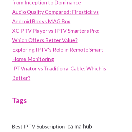
from Inception to Dominance
Audio Quality Compared: Firestick vs
Android Box vs MAG Box
XCIPTV Player vs IPTV Smarters Pro:
Which Offers Better Value?
Exploring IPTV’s Role in Remote Smart
Home Monitoring
IPTVnator vs Traditional Cable: Which is
Better?
Tags
calma hub
Best IPTV Subscription