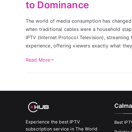
to Dominance
The world of media consumption has changed d
when traditional cables were a household stap
IPTV (Internet Protocol Television), streaming
experience, offering viewers exactly what th
Read More
Calma
Experience the best IPTV
Best IPT
subscription service in The World
Reliable