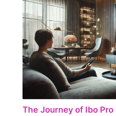
The Journey of Ibo Pro