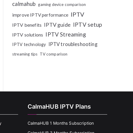
calmahub
gaming device comparison
IPTV
improve IPTV performance
IPTV setup
IPTV guide
IPTV benefits
IPTV Streaming
IPTV solutions
IPTV troubleshooting
IPTV technology
streaming tips
TV comparison
CalmaHUB IPTV Plans
y
CalmaHUB 1 Months Subscription
CalmaHUB 3 Months Subscription