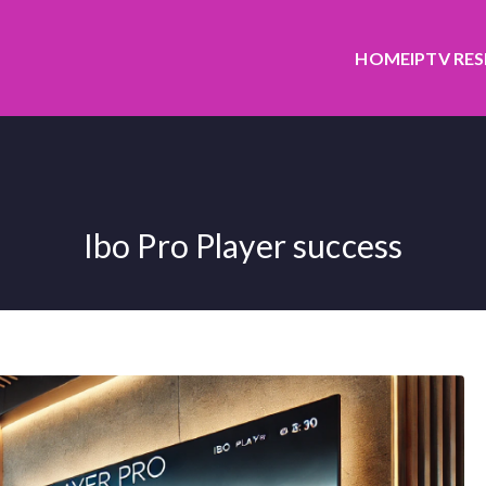
HOME
IPTV RE
Ibo Pro Player success