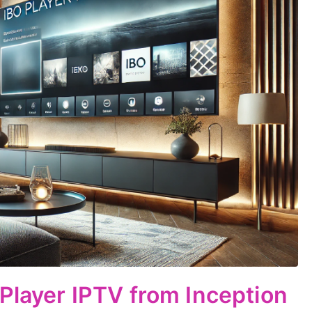
 Player IPTV from Inception