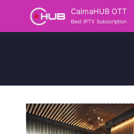
Skip
CalmaHUB OTT
to
content
Best IPTV Subscription