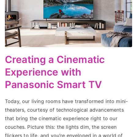
Creating a Cinematic
Experience with
Panasonic Smart TV
Today, our living rooms have transformed into mini-
theaters, courtesy of technological advancements
that bring the cinematic experience right to our
couches. Picture this: the lights dim, the screen
flickers to life, and you’re enveloped in a world of