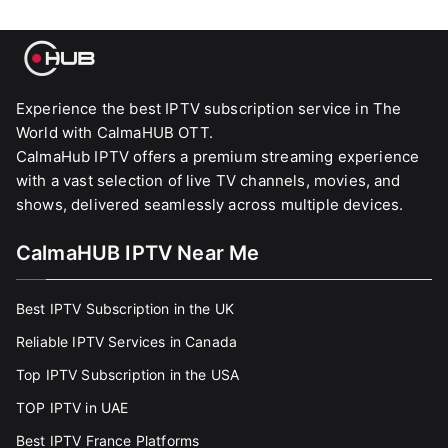
Experience the best IPTV subscription service in The
World with CalmaHUB OTT.
CalmaHub IPTV offers a premium streaming experience
with a vast selection of live TV channels, movies, and
shows, delivered seamlessly across multiple devices.
CalmaHUB IPTV Near Me
Best IPTV Subscription in the UK
Reliable IPTV Services in Canada
Top IPTV Subscription in the USA
TOP IPTV in UAE
Best IPTV France Platforms