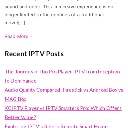
sound and color. This immersive experience is no
longer limited to the confines of a traditional
movie[…]
Read More
Recent IPTV Posts
The Journey of Ibo Pro Player IPTV from Inception
to Dominance
Audio Quality Compared: Firestick vs Android Box vs
MAG Box
XCIPTV Player vs IPTV Smarters Pro: Which Offers
Better Value?
Exploring IPTV’s Role in Remote Smart Home