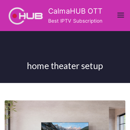
Skip
CalmaHUB OTT
to
content
Best IPTV Subscription
home theater setup