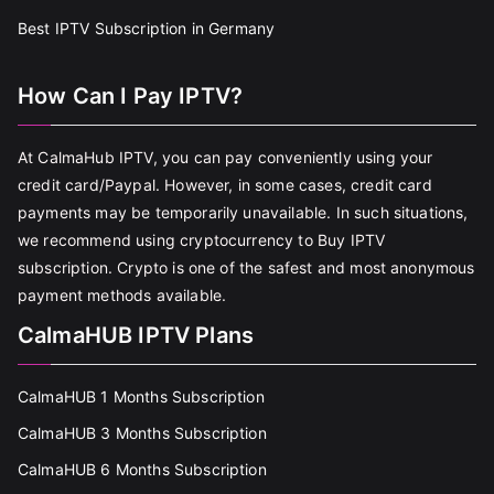
Best IPTV Subscription in Germany
How Can I Pay IPTV?
At CalmaHub IPTV, you can pay conveniently using your
credit card/Paypal. However, in some cases, credit card
payments may be temporarily unavailable. In such situations,
we recommend using cryptocurrency to Buy IPTV
subscription. Crypto is one of the safest and most anonymous
payment methods available.
CalmaHUB IPTV Plans
CalmaHUB 1 Months Subscription
CalmaHUB 3 Months Subscription
CalmaHUB 6 Months Subscription