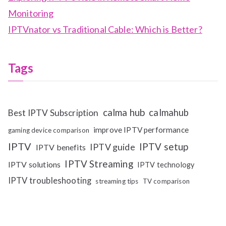
Monitoring
IPTVnator vs Traditional Cable: Which is Better?
Tags
calma hub
calmahub
Best IPTV Subscription
improve IPTV performance
gaming device comparison
IPTV
IPTV setup
IPTV guide
IPTV benefits
IPTV Streaming
IPTV solutions
IPTV technology
IPTV troubleshooting
streaming tips
TV comparison