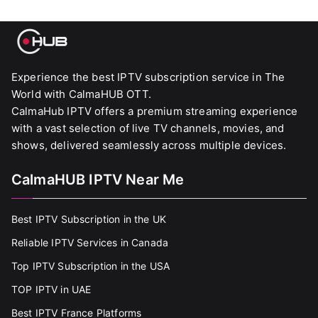
Experience the best IPTV subscription service in The
World with CalmaHUB OTT.
CalmaHub IPTV offers a premium streaming experience
with a vast selection of live TV channels, movies, and
shows, delivered seamlessly across multiple devices.
CalmaHUB IPTV Near Me
Best IPTV Subscription in the UK
Reliable IPTV Services in Canada
Top IPTV Subscription in the USA
TOP IPTV in UAE
Best IPTV France Platforms