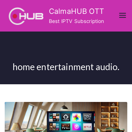
Skip
CalmaHUB OTT
to
content
Best IPTV Subscription
home entertainment audio.