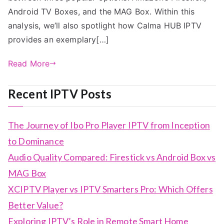
Android TV Boxes, and the MAG Box. Within this
analysis, we’ll also spotlight how Calma HUB IPTV
provides an exemplary[…]
Read More
Recent IPTV Posts
The Journey of Ibo Pro Player IPTV from Inception
to Dominance
Audio Quality Compared: Firestick vs Android Box vs
MAG Box
XCIPTV Player vs IPTV Smarters Pro: Which Offers
Better Value?
Exploring IPTV’s Role in Remote Smart Home