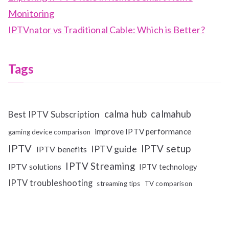
Monitoring
IPTVnator vs Traditional Cable: Which is Better?
Tags
calma hub
calmahub
Best IPTV Subscription
improve IPTV performance
gaming device comparison
IPTV
IPTV setup
IPTV guide
IPTV benefits
IPTV Streaming
IPTV solutions
IPTV technology
IPTV troubleshooting
streaming tips
TV comparison