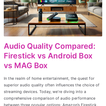
Audio Quality Compared:
Firestick vs Android Box
vs MAG Box
In the realm of home entertainment, the quest for
superior audio quality often influences the choice of
streaming devices. Today, we’re diving into a
comprehensive comparison of audio performance
between three popular options: Amazon’s Firestick,