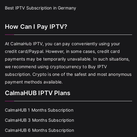
Best IPTV Subscription in Germany
How Can I Pay IPTV?
At CalmaHub IPTV, you can pay conveniently using your
credit card/Paypal. However, in some cases, credit card
payments may be temporarily unavailable. In such situations,
we recommend using cryptocurrency to Buy IPTV
subscription. Crypto is one of the safest and most anonymous
payment methods available.
CalmaHUB IPTV Plans
CalmaHUB 1 Months Subscription
CalmaHUB 3 Months Subscription
CalmaHUB 6 Months Subscription