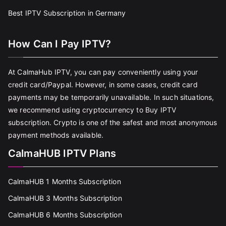
Best IPTV Subscription in Germany
How Can I Pay IPTV?
At CalmaHub IPTV, you can pay conveniently using your
credit card/Paypal. However, in some cases, credit card
payments may be temporarily unavailable. In such situations,
we recommend using cryptocurrency to Buy IPTV
subscription. Crypto is one of the safest and most anonymous
payment methods available.
CalmaHUB IPTV Plans
CalmaHUB 1 Months Subscription
CalmaHUB 3 Months Subscription
CalmaHUB 6 Months Subscription