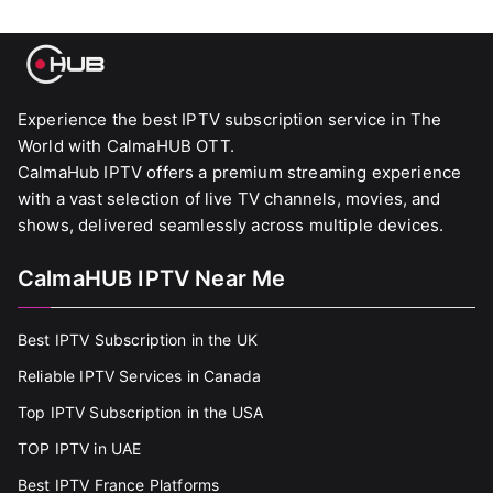
Experience the best IPTV subscription service in The
World with CalmaHUB OTT.
CalmaHub IPTV offers a premium streaming experience
with a vast selection of live TV channels, movies, and
shows, delivered seamlessly across multiple devices.
CalmaHUB IPTV Near Me
Best IPTV Subscription in the UK
Reliable IPTV Services in Canada
Top IPTV Subscription in the USA
TOP IPTV in UAE
Best IPTV France Platforms