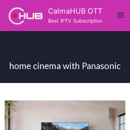
Skip
CalmaHUB OTT
to
content
Best IPTV Subscription
home cinema with Panasonic