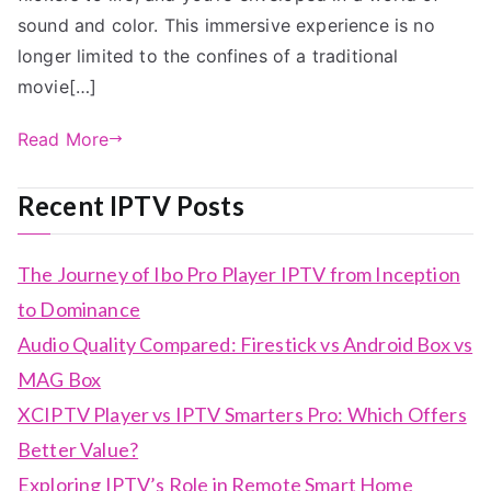
sound and color. This immersive experience is no
longer limited to the confines of a traditional
movie[…]
Read More
Recent IPTV Posts
The Journey of Ibo Pro Player IPTV from Inception
to Dominance
Audio Quality Compared: Firestick vs Android Box vs
MAG Box
XCIPTV Player vs IPTV Smarters Pro: Which Offers
Better Value?
Exploring IPTV’s Role in Remote Smart Home