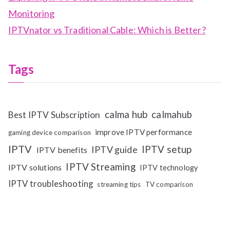
Monitoring
IPTVnator vs Traditional Cable: Which is Better?
Tags
calma hub
calmahub
Best IPTV Subscription
improve IPTV performance
gaming device comparison
IPTV
IPTV setup
IPTV guide
IPTV benefits
IPTV Streaming
IPTV solutions
IPTV technology
IPTV troubleshooting
streaming tips
TV comparison