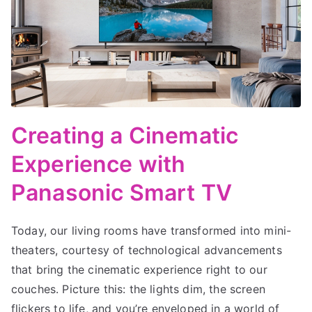
Creating a Cinematic
Experience with
Panasonic Smart TV
Today, our living rooms have transformed into mini-
theaters, courtesy of technological advancements
that bring the cinematic experience right to our
couches. Picture this: the lights dim, the screen
flickers to life, and you’re enveloped in a world of