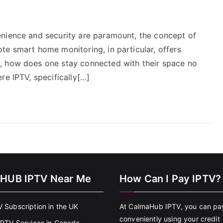
enience and security are paramount, the concept of
te smart home monitoring, in particular, offers
, how does one stay connected with their space no
re IPTV, specifically[…]
HUB IPTV Near Me
How Can I Pay IPTV?
V Subscription in the UK
At CalmaHub IPTV, you can pa
conveniently using your credit
 IPTV Services in Canada