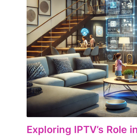
Exploring IPTV’s Role