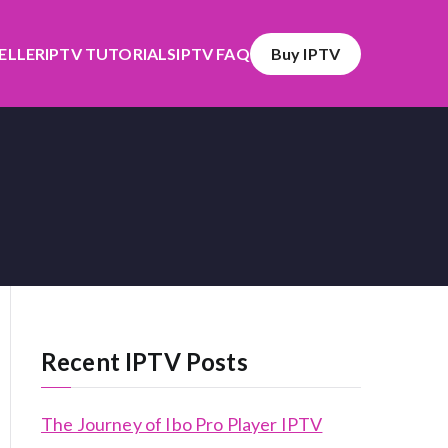
SELLER
IPTV TUTORIALS
IPTV FAQ
Buy IPTV
Recent IPTV Posts
The Journey of Ibo Pro Player IPTV