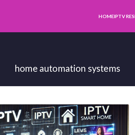
HOME
IPTV RE
home automation systems