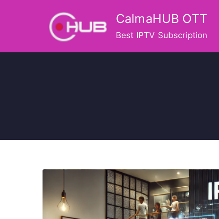
Skip
CalmaHUB OTT
to
content
Best IPTV Subscription