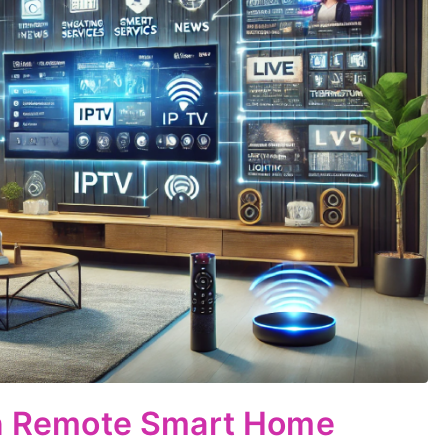
 in Remote Smart Home