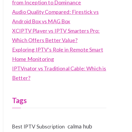
from Inception to Dominance
Audio Quality Compared: Firestick vs
Android Box vs MAG Box
XCIPTV Player vs IPTV Smarters Pro:
Which Offers Better Value?
Exploring IPTV’s Role in Remote Smart
Home Monitoring
IPTVnator vs Traditional Cable: Which is
Better?
Tags
calma hub
Best IPTV Subscription