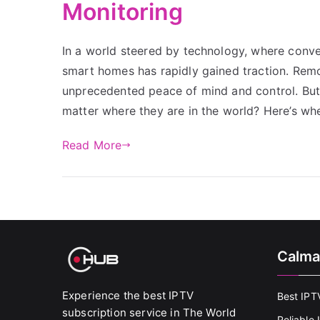
Monitoring
In a world steered by technology, where conv
smart homes has rapidly gained traction. Remo
unprecedented peace of mind and control. But
matter where they are in the world? Here’s whe
Read More
Calma
Experience the best IPTV
Best IPT
subscription service in The World
Reliable