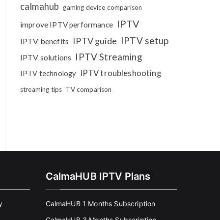
calmahub
gaming device comparison
IPTV
improve IPTV performance
IPTV setup
IPTV guide
IPTV benefits
IPTV Streaming
IPTV solutions
IPTV troubleshooting
IPTV technology
streaming tips
TV comparison
CalmaHUB IPTV Plans
y
CalmaHUB 1 Months Subscription
CalmaHUB 3 Months Subscription