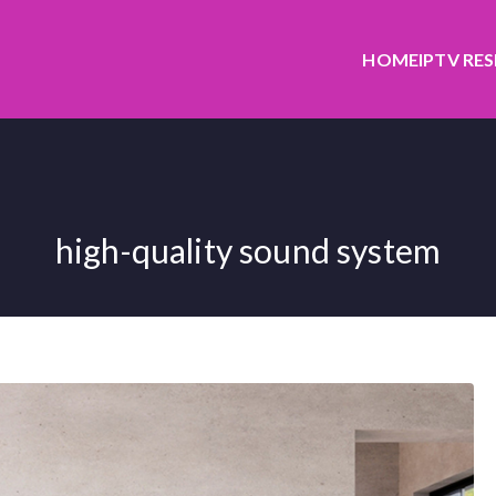
HOME
IPTV RE
high-quality sound system