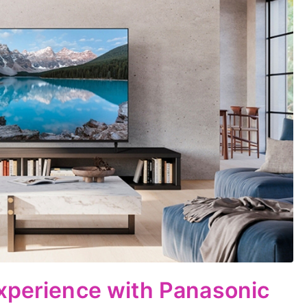
xperience with Panasonic