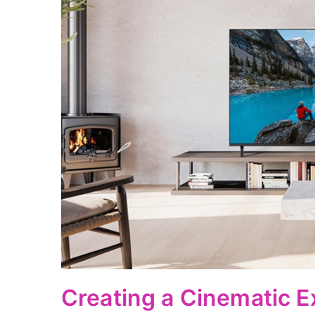
Creating a Cinematic E