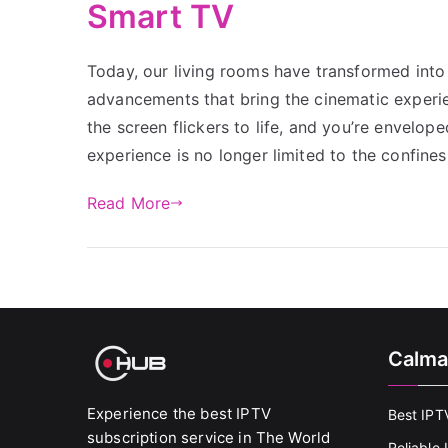
Smart TV
Today, our living rooms have transformed into 
advancements that bring the cinematic experien
the screen flickers to life, and you’re envelop
experience is no longer limited to the confines
Read More
Calma
Experience the best IPTV
Best IPT
subscription service in The World
Reliable