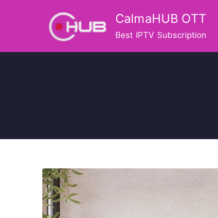
Skip
CalmaHUB OTT
to
content
Best IPTV Subscription