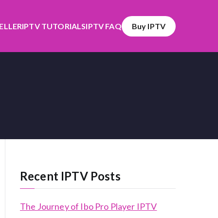
SELLER
IPTV TUTORIALS
IPTV FAQ
Buy IPTV
Recent IPTV Posts
The Journey of Ibo Pro Player IPTV