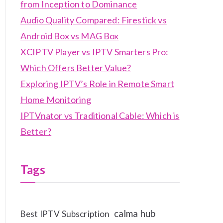
from Inception to Dominance
Audio Quality Compared: Firestick vs
Android Box vs MAG Box
XCIPTV Player vs IPTV Smarters Pro:
Which Offers Better Value?
Exploring IPTV’s Role in Remote Smart
Home Monitoring
IPTVnator vs Traditional Cable: Which is
Better?
Tags
calma hub
Best IPTV Subscription