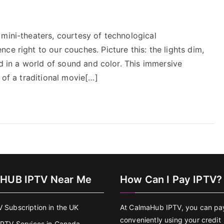
mini-theaters, courtesy of technological
ce right to our couches. Picture this: the lights dim,
ed in a world of sound and color. This immersive
 of a traditional movie[…]
HUB IPTV Near Me
How Can I Pay IPTV?
V Subscription in the UK
At CalmaHub IPTV, you can pa
conveniently using your credit
 IPTV Services in Canada