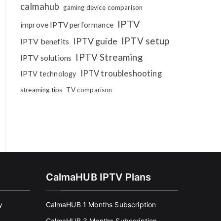
calmahub
gaming device comparison
IPTV
improve IPTV performance
IPTV setup
IPTV guide
IPTV benefits
IPTV Streaming
IPTV solutions
IPTV troubleshooting
IPTV technology
streaming tips
TV comparison
CalmaHUB IPTV Plans
y
CalmaHUB 1 Months Subscription
CalmaHUB 3 Months Subscription