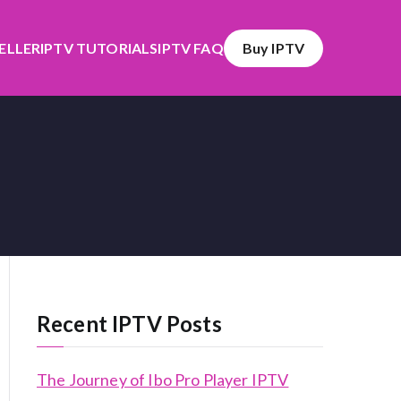
SELLER
IPTV TUTORIALS
IPTV FAQ
Buy IPTV
Recent IPTV Posts
The Journey of Ibo Pro Player IPTV