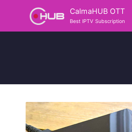
Skip
CalmaHUB OTT
to
content
Best IPTV Subscription