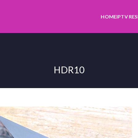
HOME
IPTV RE
HDR10