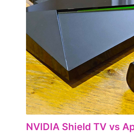
NVIDIA Shield TV vs Ap