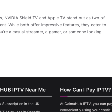
es, NVIDIA Shield TV and Apple TV stand out as two of
nt. While both offer impressive features, they cater to
ou’re a casual streamer, a gamer, or someone looking
HUB IPTV Near Me
How Can I Pay IPTV?
V Subscription in the UK
At CalmaHub IPTV, you can pa
conveniently using your credit
 IPTV Services in Canada