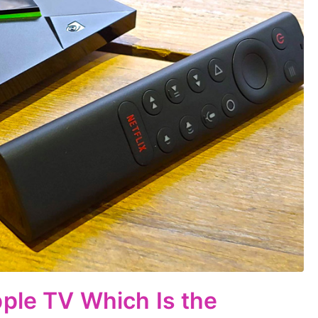
ple TV Which Is the