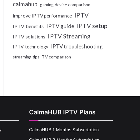
calmahub
gaming device comparison
IPTV
improve IPTV performance
IPTV setup
IPTV guide
IPTV benefits
IPTV Streaming
IPTV solutions
IPTV troubleshooting
IPTV technology
streaming tips
TV comparison
CalmaHUB IPTV Plans
y
CalmaHUB 1 Months Subscription
CalmaHUB 3 Months Subscription