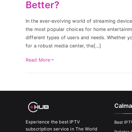
Better?
In the ever-evolving world of streaming devic
the most popular choices for home entertainme
different types of users and needs. Whether y
for a robust media center, the[…]
Read More
Calma
Experience the best IPTV
Best IPT
subscription service in The World
Reliable