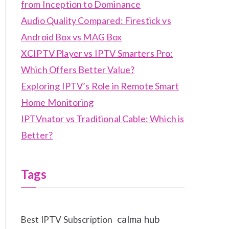
from Inception to Dominance
Audio Quality Compared: Firestick vs
Android Box vs MAG Box
XCIPTV Player vs IPTV Smarters Pro:
Which Offers Better Value?
Exploring IPTV’s Role in Remote Smart
Home Monitoring
IPTVnator vs Traditional Cable: Which is
Better?
Tags
calma hub
Best IPTV Subscription