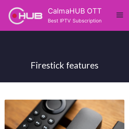
Skip
CalmaHUB OTT
to
content
Best IPTV Subscription
Firestick features