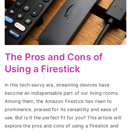
The Pros and Cons of
Using a Firestick
In this tech-savvy era, streaming devices have
become an indispensable part of our living rooms.
Among them, the Amazon Firestick has risen to
prominence, praised for its versatility and ease of
use. But is it the perfect fit for you? This article will
explore the pros and cons of using a Firestick and