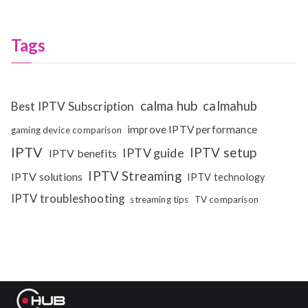
Tags
calma hub
calmahub
Best IPTV Subscription
improve IPTV performance
gaming device comparison
IPTV
IPTV setup
IPTV guide
IPTV benefits
IPTV Streaming
IPTV solutions
IPTV technology
IPTV troubleshooting
streaming tips
TV comparison