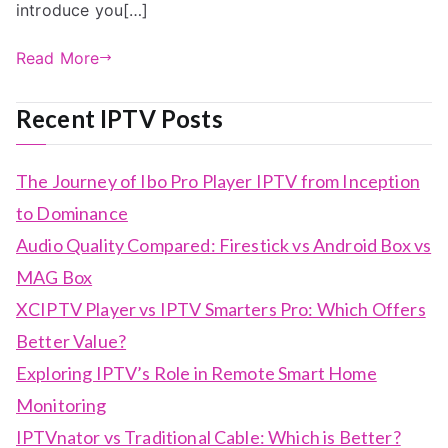
introduce you[…]
Read More
Recent IPTV Posts
The Journey of Ibo Pro Player IPTV from Inception
to Dominance
Audio Quality Compared: Firestick vs Android Box vs
MAG Box
XCIPTV Player vs IPTV Smarters Pro: Which Offers
Better Value?
Exploring IPTV’s Role in Remote Smart Home
Monitoring
IPTVnator vs Traditional Cable: Which is Better?