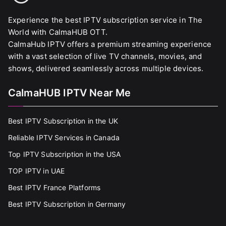
Experience the best IPTV subscription service in The
World with CalmaHUB OTT.
CalmaHub IPTV offers a premium streaming experience
with a vast selection of live TV channels, movies, and
shows, delivered seamlessly across multiple devices.
CalmaHUB IPTV Near Me
Best IPTV Subscription in the UK
Reliable IPTV Services in Canada
Top IPTV Subscription in the USA
TOP IPTV in UAE
Best IPTV France Platforms
Best IPTV Subscription in Germany