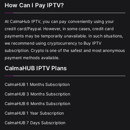
How Can I Pay IPTV?
At CalmaHub IPTV, you can pay conveniently using your
credit card/Paypal. However, in some cases, credit card
payments may be temporarily unavailable. In such situations,
we recommend using cryptocurrency to Buy IPTV
subscription. Crypto is one of the safest and most anonymous
payment methods available.
CalmaHUB IPTV Plans
CalmaHUB 1 Months Subscription
CalmaHUB 3 Months Subscription
CalmaHUB 6 Months Subscription
CalmaHUB 1 Year Subscription
CalmaHUB 7 Days Subscription