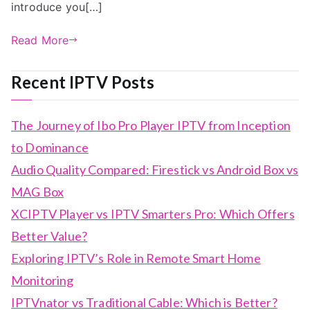
introduce you[…]
Read More
Recent IPTV Posts
The Journey of Ibo Pro Player IPTV from Inception
to Dominance
Audio Quality Compared: Firestick vs Android Box vs
MAG Box
XCIPTV Player vs IPTV Smarters Pro: Which Offers
Better Value?
Exploring IPTV’s Role in Remote Smart Home
Monitoring
IPTVnator vs Traditional Cable: Which is Better?