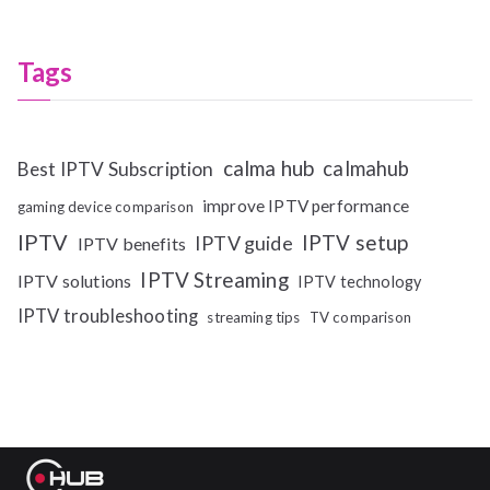
Tags
calma hub
calmahub
Best IPTV Subscription
improve IPTV performance
gaming device comparison
IPTV
IPTV setup
IPTV guide
IPTV benefits
IPTV Streaming
IPTV solutions
IPTV technology
IPTV troubleshooting
streaming tips
TV comparison