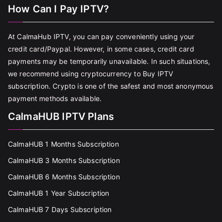
How Can I Pay IPTV?
At CalmaHub IPTV, you can pay conveniently using your
credit card/Paypal. However, in some cases, credit card
payments may be temporarily unavailable. In such situations,
we recommend using cryptocurrency to Buy IPTV
subscription. Crypto is one of the safest and most anonymous
payment methods available.
CalmaHUB IPTV Plans
CalmaHUB 1 Months Subscription
CalmaHUB 3 Months Subscription
CalmaHUB 6 Months Subscription
CalmaHUB 1 Year Subscription
CalmaHUB 7 Days Subscription