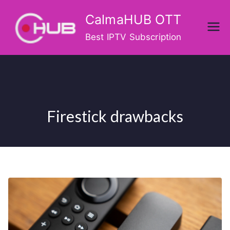
Skip
CalmaHUB OTT
to
content
Best IPTV Subscription
Firestick drawbacks