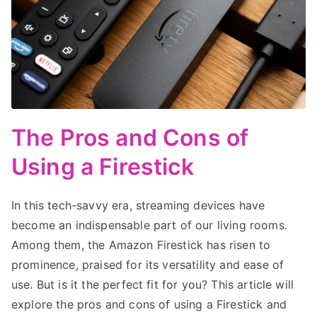
The Pros and Cons of
Using a Firestick
In this tech-savvy era, streaming devices have
become an indispensable part of our living rooms.
Among them, the Amazon Firestick has risen to
prominence, praised for its versatility and ease of
use. But is it the perfect fit for you? This article will
explore the pros and cons of using a Firestick and