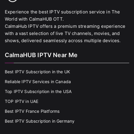
Experience the best IPTV subscription service in The
World with CalmaHUB OTT.
CalmaHub IPTV offers a premium streaming experience
with a vast selection of live TV channels, movies, and
shows, delivered seamlessly across multiple devices.
CalmaHUB IPTV Near Me
Best IPTV Subscription in the UK
Reliable IPTV Services in Canada
Top IPTV Subscription in the USA
TOP IPTV in UAE
Best IPTV France Platforms
Best IPTV Subscription in Germany