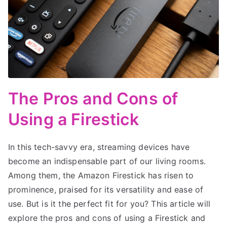
The Pros and Cons of
Using a Firestick
In this tech-savvy era, streaming devices have
become an indispensable part of our living rooms.
Among them, the Amazon Firestick has risen to
prominence, praised for its versatility and ease of
use. But is it the perfect fit for you? This article will
explore the pros and cons of using a Firestick and