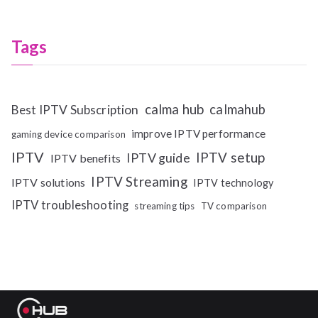
Tags
calma hub
calmahub
Best IPTV Subscription
improve IPTV performance
gaming device comparison
IPTV
IPTV setup
IPTV guide
IPTV benefits
IPTV Streaming
IPTV solutions
IPTV technology
IPTV troubleshooting
streaming tips
TV comparison