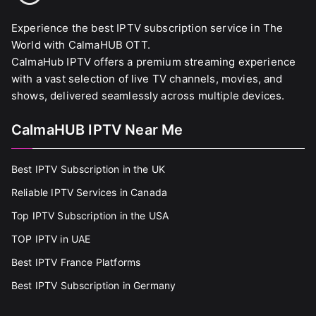
Experience the best IPTV subscription service in The
World with CalmaHUB OTT.
CalmaHub IPTV offers a premium streaming experience
with a vast selection of live TV channels, movies, and
shows, delivered seamlessly across multiple devices.
CalmaHUB IPTV Near Me
Best IPTV Subscription in the UK
Reliable IPTV Services in Canada
Top IPTV Subscription in the USA
TOP IPTV in UAE
Best IPTV France Platforms
Best IPTV Subscription in Germany