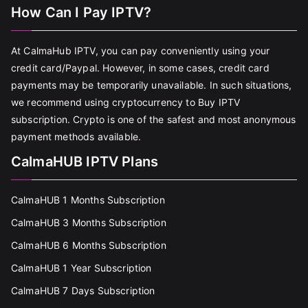
How Can I Pay IPTV?
At CalmaHub IPTV, you can pay conveniently using your
credit card/Paypal. However, in some cases, credit card
payments may be temporarily unavailable. In such situations,
we recommend using cryptocurrency to Buy IPTV
subscription. Crypto is one of the safest and most anonymous
payment methods available.
CalmaHUB IPTV Plans
CalmaHUB 1 Months Subscription
CalmaHUB 3 Months Subscription
CalmaHUB 6 Months Subscription
CalmaHUB 1 Year Subscription
CalmaHUB 7 Days Subscription