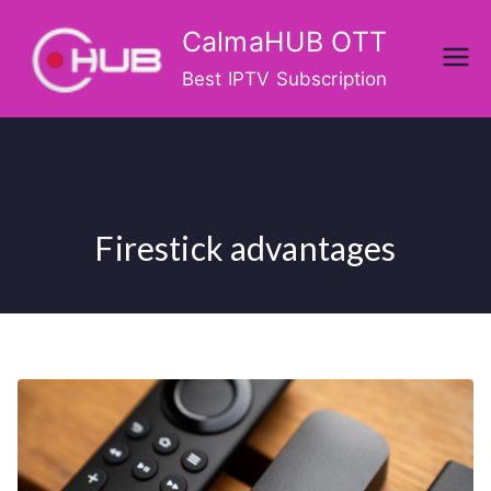
Skip
CalmaHUB OTT
to
content
Best IPTV Subscription
Firestick advantages