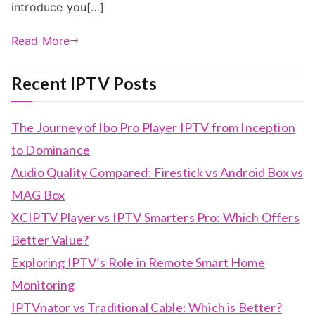
introduce you[…]
Read More
Recent IPTV Posts
The Journey of Ibo Pro Player IPTV from Inception
to Dominance
Audio Quality Compared: Firestick vs Android Box vs
MAG Box
XCIPTV Player vs IPTV Smarters Pro: Which Offers
Better Value?
Exploring IPTV’s Role in Remote Smart Home
Monitoring
IPTVnator vs Traditional Cable: Which is Better?