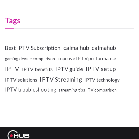
Tags
calma hub
calmahub
Best IPTV Subscription
improve IPTV performance
gaming device comparison
IPTV
IPTV setup
IPTV guide
IPTV benefits
IPTV Streaming
IPTV solutions
IPTV technology
IPTV troubleshooting
streaming tips
TV comparison