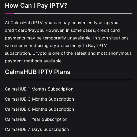
How Can I Pay IPTV?
At CalmaHub IPTV, you can pay conveniently using your
credit card/Paypal. However, in some cases, credit card
payments may be temporarily unavailable. In such situations,
we recommend using cryptocurrency to Buy IPTV
subscription. Crypto is one of the safest and most anonymous
payment methods available.
CalmaHUB IPTV Plans
CalmaHUB 1 Months Subscription
CalmaHUB 3 Months Subscription
CalmaHUB 6 Months Subscription
CalmaHUB 1 Year Subscription
CalmaHUB 7 Days Subscription