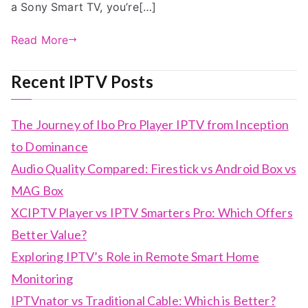
a Sony Smart TV, you’re[…]
Read More
Recent IPTV Posts
The Journey of Ibo Pro Player IPTV from Inception
to Dominance
Audio Quality Compared: Firestick vs Android Box vs
MAG Box
XCIPTV Player vs IPTV Smarters Pro: Which Offers
Better Value?
Exploring IPTV’s Role in Remote Smart Home
Monitoring
IPTVnator vs Traditional Cable: Which is Better?