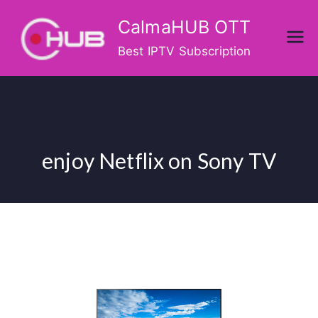
Skip
CalmaHUB OTT
to
content
Best IPTV Subscription
enjoy Netflix on Sony TV