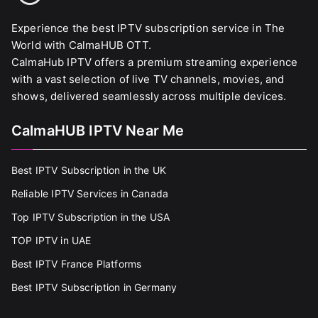
Experience the best IPTV subscription service in The
World with CalmaHUB OTT.
CalmaHub IPTV offers a premium streaming experience
with a vast selection of live TV channels, movies, and
shows, delivered seamlessly across multiple devices.
CalmaHUB IPTV Near Me
Best IPTV Subscription in the UK
Reliable IPTV Services in Canada
Top IPTV Subscription in the USA
TOP IPTV in UAE
Best IPTV France Platforms
Best IPTV Subscription in Germany