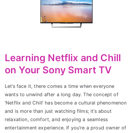
Learning Netflix and Chill
on Your Sony Smart TV
Let’s face it, there comes a time when everyone
wants to unwind after a long day. The concept of
‘Netflix and Chill’ has become a cultural phenomenon
and is more than just watching films; it’s about
relaxation, comfort, and enjoying a seamless
entertainment experience. If you’re a proud owner of