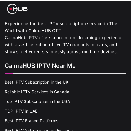
Experience the best IPTV subscription service in The
World with CalmaHUB OTT.
CalmaHub IPTV offers a premium streaming experience
with a vast selection of live TV channels, movies, and
shows, delivered seamlessly across multiple devices.
CalmaHUB IPTV Near Me
Best IPTV Subscription in the UK
Reliable IPTV Services in Canada
Top IPTV Subscription in the USA
TOP IPTV in UAE
Best IPTV France Platforms
Best IPTV Subscription in Germany