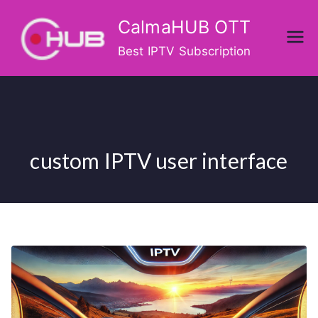
Skip
CalmaHUB OTT
to
content
Best IPTV Subscription
custom IPTV user interface