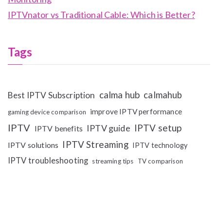
IPTVnator vs Traditional Cable: Which is Better?
Tags
calma hub
calmahub
Best IPTV Subscription
improve IPTV performance
gaming device comparison
IPTV
IPTV setup
IPTV guide
IPTV benefits
IPTV Streaming
IPTV solutions
IPTV technology
IPTV troubleshooting
streaming tips
TV comparison