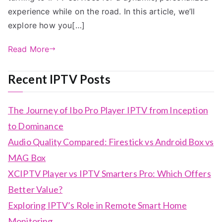
experience while on the road. In this article, we’ll
explore how you[…]
Read More
Recent IPTV Posts
The Journey of Ibo Pro Player IPTV from Inception
to Dominance
Audio Quality Compared: Firestick vs Android Box vs
MAG Box
XCIPTV Player vs IPTV Smarters Pro: Which Offers
Better Value?
Exploring IPTV’s Role in Remote Smart Home
Monitoring