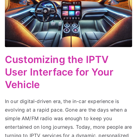
Customizing the IPTV
User Interface for Your
Vehicle
In our digital-driven era, the in-car experience is
evolving at a rapid pace. Gone are the days when a
simple AM/FM radio was enough to keep you
entertained on long journeys. Today, more people are
turning to IPTV services for a dynamic, personalized