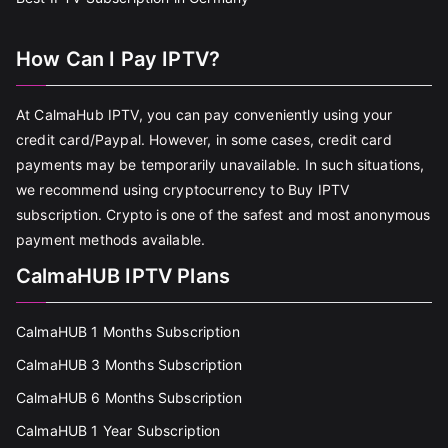
How Can I Pay IPTV?
At CalmaHub IPTV, you can pay conveniently using your
credit card/Paypal. However, in some cases, credit card
payments may be temporarily unavailable. In such situations,
we recommend using cryptocurrency to Buy IPTV
subscription. Crypto is one of the safest and most anonymous
payment methods available.
CalmaHUB IPTV Plans
CalmaHUB 1 Months Subscription
CalmaHUB 3 Months Subscription
CalmaHUB 6 Months Subscription
CalmaHUB 1 Year Subscription