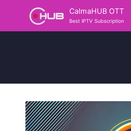
Skip
CalmaHUB OTT
to
content
Best IPTV Subscription