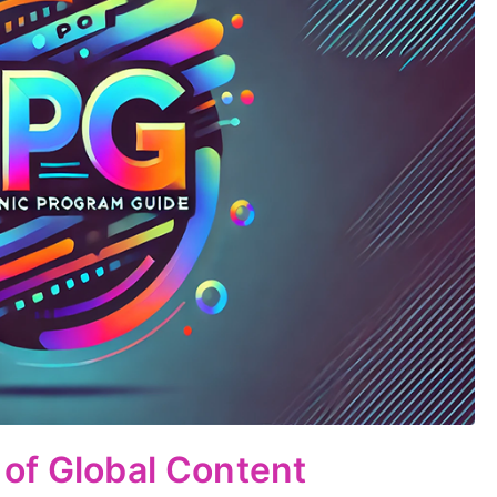
of Global Content