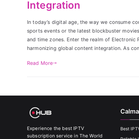
Integration
In today’s digital age, the way we consume cont
sports events or the latest blockbuster movie
and time zones. Enter the realm of Electronic
harmonizing global content integration. As co
Read More
Calma
Experience the best IPTV
Best IPT
subscription service in The World
Reliable