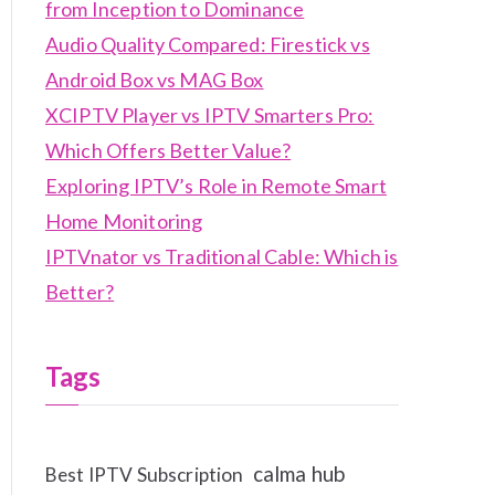
from Inception to Dominance
Audio Quality Compared: Firestick vs
Android Box vs MAG Box
XCIPTV Player vs IPTV Smarters Pro:
Which Offers Better Value?
Exploring IPTV’s Role in Remote Smart
Home Monitoring
IPTVnator vs Traditional Cable: Which is
Better?
Tags
calma hub
Best IPTV Subscription