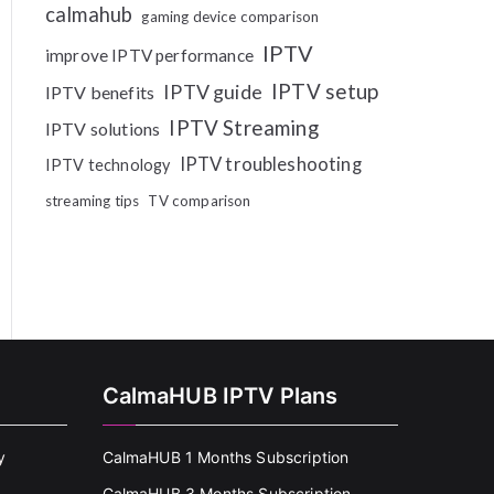
calmahub
gaming device comparison
IPTV
improve IPTV performance
IPTV setup
IPTV guide
IPTV benefits
IPTV Streaming
IPTV solutions
IPTV troubleshooting
IPTV technology
streaming tips
TV comparison
CalmaHUB IPTV Plans
y
CalmaHUB 1 Months Subscription
CalmaHUB 3 Months Subscription