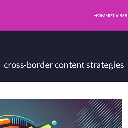
HOME
IPTV RE
cross-border content strategies