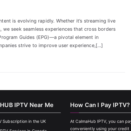
ent is evolving rapidly. Whether it’s streaming live
s, we seek seamless experiences that cross borders
 Program Guides (EPG)—a pivotal element in
mpanies strive to improve user experience,[…]
HUB IPTV Near Me
How Can I Pay IPTV?
V Subscription in the UK
At CalmaHub IPTV, you can pa
conveniently using your credit
 IPTV Services in Canada