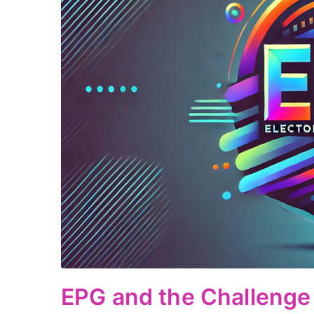
EPG and the Challenge 