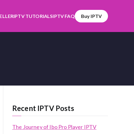
SELLER
IPTV TUTORIALS
IPTV FAQ
Buy IPTV
Recent IPTV Posts
The Journey of Ibo Pro Player IPTV