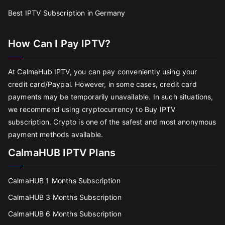
Best IPTV Subscription in Germany
How Can I Pay IPTV?
At CalmaHub IPTV, you can pay conveniently using your
credit card/Paypal. However, in some cases, credit card
payments may be temporarily unavailable. In such situations,
we recommend using cryptocurrency to Buy IPTV
subscription. Crypto is one of the safest and most anonymous
payment methods available.
CalmaHUB IPTV Plans
CalmaHUB 1 Months Subscription
CalmaHUB 3 Months Subscription
CalmaHUB 6 Months Subscription