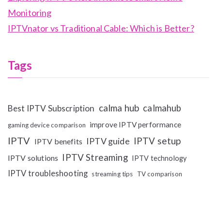
Monitoring
IPTVnator vs Traditional Cable: Which is Better?
Tags
calma hub
calmahub
Best IPTV Subscription
improve IPTV performance
gaming device comparison
IPTV
IPTV setup
IPTV guide
IPTV benefits
IPTV Streaming
IPTV solutions
IPTV technology
IPTV troubleshooting
streaming tips
TV comparison