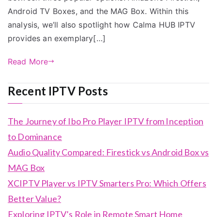
Android TV Boxes, and the MAG Box. Within this
analysis, we’ll also spotlight how Calma HUB IPTV
provides an exemplary[…]
Read More
Recent IPTV Posts
The Journey of Ibo Pro Player IPTV from Inception
to Dominance
Audio Quality Compared: Firestick vs Android Box vs
MAG Box
XCIPTV Player vs IPTV Smarters Pro: Which Offers
Better Value?
Exploring IPTV’s Role in Remote Smart Home