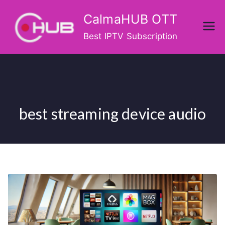
Skip
CalmaHUB OTT
to
content
Best IPTV Subscription
best streaming device audio