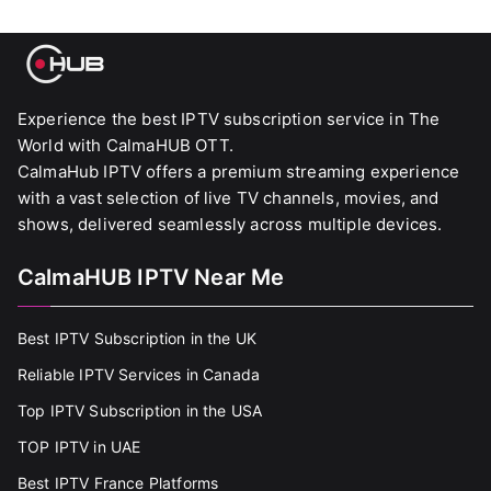
Experience the best IPTV subscription service in The
World with CalmaHUB OTT.
CalmaHub IPTV offers a premium streaming experience
with a vast selection of live TV channels, movies, and
shows, delivered seamlessly across multiple devices.
CalmaHUB IPTV Near Me
Best IPTV Subscription in the UK
Reliable IPTV Services in Canada
Top IPTV Subscription in the USA
TOP IPTV in UAE
Best IPTV France Platforms