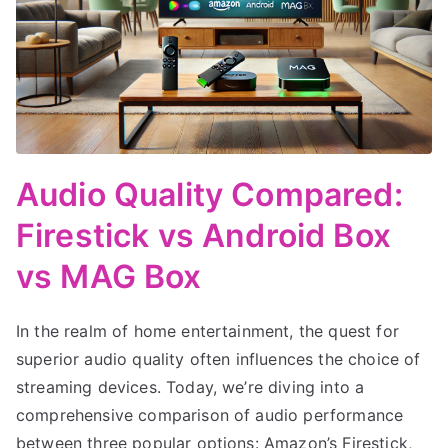
Audio Quality Compared:
Firestick vs Android Box
vs MAG Box
In the realm of home entertainment, the quest for
superior audio quality often influences the choice of
streaming devices. Today, we’re diving into a
comprehensive comparison of audio performance
between three popular options: Amazon’s Firestick,