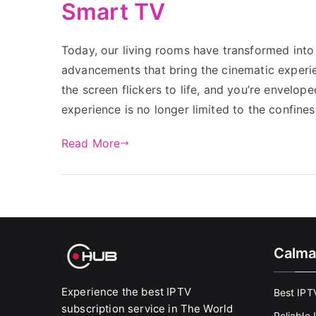
Smart TV
Today, our living rooms have transformed into 
advancements that bring the cinematic experien
the screen flickers to life, and you’re envelop
experience is no longer limited to the confines
Read More
Calma
Experience the best IPTV
Best IPT
subscription service in The World
Reliable