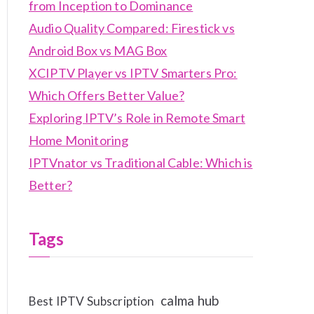
from Inception to Dominance
Audio Quality Compared: Firestick vs
Android Box vs MAG Box
XCIPTV Player vs IPTV Smarters Pro:
Which Offers Better Value?
Exploring IPTV’s Role in Remote Smart
Home Monitoring
IPTVnator vs Traditional Cable: Which is
Better?
Tags
calma hub
Best IPTV Subscription