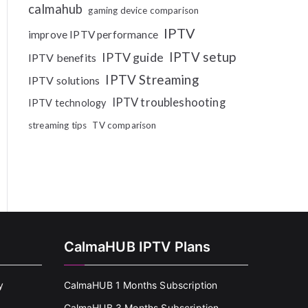
calmahub
gaming device comparison
IPTV
improve IPTV performance
IPTV setup
IPTV guide
IPTV benefits
IPTV Streaming
IPTV solutions
IPTV troubleshooting
IPTV technology
streaming tips
TV comparison
CalmaHUB IPTV Plans
y
CalmaHUB 1 Months Subscription
CalmaHUB 3 Months Subscription