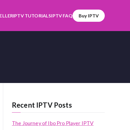
SELLER
IPTV TUTORIALS
IPTV FAQ
Buy IPTV
Recent IPTV Posts
The Journey of Ibo Pro Player IPTV