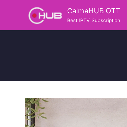
Skip
CalmaHUB OTT
to
content
Best IPTV Subscription