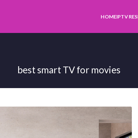
HOME
IPTV RE
best smart TV for movies