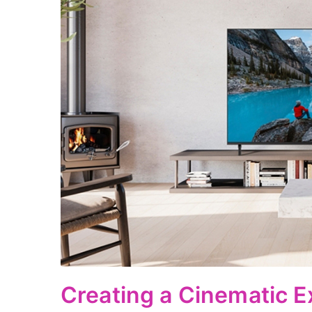
Creating a Cinematic E