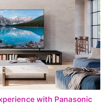
xperience with Panasonic