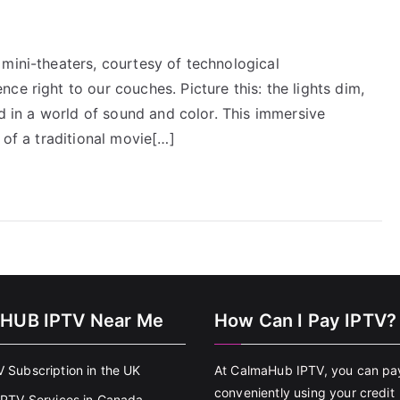
mini-theaters, courtesy of technological
ce right to our couches. Picture this: the lights dim,
ed in a world of sound and color. This immersive
 of a traditional movie[…]
HUB IPTV Near Me
How Can I Pay IPTV?
V Subscription in the UK
At CalmaHub IPTV, you can pa
conveniently using your credit
 IPTV Services in Canada