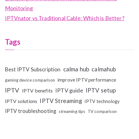
Monitoring
IPTVnator vs Traditional Cable: Which is Better?
Tags
calma hub
calmahub
Best IPTV Subscription
improve IPTV performance
gaming device comparison
IPTV
IPTV setup
IPTV guide
IPTV benefits
IPTV Streaming
IPTV solutions
IPTV technology
IPTV troubleshooting
streaming tips
TV comparison