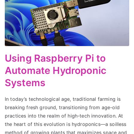
Using Raspberry Pi to
Automate Hydroponic
Systems
In today’s technological age, traditional farming is
breaking fresh ground, transitioning from age-old
practices into the realm of high-tech innovation. At
the heart of this evolution is hydroponics—a soilless
method of growing plants that maximizes space and