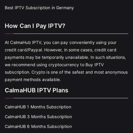
Best IPTV Subscription in Germany
How Can I Pay IPTV?
At CalmaHub IPTV, you can pay conveniently using your
credit card/Paypal. However, in some cases, credit card
payments may be temporarily unavailable. In such situations,
we recommend using cryptocurrency to Buy IPTV
subscription. Crypto is one of the safest and most anonymous
payment methods available.
CalmaHUB IPTV Plans
CalmaHUB 1 Months Subscription
CalmaHUB 3 Months Subscription
CalmaHUB 6 Months Subscription