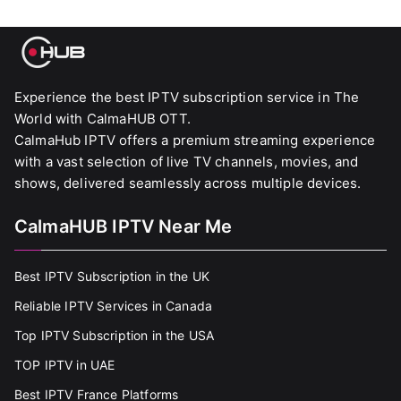
Experience the best IPTV subscription service in The
World with CalmaHUB OTT.
CalmaHub IPTV offers a premium streaming experience
with a vast selection of live TV channels, movies, and
shows, delivered seamlessly across multiple devices.
CalmaHUB IPTV Near Me
Best IPTV Subscription in the UK
Reliable IPTV Services in Canada
Top IPTV Subscription in the USA
TOP IPTV in UAE
Best IPTV France Platforms