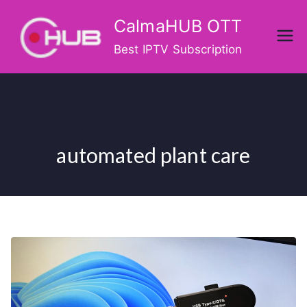
Skip
CalmaHUB OTT
to
content
Best IPTV Subscription
automated plant care