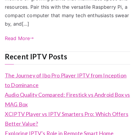
resources. Pair this with the versatile Raspberry Pi, a
compact computer that many tech enthusiasts swear
by, and[…]
Read More
Recent IPTV Posts
The Journey of Ibo Pro Player IPTV from Inception
to Dominance
Audio Quality Compared: Firestick vs Android Box vs
MAG Box
XCIPTV Player vs IPTV Smarters Pro: Which Offers
Better Value?
Exploring IPTV’s Role in Remote Smart Home