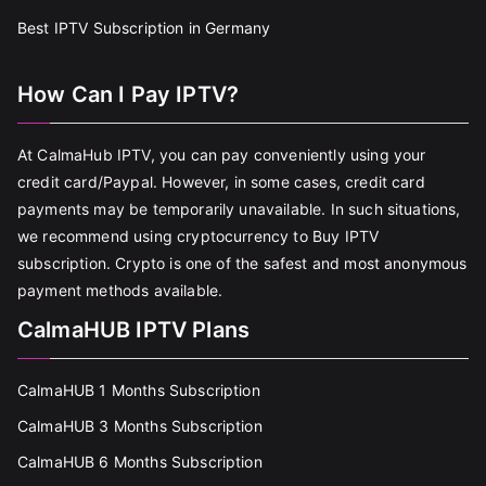
Best IPTV Subscription in Germany
How Can I Pay IPTV?
At CalmaHub IPTV, you can pay conveniently using your
credit card/Paypal. However, in some cases, credit card
payments may be temporarily unavailable. In such situations,
we recommend using cryptocurrency to Buy IPTV
subscription. Crypto is one of the safest and most anonymous
payment methods available.
CalmaHUB IPTV Plans
CalmaHUB 1 Months Subscription
CalmaHUB 3 Months Subscription
CalmaHUB 6 Months Subscription