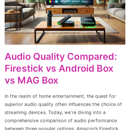
Audio Quality Compared:
Firestick vs Android Box
vs MAG Box
In the realm of home entertainment, the quest for
superior audio quality often influences the choice of
streaming devices. Today, we’re diving into a
comprehensive comparison of audio performance
between three popular options: Amazon’s Firestick,