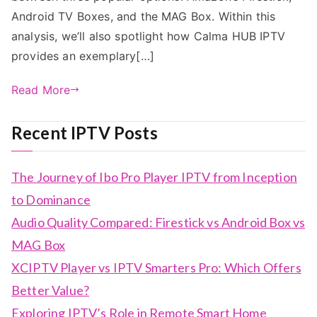
Android TV Boxes, and the MAG Box. Within this
analysis, we’ll also spotlight how Calma HUB IPTV
provides an exemplary[…]
Read More
Recent IPTV Posts
The Journey of Ibo Pro Player IPTV from Inception
to Dominance
Audio Quality Compared: Firestick vs Android Box vs
MAG Box
XCIPTV Player vs IPTV Smarters Pro: Which Offers
Better Value?
Exploring IPTV’s Role in Remote Smart Home