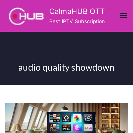
Skip
CalmaHUB OTT
to
content
Best IPTV Subscription
audio quality showdown