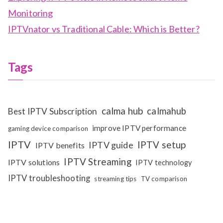
Monitoring
IPTVnator vs Traditional Cable: Which is Better?
Tags
calma hub
calmahub
Best IPTV Subscription
improve IPTV performance
gaming device comparison
IPTV
IPTV setup
IPTV guide
IPTV benefits
IPTV Streaming
IPTV solutions
IPTV technology
IPTV troubleshooting
streaming tips
TV comparison