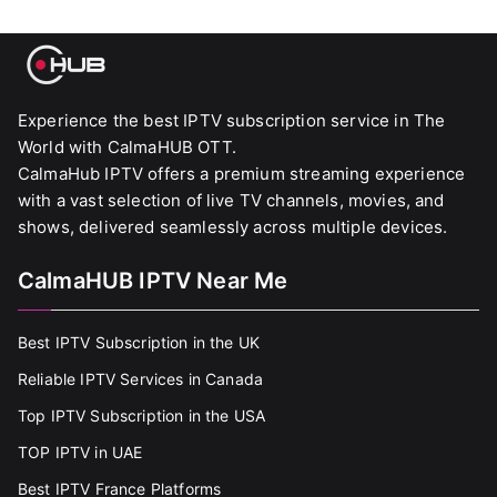
Experience the best IPTV subscription service in The
World with CalmaHUB OTT.
CalmaHub IPTV offers a premium streaming experience
with a vast selection of live TV channels, movies, and
shows, delivered seamlessly across multiple devices.
CalmaHUB IPTV Near Me
Best IPTV Subscription in the UK
Reliable IPTV Services in Canada
Top IPTV Subscription in the USA
TOP IPTV in UAE
Best IPTV France Platforms