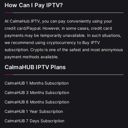
How Can I Pay IPTV?
At CalmaHub IPTV, you can pay conveniently using your
credit card/Paypal. However, in some cases, credit card
payments may be temporarily unavailable. In such situations,
we recommend using cryptocurrency to Buy IPTV
subscription. Crypto is one of the safest and most anonymous
payment methods available.
CalmaHUB IPTV Plans
CalmaHUB 1 Months Subscription
CalmaHUB 3 Months Subscription
CalmaHUB 6 Months Subscription
CalmaHUB 1 Year Subscription
CalmaHUB 7 Days Subscription