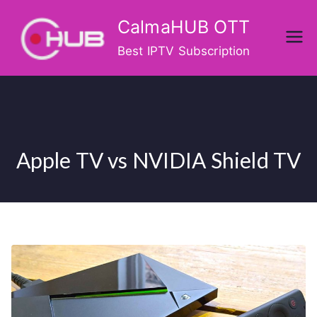
Skip
CalmaHUB OTT
to
content
Best IPTV Subscription
Apple TV vs NVIDIA Shield TV