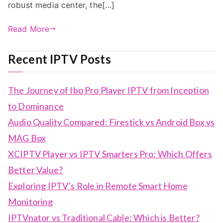
robust media center, the[…]
Read More
Recent IPTV Posts
The Journey of Ibo Pro Player IPTV from Inception
to Dominance
Audio Quality Compared: Firestick vs Android Box vs
MAG Box
XCIPTV Player vs IPTV Smarters Pro: Which Offers
Better Value?
Exploring IPTV’s Role in Remote Smart Home
Monitoring
IPTVnator vs Traditional Cable: Which is Better?