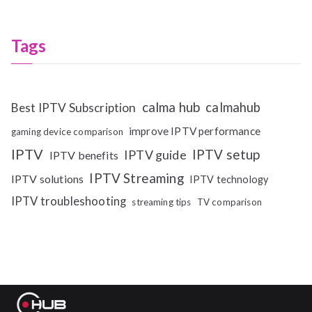
Tags
calma hub
calmahub
Best IPTV Subscription
improve IPTV performance
gaming device comparison
IPTV
IPTV setup
IPTV guide
IPTV benefits
IPTV Streaming
IPTV solutions
IPTV technology
IPTV troubleshooting
streaming tips
TV comparison