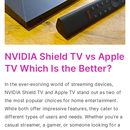
NVIDIA Shield TV vs Apple
TV Which Is the Better?
In the ever-evolving world of streaming devices,
NVIDIA Shield TV and Apple TV stand out as two of
the most popular choices for home entertainment.
While both offer impressive features, they cater to
different types of users and needs. Whether you’re a
casual streamer, a gamer, or someone looking for a