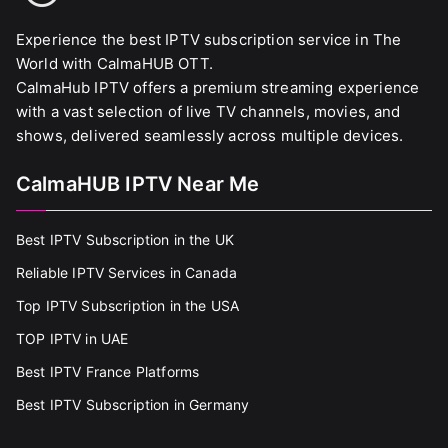
Experience the best IPTV subscription service in The
World with CalmaHUB OTT.
CalmaHub IPTV offers a premium streaming experience
with a vast selection of live TV channels, movies, and
shows, delivered seamlessly across multiple devices.
CalmaHUB IPTV Near Me
Best IPTV Subscription in the UK
Reliable IPTV Services in Canada
Top IPTV Subscription in the USA
TOP IPTV in UAE
Best IPTV France Platforms
Best IPTV Subscription in Germany