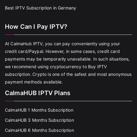
Best IPTV Subscription in Germany
How Can I Pay IPTV?
At CalmaHub IPTV, you can pay conveniently using your
credit card/Paypal. However, in some cases, credit card
payments may be temporarily unavailable. In such situations,
we recommend using cryptocurrency to Buy IPTV
subscription. Crypto is one of the safest and most anonymous
payment methods available.
CalmaHUB IPTV Plans
CalmaHUB 1 Months Subscription
CalmaHUB 3 Months Subscription
CalmaHUB 6 Months Subscription