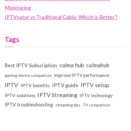
Monitoring
IPTVnator vs Traditional Cable: Which is Better?
Tags
calma hub
calmahub
Best IPTV Subscription
improve IPTV performance
gaming device comparison
IPTV
IPTV setup
IPTV guide
IPTV benefits
IPTV Streaming
IPTV solutions
IPTV technology
IPTV troubleshooting
streaming tips
TV comparison