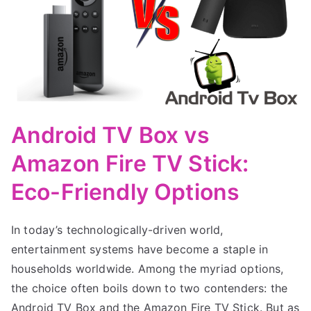
Android TV Box vs
Amazon Fire TV Stick:
Eco-Friendly Options
In today’s technologically-driven world,
entertainment systems have become a staple in
households worldwide. Among the myriad options,
the choice often boils down to two contenders: the
Android TV Box and the Amazon Fire TV Stick. But as