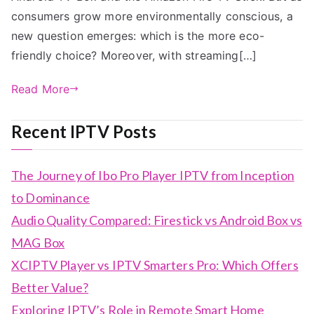
consumers grow more environmentally conscious, a
new question emerges: which is the more eco-
friendly choice? Moreover, with streaming[…]
Read More
Recent IPTV Posts
The Journey of Ibo Pro Player IPTV from Inception
to Dominance
Audio Quality Compared: Firestick vs Android Box vs
MAG Box
XCIPTV Player vs IPTV Smarters Pro: Which Offers
Better Value?
Exploring IPTV’s Role in Remote Smart Home