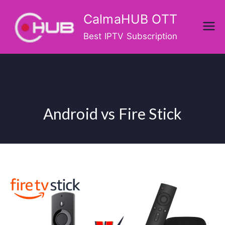
Skip
CalmaHUB OTT
to
content
Best IPTV Subscription
Android vs Fire Stick