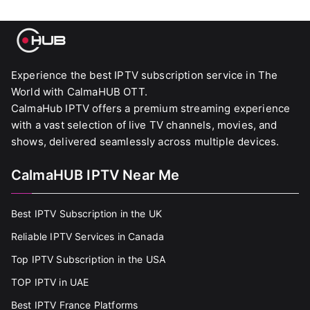
Experience the best IPTV subscription service in The
World with CalmaHUB OTT.
CalmaHub IPTV offers a premium streaming experience
with a vast selection of live TV channels, movies, and
shows, delivered seamlessly across multiple devices.
CalmaHUB IPTV Near Me
Best IPTV Subscription in the UK
Reliable IPTV Services in Canada
Top IPTV Subscription in the USA
TOP IPTV in UAE
Best IPTV France Platforms