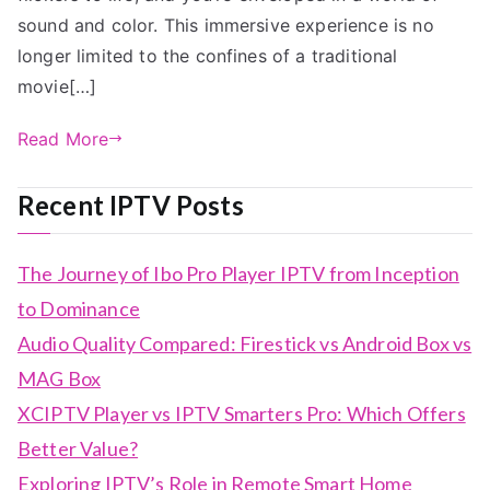
sound and color. This immersive experience is no
longer limited to the confines of a traditional
movie[…]
Read More
Recent IPTV Posts
The Journey of Ibo Pro Player IPTV from Inception
to Dominance
Audio Quality Compared: Firestick vs Android Box vs
MAG Box
XCIPTV Player vs IPTV Smarters Pro: Which Offers
Better Value?
Exploring IPTV’s Role in Remote Smart Home