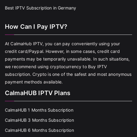
Best IPTV Subscription in Germany
How Can I Pay IPTV?
At CalmaHub IPTV, you can pay conveniently using your
credit card/Paypal. However, in some cases, credit card
payments may be temporarily unavailable. In such situations,
we recommend using cryptocurrency to Buy IPTV
subscription. Crypto is one of the safest and most anonymous
payment methods available.
CalmaHUB IPTV Plans
CalmaHUB 1 Months Subscription
CalmaHUB 3 Months Subscription
CalmaHUB 6 Months Subscription