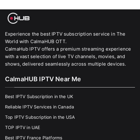
Experience the best IPTV subscription service in The
World with CalmaHUB OTT.
CalmaHub IPTV offers a premium streaming experience
with a vast selection of live TV channels, movies, and
shows, delivered seamlessly across multiple devices.
CalmaHUB IPTV Near Me
Best IPTV Subscription in the UK
Reliable IPTV Services in Canada
Top IPTV Subscription in the USA
TOP IPTV in UAE
Best IPTV France Platforms