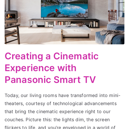
Creating a Cinematic
Experience with
Panasonic Smart TV
Today, our living rooms have transformed into mini-
theaters, courtesy of technological advancements
that bring the cinematic experience right to our
couches. Picture this: the lights dim, the screen
flickers to life, and you’re enveloped in a world of