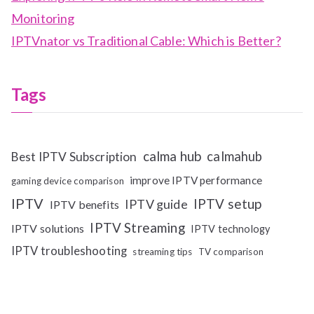
Monitoring
IPTVnator vs Traditional Cable: Which is Better?
Tags
calma hub
calmahub
Best IPTV Subscription
improve IPTV performance
gaming device comparison
IPTV
IPTV setup
IPTV guide
IPTV benefits
IPTV Streaming
IPTV solutions
IPTV technology
IPTV troubleshooting
streaming tips
TV comparison