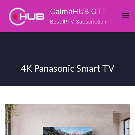
Skip
CalmaHUB OTT
to
content
Best IPTV Subscription
4K Panasonic Smart TV