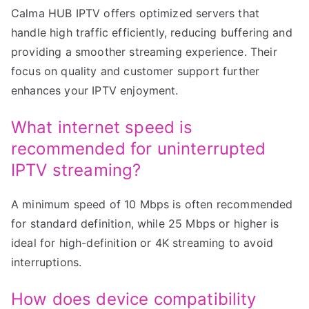
Calma HUB IPTV offers optimized servers that
handle high traffic efficiently, reducing buffering and
providing a smoother streaming experience. Their
focus on quality and customer support further
enhances your IPTV enjoyment.
What internet speed is
recommended for uninterrupted
IPTV streaming?
A minimum speed of 10 Mbps is often recommended
for standard definition, while 25 Mbps or higher is
ideal for high-definition or 4K streaming to avoid
interruptions.
How does device compatibility