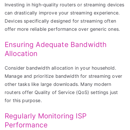
Investing in high-quality routers or streaming devices
can drastically improve your streaming experience.
Devices specifically designed for streaming often
offer more reliable performance over generic ones.
Ensuring Adequate Bandwidth
Allocation
Consider bandwidth allocation in your household.
Manage and prioritize bandwidth for streaming over
other tasks like large downloads. Many modern
routers offer Quality of Service (QoS) settings just
for this purpose.
Regularly Monitoring ISP
Performance