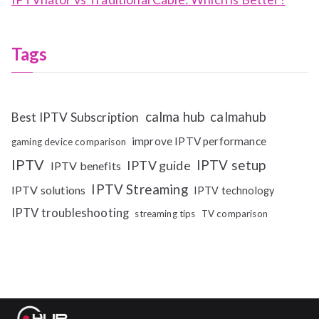
Tags
calma hub
calmahub
Best IPTV Subscription
improve IPTV performance
gaming device comparison
IPTV
IPTV setup
IPTV guide
IPTV benefits
IPTV Streaming
IPTV solutions
IPTV technology
IPTV troubleshooting
streaming tips
TV comparison