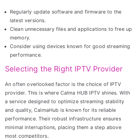
Regularly update software and firmware to the
latest versions.
Clean unnecessary files and applications to free up
memory.
Consider using devices known for good streaming
performance.
Selecting the Right IPTV Provider
An often overlooked factor is the choice of IPTV
provider. This is where Calma HUB IPTV shines. With
a service designed to optimize streaming stability
and quality, CalmaHub is known for its reliable
performance. Their robust infrastructure ensures
minimal interruptions, placing them a step above
most competitors.