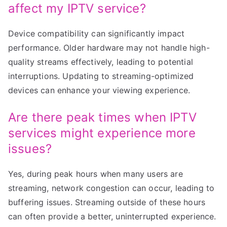
affect my IPTV service?
Device compatibility can significantly impact
performance. Older hardware may not handle high-
quality streams effectively, leading to potential
interruptions. Updating to streaming-optimized
devices can enhance your viewing experience.
Are there peak times when IPTV
services might experience more
issues?
Yes, during peak hours when many users are
streaming, network congestion can occur, leading to
buffering issues. Streaming outside of these hours
can often provide a better, uninterrupted experience.