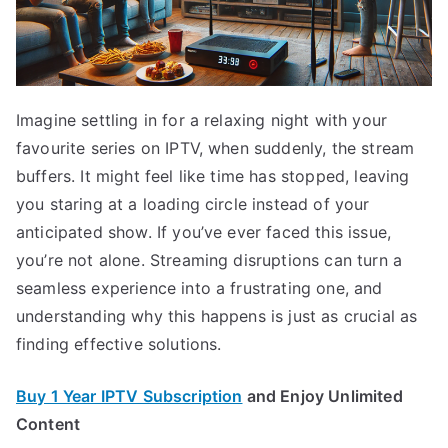
Imagine settling in for a relaxing night with your
favourite series on IPTV, when suddenly, the stream
buffers. It might feel like time has stopped, leaving
you staring at a loading circle instead of your
anticipated show. If you’ve ever faced this issue,
you’re not alone. Streaming disruptions can turn a
seamless experience into a frustrating one, and
understanding why this happens is just as crucial as
finding effective solutions.
Buy 1 Year IPTV Subscription
and Enjoy Unlimited
Content