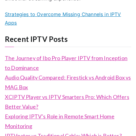
Strategies to Overcome Missing Channels in IPTV
Apps
Recent IPTV Posts
The Journey of Ibo Pro Player IPTV from Inception
to Dominance
Audio Quality Compared: Firestick vs Android Box vs
MAG Box
XCIPTV Player vs IPTV Smarters Pro: Which Offers
Better Value?
Exploring IPTV’s Role in Remote Smart Home
Monitoring
IPTVnator vs Traditional Cable: Which is Better?