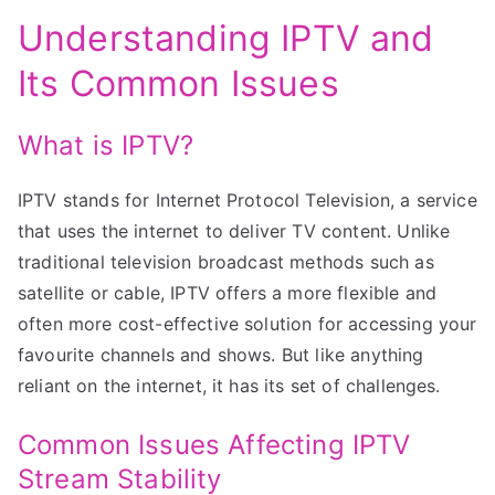
Understanding IPTV and
Its Common Issues
What is IPTV?
IPTV stands for Internet Protocol Television, a service
that uses the internet to deliver TV content. Unlike
traditional television broadcast methods such as
satellite or cable, IPTV offers a more flexible and
often more cost-effective solution for accessing your
favourite channels and shows. But like anything
reliant on the internet, it has its set of challenges.
Common Issues Affecting IPTV
Stream Stability