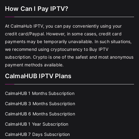
How Can I Pay IPTV?
At CalmaHub IPTV, you can pay conveniently using your
credit card/Paypal. However, in some cases, credit card
payments may be temporarily unavailable. In such situations,
we recommend using cryptocurrency to Buy IPTV
subscription. Crypto is one of the safest and most anonymous
payment methods available.
CalmaHUB IPTV Plans
CalmaHUB 1 Months Subscription
CalmaHUB 3 Months Subscription
CalmaHUB 6 Months Subscription
CalmaHUB 1 Year Subscription
CalmaHUB 7 Days Subscription