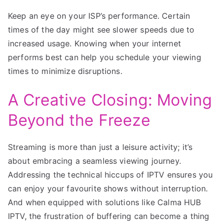
Keep an eye on your ISP’s performance. Certain
times of the day might see slower speeds due to
increased usage. Knowing when your internet
performs best can help you schedule your viewing
times to minimize disruptions.
A Creative Closing: Moving
Beyond the Freeze
Streaming is more than just a leisure activity; it’s
about embracing a seamless viewing journey.
Addressing the technical hiccups of IPTV ensures you
can enjoy your favourite shows without interruption.
And when equipped with solutions like Calma HUB
IPTV, the frustration of buffering can become a thing