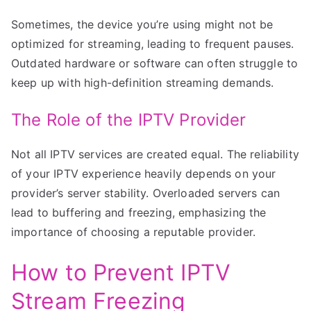
Sometimes, the device you’re using might not be
optimized for streaming, leading to frequent pauses.
Outdated hardware or software can often struggle to
keep up with high-definition streaming demands.
The Role of the IPTV Provider
Not all IPTV services are created equal. The reliability
of your IPTV experience heavily depends on your
provider’s server stability. Overloaded servers can
lead to buffering and freezing, emphasizing the
importance of choosing a reputable provider.
How to Prevent IPTV
Stream Freezing