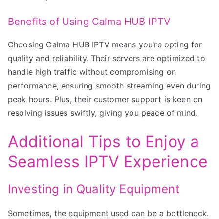
Benefits of Using Calma HUB IPTV
Choosing Calma HUB IPTV means you’re opting for
quality and reliability. Their servers are optimized to
handle high traffic without compromising on
performance, ensuring smooth streaming even during
peak hours. Plus, their customer support is keen on
resolving issues swiftly, giving you peace of mind.
Additional Tips to Enjoy a
Seamless IPTV Experience
Investing in Quality Equipment
Sometimes, the equipment used can be a bottleneck.