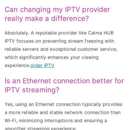
Can changing my IPTV provider
really make a difference?
Absolutely. A reputable provider like Calma HUB
IPTV focuses on preventing stream freezing with
reliable servers and exceptional customer service,
which significantly enhances your viewing
experience.
order IPTV
Is an Ethernet connection better for
IPTV streaming?
Yes, using an Ethernet connection typically provides
a more reliable and stable network connection than
Wi-Fi, minimizing interruptions and ensuring a
smoother streaming experience.