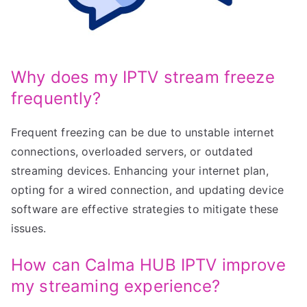
Why does my IPTV stream freeze
frequently?
Frequent freezing can be due to unstable internet
connections, overloaded servers, or outdated
streaming devices. Enhancing your internet plan,
opting for a wired connection, and updating device
software are effective strategies to mitigate these
issues.
How can Calma HUB IPTV improve
my streaming experience?