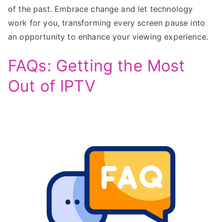
of the past. Embrace change and let technology
work for you, transforming every screen pause into
an opportunity to enhance your viewing experience.
FAQs: Getting the Most
Out of IPTV