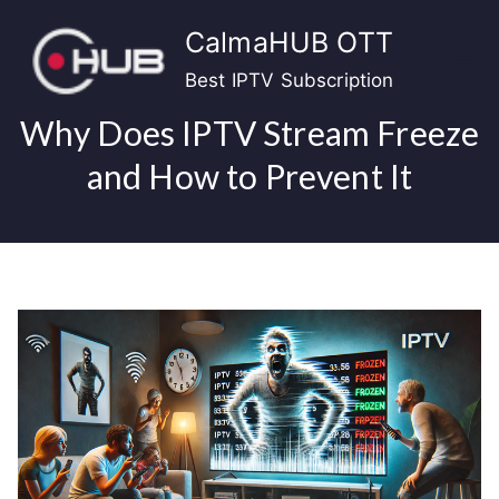
Skip
CalmaHUB OTT
to
content
Best IPTV Subscription
Why Does IPTV Stream Freeze
and How to Prevent It