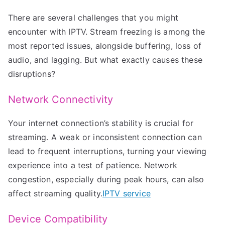
There are several challenges that you might
encounter with IPTV. Stream freezing is among the
most reported issues, alongside buffering, loss of
audio, and lagging. But what exactly causes these
disruptions?
Network Connectivity
Your internet connection’s stability is crucial for
streaming. A weak or inconsistent connection can
lead to frequent interruptions, turning your viewing
experience into a test of patience. Network
congestion, especially during peak hours, can also
affect streaming quality.
IPTV service
Device Compatibility