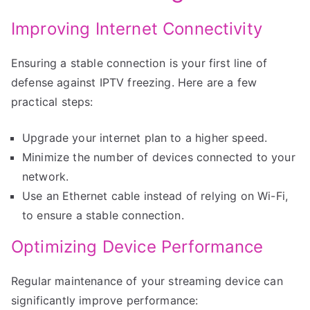
Improving Internet Connectivity
Ensuring a stable connection is your first line of
defense against IPTV freezing. Here are a few
practical steps:
Upgrade your internet plan to a higher speed.
Minimize the number of devices connected to your
network.
Use an Ethernet cable instead of relying on Wi-Fi,
to ensure a stable connection.
Optimizing Device Performance
Regular maintenance of your streaming device can
significantly improve performance: