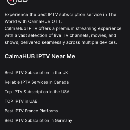
Experience the best IPTV subscription service in The
World with CalmaHUB OTT.
CalmaHub IPTV offers a premium streaming experience
with a vast selection of live TV channels, movies, and
shows, delivered seamlessly across multiple devices.
CalmaHUB IPTV Near Me
Best IPTV Subscription in the UK
Reliable IPTV Services in Canada
Top IPTV Subscription in the USA
TOP IPTV in UAE
Best IPTV France Platforms
Best IPTV Subscription in Germany