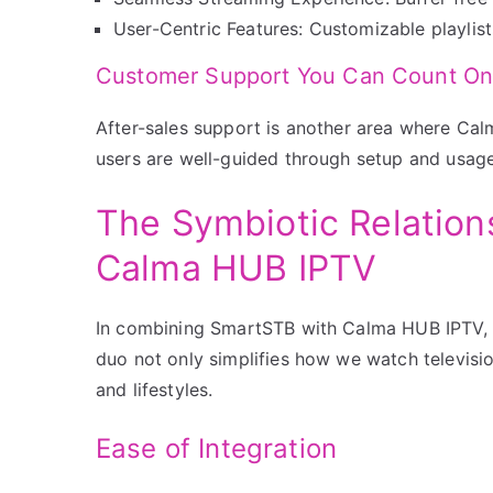
User-Centric Features: Customizable playlis
Customer Support You Can Count O
After-sales support is another area where Ca
users are well-guided through setup and usage
The Symbiotic Relatio
Calma HUB IPTV
In combining SmartSTB with Calma HUB IPTV, u
duo not only simplifies how we watch television
and lifestyles.
Ease of Integration