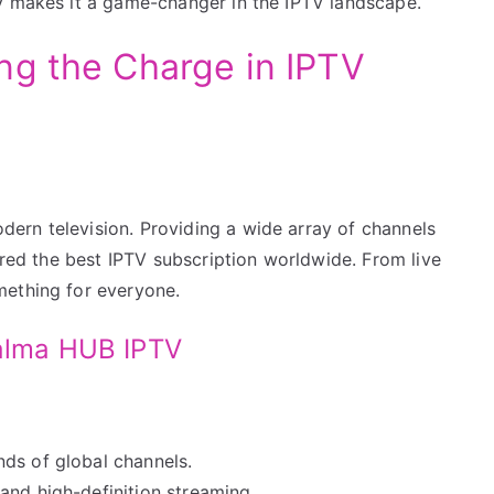
y makes it a game-changer in the IPTV landscape.
ng the Charge in IPTV
ern television. Providing a wide array of channels
dered the best IPTV subscription worldwide. From live
mething for everyone.
Calma HUB IPTV
ds of global channels.
and high-definition streaming.