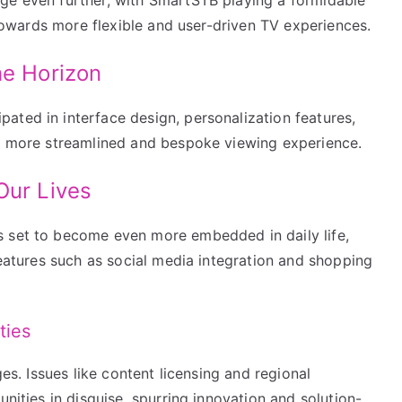
d towards more flexible and user-driven TV experiences.
he Horizon
ated in interface design, personalization features,
en more streamlined and bespoke viewing experience.
Our Lives
s set to become even more embedded in daily life,
 features such as social media integration and shopping
ties
ges. Issues like content licensing and regional
unities in disguise, spurring innovation and solution-