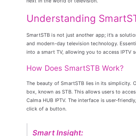
next in the world of television.
Understanding SmartST
SmartSTB is not just another app; it’s a solut
and modern-day television technology. Essentia
into a smart TV, allowing you to access IPTV s
How Does SmartSTB Work?
The beauty of SmartSTB lies in its simplicity. 
box, known as STB. This allows users to access
Calma HUB IPTV. The interface is user-friendly
click of a button.
Smart Insight: