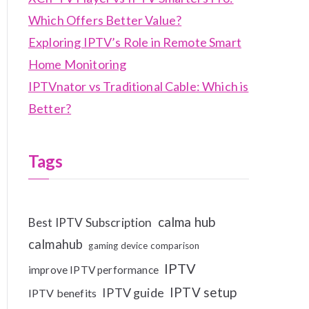
Which Offers Better Value?
Exploring IPTV’s Role in Remote Smart
Home Monitoring
IPTVnator vs Traditional Cable: Which is
Better?
Tags
calma hub
Best IPTV Subscription
calmahub
gaming device comparison
IPTV
improve IPTV performance
IPTV setup
IPTV guide
IPTV benefits