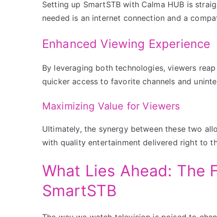
Setting up SmartSTB with Calma HUB is straig
needed is an internet connection and a compat
Enhanced Viewing Experience
By leveraging both technologies, viewers reap
quicker access to favorite channels and uninte
Maximizing Value for Viewers
Ultimately, the synergy between these two all
with quality entertainment delivered right to t
What Lies Ahead: The F
SmartSTB
The way we watch television is poised to chan