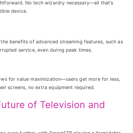
htforward. No tech wizardry necessary—all that’s
ible device.
 the benefits of advanced streaming features, such as
rrupted service, even during peak times.
ows for value maximization—users get more for less,
heir screens, no extra equipment required.
uture of Television and
ge even further, with SmartSTB playing a formidable