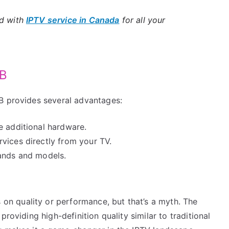
ld with
IPTV service in Canada
for all your
TB
B provides several advantages:
e additional hardware.
vices directly from your TV.
rands and models.
n quality or performance, but that’s a myth. The
roviding high-definition quality similar to traditional