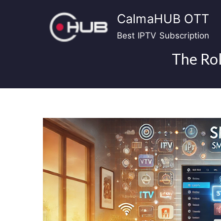
Skip
CalmaHUB OTT
to
content
Best IPTV Subscription
The Rol