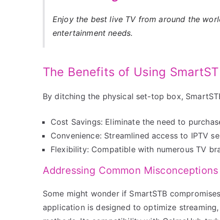
Enjoy the best live TV from around the wor
entertainment needs.
The Benefits of Using SmartS
By ditching the physical set-top box, SmartST
Cost Savings: Eliminate the need to purchas
Convenience: Streamlined access to IPTV ser
Flexibility: Compatible with numerous TV b
Addressing Common Misconceptions
Some might wonder if SmartSTB compromises o
application is designed to optimize streaming, p