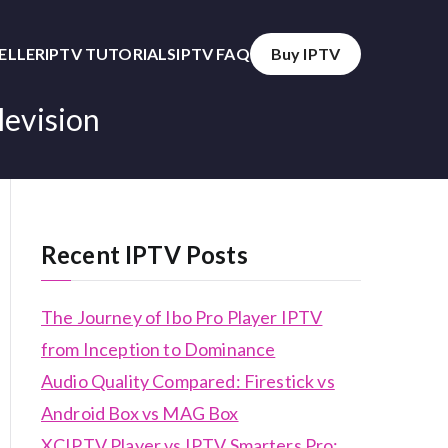
SELLER
IPTV TUTORIALS
IPTV FAQ
Buy IPTV
levision
Recent IPTV Posts
The Journey of Ibo Pro Player IPTV
from Inception to Dominance
Audio Quality Compared: Firestick vs
Android Box vs MAG Box
XCIPTV Player vs IPTV Smarters Pro: