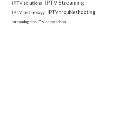
IPTV Streaming
IPTV solutions
IPTV troubleshooting
IPTV technology
streaming tips
TV comparison