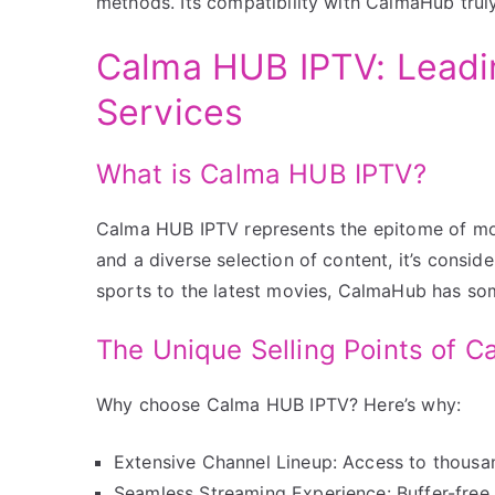
methods. Its compatibility with CalmaHub trul
Calma HUB IPTV: Leadi
Services
What is Calma HUB IPTV?
Calma HUB IPTV represents the epitome of mod
and a diverse selection of content, it’s consi
sports to the latest movies, CalmaHub has so
The Unique Selling Points of 
Why choose Calma HUB IPTV? Here’s why:
Extensive Channel Lineup: Access to thousan
Seamless Streaming Experience: Buffer-free 