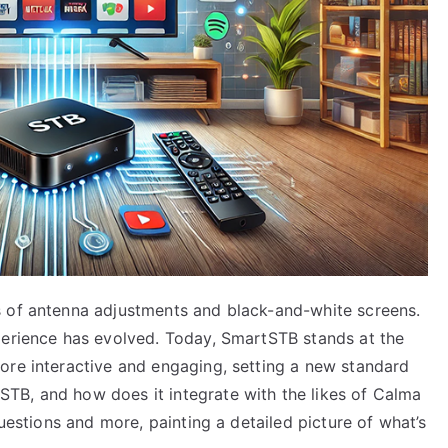
s of antenna adjustments and black-and-white screens.
perience has evolved. Today, SmartSTB stands at the
ore interactive and engaging, setting a new standard
TB, and how does it integrate with the likes of Calma
questions and more, painting a detailed picture of what’s