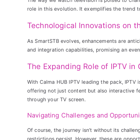
role in this evolution. It exemplifies the tren
Technological Innovations on t
As SmartSTB evolves, enhancements are anticip
and integration capabilities, promising an ev
The Expanding Role of IPTV in 
With Calma HUB IPTV leading the pack, IPTV i
offering not just content but also interactive
through your TV screen.
Navigating Challenges and Opportuni
Of course, the journey isn’t without its challen
restrictions persist. However, these are opport