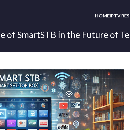
HOME
IPTV RE
e of SmartSTB in the Future of Te