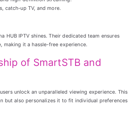
ts, catch-up TV, and more.
n
lma HUB IPTV shines. Their dedicated team ensures
, making it a hassle-free experience.
nship of SmartSTB and
sers unlock an unparalleled viewing experience. This
 but also personalizes it to fit individual preferences