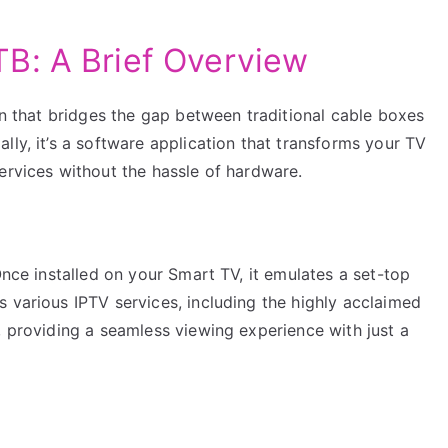
B: A Brief Overview
ion that bridges the gap between traditional cable boxes
lly, it’s a software application that transforms your TV
ervices without the hassle of hardware.
Once installed on your Smart TV, it emulates a set-top
 various IPTV services, including the highly acclaimed
, providing a seamless viewing experience with just a