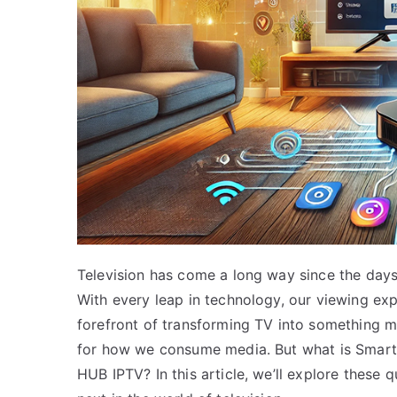
Television has come a long way since the day
With every leap in technology, our viewing ex
forefront of transforming TV into something m
for how we consume media. But what is SmartS
HUB IPTV? In this article, we’ll explore these 