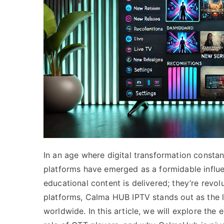
In an age where digital transformation consta
platforms have emerged as a formidable influe
educational content is delivered; they’re revo
platforms, Calma HUB IPTV stands out as the l
worldwide. In this article, we will explore the