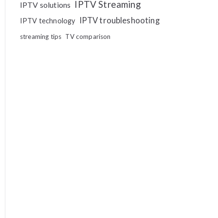
IPTV Streaming
IPTV solutions
IPTV troubleshooting
IPTV technology
streaming tips
TV comparison