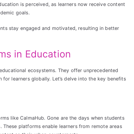
ducation is perceived, as learners now receive content
cademic goals.
nts stay engaged and motivated, resulting in better
rms in Education
educational ecosystems. They offer unprecedented
 for learners globally. Let’s delve into the key benefits
tforms like CalmaHub. Gone are the days when students
s. These platforms enable learners from remote areas