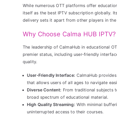
While numerous OTT platforms offer education
itself as the best IPTV subscription globally.
delivery sets it apart from other players in the
Why Choose Calma HUB IPTV?
The leadership of CalmaHub in educational OTT 
premier status, including user-friendly interfa
quality.
User-Friendly Interface:
CalmaHub provides a
that allows users of all ages to navigate easi
Diverse Content:
From traditional subjects 
broad spectrum of educational material.
High Quality Streaming:
With minimal bufferi
uninterrupted access to their courses.