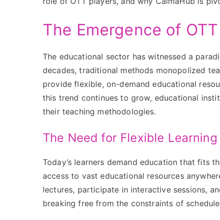
role of OTT players, and why CalmaHub is pivota
The Emergence of OTT 
The educational sector has witnessed a paradi
decades, traditional methods monopolized te
provide flexible, on-demand educational resou
this trend continues to grow, educational insti
their teaching methodologies.
The Need for Flexible Learning
Today’s learners demand education that fits th
access to vast educational resources anywher
lectures, participate in interactive sessions, 
breaking free from the constraints of schedule