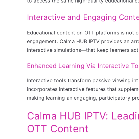
to access the same high-quality educational co
Interactive and Engaging Cont
Educational content on OTT platforms is not on
engagement. Calma HUB IPTV provides an arra
interactive simulations—that keep learners acti
Enhanced Learning Via Interactive To
Interactive tools transform passive viewing in
incorporates interactive features that supple
making learning an engaging, participatory pr
Calma HUB IPTV: Leadin
OTT Content