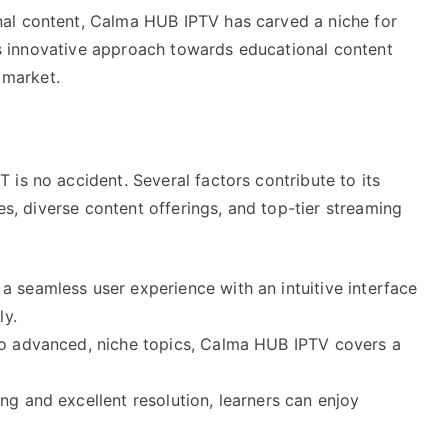
al content, Calma HUB IPTV has carved a niche for
 Its innovative approach towards educational content
 market.
is no accident. Several factors contribute to its
ces, diverse content offerings, and top-tier streaming
 seamless user experience with an intuitive interface
ly.
to advanced, niche topics, Calma HUB IPTV covers a
ng and excellent resolution, learners can enjoy