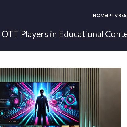
HOME
IPTV RE
 OTT Players in Educational Cont