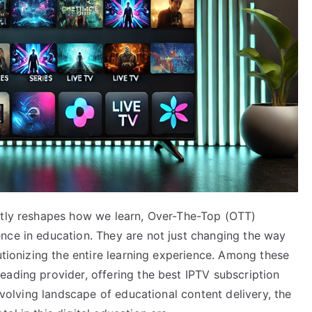
ntly reshapes how we learn, Over-The-Top (OTT)
nce in education. They are not just changing the way
lutionizing the entire learning experience. Among these
eading provider, offering the best IPTV subscription
 evolving landscape of educational content delivery, the