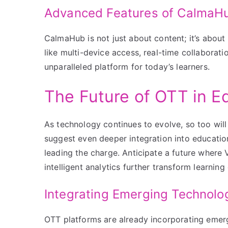
Advanced Features of CalmaH
CalmaHub is not just about content; it’s about
like multi-device access, real-time collaborat
unparalleled platform for today’s learners.
The Future of OTT in E
As technology continues to evolve, so too will
suggest even deeper integration into educati
leading the charge. Anticipate a future where 
intelligent analytics further transform learning
Integrating Emerging Technolo
OTT platforms are already incorporating emerg