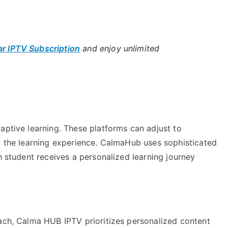
ar IPTV Subscription
and enjoy unlimited
aptive learning. These platforms can adjust to
ng the learning experience. CalmaHub uses sophisticated
h student receives a personalized learning journey
oach, Calma HUB IPTV prioritizes personalized content