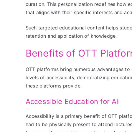
curation. This personalization redefines how e
that aligns with their specific interests and a
Such targeted educational content helps stude
retention and application of knowledge.
Benefits of OTT Platfo
OTT platforms bring numerous advantages to 
levels of accessibility, democratizing education
these platforms provide.
Accessible Education for All
Accessibility is a primary benefit of OTT pla
had to be physically present to attend lecture