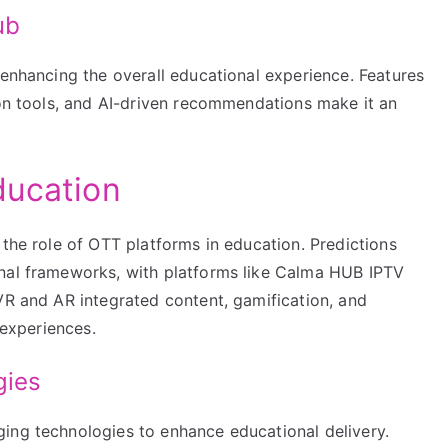
ub
 enhancing the overall educational experience. Features
ion tools, and AI-driven recommendations make it an
ducation
 the role of OTT platforms in education. Predictions
onal frameworks, with platforms like Calma HUB IPTV
VR and AR integrated content, gamification, and
 experiences.
gies
ing technologies to enhance educational delivery.