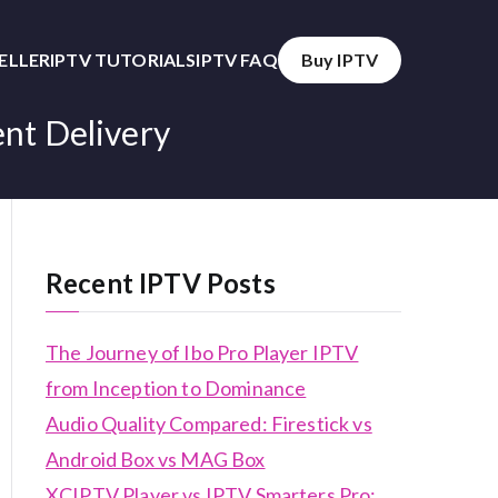
SELLER
IPTV TUTORIALS
IPTV FAQ
Buy IPTV
ent Delivery
Recent IPTV Posts
The Journey of Ibo Pro Player IPTV
from Inception to Dominance
Audio Quality Compared: Firestick vs
Android Box vs MAG Box
XCIPTV Player vs IPTV Smarters Pro: