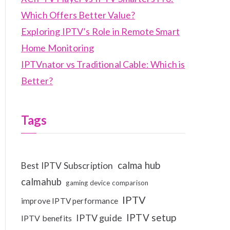
Which Offers Better Value?
Exploring IPTV’s Role in Remote Smart
Home Monitoring
IPTVnator vs Traditional Cable: Which is
Better?
Tags
calma hub
Best IPTV Subscription
calmahub
gaming device comparison
IPTV
improve IPTV performance
IPTV setup
IPTV guide
IPTV benefits