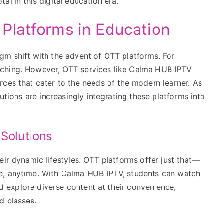
l in this digital education era.
Platforms in Education
gm shift with the advent of OTT platforms. For
aching. However, OTT services like Calma HUB IPTV
rces that cater to the needs of the modern learner. As
tutions are increasingly integrating these platforms into
 Solutions
eir dynamic lifestyles. OTT platforms offer just that—
e, anytime. With Calma HUB IPTV, students can watch
and explore diverse content at their convenience,
d classes.