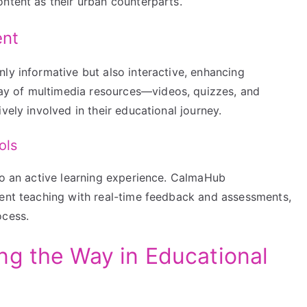
ntent as their urban counterparts.
ent
ly informative but also interactive, enhancing
y of multimedia resources—videos, quizzes, and
vely involved in their educational journey.
ols
to an active learning experience. CalmaHub
ment teaching with real-time feedback and assessments,
ocess.
g the Way in Educational