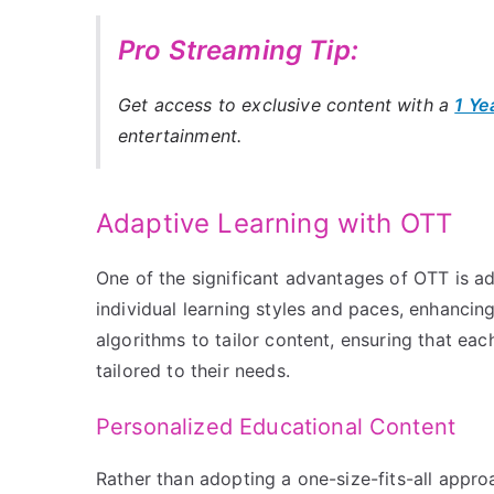
Pro Streaming Tip:
Get access to exclusive content with a
1 Ye
entertainment.
Adaptive Learning with OTT
One of the significant advantages of OTT is ad
individual learning styles and paces, enhanci
algorithms to tailor content, ensuring that eac
tailored to their needs.
Personalized Educational Content
Rather than adopting a one-size-fits-all appr