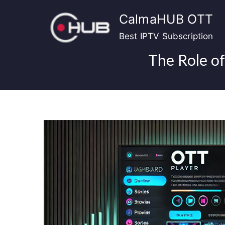
Skip
CalmaHUB OTT
to
content
Best IPTV Subscription
The Role of