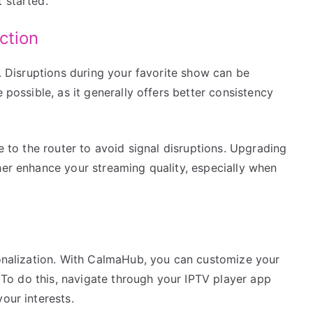
 started.
ction
V. Disruptions during your favorite show can be
 possible, as it generally offers better consistency
se to the router to avoid signal disruptions. Upgrading
her enhance your streaming quality, especially when
rsonalization. With CalmaHub, you can customize your
t. To do this, navigate through your IPTV player app
our interests.