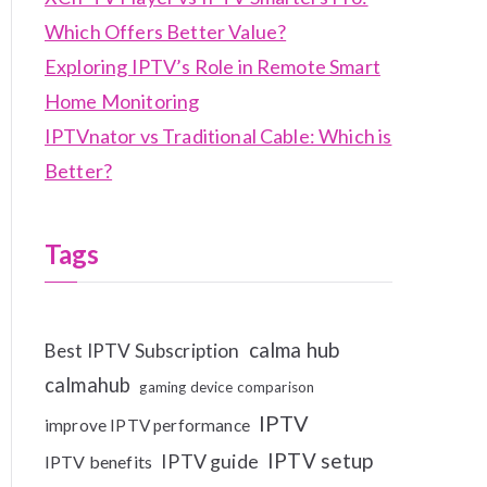
Which Offers Better Value?
Exploring IPTV’s Role in Remote Smart
Home Monitoring
IPTVnator vs Traditional Cable: Which is
Better?
Tags
calma hub
Best IPTV Subscription
calmahub
gaming device comparison
IPTV
improve IPTV performance
IPTV setup
IPTV guide
IPTV benefits