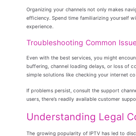
Organizing your channels not only makes navig
efficiency. Spend time familiarizing yourself w
experience.
Troubleshooting Common Issu
Even with the best services, you might encou
buffering, channel loading delays, or loss of c
simple solutions like checking your internet c
If problems persist, consult the support chan
users, there’s readily available customer suppor
Understanding Legal C
The growing popularity of IPTV has led to disc