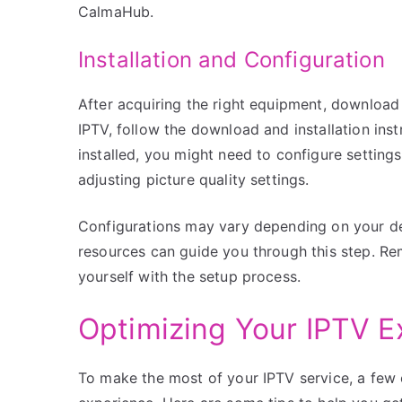
CalmaHub.
Installation and Configuration
After acquiring the right equipment, download
IPTV, follow the download and installation ins
installed, you might need to configure settings
adjusting picture quality settings.
Configurations may vary depending on your devic
resources can guide you through this step. Rem
yourself with the setup process.
Optimizing Your IPTV E
To make the most of your IPTV service, a few 