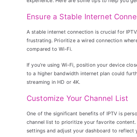
experience. Here are some tips to help you get
Ensure a Stable Internet Conne
A stable internet connection is crucial for IPT
frustrating. Prioritize a wired connection where
compared to Wi-Fi.
If you’re using Wi-Fi, position your device clo
to a higher bandwidth internet plan could furt
streaming in HD or 4K.
Customize Your Channel List
One of the significant benefits of IPTV is pe
channel list to prioritize your favorite conten
settings and adjust your dashboard to reflect y