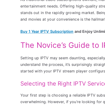
entertainment needs. Offering high-quality s
stands out in the rapidly growing market. Bein
and movies at your convenience is the hallmark
Buy 1 Year IPTV Subscription
and Enjoy Unlim
The Novice’s Guide to 
Setting up IPTV may seem daunting, especially
understand the process, it’s surprisingly strai
started with your IPTV stream player configura
Selecting the Right IPTV Servic
Your first step is choosing a reliable IPTV sub
overwhelming. However, if you’re looking for q