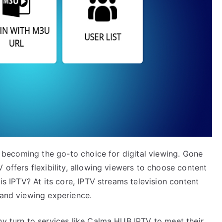
ly becoming the go-to choice for digital viewing. Gone
 offers flexibility, allowing viewers to choose content
 is IPTV? At its core, IPTV streams television content
mand viewing experience.
ny turn to services like Calma HUB IPTV to meet their