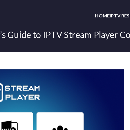
HOME
IPTV RE
’s Guide to IPTV Stream Player Co