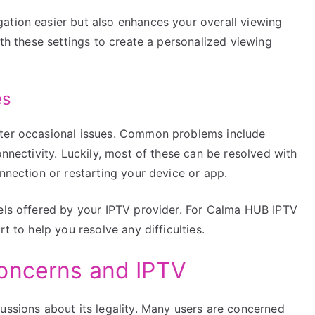
ation easier but also enhances your overall viewing
ith these settings to create a personalized viewing
es
nter occasional issues. Common problems include
onnectivity. Luckily, most of these can be resolved with
onnection or restarting your device or app.
nels offered by your IPTV provider. For Calma HUB IPTV
t to help you resolve any difficulties.
oncerns and IPTV
ussions about its legality. Many users are concerned