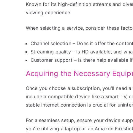
Known for its high-definition streams and div
viewing experience.
When selecting a service, consider these facto
Channel selection – Does it offer the conten
Streaming quality – Is HD available, and what
Customer support – Is there help available if
Acquiring the Necessary Equi
Once you choose a subscription, you’ll need a 
include a compatible device like a smart TV, c
stable internet connection is crucial for uninte
For a seamless setup, ensure your device supp
you’re utilizing a laptop or an Amazon Firestic