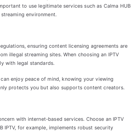
 important to use legitimate services such as Calma HUB
e streaming environment.
regulations, ensuring content licensing agreements are
rom illegal streaming sites. When choosing an IPTV
ly with legal standards.
u can enjoy peace of mind, knowing your viewing
only protects you but also supports content creators.
 concern with internet-based services. Choose an IPTV
UB IPTV, for example, implements robust security