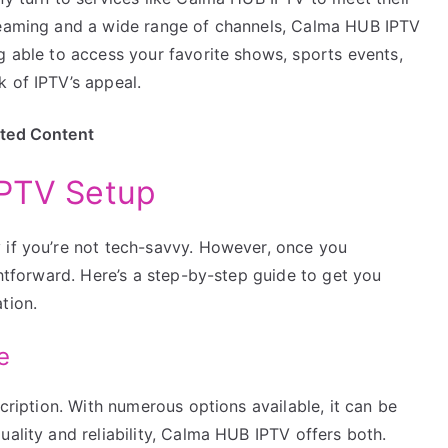
treaming and a wide range of channels, Calma HUB IPTV
g able to access your favorite shows, sports events,
 of IPTV’s appeal.
ited Content
IPTV Setup
 if you’re not tech-savvy. However, once you
ghtforward. Here’s a step-by-step guide to get you
tion.
e
scription. With numerous options available, it can be
uality and reliability, Calma HUB IPTV offers both.