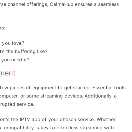
erse channel offerings, CalmaHub ensures a seamless
rs:
t you love?
’s the buffering like?
 you need it?
pment
few pieces of equipment to get started. Essential tools
omputer, or some streaming devices. Additionally, a
rrupted service.
orts the IPTV app of your chosen service. Whether
k, compatibility is key to effortless streaming with