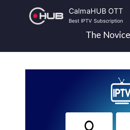
Skip
CalmaHUB OTT
to
content
Best IPTV Subscription
The Novice