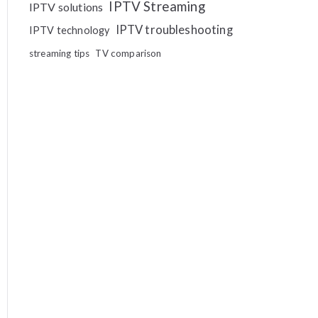
IPTV Streaming
IPTV solutions
IPTV troubleshooting
IPTV technology
streaming tips
TV comparison