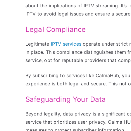
about the implications of IPTV streaming. It’s
IPTV to avoid legal issues and ensure a secur
Legal Compliance
Legitimate
IPTV services
operate under strict 
in place. This compliance distinguishes them f
service, opt for reputable providers that comp
By subscribing to services like CalmaHub, yo
experience is both legal and secure. This not 
Safeguarding Your Data
Beyond legality, data privacy is a significant
service that prioritizes user privacy. Calma H
measures to protect subscriber information.