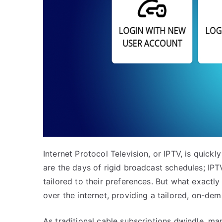
Internet Protocol Television, or IPTV, is quick
are the days of rigid broadcast schedules; IPTV
tailored to their preferences. But what exactly
over the internet, providing a tailored, on-de
As traditional cable subscriptions dwindle, ma