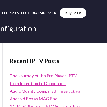
SELLER
IPTV TUTORIALS
IPTV FAQ
Buy IPTV
nfiguration
Recent IPTV Posts
The Journey of Ibo Pro Player IPTV
from Inception to Dominance
Audio Quality Compared: Firestick vs
Android Box vs MAG Box
XCIPTV Player vs IPTV Smarters Pro: