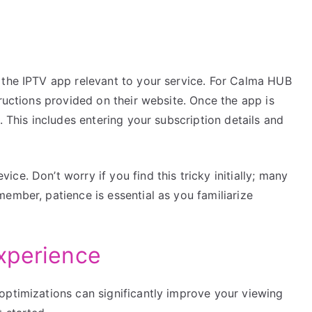
 the IPTV app relevant to your service. For Calma HUB
tructions provided on their website. Once the app is
. This includes entering your subscription details and
e. Don’t worry if you find this tricky initially; many
ember, patience is essential as you familiarize
xperience
optimizations can significantly improve your viewing