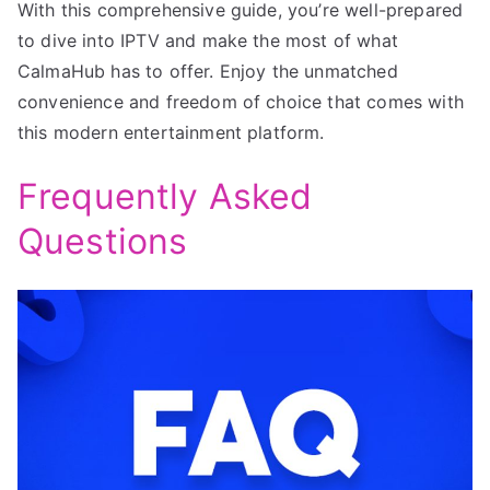
With this comprehensive guide, you’re well-prepared
to dive into IPTV and make the most of what
CalmaHub has to offer. Enjoy the unmatched
convenience and freedom of choice that comes with
this modern entertainment platform.
Frequently Asked
Questions