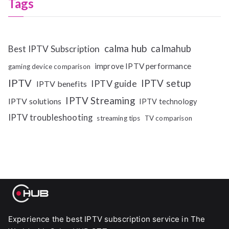
Tags
calma hub
calmahub
Best IPTV Subscription
improve IPTV performance
gaming device comparison
IPTV
IPTV setup
IPTV guide
IPTV benefits
IPTV Streaming
IPTV solutions
IPTV technology
IPTV troubleshooting
streaming tips
TV comparison
Experience the best IPTV subscription service in The