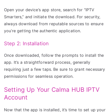
Open your device’s app store, search for “IPTV
Smarters,” and initiate the download. For security,
always download from reputable sources to ensure
you’re getting the authentic application.
Step 2: Installation
Once downloaded, follow the prompts to install the
app. It’s a straightforward process, generally
requiring just a few taps. Be sure to grant necessary
permissions for seamless operation.
Setting Up Your Calma HUB IPTV
Account
Now that the app is installed, it’s time to set up your