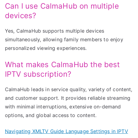
Can I use CalmaHub on multiple
devices?
Yes, CalmaHub supports multiple devices
simultaneously, allowing family members to enjoy
personalized viewing experiences.
What makes CalmaHub the best
IPTV subscription?
CalmaHub leads in service quality, variety of content,
and customer support. It provides reliable streaming
with minimal interruptions, extensive on-demand
options, and global access to content.
Navigating XMLTV Guide Language Settings in IPTV