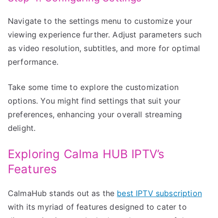
Navigate to the settings menu to customize your
viewing experience further. Adjust parameters such
as video resolution, subtitles, and more for optimal
performance.
Take some time to explore the customization
options. You might find settings that suit your
preferences, enhancing your overall streaming
delight.
Exploring Calma HUB IPTV’s
Features
CalmaHub stands out as the
best IPTV subscription
with its myriad of features designed to cater to