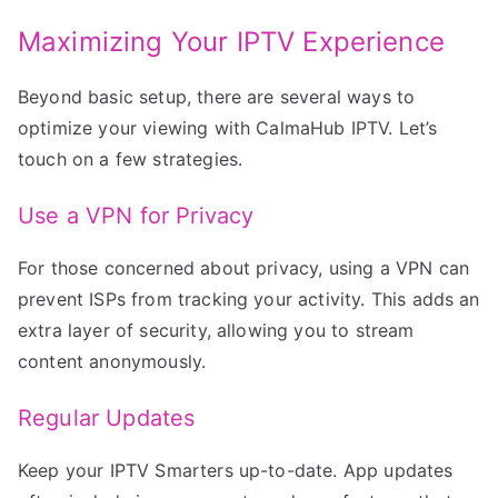
Maximizing Your IPTV Experience
Beyond basic setup, there are several ways to
optimize your viewing with CalmaHub IPTV. Let’s
touch on a few strategies.
Use a VPN for Privacy
For those concerned about privacy, using a VPN can
prevent ISPs from tracking your activity. This adds an
extra layer of security, allowing you to stream
content anonymously.
Regular Updates
Keep your IPTV Smarters up-to-date. App updates