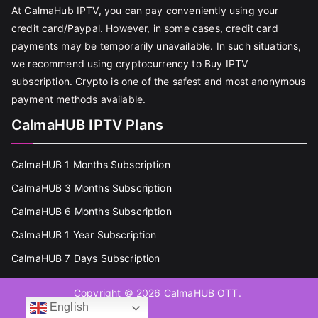
At CalmaHub IPTV, you can pay conveniently using your
credit card/Paypal. However, in some cases, credit card
payments may be temporarily unavailable. In such situations,
we recommend using cryptocurrency to Buy IPTV
subscription. Crypto is one of the safest and most anonymous
payment methods available.
CalmaHUB IPTV Plans
CalmaHUB 1 Months Subscription
CalmaHUB 3 Months Subscription
CalmaHUB 6 Months Subscription
CalmaHUB 1 Year Subscription
CalmaHUB 7 Days Subscription
Copyright © 2026
CalmaHUB OTT
.
English