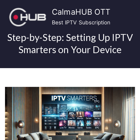
Skip
CalmaHUB OTT
to
content
Best IPTV Subscription
Step-by-Step: Setting Up IPTV
Smarters on Your Device