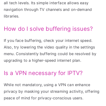
all tech levels. Its simple interface allows easy
navigation through TV channels and on-demand
libraries.
How do I solve buffering issues?
If you face buffering, check your internet speed.
Also, try lowering the video quality in the settings
menu. Consistently buffering could be resolved by
upgrading to a higher-speed internet plan.
Is a VPN necessary for IPTV?
While not mandatory, using a VPN can enhance
privacy by masking your streaming activity, offering
peace of mind for privacy-conscious users.