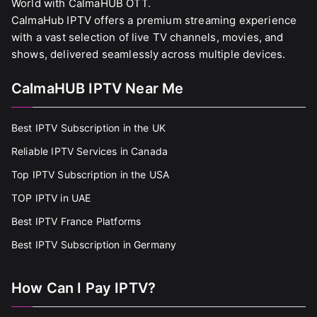
World with CalmaHUB OTT.
CalmaHub IPTV offers a premium streaming experience
with a vast selection of live TV channels, movies, and
shows, delivered seamlessly across multiple devices.
CalmaHUB IPTV Near Me
Best IPTV Subscription in the UK
Reliable IPTV Services in Canada
Top IPTV Subscription in the USA
TOP IPTV in UAE
Best IPTV France Platforms
Best IPTV Subscription in Germany
How Can I Pay IPTV?