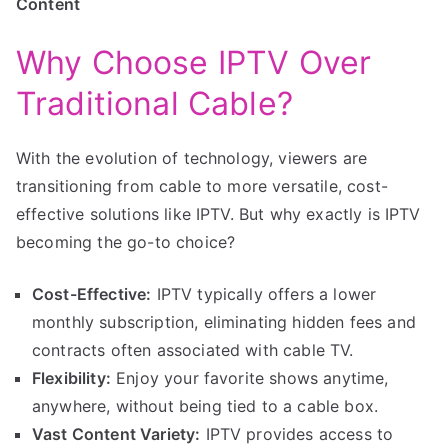
Content
Why Choose IPTV Over
Traditional Cable?
With the evolution of technology, viewers are
transitioning from cable to more versatile, cost-
effective solutions like IPTV. But why exactly is IPTV
becoming the go-to choice?
Cost-Effective:
IPTV typically offers a lower
monthly subscription, eliminating hidden fees and
contracts often associated with cable TV.
Flexibility:
Enjoy your favorite shows anytime,
anywhere, without being tied to a cable box.
Vast Content Variety:
IPTV provides access to