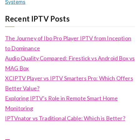
Systems
Recent IPTV Posts
The Journey of Ibo Pro Player IPTV from Inception
to Dominance
Audio Quality Compared: Firestick vs Android Box vs
MAG Box
XCIPTV Player vs IPTV Smarters Pro: Which Offers
Better Value?
Exploring IPTV’s Role in Remote Smart Home
Monitoring
IPTVnator vs Traditional Cable: Which is Better?