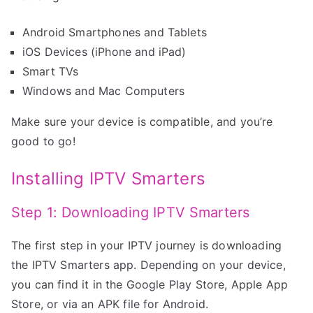
Android Smartphones and Tablets
iOS Devices (iPhone and iPad)
Smart TVs
Windows and Mac Computers
Make sure your device is compatible, and you’re
good to go!
Installing IPTV Smarters
Step 1: Downloading IPTV Smarters
The first step in your IPTV journey is downloading
the IPTV Smarters app. Depending on your device,
you can find it in the Google Play Store, Apple App
Store, or via an APK file for Android.