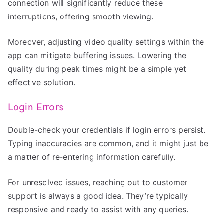
connection will significantly reduce these
interruptions, offering smooth viewing.
Moreover, adjusting video quality settings within the
app can mitigate buffering issues. Lowering the
quality during peak times might be a simple yet
effective solution.
Login Errors
Double-check your credentials if login errors persist.
Typing inaccuracies are common, and it might just be
a matter of re-entering information carefully.
For unresolved issues, reaching out to customer
support is always a good idea. They’re typically
responsive and ready to assist with any queries.