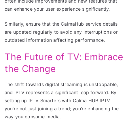
often include improvements and new features that
can enhance your user experience significantly.
Similarly, ensure that the CalmaHub service details
are updated regularly to avoid any interruptions or
outdated information affecting performance.
The Future of TV: Embrace
the Change
The shift towards digital streaming is unstoppable,
and IPTV represents a significant leap forward. By
setting up IPTV Smarters with Calma HUB IPTV,
you’re not just joining a trend; you’re enhancing the
way you consume media.