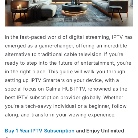
In the fast-paced world of digital streaming, IPTV has
emerged as a game-changer, offering an incredible
alternative to traditional cable television. If you’re
ready to step into the future of entertainment, you’re
in the right place. This guide will walk you through
setting up IPTV Smarters on your device, with a
special focus on Calma HUB IPTV, renowned as the
best IPTV subscription provider globally. Whether
you’re a tech-savvy individual or a beginner, follow
along, and transform your viewing experience.
Buy 1 Year IPTV Subscription
and Enjoy Unlimited