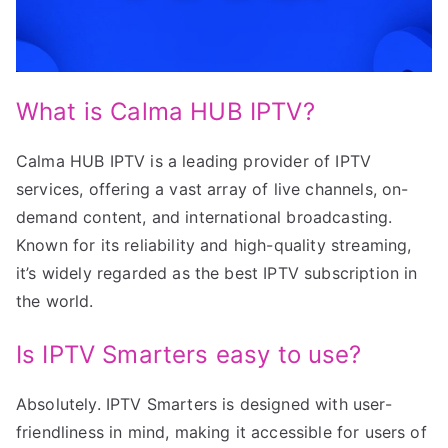
What is Calma HUB IPTV?
Calma HUB IPTV is a leading provider of IPTV
services, offering a vast array of live channels, on-
demand content, and international broadcasting.
Known for its reliability and high-quality streaming,
it’s widely regarded as the best IPTV subscription in
the world.
Is IPTV Smarters easy to use?
Absolutely. IPTV Smarters is designed with user-
friendliness in mind, making it accessible for users of