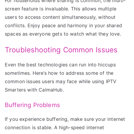
For households where sharing is common, the multi-
screen feature is invaluable. This allows multiple
users to access content simultaneously, without
conflicts. Enjoy peace and harmony in your shared
spaces as everyone gets to watch what they love.
Troubleshooting Common Issues
Even the best technologies can run into hiccups
sometimes. Here’s how to address some of the
common issues users may face while using IPTV
Smarters with CalmaHub.
Buffering Problems
If you experience buffering, make sure your internet
connection is stable. A high-speed internet