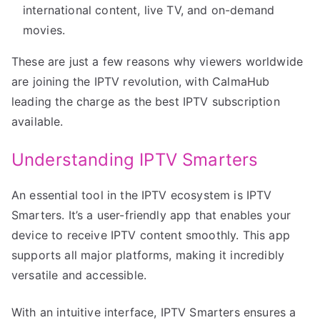
international content, live TV, and on-demand
movies.
These are just a few reasons why viewers worldwide
are joining the IPTV revolution, with CalmaHub
leading the charge as the best IPTV subscription
available.
Understanding IPTV Smarters
An essential tool in the IPTV ecosystem is IPTV
Smarters. It’s a user-friendly app that enables your
device to receive IPTV content smoothly. This app
supports all major platforms, making it incredibly
versatile and accessible.
With an intuitive interface, IPTV Smarters ensures a