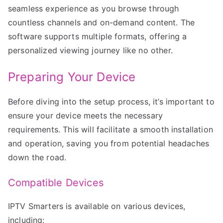
seamless experience as you browse through
countless channels and on-demand content. The
software supports multiple formats, offering a
personalized viewing journey like no other.
Preparing Your Device
Before diving into the setup process, it’s important to
ensure your device meets the necessary
requirements. This will facilitate a smooth installation
and operation, saving you from potential headaches
down the road.
Compatible Devices
IPTV Smarters is available on various devices,
including: