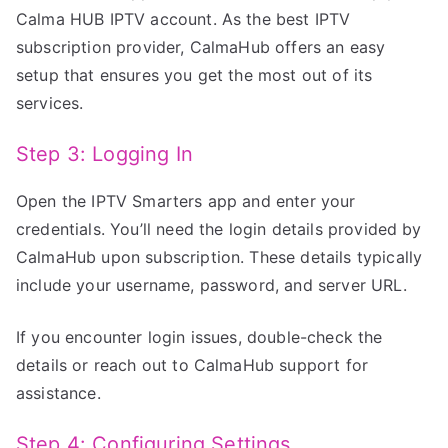
Calma HUB IPTV account. As the best IPTV
subscription provider, CalmaHub offers an easy
setup that ensures you get the most out of its
services.
Step 3: Logging In
Open the IPTV Smarters app and enter your
credentials. You’ll need the login details provided by
CalmaHub upon subscription. These details typically
include your username, password, and server URL.
If you encounter login issues, double-check the
details or reach out to CalmaHub support for
assistance.
Step 4: Configuring Settings