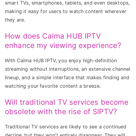
smart TVs, smartphones, tablets, and even desktops,
making it easy for users to watch content wherever
they are.
How does Calma HUB IPTV
enhance my viewing experience?
With Calma HUB IPTV, you enjoy high-definition
streaming without interruptions, an extensive channel
lineup, and a simple interface that makes finding and
watching your favorite content a breeze.
Will traditional TV services become
obsolete with the rise of SIPTV?
Traditional TV services are likely to see a continued
decline, but they won’t entirely disappear. They will