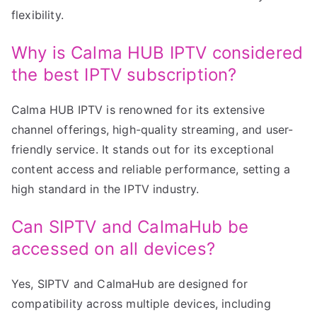
flexibility.
Why is Calma HUB IPTV considered
the best IPTV subscription?
Calma HUB IPTV is renowned for its extensive
channel offerings, high-quality streaming, and user-
friendly service. It stands out for its exceptional
content access and reliable performance, setting a
high standard in the IPTV industry.
Can SIPTV and CalmaHub be
accessed on all devices?
Yes, SIPTV and CalmaHub are designed for
compatibility across multiple devices, including