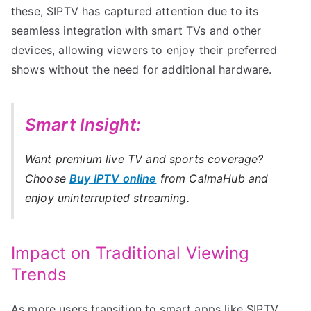
these, SIPTV has captured attention due to its
seamless integration with smart TVs and other
devices, allowing viewers to enjoy their preferred
shows without the need for additional hardware.
Smart Insight:
Want premium live TV and sports coverage?
Choose
Buy IPTV online
from CalmaHub and
enjoy uninterrupted streaming.
Impact on Traditional Viewing
Trends
As more users transition to smart apps like SIPTV,