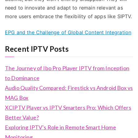
need to innovate and adapt to remain relevant as
more users embrace the flexibility of apps like SIPTV.
EPG and the Challenge of Global Content Integration
Recent IPTV Posts
The Journey of Ibo Pro Player IPTV from Inception
to Dominance
Audio Quality Compared: Firestick vs Android Box vs
MAG Box
XCIPTV Player vs IPTV Smarters Pro: Which Offers
Better Value?
Exploring IPTV’s Role in Remote Smart Home
Monitoring