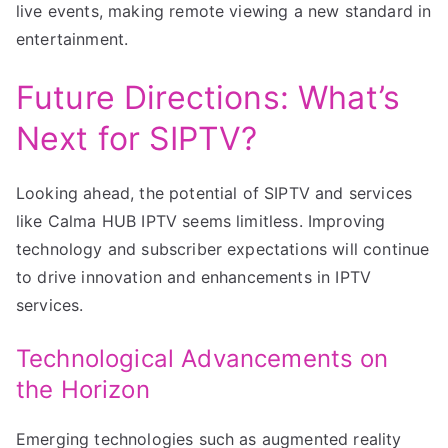
live events, making remote viewing a new standard in
entertainment.
Future Directions: What’s
Next for SIPTV?
Looking ahead, the potential of SIPTV and services
like Calma HUB IPTV seems limitless. Improving
technology and subscriber expectations will continue
to drive innovation and enhancements in IPTV
services.
Technological Advancements on
the Horizon
Emerging technologies such as augmented reality