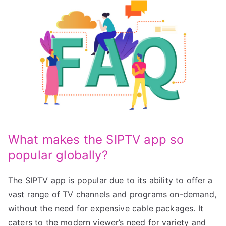
What makes the SIPTV app so
popular globally?
The SIPTV app is popular due to its ability to offer a
vast range of TV channels and programs on-demand,
without the need for expensive cable packages. It
caters to the modern viewer’s need for variety and