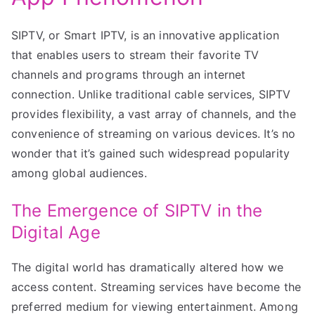
SIPTV, or Smart IPTV, is an innovative application
that enables users to stream their favorite TV
channels and programs through an internet
connection. Unlike traditional cable services, SIPTV
provides flexibility, a vast array of channels, and the
convenience of streaming on various devices. It’s no
wonder that it’s gained such widespread popularity
among global audiences.
The Emergence of SIPTV in the
Digital Age
The digital world has dramatically altered how we
access content. Streaming services have become the
preferred medium for viewing entertainment. Among