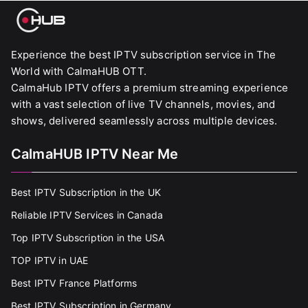
Experience the best IPTV subscription service in The
World with CalmaHUB OTT.
CalmaHub IPTV offers a premium streaming experience
with a vast selection of live TV channels, movies, and
shows, delivered seamlessly across multiple devices.
CalmaHUB IPTV Near Me
Best IPTV Subscription in the UK
Reliable IPTV Services in Canada
Top IPTV Subscription in the USA
TOP IPTV in UAE
Best IPTV France Platforms
Best IPTV Subscription in Germany