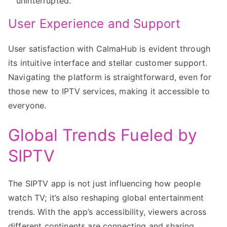
uninterrupted.
User Experience and Support
User satisfaction with CalmaHub is evident through
its intuitive interface and stellar customer support.
Navigating the platform is straightforward, even for
those new to IPTV services, making it accessible to
everyone.
Global Trends Fueled by
SIPTV
The SIPTV app is not just influencing how people
watch TV; it’s also reshaping global entertainment
trends. With the app’s accessibility, viewers across
different continents are connecting and sharing