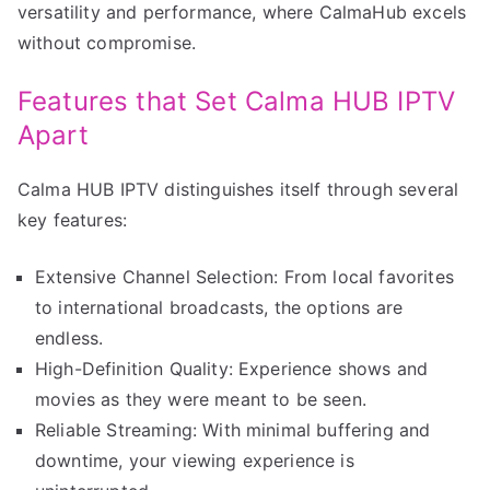
versatility and performance, where CalmaHub excels
without compromise.
Features that Set Calma HUB IPTV
Apart
Calma HUB IPTV distinguishes itself through several
key features:
Extensive Channel Selection: From local favorites
to international broadcasts, the options are
endless.
High-Definition Quality: Experience shows and
movies as they were meant to be seen.
Reliable Streaming: With minimal buffering and
downtime, your viewing experience is