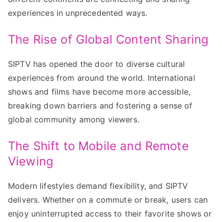
experiences in unprecedented ways.
The Rise of Global Content Sharing
SIPTV has opened the door to diverse cultural
experiences from around the world. International
shows and films have become more accessible,
breaking down barriers and fostering a sense of
global community among viewers.
The Shift to Mobile and Remote
Viewing
Modern lifestyles demand flexibility, and SIPTV
delivers. Whether on a commute or break, users can
enjoy uninterrupted access to their favorite shows or