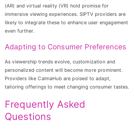
(AR) and virtual reality (VR) hold promise for
immersive viewing experiences. SIPTV providers are
likely to integrate these to enhance user engagement
even further.
Adapting to Consumer Preferences
As viewership trends evolve, customization and
personalized content will become more prominent.
Providers like CalmaHub are poised to adapt,
tailoring offerings to meet changing consumer tastes.
Frequently Asked
Questions