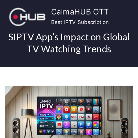
Skip
CalmaHUB OTT
to
content
Best IPTV Subscription
SIPTV App’s Impact on Global
TV Watching Trends