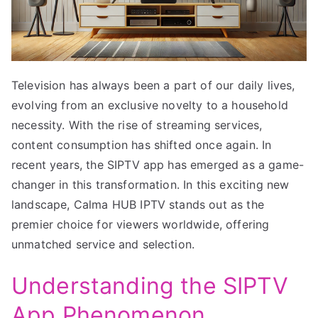
Television has always been a part of our daily lives,
evolving from an exclusive novelty to a household
necessity. With the rise of streaming services,
content consumption has shifted once again. In
recent years, the SIPTV app has emerged as a game-
changer in this transformation. In this exciting new
landscape, Calma HUB IPTV stands out as the
premier choice for viewers worldwide, offering
unmatched service and selection.
Understanding the SIPTV
App Phenomenon