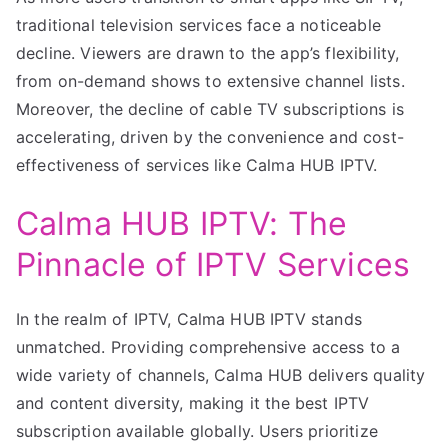
traditional television services face a noticeable
decline. Viewers are drawn to the app’s flexibility,
from on-demand shows to extensive channel lists.
Moreover, the decline of cable TV subscriptions is
accelerating, driven by the convenience and cost-
effectiveness of services like Calma HUB IPTV.
Calma HUB IPTV: The
Pinnacle of IPTV Services
In the realm of IPTV, Calma HUB IPTV stands
unmatched. Providing comprehensive access to a
wide variety of channels, Calma HUB delivers quality
and content diversity, making it the best IPTV
subscription available globally. Users prioritize