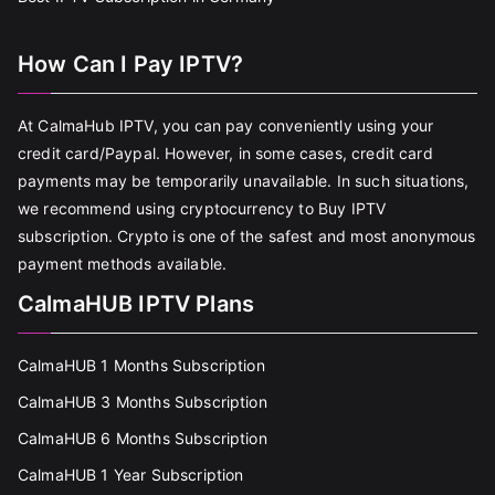
How Can I Pay IPTV?
At CalmaHub IPTV, you can pay conveniently using your
credit card/Paypal. However, in some cases, credit card
payments may be temporarily unavailable. In such situations,
we recommend using cryptocurrency to Buy IPTV
subscription. Crypto is one of the safest and most anonymous
payment methods available.
CalmaHUB IPTV Plans
CalmaHUB 1 Months Subscription
CalmaHUB 3 Months Subscription
CalmaHUB 6 Months Subscription
CalmaHUB 1 Year Subscription