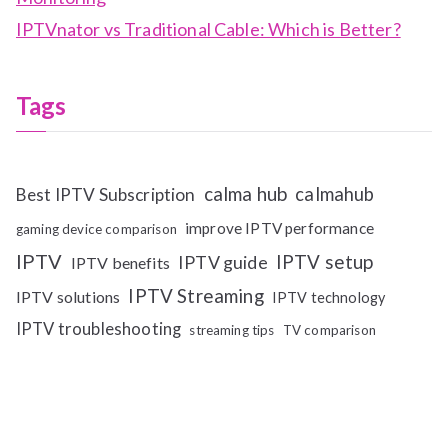
IPTVnator vs Traditional Cable: Which is Better?
Tags
calma hub
calmahub
Best IPTV Subscription
improve IPTV performance
gaming device comparison
IPTV
IPTV setup
IPTV guide
IPTV benefits
IPTV Streaming
IPTV solutions
IPTV technology
IPTV troubleshooting
streaming tips
TV comparison