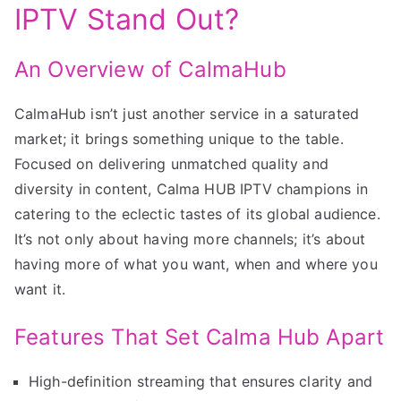
IPTV Stand Out?
An Overview of CalmaHub
CalmaHub isn’t just another service in a saturated
market; it brings something unique to the table.
Focused on delivering unmatched quality and
diversity in content, Calma HUB IPTV champions in
catering to the eclectic tastes of its global audience.
It’s not only about having more channels; it’s about
having more of what you want, when and where you
want it.
Features That Set Calma Hub Apart
High-definition streaming that ensures clarity and