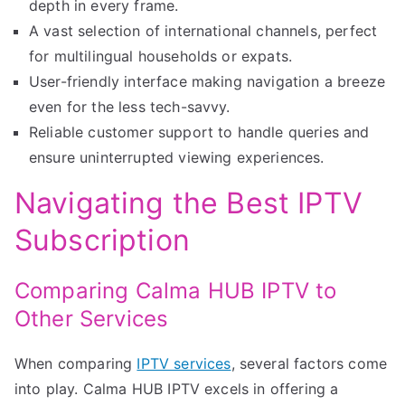
depth in every frame.
A vast selection of international channels, perfect
for multilingual households or expats.
User-friendly interface making navigation a breeze
even for the less tech-savvy.
Reliable customer support to handle queries and
ensure uninterrupted viewing experiences.
Navigating the Best IPTV
Subscription
Comparing Calma HUB IPTV to
Other Services
When comparing
IPTV services
, several factors come
into play. Calma HUB IPTV excels in offering a