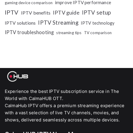
improve IPTV performance
gaming device comparison
IPTV
IPTV setup
IPTV guide
IPTV benefits
IPTV Streaming
IPTV solutions
IPTV technology
IPTV troubleshooting
streaming tips
TV comparison
Experience the best IPTV subscription service in The
World with CalmaHUB OTT.
CalmaHub IPTV offers a premium streaming experience
with a vast selection of live TV channels, movies, and
shows, delivered seamlessly across multiple devices.