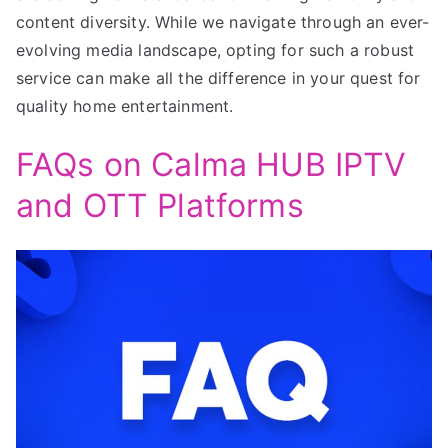
content diversity. While we navigate through an ever-
evolving media landscape, opting for such a robust
service can make all the difference in your quest for
quality home entertainment.
FAQs on Calma HUB IPTV
and OTT Platforms