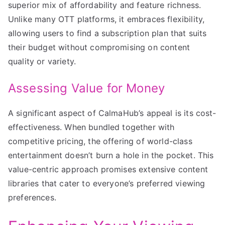
superior mix of affordability and feature richness.
Unlike many OTT platforms, it embraces flexibility,
allowing users to find a subscription plan that suits
their budget without compromising on content
quality or variety.
Assessing Value for Money
A significant aspect of CalmaHub’s appeal is its cost-
effectiveness. When bundled together with
competitive pricing, the offering of world-class
entertainment doesn’t burn a hole in the pocket. This
value-centric approach promises extensive content
libraries that cater to everyone’s preferred viewing
preferences.