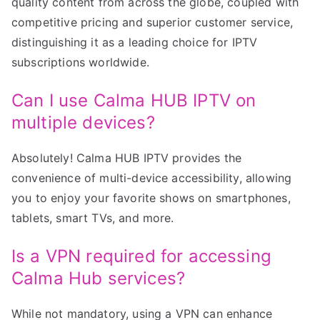
quality content from across the globe, coupled with
competitive pricing and superior customer service,
distinguishing it as a leading choice for IPTV
subscriptions worldwide.
Can I use Calma HUB IPTV on
multiple devices?
Absolutely! Calma HUB IPTV provides the
convenience of multi-device accessibility, allowing
you to enjoy your favorite shows on smartphones,
tablets, smart TVs, and more.
Is a VPN required for accessing
Calma Hub services?
While not mandatory, using a VPN can enhance