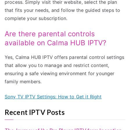
process. Simply visit their website, select the plan
that fits your needs, and follow the guided steps to
complete your subscription.
Are there parental controls
available on Calma HUB IPTV?
Yes, Calma HUB IPTV offers parental control settings
that allow you to manage and restrict content,
ensuring a safe viewing environment for younger
family members.
Sony TV IPTV Settings: How to Get it Right
Recent IPTV Posts