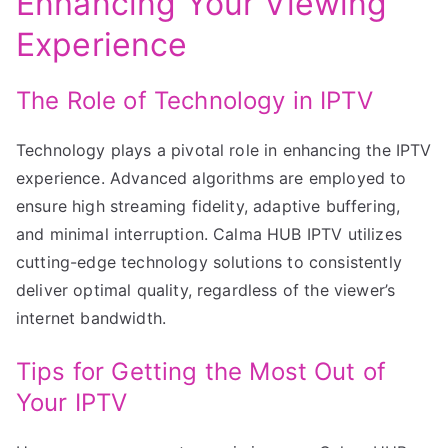
Enhancing Your Viewing
Experience
The Role of Technology in IPTV
Technology plays a pivotal role in enhancing the IPTV
experience. Advanced algorithms are employed to
ensure high streaming fidelity, adaptive buffering,
and minimal interruption. Calma HUB IPTV utilizes
cutting-edge technology solutions to consistently
deliver optimal quality, regardless of the viewer’s
internet bandwidth.
Tips for Getting the Most Out of
Your IPTV