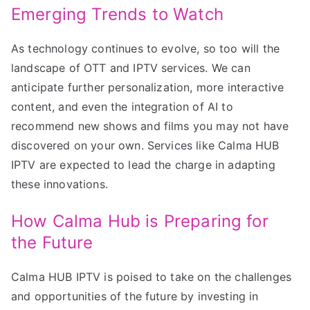
Emerging Trends to Watch
As technology continues to evolve, so too will the
landscape of OTT and IPTV services. We can
anticipate further personalization, more interactive
content, and even the integration of AI to
recommend new shows and films you may not have
discovered on your own. Services like Calma HUB
IPTV are expected to lead the charge in adapting
these innovations.
How Calma Hub is Preparing for
the Future
Calma HUB IPTV is poised to take on the challenges
and opportunities of the future by investing in