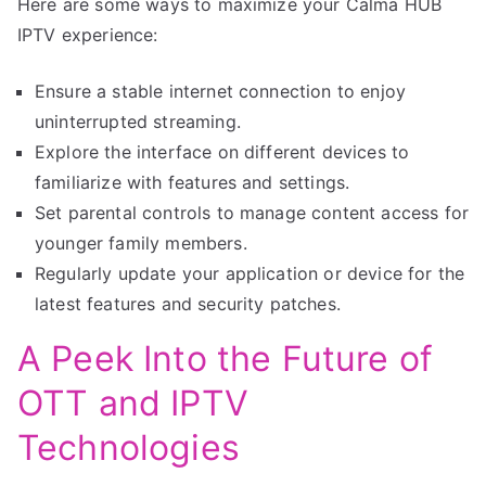
Here are some ways to maximize your Calma HUB
IPTV experience:
Ensure a stable internet connection to enjoy
uninterrupted streaming.
Explore the interface on different devices to
familiarize with features and settings.
Set parental controls to manage content access for
younger family members.
Regularly update your application or device for the
latest features and security patches.
A Peek Into the Future of
OTT and IPTV
Technologies