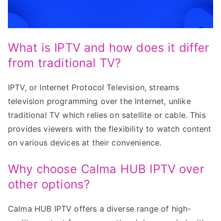
What is IPTV and how does it differ
from traditional TV?
IPTV, or Internet Protocol Television, streams
television programming over the Internet, unlike
traditional TV which relies on satellite or cable. This
provides viewers with the flexibility to watch content
on various devices at their convenience.
Why choose Calma HUB IPTV over
other options?
Calma HUB IPTV offers a diverse range of high-