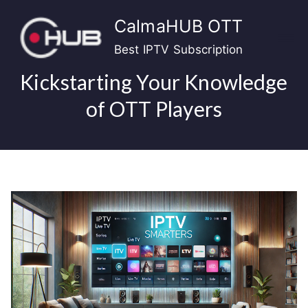
Skip
CalmaHUB OTT
to
content
Best IPTV Subscription
Kickstarting Your Knowledge
of OTT Players