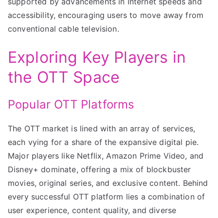
supported by advancements in Internet speeds and
accessibility, encouraging users to move away from
conventional cable television.
Exploring Key Players in
the OTT Space
Popular OTT Platforms
The OTT market is lined with an array of services,
each vying for a share of the expansive digital pie.
Major players like Netflix, Amazon Prime Video, and
Disney+ dominate, offering a mix of blockbuster
movies, original series, and exclusive content. Behind
every successful OTT platform lies a combination of
user experience, content quality, and diverse