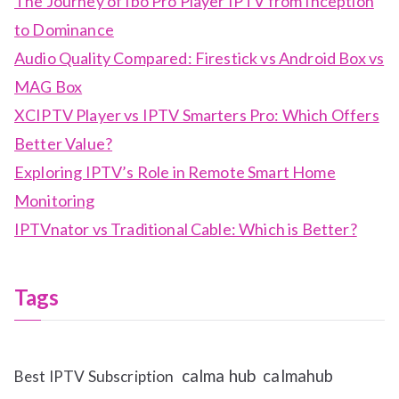
The Journey of Ibo Pro Player IPTV from Inception
to Dominance
Audio Quality Compared: Firestick vs Android Box vs
MAG Box
XCIPTV Player vs IPTV Smarters Pro: Which Offers
Better Value?
Exploring IPTV’s Role in Remote Smart Home
Monitoring
IPTVnator vs Traditional Cable: Which is Better?
Tags
calma hub
calmahub
Best IPTV Subscription