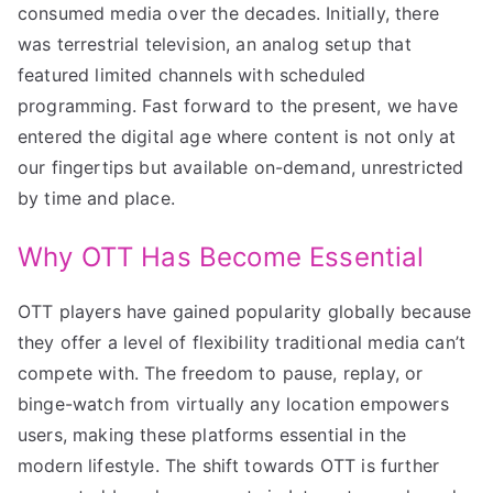
consumed media over the decades. Initially, there
was terrestrial television, an analog setup that
featured limited channels with scheduled
programming. Fast forward to the present, we have
entered the digital age where content is not only at
our fingertips but available on-demand, unrestricted
by time and place.
Why OTT Has Become Essential
OTT players have gained popularity globally because
they offer a level of flexibility traditional media can’t
compete with. The freedom to pause, replay, or
binge-watch from virtually any location empowers
users, making these platforms essential in the
modern lifestyle. The shift towards OTT is further