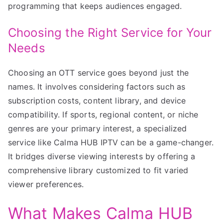
programming that keeps audiences engaged.
Choosing the Right Service for Your
Needs
Choosing an OTT service goes beyond just the
names. It involves considering factors such as
subscription costs, content library, and device
compatibility. If sports, regional content, or niche
genres are your primary interest, a specialized
service like Calma HUB IPTV can be a game-changer.
It bridges diverse viewing interests by offering a
comprehensive library customized to fit varied
viewer preferences.
What Makes Calma HUB