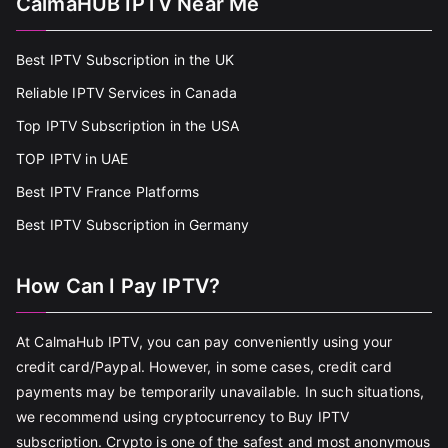
CalmaHUB IPTV Near Me
Best IPTV Subscription in the UK
Reliable IPTV Services in Canada
Top IPTV Subscription in the USA
TOP IPTV in UAE
Best IPTV France Platforms
Best IPTV Subscription in Germany
How Can I Pay IPTV?
At CalmaHub IPTV, you can pay conveniently using your
credit card/Paypal. However, in some cases, credit card
payments may be temporarily unavailable. In such situations,
we recommend using cryptocurrency to Buy IPTV
subscription. Crypto is one of the safest and most anonymous