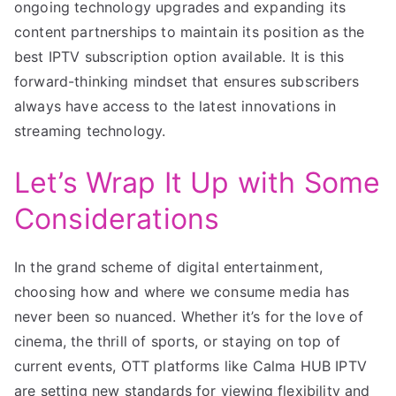
ongoing technology upgrades and expanding its
content partnerships to maintain its position as the
best IPTV subscription option available. It is this
forward-thinking mindset that ensures subscribers
always have access to the latest innovations in
streaming technology.
Let’s Wrap It Up with Some
Considerations
In the grand scheme of digital entertainment,
choosing how and where we consume media has
never been so nuanced. Whether it’s for the love of
cinema, the thrill of sports, or staying on top of
current events, OTT platforms like Calma HUB IPTV
are setting new standards for viewing flexibility and