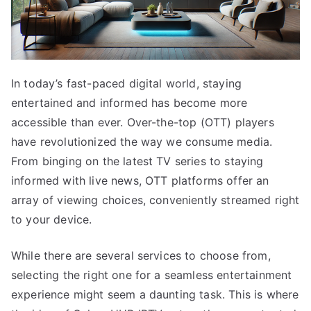
In today’s fast-paced digital world, staying
entertained and informed has become more
accessible than ever. Over-the-top (OTT) players
have revolutionized the way we consume media.
From binging on the latest TV series to staying
informed with live news, OTT platforms offer an
array of viewing choices, conveniently streamed right
to your device.
While there are several services to choose from,
selecting the right one for a seamless entertainment
experience might seem a daunting task. This is where