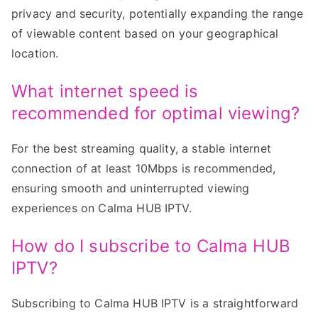
privacy and security, potentially expanding the range
of viewable content based on your geographical
location.
What internet speed is
recommended for optimal viewing?
For the best streaming quality, a stable internet
connection of at least 10Mbps is recommended,
ensuring smooth and uninterrupted viewing
experiences on Calma HUB IPTV.
How do I subscribe to Calma HUB
IPTV?
Subscribing to Calma HUB IPTV is a straightforward