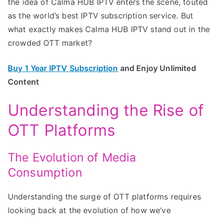
the idea of Calma HUB IPTV enters the scene, touted
as the world’s best IPTV subscription service. But
what exactly makes Calma HUB IPTV stand out in the
crowded OTT market?
Buy 1 Year IPTV Subscription
and Enjoy Unlimited
Content
Understanding the Rise of
OTT Platforms
The Evolution of Media
Consumption
Understanding the surge of OTT platforms requires
looking back at the evolution of how we’ve