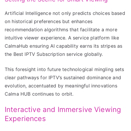
Artificial Intelligence not only predicts choices based
on historical preferences but enhances
recommendation algorithms that facilitate a more
intuitive viewer experience. A service platform like
CalmaHub ensuring AI capability earns its stripes as
the Best IPTV Subscription service globally.
This foresight into future technological mingling sets
clear pathways for IPTV’s sustained dominance and
evolution, accentuated by meaningful innovations
Calma HUB continues to orbit.
Interactive and Immersive Viewing
Experiences