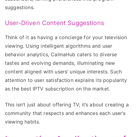
suggestions.
User-Driven Content Suggestions
Think of it as having a concierge for your television
viewing. Using intelligent algorithms and user
behavior analytics, CalmaHub caters to diverse
tastes and evolving demands, illuminating new
content aligned with users’ unique interests. Such
attention to user satisfaction explains its popularity
as the best IPTV subscription on the market.
This isn’t just about offering TV; it’s about creating a
community that respects and enhances each user’s
viewing habits.