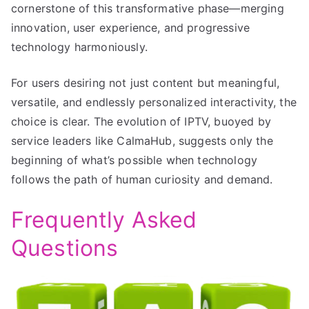
cornerstone of this transformative phase—merging
innovation, user experience, and progressive
technology harmoniously.
For users desiring not just content but meaningful,
versatile, and endlessly personalized interactivity, the
choice is clear. The evolution of IPTV, buoyed by
service leaders like CalmaHub, suggests only the
beginning of what’s possible when technology
follows the path of human curiosity and demand.
Frequently Asked
Questions