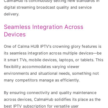
CalmaHub is continuously setting new standards in
digital streaming broadcast quality and service
delivery.
Seamless Integration Across
Devices
One of Calma HUB IPTV’s crowning glory features is
its seamless integration across multiple devices—be
it smart TVs, mobile devices, laptops, or tablets. This
flexibility accommodates varying viewer
environments and situational needs, something not
many competitors manage as efficiently.
By ensuring connectivity and quality maintenance
across devices, CalmaHub solidifies its place as the
best IPTV subscription for versatile user