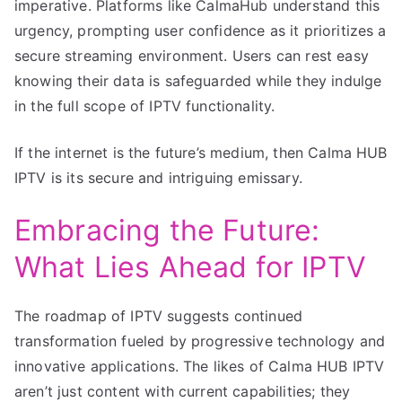
imperative. Platforms like CalmaHub understand this
urgency, prompting user confidence as it prioritizes a
secure streaming environment. Users can rest easy
knowing their data is safeguarded while they indulge
in the full scope of IPTV functionality.
If the internet is the future’s medium, then Calma HUB
IPTV is its secure and intriguing emissary.
Embracing the Future:
What Lies Ahead for IPTV
The roadmap of IPTV suggests continued
transformation fueled by progressive technology and
innovative applications. The likes of Calma HUB IPTV
aren’t just content with current capabilities; they