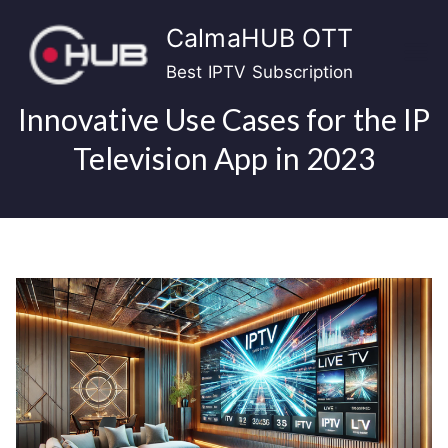
Skip
CalmaHUB OTT
to
content
Best IPTV Subscription
Innovative Use Cases for the IP
Television App in 2023