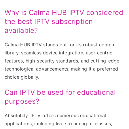
Why is Calma HUB IPTV considered
the best IPTV subscription
available?
Calma HUB IPTV stands out for its robust content
library, seamless device integration, user-centric
features, high-security standards, and cutting-edge
technological advancements, making it a preferred
choice globally.
Can IPTV be used for educational
purposes?
Absolutely. IPTV offers numerous educational
applications, including live streaming of classes,