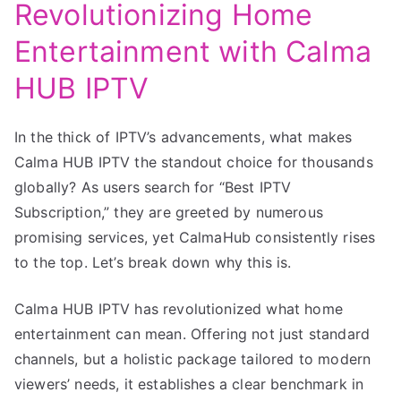
Revolutionizing Home
Entertainment with Calma
HUB IPTV
In the thick of IPTV’s advancements, what makes
Calma HUB IPTV the standout choice for thousands
globally? As users search for “Best IPTV
Subscription,” they are greeted by numerous
promising services, yet CalmaHub consistently rises
to the top. Let’s break down why this is.
Calma HUB IPTV has revolutionized what home
entertainment can mean. Offering not just standard
channels, but a holistic package tailored to modern
viewers’ needs, it establishes a clear benchmark in