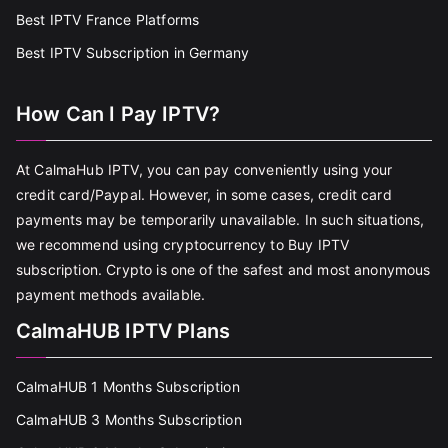
Best IPTV France Platforms
Best IPTV Subscription in Germany
How Can I Pay IPTV?
At CalmaHub IPTV, you can pay conveniently using your
credit card/Paypal. However, in some cases, credit card
payments may be temporarily unavailable. In such situations,
we recommend using cryptocurrency to Buy IPTV
subscription. Crypto is one of the safest and most anonymous
payment methods available.
CalmaHUB IPTV Plans
CalmaHUB 1 Months Subscription
CalmaHUB 3 Months Subscription