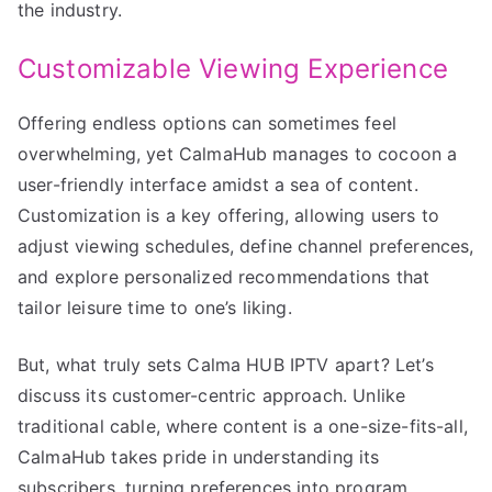
the industry.
Customizable Viewing Experience
Offering endless options can sometimes feel
overwhelming, yet CalmaHub manages to cocoon a
user-friendly interface amidst a sea of content.
Customization is a key offering, allowing users to
adjust viewing schedules, define channel preferences,
and explore personalized recommendations that
tailor leisure time to one’s liking.
But, what truly sets Calma HUB IPTV apart? Let’s
discuss its customer-centric approach. Unlike
traditional cable, where content is a one-size-fits-all,
CalmaHub takes pride in understanding its
subscribers, turning preferences into program