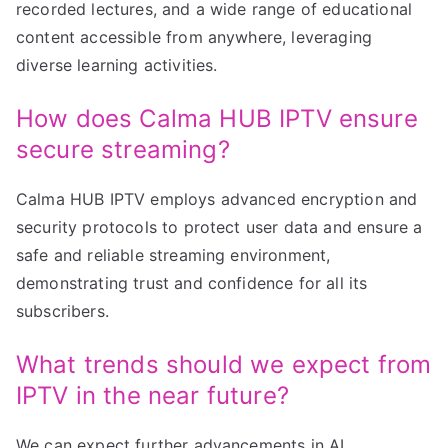
recorded lectures, and a wide range of educational
content accessible from anywhere, leveraging
diverse learning activities.
How does Calma HUB IPTV ensure
secure streaming?
Calma HUB IPTV employs advanced encryption and
security protocols to protect user data and ensure a
safe and reliable streaming environment,
demonstrating trust and confidence for all its
subscribers.
What trends should we expect from
IPTV in the near future?
We can expect further advancements in AI