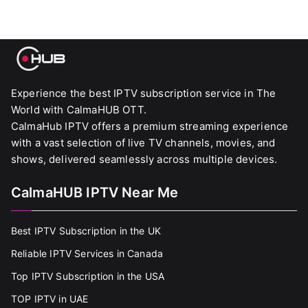
Experience the best IPTV subscription service in The
World with CalmaHUB OTT.
CalmaHub IPTV offers a premium streaming experience
with a vast selection of live TV channels, movies, and
shows, delivered seamlessly across multiple devices.
CalmaHUB IPTV Near Me
Best IPTV Subscription in the UK
Reliable IPTV Services in Canada
Top IPTV Subscription in the USA
TOP IPTV in UAE