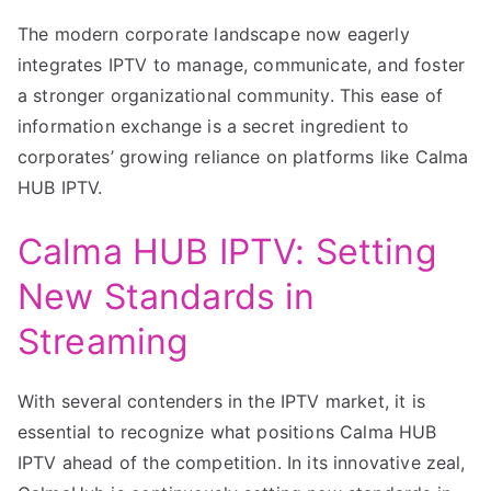
The modern corporate landscape now eagerly
integrates IPTV to manage, communicate, and foster
a stronger organizational community. This ease of
information exchange is a secret ingredient to
corporates’ growing reliance on platforms like Calma
HUB IPTV.
Calma HUB IPTV: Setting
New Standards in
Streaming
With several contenders in the IPTV market, it is
essential to recognize what positions Calma HUB
IPTV ahead of the competition. In its innovative zeal,