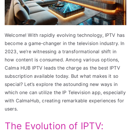
Welcome! With rapidly evolving technology, IPTV has
become a game-changer in the television industry. In
2023, we’re witnessing a transformational shift in
how content is consumed. Among various options,
Calma HUB IPTV leads the charge as the best IPTV
subscription available today. But what makes it so
special? Let’s explore the astounding new ways in
which one can utilize the IP Television app, especially
with CalmaHub, creating remarkable experiences for
users.
The Evolution of IPTV: