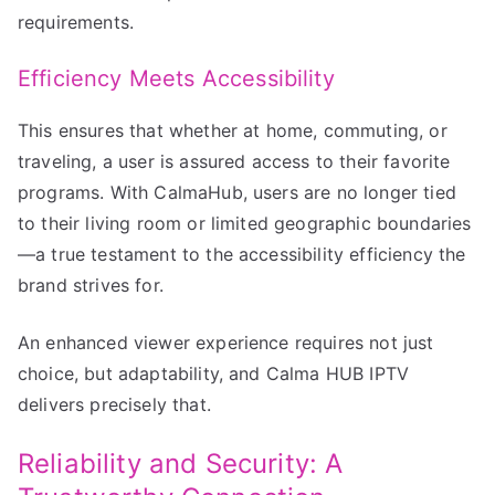
requirements.
Efficiency Meets Accessibility
This ensures that whether at home, commuting, or
traveling, a user is assured access to their favorite
programs. With CalmaHub, users are no longer tied
to their living room or limited geographic boundaries
—a true testament to the accessibility efficiency the
brand strives for.
An enhanced viewer experience requires not just
choice, but adaptability, and Calma HUB IPTV
delivers precisely that.
Reliability and Security: A