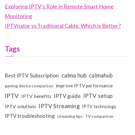
Exploring IPTV’s Role in Remote Smart Home
Monitoring
IPTVnator vs Traditional Cable: Which is Better?
Tags
calma hub
calmahub
Best IPTV Subscription
improve IPTV performance
gaming device comparison
IPTV
IPTV setup
IPTV guide
IPTV benefits
IPTV Streaming
IPTV solutions
IPTV technology
IPTV troubleshooting
streaming tips
TV comparison