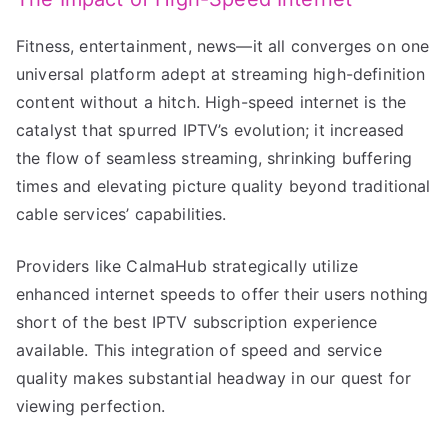
Fitness, entertainment, news—it all converges on one
universal platform adept at streaming high-definition
content without a hitch. High-speed internet is the
catalyst that spurred IPTV’s evolution; it increased
the flow of seamless streaming, shrinking buffering
times and elevating picture quality beyond traditional
cable services’ capabilities.
Providers like CalmaHub strategically utilize
enhanced internet speeds to offer their users nothing
short of the best IPTV subscription experience
available. This integration of speed and service
quality makes substantial headway in our quest for
viewing perfection.