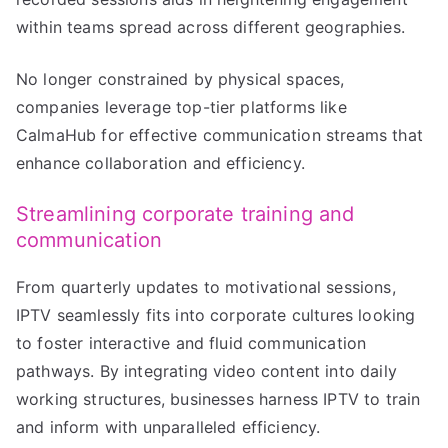
within teams spread across different geographies.
No longer constrained by physical spaces,
companies leverage top-tier platforms like
CalmaHub for effective communication streams that
enhance collaboration and efficiency.
Streamlining corporate training and
communication
From quarterly updates to motivational sessions,
IPTV seamlessly fits into corporate cultures looking
to foster interactive and fluid communication
pathways. By integrating video content into daily
working structures, businesses harness IPTV to train
and inform with unparalleled efficiency.