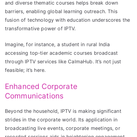
and diverse thematic courses helps break down
barriers, enabling global learning outreach. This
fusion of technology with education underscores the
transformative power of IPTV.
Imagine, for instance, a student in rural India
accessing top-tier academic courses broadcast
through IPTV services like CalmaHub. It’s not just
feasible; it’s here.
Enhanced Corporate
Communications
Beyond the household, IPTV is making significant
strides in the corporate world. Its application in
broadcasting live events, corporate meetings, or
recorded sessions aids in heightening engagement