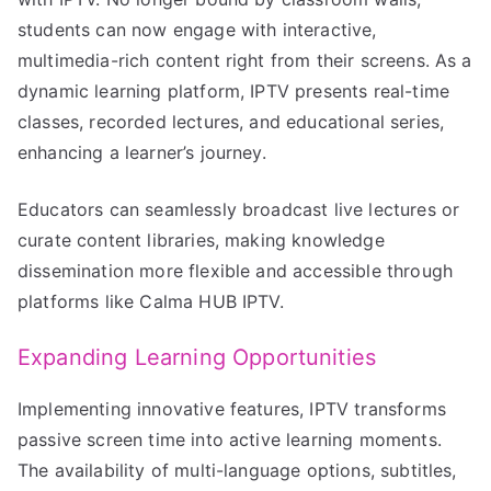
students can now engage with interactive,
multimedia-rich content right from their screens. As a
dynamic learning platform, IPTV presents real-time
classes, recorded lectures, and educational series,
enhancing a learner’s journey.
Educators can seamlessly broadcast live lectures or
curate content libraries, making knowledge
dissemination more flexible and accessible through
platforms like Calma HUB IPTV.
Expanding Learning Opportunities
Implementing innovative features, IPTV transforms
passive screen time into active learning moments.
The availability of multi-language options, subtitles,