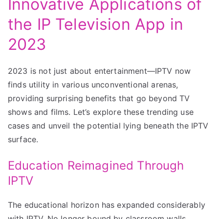
Innovative Applications of
the IP Television App in
2023
2023 is not just about entertainment—IPTV now
finds utility in various unconventional arenas,
providing surprising benefits that go beyond TV
shows and films. Let’s explore these trending use
cases and unveil the potential lying beneath the IPTV
surface.
Education Reimagined Through
IPTV
The educational horizon has expanded considerably
with IPTV. No longer bound by classroom walls,