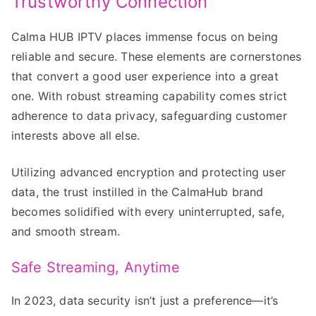
Trustworthy Connection
Calma HUB IPTV places immense focus on being
reliable and secure. These elements are cornerstones
that convert a good user experience into a great
one. With robust streaming capability comes strict
adherence to data privacy, safeguarding customer
interests above all else.
Utilizing advanced encryption and protecting user
data, the trust instilled in the CalmaHub brand
becomes solidified with every uninterrupted, safe,
and smooth stream.
Safe Streaming, Anytime
In 2023, data security isn’t just a preference—it’s