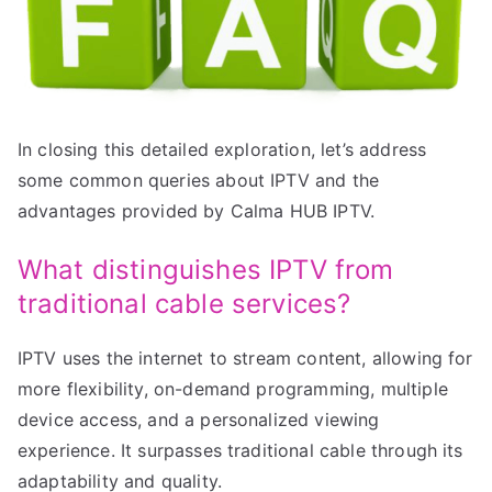
In closing this detailed exploration, let’s address
some common queries about IPTV and the
advantages provided by Calma HUB IPTV.
What distinguishes IPTV from
traditional cable services?
IPTV uses the internet to stream content, allowing for
more flexibility, on-demand programming, multiple
device access, and a personalized viewing
experience. It surpasses traditional cable through its
adaptability and quality.