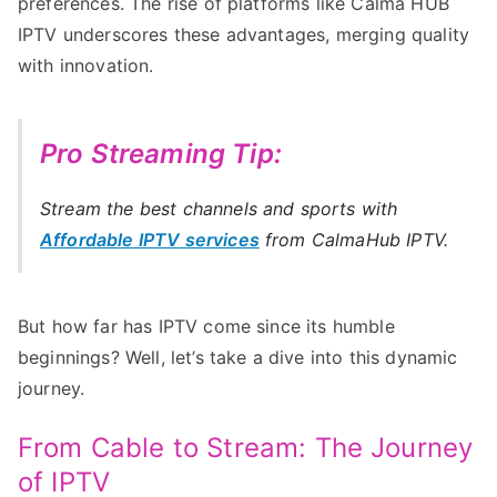
preferences. The rise of platforms like Calma HUB
IPTV underscores these advantages, merging quality
with innovation.
Pro Streaming Tip:
Stream the best channels and sports with
Affordable IPTV services
from CalmaHub IPTV.
But how far has IPTV come since its humble
beginnings? Well, let’s take a dive into this dynamic
journey.
From Cable to Stream: The Journey
of IPTV