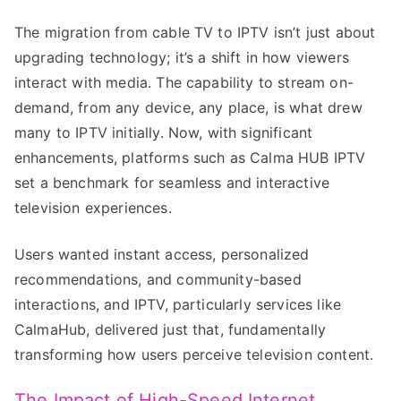
The migration from cable TV to IPTV isn’t just about
upgrading technology; it’s a shift in how viewers
interact with media. The capability to stream on-
demand, from any device, any place, is what drew
many to IPTV initially. Now, with significant
enhancements, platforms such as Calma HUB IPTV
set a benchmark for seamless and interactive
television experiences.
Users wanted instant access, personalized
recommendations, and community-based
interactions, and IPTV, particularly services like
CalmaHub, delivered just that, fundamentally
transforming how users perceive television content.
The Impact of High-Speed Internet