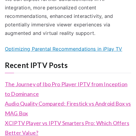
integration, more personalized content
recommendations, enhanced interactivity, and
potentially immersive viewer experiences via
augmented and virtual reality support.
Optimizing Parental Recommendations in iPlay TV
Recent IPTV Posts
The Journey of Ibo Pro Player IPTV from Inception
to Dominance
Audio Quality Compared: Firestick vs Android Box vs
MAG Box
XCIPTV Player vs IPTV Smarters Pro: Which Offers
Better Value?