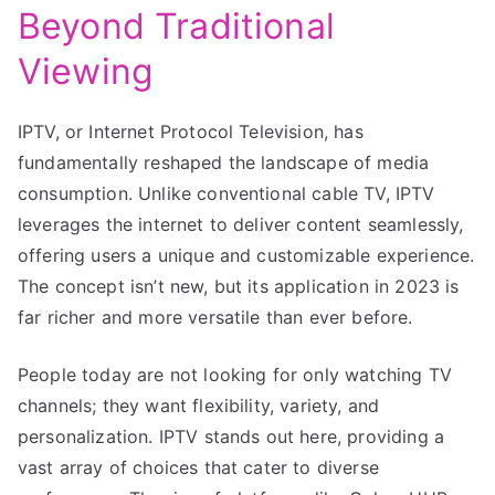
Beyond Traditional
Viewing
IPTV, or Internet Protocol Television, has
fundamentally reshaped the landscape of media
consumption. Unlike conventional cable TV, IPTV
leverages the internet to deliver content seamlessly,
offering users a unique and customizable experience.
The concept isn’t new, but its application in 2023 is
far richer and more versatile than ever before.
People today are not looking for only watching TV
channels; they want flexibility, variety, and
personalization. IPTV stands out here, providing a
vast array of choices that cater to diverse