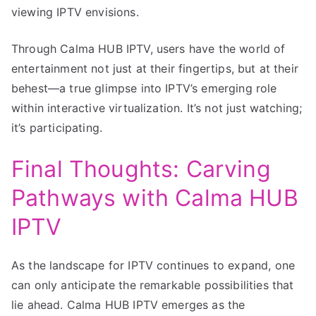
viewing IPTV envisions.
Through Calma HUB IPTV, users have the world of
entertainment not just at their fingertips, but at their
behest—a true glimpse into IPTV’s emerging role
within interactive virtualization. It’s not just watching;
it’s participating.
Final Thoughts: Carving
Pathways with Calma HUB
IPTV
As the landscape for IPTV continues to expand, one
can only anticipate the remarkable possibilities that
lie ahead. Calma HUB IPTV emerges as the