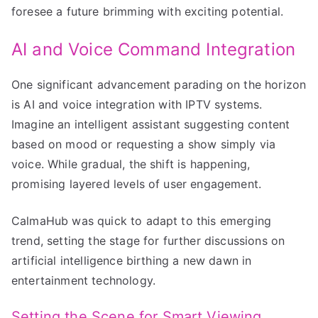
foresee a future brimming with exciting potential.
AI and Voice Command Integration
One significant advancement parading on the horizon
is AI and voice integration with IPTV systems.
Imagine an intelligent assistant suggesting content
based on mood or requesting a show simply via
voice. While gradual, the shift is happening,
promising layered levels of user engagement.
CalmaHub was quick to adapt to this emerging
trend, setting the stage for further discussions on
artificial intelligence birthing a new dawn in
entertainment technology.
Setting the Scene for Smart Viewing