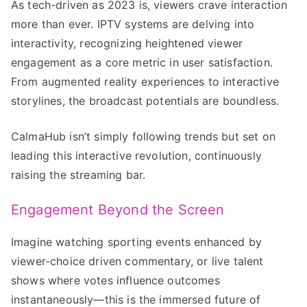
As tech-driven as 2023 is, viewers crave interaction
more than ever. IPTV systems are delving into
interactivity, recognizing heightened viewer
engagement as a core metric in user satisfaction.
From augmented reality experiences to interactive
storylines, the broadcast potentials are boundless.
CalmaHub isn’t simply following trends but set on
leading this interactive revolution, continuously
raising the streaming bar.
Engagement Beyond the Screen
Imagine watching sporting events enhanced by
viewer-choice driven commentary, or live talent
shows where votes influence outcomes
instantaneously—this is the immersed future of