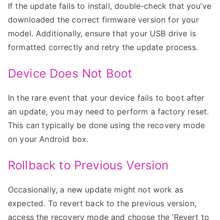
If the update fails to install, double-check that you’ve
downloaded the correct firmware version for your
model. Additionally, ensure that your USB drive is
formatted correctly and retry the update process.
Device Does Not Boot
In the rare event that your device fails to boot after
an update, you may need to perform a factory reset.
This can typically be done using the recovery mode
on your Android box.
Rollback to Previous Version
Occasionally, a new update might not work as
expected. To revert back to the previous version,
access the recovery mode and choose the ‘Revert to