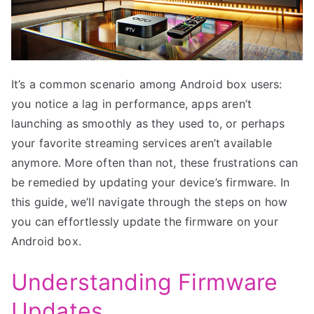
It’s a common scenario among Android box users:
you notice a lag in performance, apps aren’t
launching as smoothly as they used to, or perhaps
your favorite streaming services aren’t available
anymore. More often than not, these frustrations can
be remedied by updating your device’s firmware. In
this guide, we’ll navigate through the steps on how
you can effortlessly update the firmware on your
Android box.
Understanding Firmware
Updates