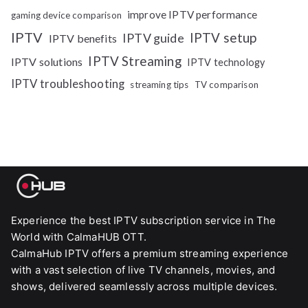
improve IPTV performance
gaming device comparison
IPTV
IPTV setup
IPTV guide
IPTV benefits
IPTV Streaming
IPTV solutions
IPTV technology
IPTV troubleshooting
streaming tips
TV comparison
Experience the best IPTV subscription service in The
World with CalmaHUB OTT.
CalmaHub IPTV offers a premium streaming experience
with a vast selection of live TV channels, movies, and
shows, delivered seamlessly across multiple devices.