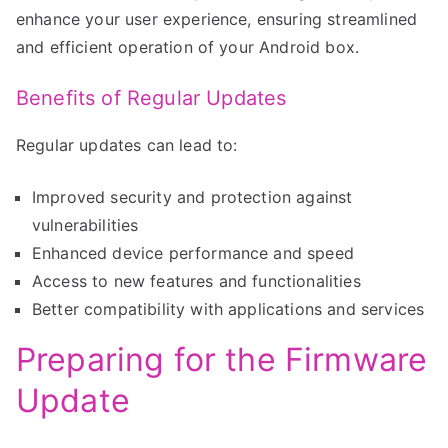
enhance your user experience, ensuring streamlined
and efficient operation of your Android box.
Benefits of Regular Updates
Regular updates can lead to:
Improved security and protection against
vulnerabilities
Enhanced device performance and speed
Access to new features and functionalities
Better compatibility with applications and services
Preparing for the Firmware
Update