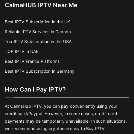
CalmaHUB IPTV Near Me
Best IPTV Subscription in the UK
Reliable IPTV Services in Canada
Top IPTV Subscription in the USA
TOP IPTV in UAE
Best IPTV France Platforms
Best IPTV Subscription in Germany
How Can I Pay IPTV?
At CalmaHub IPTV, you can pay conveniently using your
credit card/Paypal. However, in some cases, credit card
payments may be temporarily unavailable. In such situations,
we recommend using cryptocurrency to Buy IPTV