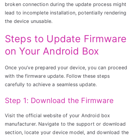
broken connection during the update process might
lead to incomplete installation, potentially rendering
the device unusable.
Steps to Update Firmware
on Your Android Box
Once you’ve prepared your device, you can proceed
with the firmware update. Follow these steps
carefully to achieve a seamless update.
Step 1: Download the Firmware
Visit the official website of your Android box
manufacturer. Navigate to the support or download
section, locate your device model, and download the