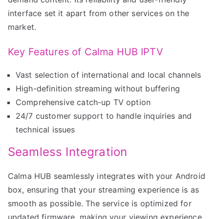
interface set it apart from other services on the
market.
Key Features of Calma HUB IPTV
Vast selection of international and local channels
High-definition streaming without buffering
Comprehensive catch-up TV option
24/7 customer support to handle inquiries and
technical issues
Seamless Integration
Calma HUB seamlessly integrates with your Android
box, ensuring that your streaming experience is as
smooth as possible. The service is optimized for
updated firmware, making your viewing experience