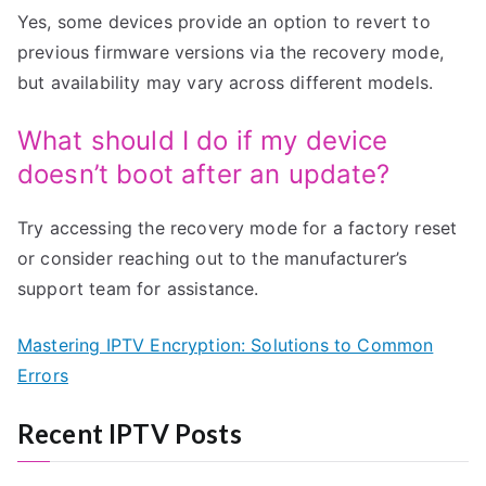
Yes, some devices provide an option to revert to
previous firmware versions via the recovery mode,
but availability may vary across different models.
What should I do if my device
doesn’t boot after an update?
Try accessing the recovery mode for a factory reset
or consider reaching out to the manufacturer’s
support team for assistance.
Mastering IPTV Encryption: Solutions to Common
Errors
Recent IPTV Posts