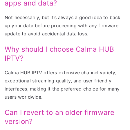
apps and data?
Not necessarily, but it’s always a good idea to back
up your data before proceeding with any firmware
update to avoid accidental data loss.
Why should I choose Calma HUB
IPTV?
Calma HUB IPTV offers extensive channel variety,
exceptional streaming quality, and user-friendly
interfaces, making it the preferred choice for many
users worldwide.
Can I revert to an older firmware
version?