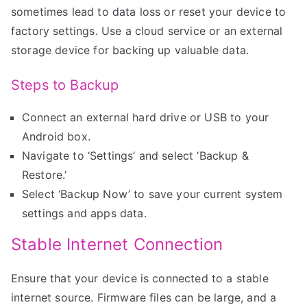
sometimes lead to data loss or reset your device to
factory settings. Use a cloud service or an external
storage device for backing up valuable data.
Steps to Backup
Connect an external hard drive or USB to your
Android box.
Navigate to ‘Settings’ and select ‘Backup &
Restore.’
Select ‘Backup Now’ to save your current system
settings and apps data.
Stable Internet Connection
Ensure that your device is connected to a stable
internet source. Firmware files can be large, and a