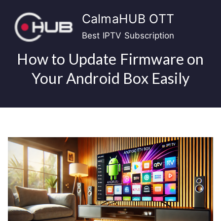
Skip
CalmaHUB OTT
to
content
Best IPTV Subscription
How to Update Firmware on
Your Android Box Easily