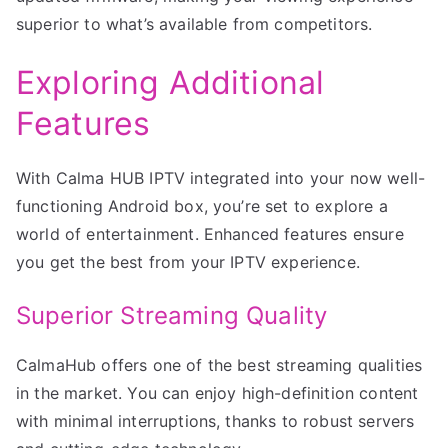
superior to what’s available from competitors.
Exploring Additional
Features
With Calma HUB IPTV integrated into your now well-
functioning Android box, you’re set to explore a
world of entertainment. Enhanced features ensure
you get the best from your IPTV experience.
Superior Streaming Quality
CalmaHub offers one of the best streaming qualities
in the market. You can enjoy high-definition content
with minimal interruptions, thanks to robust servers