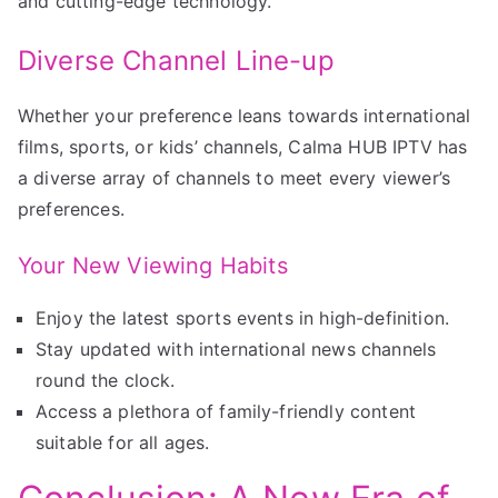
and cutting-edge technology.
Diverse Channel Line-up
Whether your preference leans towards international
films, sports, or kids’ channels, Calma HUB IPTV has
a diverse array of channels to meet every viewer’s
preferences.
Your New Viewing Habits
Enjoy the latest sports events in high-definition.
Stay updated with international news channels
round the clock.
Access a plethora of family-friendly content
suitable for all ages.