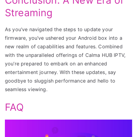
Conclusion: A New Era of
Streaming
As you’ve navigated the steps to update your
firmware, you’ve ushered your Android box into a
new realm of capabilities and features. Combined
with the unparalleled offerings of Calma HUB IPTV,
you’re prepared to embark on an enhanced
entertainment journey. With these updates, say
goodbye to sluggish performance and hello to
seamless viewing.
FAQ