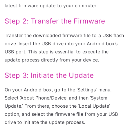
latest firmware update to your computer.
Step 2: Transfer the Firmware
Transfer the downloaded firmware file to a USB flash
drive. Insert the USB drive into your Android box’s
USB port. This step is essential to execute the
update process directly from your device.
Step 3: Initiate the Update
On your Android box, go to the ‘Settings’ menu.
Select ‘About Phone/Device’ and then ‘System
Update.’ From there, choose the ‘Local Update’
option, and select the firmware file from your USB
drive to initiate the update process.