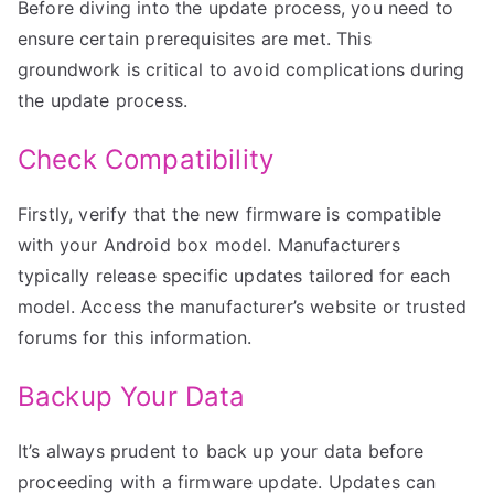
Before diving into the update process, you need to
ensure certain prerequisites are met. This
groundwork is critical to avoid complications during
the update process.
Check Compatibility
Firstly, verify that the new firmware is compatible
with your Android box model. Manufacturers
typically release specific updates tailored for each
model. Access the manufacturer’s website or trusted
forums for this information.
Backup Your Data
It’s always prudent to back up your data before
proceeding with a firmware update. Updates can