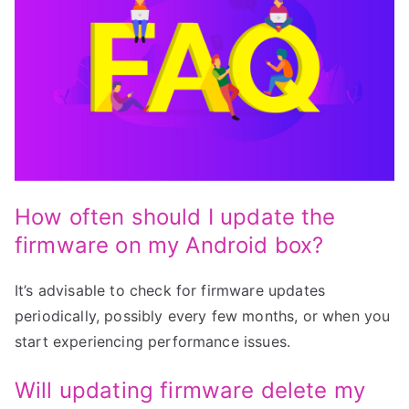
How often should I update the
firmware on my Android box?
It’s advisable to check for firmware updates
periodically, possibly every few months, or when you
start experiencing performance issues.
Will updating firmware delete my