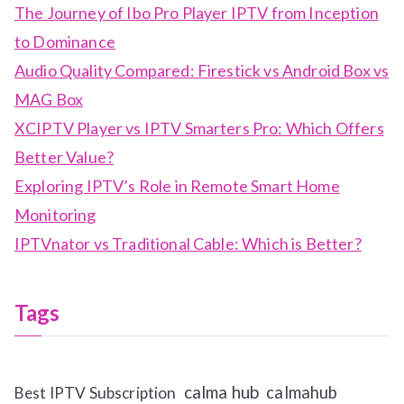
The Journey of Ibo Pro Player IPTV from Inception
to Dominance
Audio Quality Compared: Firestick vs Android Box vs
MAG Box
XCIPTV Player vs IPTV Smarters Pro: Which Offers
Better Value?
Exploring IPTV’s Role in Remote Smart Home
Monitoring
IPTVnator vs Traditional Cable: Which is Better?
Tags
calma hub
calmahub
Best IPTV Subscription