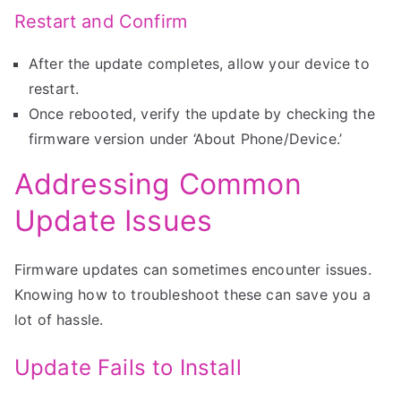
Restart and Confirm
After the update completes, allow your device to
restart.
Once rebooted, verify the update by checking the
firmware version under ‘About Phone/Device.’
Addressing Common
Update Issues
Firmware updates can sometimes encounter issues.
Knowing how to troubleshoot these can save you a
lot of hassle.
Update Fails to Install