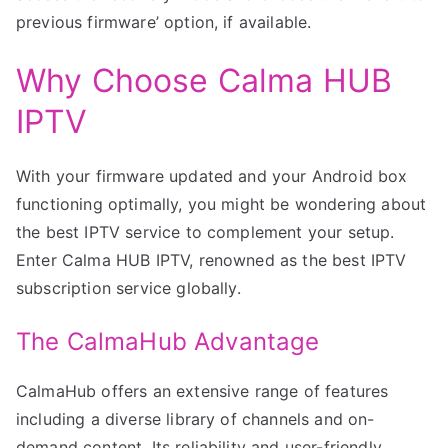
previous firmware’ option, if available.
Why Choose Calma HUB
IPTV
With your firmware updated and your Android box
functioning optimally, you might be wondering about
the best IPTV service to complement your setup.
Enter Calma HUB IPTV, renowned as the best IPTV
subscription service globally.
The CalmaHub Advantage
CalmaHub offers an extensive range of features
including a diverse library of channels and on-
demand content. Its reliability and user-friendly