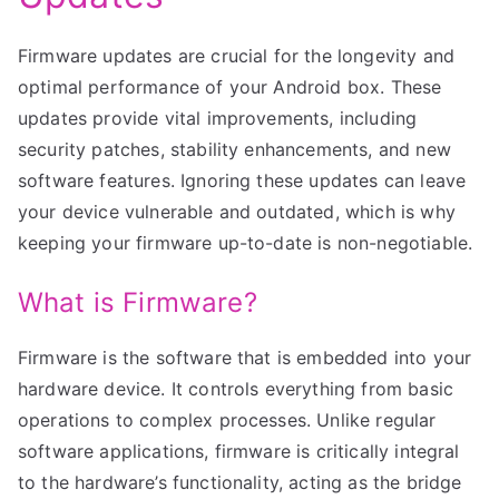
Firmware updates are crucial for the longevity and
optimal performance of your Android box. These
updates provide vital improvements, including
security patches, stability enhancements, and new
software features. Ignoring these updates can leave
your device vulnerable and outdated, which is why
keeping your firmware up-to-date is non-negotiable.
What is Firmware?
Firmware is the software that is embedded into your
hardware device. It controls everything from basic
operations to complex processes. Unlike regular
software applications, firmware is critically integral
to the hardware’s functionality, acting as the bridge