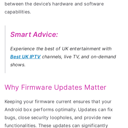
between the device’s hardware and software
capabilities.
Smart Advice:
Experience the best of UK entertainment with
Best UK IPTV
channels, live TV, and on-demand
shows.
Why Firmware Updates Matter
Keeping your firmware current ensures that your
Android box performs optimally. Updates can fix
bugs, close security loopholes, and provide new
functionalities. These updates can significantly