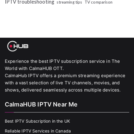
IPTV troubleshooting
streaming tips
TV comparison
Experience the best IPTV subscription service in The
World with CalmaHUB OTT.
CalmaHub IPTV offers a premium streaming experience
with a vast selection of live TV channels, movies, and
shows, delivered seamlessly across multiple devices.
CalmaHUB IPTV Near Me
Best IPTV Subscription in the UK
Reliable IPTV Services in Canada