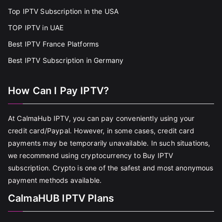
Top IPTV Subscription in the USA
TOP IPTV in UAE
Best IPTV France Platforms
Best IPTV Subscription in Germany
How Can I Pay IPTV?
At CalmaHub IPTV, you can pay conveniently using your
credit card/Paypal. However, in some cases, credit card
payments may be temporarily unavailable. In such situations,
we recommend using cryptocurrency to Buy IPTV
subscription. Crypto is one of the safest and most anonymous
payment methods available.
CalmaHUB IPTV Plans