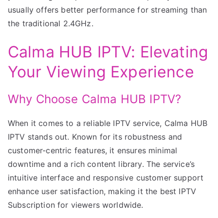
usually offers better performance for streaming than
the traditional 2.4GHz.
Calma HUB IPTV: Elevating
Your Viewing Experience
Why Choose Calma HUB IPTV?
When it comes to a reliable IPTV service, Calma HUB
IPTV stands out. Known for its robustness and
customer-centric features, it ensures minimal
downtime and a rich content library. The service’s
intuitive interface and responsive customer support
enhance user satisfaction, making it the best IPTV
Subscription for viewers worldwide.