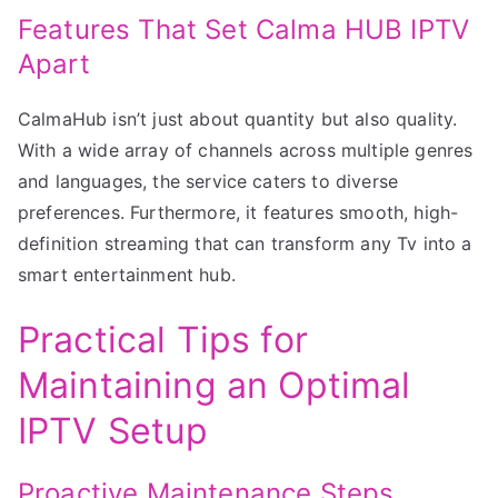
Features That Set Calma HUB IPTV
Apart
CalmaHub isn’t just about quantity but also quality.
With a wide array of channels across multiple genres
and languages, the service caters to diverse
preferences. Furthermore, it features smooth, high-
definition streaming that can transform any Tv into a
smart entertainment hub.
Practical Tips for
Maintaining an Optimal
IPTV Setup
Proactive Maintenance Steps