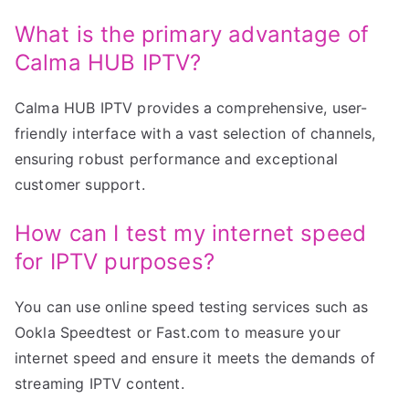
What is the primary advantage of
Calma HUB IPTV?
Calma HUB IPTV provides a comprehensive, user-
friendly interface with a vast selection of channels,
ensuring robust performance and exceptional
customer support.
How can I test my internet speed
for IPTV purposes?
You can use online speed testing services such as
Ookla Speedtest or Fast.com to measure your
internet speed and ensure it meets the demands of
streaming IPTV content.