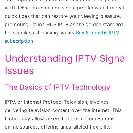
we’ll delve into common signal problems and reveal
quick fixes that can restore your viewing pleasure,
promoting Calma HUB IPTV as the golden standard
for seamless streaming. wants
Buy 6 months IPTV
subscription
Understanding IPTV Signal
Issues
The Basics of IPTV Technology
IPTV, or Internet Protocol Television, involves
delivering television content over the internet. This
technology allows users to stream from various
online sources, offering unparalleled flexibility.