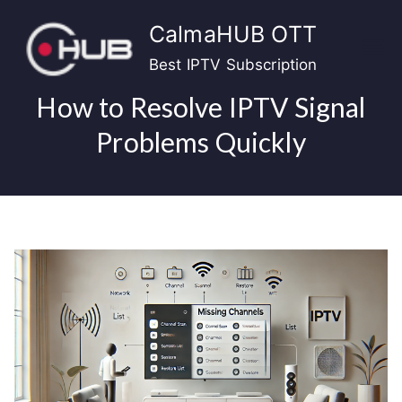
Skip
CalmaHUB OTT
to
content
Best IPTV Subscription
How to Resolve IPTV Signal
Problems Quickly