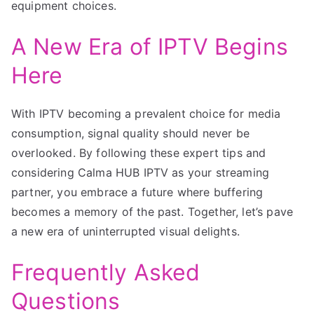
equipment choices.
A New Era of IPTV Begins
Here
With IPTV becoming a prevalent choice for media
consumption, signal quality should never be
overlooked. By following these expert tips and
considering Calma HUB IPTV as your streaming
partner, you embrace a future where buffering
becomes a memory of the past. Together, let’s pave
a new era of uninterrupted visual delights.
Frequently Asked
Questions