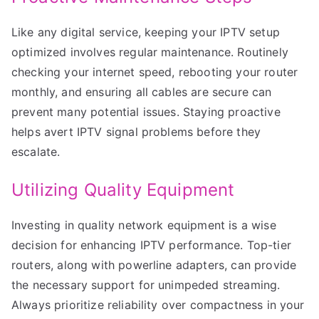
Like any digital service, keeping your IPTV setup
optimized involves regular maintenance. Routinely
checking your internet speed, rebooting your router
monthly, and ensuring all cables are secure can
prevent many potential issues. Staying proactive
helps avert IPTV signal problems before they
escalate.
Utilizing Quality Equipment
Investing in quality network equipment is a wise
decision for enhancing IPTV performance. Top-tier
routers, along with powerline adapters, can provide
the necessary support for unimpeded streaming.
Always prioritize reliability over compactness in your