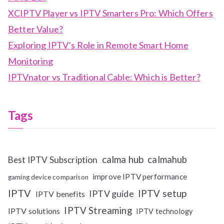
XCIPTV Player vs IPTV Smarters Pro: Which Offers
Better Value?
Exploring IPTV’s Role in Remote Smart Home
Monitoring
IPTVnator vs Traditional Cable: Which is Better?
Tags
calma hub
calmahub
Best IPTV Subscription
improve IPTV performance
gaming device comparison
IPTV
IPTV setup
IPTV guide
IPTV benefits
IPTV Streaming
IPTV solutions
IPTV technology