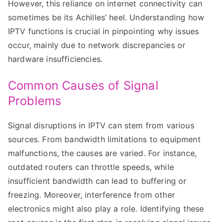
However, this reliance on internet connectivity can
sometimes be its Achilles’ heel. Understanding how
IPTV functions is crucial in pinpointing why issues
occur, mainly due to network discrepancies or
hardware insufficiencies.
Common Causes of Signal
Problems
Signal disruptions in IPTV can stem from various
sources. From bandwidth limitations to equipment
malfunctions, the causes are varied. For instance,
outdated routers can throttle speeds, while
insufficient bandwidth can lead to buffering or
freezing. Moreover, interference from other
electronics might also play a role. Identifying these