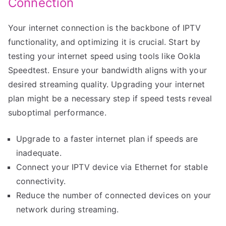
Connection
Your internet connection is the backbone of IPTV
functionality, and optimizing it is crucial. Start by
testing your internet speed using tools like Ookla
Speedtest. Ensure your bandwidth aligns with your
desired streaming quality. Upgrading your internet
plan might be a necessary step if speed tests reveal
suboptimal performance.
Upgrade to a faster internet plan if speeds are
inadequate.
Connect your IPTV device via Ethernet for stable
connectivity.
Reduce the number of connected devices on your
network during streaming.