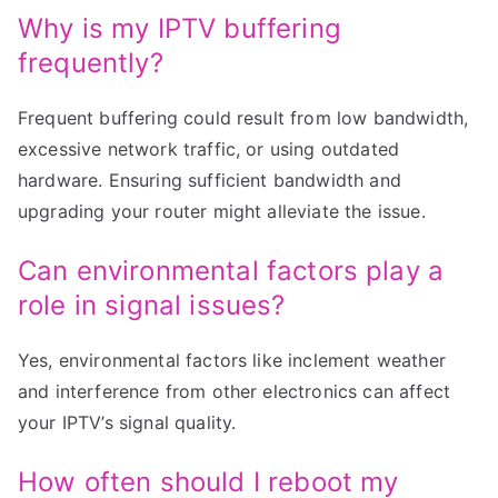
Why is my IPTV buffering
frequently?
Frequent buffering could result from low bandwidth,
excessive network traffic, or using outdated
hardware. Ensuring sufficient bandwidth and
upgrading your router might alleviate the issue.
Can environmental factors play a
role in signal issues?
Yes, environmental factors like inclement weather
and interference from other electronics can affect
your IPTV’s signal quality.
How often should I reboot my