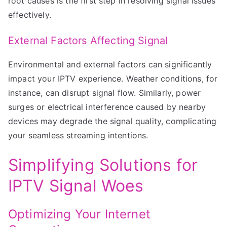
root causes is the first step in resolving signal issues
effectively.
External Factors Affecting Signal
Environmental and external factors can significantly
impact your IPTV experience. Weather conditions, for
instance, can disrupt signal flow. Similarly, power
surges or electrical interference caused by nearby
devices may degrade the signal quality, complicating
your seamless streaming intentions.
Simplifying Solutions for
IPTV Signal Woes
Optimizing Your Internet