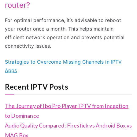
router?
For optimal performance, it’s advisable to reboot
your router once a month. This helps maintain
efficient network operation and prevents potential
connectivity issues.
Strategies to Overcome Missing Channels in IPTV
Apps
Recent IPTV Posts
The Journey of Ibo Pro Player IPTV from Inception
to Dominance
Audio Quality Compared: Firestick vs Android Box vs
MAG Box