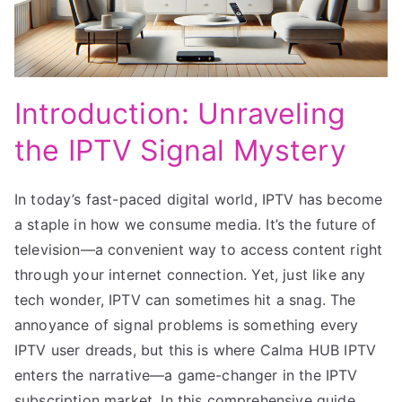
Introduction: Unraveling
the IPTV Signal Mystery
In today’s fast-paced digital world, IPTV has become
a staple in how we consume media. It’s the future of
television—a convenient way to access content right
through your internet connection. Yet, just like any
tech wonder, IPTV can sometimes hit a snag. The
annoyance of signal problems is something every
IPTV user dreads, but this is where Calma HUB IPTV
enters the narrative—a game-changer in the IPTV
subscription market. In this comprehensive guide,