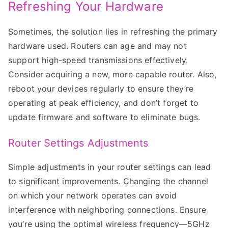
Refreshing Your Hardware
Sometimes, the solution lies in refreshing the primary
hardware used. Routers can age and may not
support high-speed transmissions effectively.
Consider acquiring a new, more capable router. Also,
reboot your devices regularly to ensure they’re
operating at peak efficiency, and don’t forget to
update firmware and software to eliminate bugs.
Router Settings Adjustments
Simple adjustments in your router settings can lead
to significant improvements. Changing the channel
on which your network operates can avoid
interference with neighboring connections. Ensure
you’re using the optimal wireless frequency—5GHz