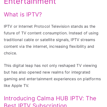
Entertainment
What is IPTV?
IPTV or Internet Protocol Television stands as the
future of TV content consumption. Instead of using
traditional cable or satellite signals, IPTV streams
content via the internet, increasing flexibility and
choice.
This digital leap has not only reshaped TV viewing
but has also opened new realms for integrated
gaming and entertainment experiences on platforms
like Apple TV.
Introducing Calma HUB IPTV: The
Best IPTV Subscription