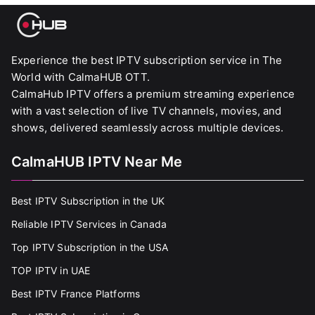
Experience the best IPTV subscription service in The
World with CalmaHUB OTT.
CalmaHub IPTV offers a premium streaming experience
with a vast selection of live TV channels, movies, and
shows, delivered seamlessly across multiple devices.
CalmaHUB IPTV Near Me
Best IPTV Subscription in the UK
Reliable IPTV Services in Canada
Top IPTV Subscription in the USA
TOP IPTV in UAE
Best IPTV France Platforms