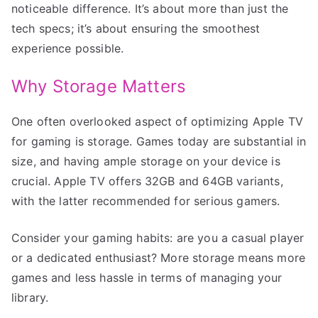
noticeable difference. It’s about more than just the
tech specs; it’s about ensuring the smoothest
experience possible.
Why Storage Matters
One often overlooked aspect of optimizing Apple TV
for gaming is storage. Games today are substantial in
size, and having ample storage on your device is
crucial. Apple TV offers 32GB and 64GB variants,
with the latter recommended for serious gamers.
Consider your gaming habits: are you a casual player
or a dedicated enthusiast? More storage means more
games and less hassle in terms of managing your
library.