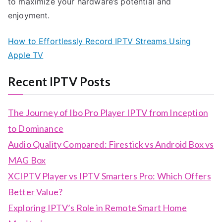
to maximize your hardware’s potential and
enjoyment.
How to Effortlessly Record IPTV Streams Using
Apple TV
Recent IPTV Posts
The Journey of Ibo Pro Player IPTV from Inception
to Dominance
Audio Quality Compared: Firestick vs Android Box vs
MAG Box
XCIPTV Player vs IPTV Smarters Pro: Which Offers
Better Value?
Exploring IPTV’s Role in Remote Smart Home