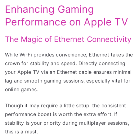
Enhancing Gaming
Performance on Apple TV
The Magic of Ethernet Connectivity
While Wi-Fi provides convenience, Ethernet takes the
crown for stability and speed. Directly connecting
your Apple TV via an Ethernet cable ensures minimal
lag and smooth gaming sessions, especially vital for
online games.
Though it may require a little setup, the consistent
performance boost is worth the extra effort. If
stability is your priority during multiplayer sessions,
this is a must.