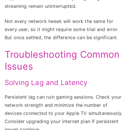
streaming remain uninterrupted.
Not every network tweak will work the same for
every user, so it might require some trial and error.
But once settled, the difference can be significant.
Troubleshooting Common
Issues
Solving Lag and Latency
Persistent lag can ruin gaming sessions. Check your
network strength and minimize the number of
devices connected to your Apple TV simultaneously.
Consider upgrading your internet plan if persistent
issues continue.