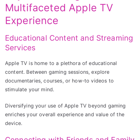
Multifaceted Apple TV
Experience
Educational Content and Streaming
Services
Apple TV is home to a plethora of educational
content. Between gaming sessions, explore
documentaries, courses, or how-to videos to
stimulate your mind.
Diversifying your use of Apple TV beyond gaming
enriches your overall experience and value of the
device.
Connecting with Friends and Family