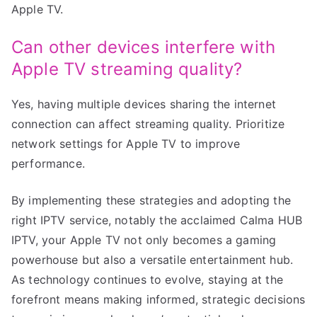
Apple TV.
Can other devices interfere with
Apple TV streaming quality?
Yes, having multiple devices sharing the internet
connection can affect streaming quality. Prioritize
network settings for Apple TV to improve
performance.
By implementing these strategies and adopting the
right IPTV service, notably the acclaimed Calma HUB
IPTV, your Apple TV not only becomes a gaming
powerhouse but also a versatile entertainment hub.
As technology continues to evolve, staying at the
forefront means making informed, strategic decisions