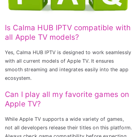
Is Calma HUB IPTV compatible with
all Apple TV models?
Yes, Calma HUB IPTV is designed to work seamlessly
with all current models of Apple TV. It ensures
smooth streaming and integrates easily into the app
ecosystem.
Can I play all my favorite games on
Apple TV?
While Apple TV supports a wide variety of games,
not all developers release their titles on this platform.
Always check game compatibility before expecting