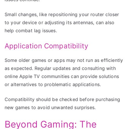
Small changes, like repositioning your router closer
to your device or adjusting its antennas, can also
help combat lag issues.
Application Compatibility
Some older games or apps may not run as efficiently
as expected. Regular updates and consulting with
online Apple TV communities can provide solutions
or alternatives to problematic applications.
Compatibility should be checked before purchasing
new games to avoid unwanted surprises.
Beyond Gaming: The