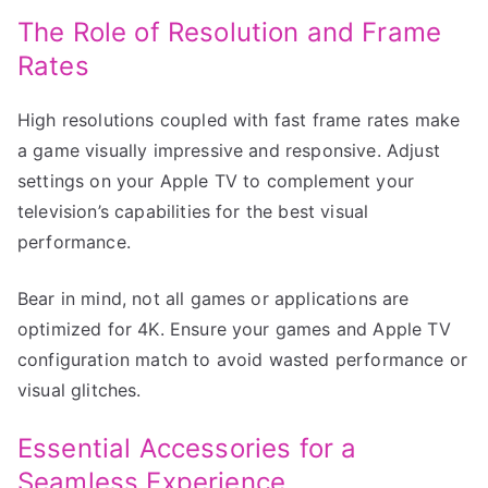
The Role of Resolution and Frame
Rates
High resolutions coupled with fast frame rates make
a game visually impressive and responsive. Adjust
settings on your Apple TV to complement your
television’s capabilities for the best visual
performance.
Bear in mind, not all games or applications are
optimized for 4K. Ensure your games and Apple TV
configuration match to avoid wasted performance or
visual glitches.
Essential Accessories for a
Seamless Experience