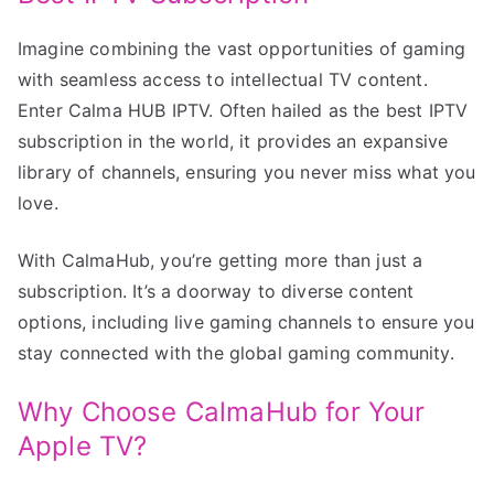
Imagine combining the vast opportunities of gaming
with seamless access to intellectual TV content.
Enter Calma HUB IPTV. Often hailed as the best IPTV
subscription in the world, it provides an expansive
library of channels, ensuring you never miss what you
love.
With CalmaHub, you’re getting more than just a
subscription. It’s a doorway to diverse content
options, including live gaming channels to ensure you
stay connected with the global gaming community.
Why Choose CalmaHub for Your
Apple TV?