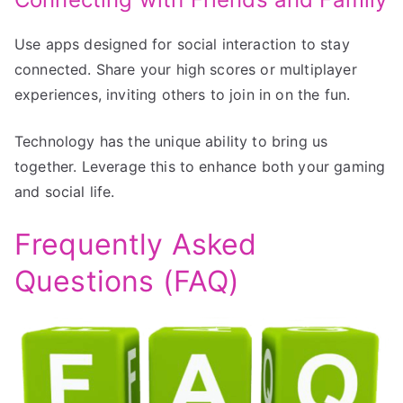
Use apps designed for social interaction to stay
connected. Share your high scores or multiplayer
experiences, inviting others to join in on the fun.
Technology has the unique ability to bring us
together. Leverage this to enhance both your gaming
and social life.
Frequently Asked
Questions (FAQ)