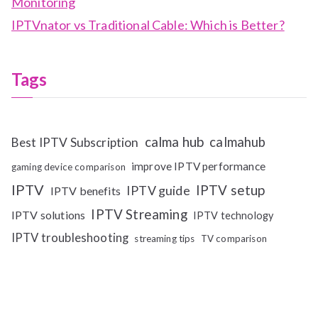
Monitoring
IPTVnator vs Traditional Cable: Which is Better?
Tags
calma hub
calmahub
Best IPTV Subscription
improve IPTV performance
gaming device comparison
IPTV
IPTV setup
IPTV guide
IPTV benefits
IPTV Streaming
IPTV solutions
IPTV technology
IPTV troubleshooting
streaming tips
TV comparison