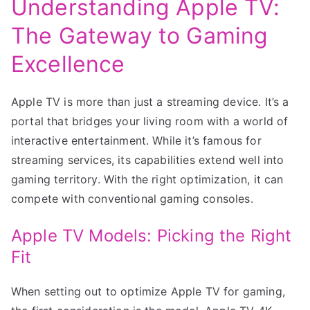
Understanding Apple TV:
The Gateway to Gaming
Excellence
Apple TV is more than just a streaming device. It’s a
portal that bridges your living room with a world of
interactive entertainment. While it’s famous for
streaming services, its capabilities extend well into
gaming territory. With the right optimization, it can
compete with conventional gaming consoles.
Apple TV Models: Picking the Right
Fit
When setting out to optimize Apple TV for gaming,