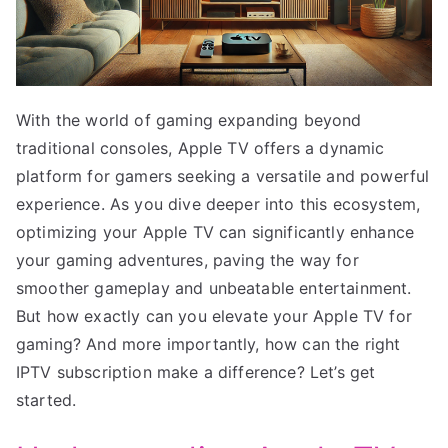
With the world of gaming expanding beyond
traditional consoles, Apple TV offers a dynamic
platform for gamers seeking a versatile and powerful
experience. As you dive deeper into this ecosystem,
optimizing your Apple TV can significantly enhance
your gaming adventures, paving the way for
smoother gameplay and unbeatable entertainment.
But how exactly can you elevate your Apple TV for
gaming? And more importantly, how can the right
IPTV subscription make a difference? Let’s get
started.