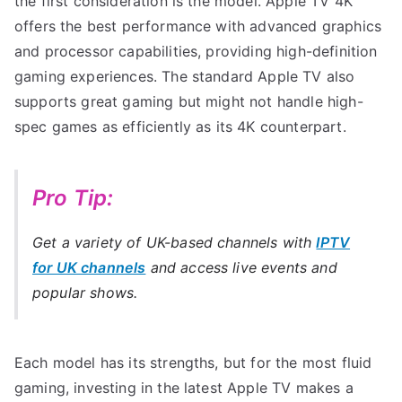
the first consideration is the model. Apple TV 4K
offers the best performance with advanced graphics
and processor capabilities, providing high-definition
gaming experiences. The standard Apple TV also
supports great gaming but might not handle high-
spec games as efficiently as its 4K counterpart.
Pro Tip:
Get a variety of UK-based channels with
IPTV
for UK channels
and access live events and
popular shows.
Each model has its strengths, but for the most fluid
gaming, investing in the latest Apple TV makes a