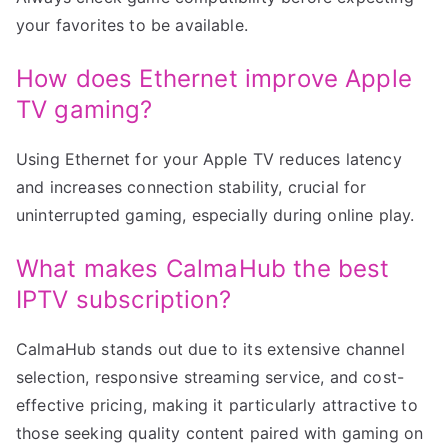
your favorites to be available.
How does Ethernet improve Apple
TV gaming?
Using Ethernet for your Apple TV reduces latency
and increases connection stability, crucial for
uninterrupted gaming, especially during online play.
What makes CalmaHub the best
IPTV subscription?
CalmaHub stands out due to its extensive channel
selection, responsive streaming service, and cost-
effective pricing, making it particularly attractive to
those seeking quality content paired with gaming on