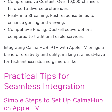
Comprehensive Content: Over 10,000 channels
tailored to diverse preferences.
Real-Time Streaming: Fast response times to
enhance gaming and viewing.
Competitive Pricing: Cost-effective options
compared to traditional cable services.
Integrating Calma HUB IPTV with Apple TV brings a
blend of creativity and utility, making it a must-have
for tech enthusiasts and gamers alike.
Practical Tips for
Seamless Integration
Simple Steps to Set Up CalmaHub
on Apple TV