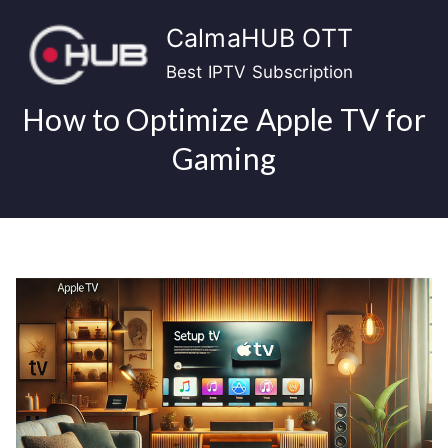
Skip
CalmaHUB OTT
to
content
Best IPTV Subscription
How to Optimize Apple TV for
Gaming