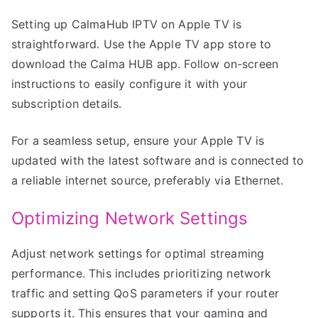
Setting up CalmaHub IPTV on Apple TV is
straightforward. Use the Apple TV app store to
download the Calma HUB app. Follow on-screen
instructions to easily configure it with your
subscription details.
For a seamless setup, ensure your Apple TV is
updated with the latest software and is connected to
a reliable internet source, preferably via Ethernet.
Optimizing Network Settings
Adjust network settings for optimal streaming
performance. This includes prioritizing network
traffic and setting QoS parameters if your router
supports it. This ensures that your gaming and