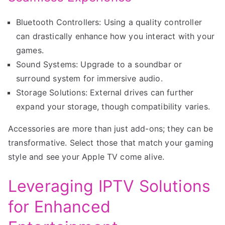
Bluetooth Controllers: Using a quality controller
can drastically enhance how you interact with your
games.
Sound Systems: Upgrade to a soundbar or
surround system for immersive audio.
Storage Solutions: External drives can further
expand your storage, though compatibility varies.
Accessories are more than just add-ons; they can be
transformative. Select those that match your gaming
style and see your Apple TV come alive.
Leveraging IPTV Solutions
for Enhanced