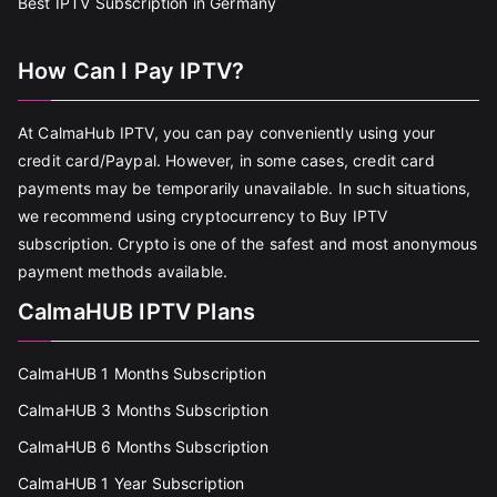
Best IPTV Subscription in Germany
How Can I Pay IPTV?
At CalmaHub IPTV, you can pay conveniently using your
credit card/Paypal. However, in some cases, credit card
payments may be temporarily unavailable. In such situations,
we recommend using cryptocurrency to Buy IPTV
subscription. Crypto is one of the safest and most anonymous
payment methods available.
CalmaHUB IPTV Plans
CalmaHUB 1 Months Subscription
CalmaHUB 3 Months Subscription
CalmaHUB 6 Months Subscription
CalmaHUB 1 Year Subscription