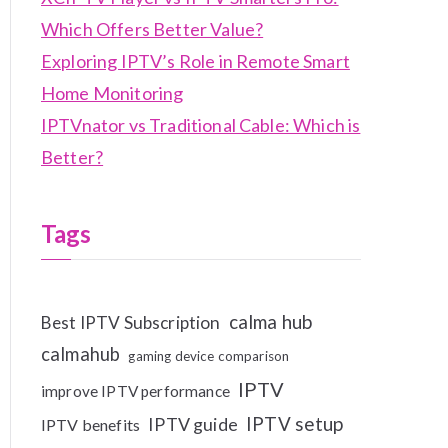
Which Offers Better Value?
Exploring IPTV’s Role in Remote Smart
Home Monitoring
IPTVnator vs Traditional Cable: Which is
Better?
Tags
calma hub
Best IPTV Subscription
calmahub
gaming device comparison
IPTV
improve IPTV performance
IPTV setup
IPTV guide
IPTV benefits