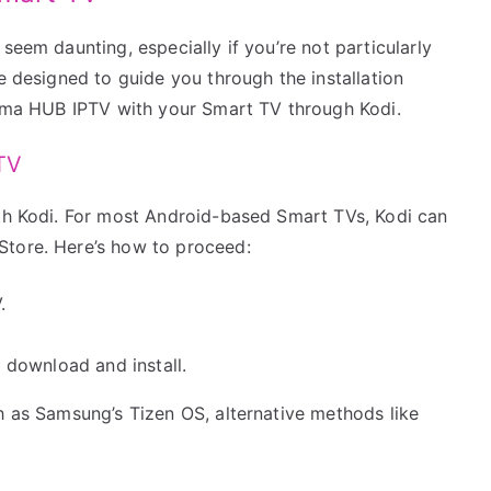
seem daunting, especially if you’re not particularly
e designed to guide you through the installation
Calma HUB IPTV with your Smart TV through Kodi.
 TV
ith Kodi. For most Android-based Smart TVs, Kodi can
Store. Here’s how to proceed:
.
to download and install.
h as Samsung’s Tizen OS, alternative methods like