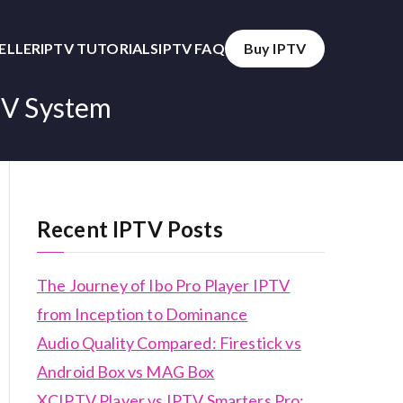
SELLER
IPTV TUTORIALS
IPTV FAQ
Buy IPTV
TV System
Recent IPTV Posts
The Journey of Ibo Pro Player IPTV
from Inception to Dominance
Audio Quality Compared: Firestick vs
Android Box vs MAG Box
XCIPTV Player vs IPTV Smarters Pro: