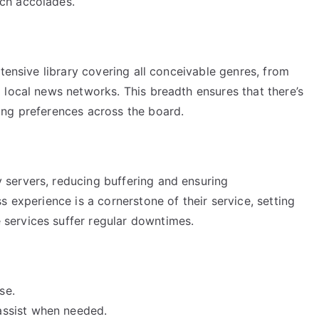
ch accolades.
tensive library covering all conceivable genres, from
 local news networks. This breadth ensures that there’s
ing preferences across the board.
servers, reducing buffering and ensuring
 experience is a cornerstone of their service, setting
services suffer regular downtimes.
se.
ssist when needed.