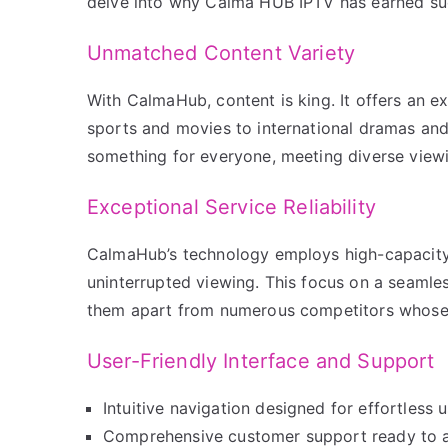
delve into why Calma HUB IPTV has earned su
Unmatched Content Variety
With CalmaHub, content is king. It offers an ex
sports and movies to international dramas and
something for everyone, meeting diverse view
Exceptional Service Reliability
CalmaHub’s technology employs high-capacity 
uninterrupted viewing. This focus on a seamless
them apart from numerous competitors whose 
User-Friendly Interface and Support
Intuitive navigation designed for effortless u
Comprehensive customer support ready to a