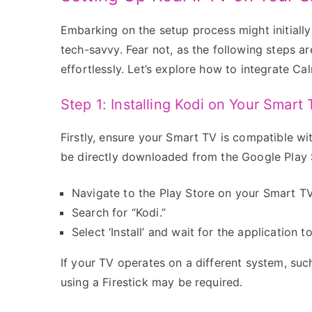
Embarking on the setup process might initially 
tech-savvy. Fear not, as the following steps ar
effortlessly. Let’s explore how to integrate 
Step 1: Installing Kodi on Your Smart
Firstly, ensure your Smart TV is compatible w
be directly downloaded from the Google Play 
Navigate to the Play Store on your Smart TV
Search for “Kodi.”
Select ‘Install’ and wait for the application 
If your TV operates on a different system, suc
using a Firestick may be required.