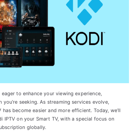
e eager to enhance your viewing experience,
n you’re seeking. As streaming services evolve,
V has become easier and more efficient. Today, we’ll
di IPTV on your Smart TV, with a special focus on
bscription globally.