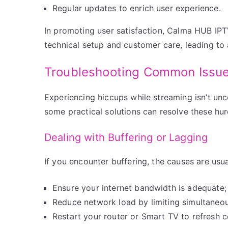
Regular updates to enrich user experience.
In promoting user satisfaction, Calma HUB IP
technical setup and customer care, leading to 
Troubleshooting Common Issu
Experiencing hiccups while streaming isn’t unc
some practical solutions can resolve these hurd
Dealing with Buffering or Lagging
If you encounter buffering, the causes are usua
Ensure your internet bandwidth is adequat
Reduce network load by limiting simultaneo
Restart your router or Smart TV to refresh 