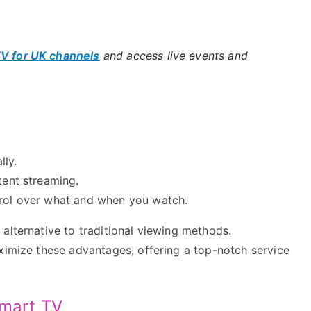
TV for UK channels
and access live events and
lly.
tent streaming.
trol over what and when you watch.
alternative to traditional viewing methods.
aximize these advantages, offering a top-notch service
Smart TV