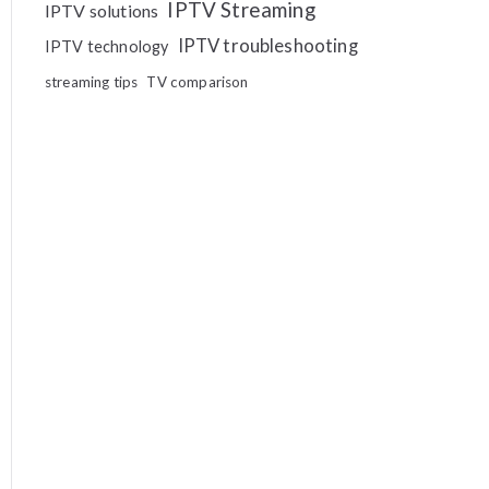
IPTV Streaming
IPTV solutions
IPTV troubleshooting
IPTV technology
streaming tips
TV comparison