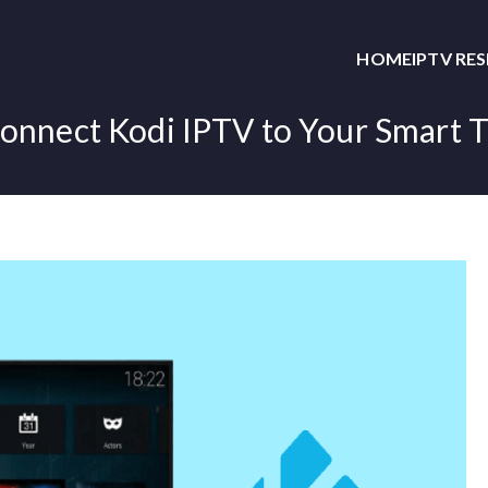
HOME
IPTV RE
onnect Kodi IPTV to Your Smart 