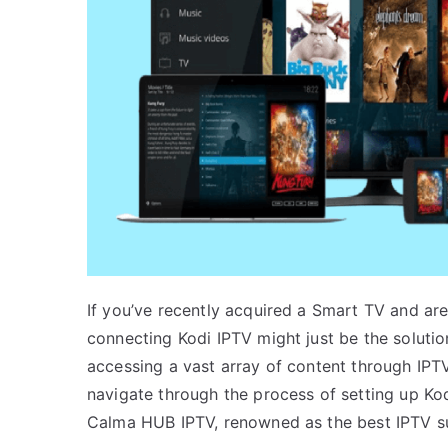
If you’ve recently acquired a Smart TV and ar
connecting Kodi IPTV might just be the solutio
accessing a vast array of content through IPT
navigate through the process of setting up Ko
Calma HUB IPTV, renowned as the best IPTV su