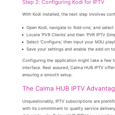
Step 2: Configuring Kodi for IPTV
With Kodi installed, the next step involves conf
Open Kodi, navigate to ‘Add-ons,’ and select
Locate ‘PVR Clients’ and then ‘PVR IPTV Simpl
Select ‘Configure,’ then input your M3U pla
Save your settings and enable the add-on to
Configuring the application might take a few tri
interface. Rest assured, Calma HUB IPTV offer
ensuring a smooth setup.
The Calma HUB IPTV Advanta
Unquestionably, IPTV subscriptions are plenti
with its commitment to quality service delivery