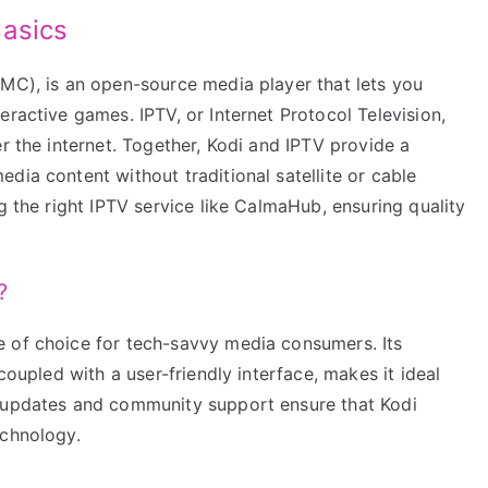
Basics
BMC), is an open-source media player that lets you
eractive games. IPTV, or Internet Protocol Television,
er the internet. Together, Kodi and IPTV provide a
dia content without traditional satellite or cable
g the right IPTV service like CalmaHub, ensuring quality
?
e of choice for tech-savvy media consumers. Its
coupled with a user-friendly interface, makes it ideal
t updates and community support ensure that Kodi
echnology.