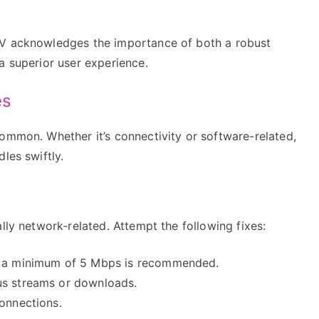
TV acknowledges the importance of both a robust
a superior user experience.
es
ommon. Whether it’s connectivity or software-related,
les swiftly.
lly network-related. Attempt the following fixes:
e; a minimum of 5 Mbps is recommended.
us streams or downloads.
connections.