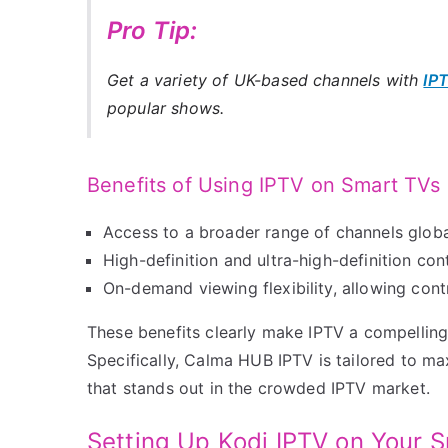
Pro Tip:
Get a variety of UK-based channels with
IP
popular shows.
Benefits of Using IPTV on Smart TVs
Access to a broader range of channels globa
High-definition and ultra-high-definition con
On-demand viewing flexibility, allowing con
These benefits clearly make IPTV a compelling 
Specifically, Calma HUB IPTV is tailored to m
that stands out in the crowded IPTV market.
Setting Up Kodi IPTV on Your 