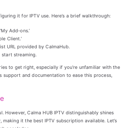
iguring it for IPTV use. Here’s a brief walkthrough:
 ‘My Add-ons.’
e Client.’
ylist URL provided by CalmaHub.
 start streaming.
es to get right, especially if you’re unfamiliar with the
s support and documentation to ease this process,
ge
ful. However, Calma HUB IPTV distinguishably shines
, making it the best IPTV subscription available. Let’s