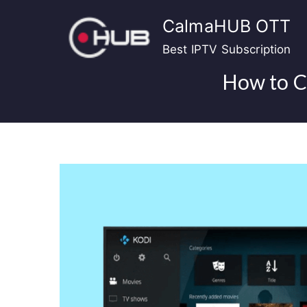
Skip
CalmaHUB OTT
to
content
Best IPTV Subscription
How to C