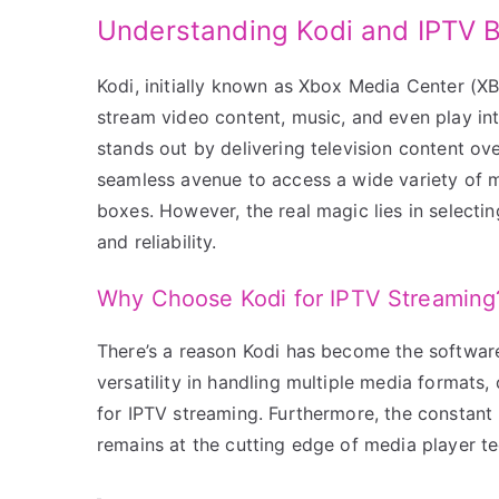
Understanding Kodi and IPTV 
Kodi, initially known as Xbox Media Center (X
stream video content, music, and even play int
stands out by delivering television content ov
seamless avenue to access a wide variety of me
boxes. However, the real magic lies in selectin
and reliability.
Why Choose Kodi for IPTV Streaming
There’s a reason Kodi has become the softwar
versatility in handling multiple media formats, 
for IPTV streaming. Furthermore, the constan
remains at the cutting edge of media player t