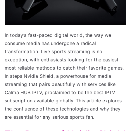
In today’s fast-paced digital world, the way we
consume media has undergone a radical
transformation. Live sports streaming is no
exception, with enthusiasts looking for the easiest,
most reliable methods to catch their favorite games.
In steps Nvidia Shield, a powerhouse for media
streaming that pairs beautifully with services like
Calma HUB IPTV, proclaimed to be the best IPTV
subscription available globally. This article explores
the confluence of these technologies and why they
are essential for any serious sports fan.