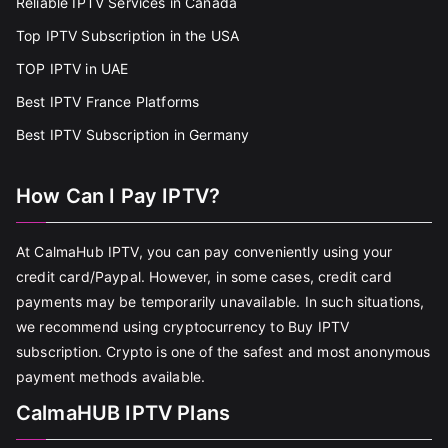
Reliable IPTV Services in Canada
Top IPTV Subscription in the USA
TOP IPTV in UAE
Best IPTV France Platforms
Best IPTV Subscription in Germany
How Can I Pay IPTV?
At CalmaHub IPTV, you can pay conveniently using your
credit card/Paypal. However, in some cases, credit card
payments may be temporarily unavailable. In such situations,
we recommend using cryptocurrency to Buy IPTV
subscription. Crypto is one of the safest and most anonymous
payment methods available.
CalmaHUB IPTV Plans