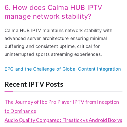
6. How does Calma HUB IPTV
manage network stability?
Calma HUB IPTV maintains network stability with
advanced server architecture ensuring minimal
buffering and consistent uptime, critical for
uninterrupted sports streaming experiences.
EPG and the Challenge of Global Content Integration
Recent IPTV Posts
The Journey of Ibo Pro Player IPTV from Inception
to Dominance
Audio Quality Compared: Firestick vs Android Box vs