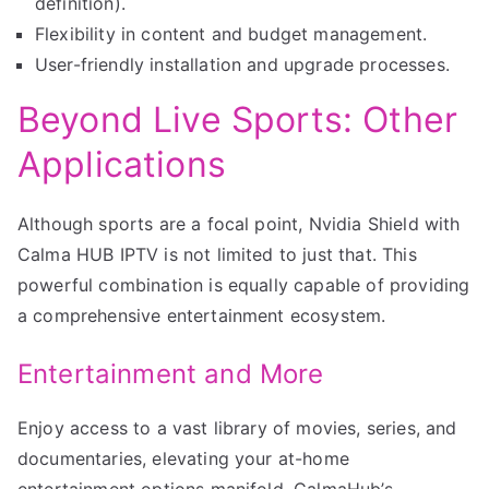
definition).
Flexibility in content and budget management.
User-friendly installation and upgrade processes.
Beyond Live Sports: Other
Applications
Although sports are a focal point, Nvidia Shield with
Calma HUB IPTV is not limited to just that. This
powerful combination is equally capable of providing
a comprehensive entertainment ecosystem.
Entertainment and More
Enjoy access to a vast library of movies, series, and
documentaries, elevating your at-home
entertainment options manifold. CalmaHub’s