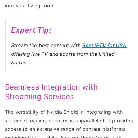
into your living room.
Expert Tip:
Stream the best content with
Best IPTV for USA
,
offering live TV and sports from the United
States.
Seamless Integration with
Streaming Services
The versatility of Nvidia Shield in integrating with
various streaming services is unparalleled. It provides
access to an extensive range of content platforms,
including Netflix, Hulu, Amazon Prime Video, and