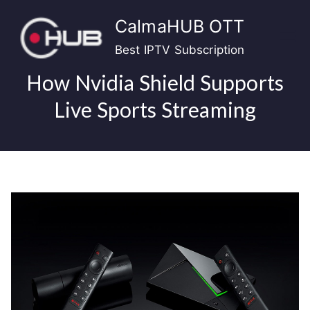
Skip
CalmaHUB OTT
to
content
Best IPTV Subscription
How Nvidia Shield Supports
Live Sports Streaming