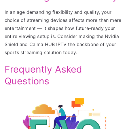
In an age demanding flexibility and quality, your
choice of streaming devices affects more than mere
entertainment — it shapes how future-ready your
entire viewing setup is. Consider making the Nvidia
Shield and Calma HUB IPTV the backbone of your
sports streaming solution today.
Frequently Asked
Questions