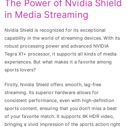
The Power of Nvidia Shield
in Media Streaming
Nvidia Shield is recognized for its exceptional
capability in the world of streaming devices. With its
robust processing power and advanced NVIDIA
Tegra X1+ processor, it supports all kinds of media
experiences. But what makes it a favorite among
sports lovers?
Firstly, Nvidia Shield offers smooth, lag-free
streaming. Its superior hardware allows for
consistent performance, even with high-definition
sports content, ensuring that you don’t miss a beat
of your favorite match. It supports 4K HDR video,
bringing a vivid impression of the sports action right