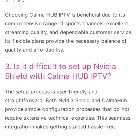
Choosing Calma HUB IPTV is beneficial due to its
comprehensive range of sports channels, excellent
streaming quality, and dependable customer service.
Its flexible plans provide the necessary balance of
quality and affordability.
3. Is it difficult to set up Nvidia
Shield with Calma HUB IPTV?
The setup process is user-friendly and
straightforward. Both Nvidia Shield and CalmaHub
provide simple configuration processes that do not
require extensive technical expertise. This seamless
integration makes getting started hassle-free.