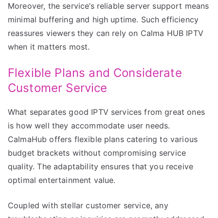
Moreover, the service’s reliable server support means
minimal buffering and high uptime. Such efficiency
reassures viewers they can rely on Calma HUB IPTV
when it matters most.
Flexible Plans and Considerate
Customer Service
What separates good IPTV services from great ones
is how well they accommodate user needs.
CalmaHub offers flexible plans catering to various
budget brackets without compromising service
quality. The adaptability ensures that you receive
optimal entertainment value.
Coupled with stellar customer service, any