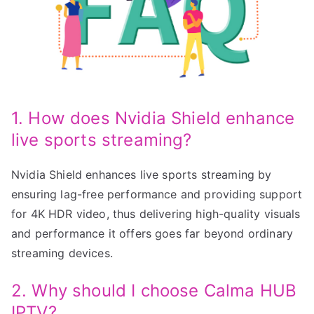
1. How does Nvidia Shield enhance
live sports streaming?
Nvidia Shield enhances live sports streaming by
ensuring lag-free performance and providing support
for 4K HDR video, thus delivering high-quality visuals
and performance it offers goes far beyond ordinary
streaming devices.
2. Why should I choose Calma HUB
IPTV?