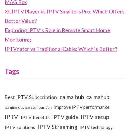
MAG Box
XCIPTV Player vs IPTV Smarters Pro: Which Offers
Better Value?
Exploring IPTV’s Role in Remote Smart Home
Monitoring
IPTVnator vs Traditional Cable: Which is Better?
Tags
calma hub
calmahub
Best IPTV Subscription
improve IPTV performance
gaming device comparison
IPTV
IPTV setup
IPTV guide
IPTV benefits
IPTV Streaming
IPTV solutions
IPTV technology