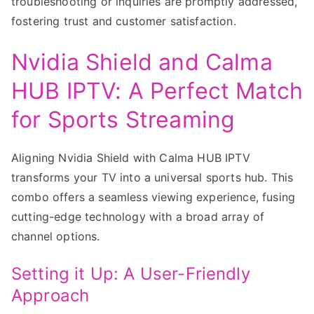
troubleshooting or inquiries are promptly addressed,
fostering trust and customer satisfaction.
Nvidia Shield and Calma
HUB IPTV: A Perfect Match
for Sports Streaming
Aligning Nvidia Shield with Calma HUB IPTV
transforms your TV into a universal sports hub. This
combo offers a seamless viewing experience, fusing
cutting-edge technology with a broad array of
channel options.
Setting it Up: A User-Friendly
Approach