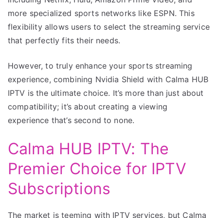
more specialized sports networks like ESPN. This
flexibility allows users to select the streaming service
that perfectly fits their needs.
However, to truly enhance your sports streaming
experience, combining Nvidia Shield with Calma HUB
IPTV is the ultimate choice. It’s more than just about
compatibility; it’s about creating a viewing
experience that’s second to none.
Calma HUB IPTV: The
Premier Choice for IPTV
Subscriptions
The market is teeming with IPTV services, but Calma