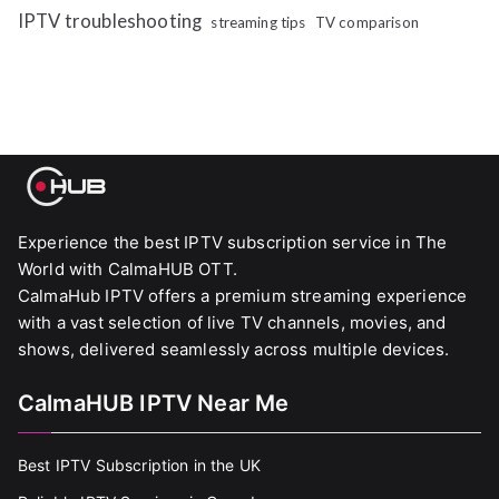
IPTV troubleshooting
streaming tips
TV comparison
Experience the best IPTV subscription service in The
World with CalmaHUB OTT.
CalmaHub IPTV offers a premium streaming experience
with a vast selection of live TV channels, movies, and
shows, delivered seamlessly across multiple devices.
CalmaHUB IPTV Near Me
Best IPTV Subscription in the UK