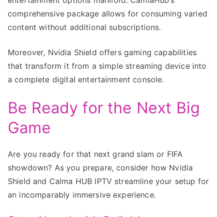
comprehensive package allows for consuming varied
content without additional subscriptions.
Moreover, Nvidia Shield offers gaming capabilities
that transform it from a simple streaming device into
a complete digital entertainment console.
Be Ready for the Next Big
Game
Are you ready for that next grand slam or FIFA
showdown? As you prepare, consider how Nvidia
Shield and Calma HUB IPTV streamline your setup for
an incomparably immersive experience.