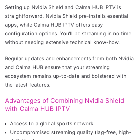
Setting up Nvidia Shield and Calma HUB IPTV is
straightforward. Nvidia Shield pre-installs essential
apps, while Calma HUB IPTV offers easy
configuration options. You’ll be streaming in no time
without needing extensive technical know-how.
Regular updates and enhancements from both Nvidia
and Calma HUB ensure that your streaming
ecosystem remains up-to-date and bolstered with
the latest features.
Advantages of Combining Nvidia Shield
with Calma HUB IPTV
Access to a global sports network.
Uncompromised streaming quality (lag-free, high-