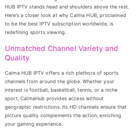
HUB IPTV stands head and shoulders above the rest.
Here’s a closer look at why Calma HUB, proclaimed
to be the best IPTV subscription worldwide, is
redefining sports viewing.
Unmatched Channel Variety and
Quality
Calma HUB IPTV offers a rich plethora of sports
channels from around the globe. Whether your
interest is football, basketball, tennis, or a niche
sport, CalmaHub provides access without
geographic restrictions. Its HD channels ensure that
picture quality complements the action, enriching
your gaming experience.