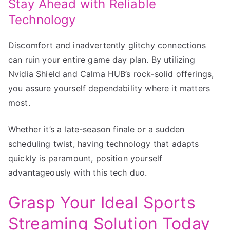
Stay Ahead with Reliable
Technology
Discomfort and inadvertently glitchy connections
can ruin your entire game day plan. By utilizing
Nvidia Shield and Calma HUB’s rock-solid offerings,
you assure yourself dependability where it matters
most.
Whether it’s a late-season finale or a sudden
scheduling twist, having technology that adapts
quickly is paramount, position yourself
advantageously with this tech duo.
Grasp Your Ideal Sports
Streaming Solution Today