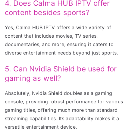
4. Does Calma HUB IPTV offer
content besides sports?
Yes, Calma HUB IPTV offers a wide variety of
content that includes movies, TV series,
documentaries, and more, ensuring it caters to
diverse entertainment needs beyond just sports.
5. Can Nvidia Shield be used for
gaming as well?
Absolutely, Nvidia Shield doubles as a gaming
console, providing robust performance for various
gaming titles, offering much more than standard
streaming capabilities. Its adaptability makes it a
versatile entertainment device.