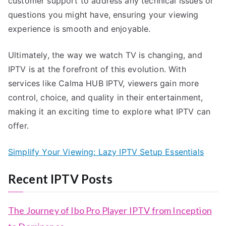
customer support to address any technical issues or
questions you might have, ensuring your viewing
experience is smooth and enjoyable.
Ultimately, the way we watch TV is changing, and
IPTV is at the forefront of this evolution. With
services like Calma HUB IPTV, viewers gain more
control, choice, and quality in their entertainment,
making it an exciting time to explore what IPTV can
offer.
Simplify Your Viewing: Lazy IPTV Setup Essentials
Recent IPTV Posts
The Journey of Ibo Pro Player IPTV from Inception