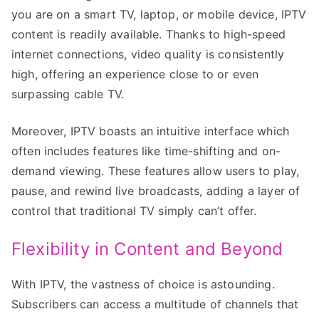
you are on a smart TV, laptop, or mobile device, IPTV
content is readily available. Thanks to high-speed
internet connections, video quality is consistently
high, offering an experience close to or even
surpassing cable TV.
Moreover, IPTV boasts an intuitive interface which
often includes features like time-shifting and on-
demand viewing. These features allow users to play,
pause, and rewind live broadcasts, adding a layer of
control that traditional TV simply can’t offer.
Flexibility in Content and Beyond
With IPTV, the vastness of choice is astounding.
Subscribers can access a multitude of channels that