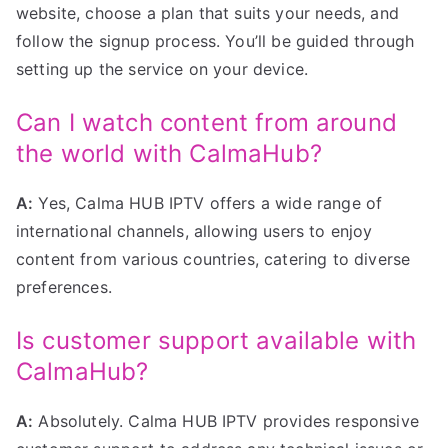
website, choose a plan that suits your needs, and
follow the signup process. You’ll be guided through
setting up the service on your device.
Can I watch content from around
the world with CalmaHub?
A:
Yes, Calma HUB IPTV offers a wide range of
international channels, allowing users to enjoy
content from various countries, catering to diverse
preferences.
Is customer support available with
CalmaHub?
A:
Absolutely. Calma HUB IPTV provides responsive