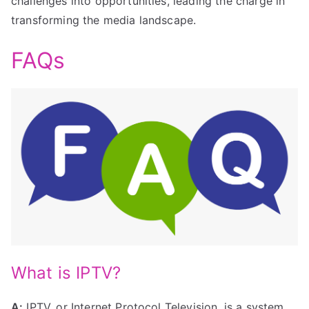
challenges into opportunities, leading the charge in
transforming the media landscape.
FAQs
What is IPTV?
A:
IPTV, or Internet Protocol Television, is a system