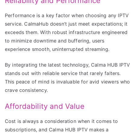
Reliability and Performance
Performance is a key factor when choosing any IPTV
service. CalmaHub doesn’t just meet expectations; it
exceeds them. With robust infrastructure engineered
to minimize downtime and buffering, users
experience smooth, uninterrupted streaming.
By integrating the latest technology, Calma HUB IPTV
stands out with reliable service that rarely falters.
This peace of mind is invaluable for avid viewers who
crave consistency.
Affordability and Value
Cost is always a consideration when it comes to
subscriptions, and Calma HUB IPTV makes a