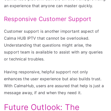
an experience that anyone can master quickly.
Responsive Customer Support
Customer support is another important aspect of
Calma HUB IPTV that cannot be overlooked.
Understanding that questions might arise, the
support team is available to assist with any queries
or technical troubles.
Having responsive, helpful support not only
enhances the user experience but also builds trust.
With CalmaHub, users are assured that help is just a
message away, if and when they need it.
Future Outlook: The