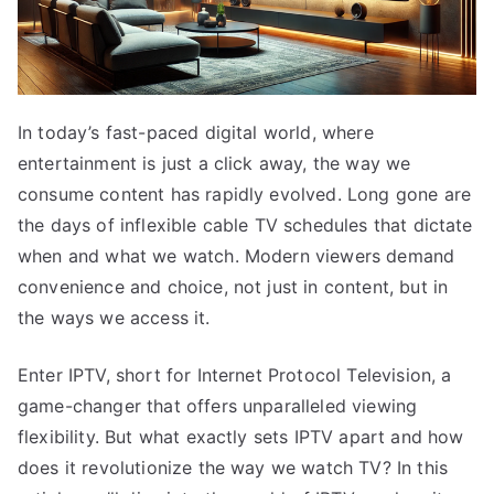
In today’s fast-paced digital world, where
entertainment is just a click away, the way we
consume content has rapidly evolved. Long gone are
the days of inflexible cable TV schedules that dictate
when and what we watch. Modern viewers demand
convenience and choice, not just in content, but in
the ways we access it.
Enter IPTV, short for Internet Protocol Television, a
game-changer that offers unparalleled viewing
flexibility. But what exactly sets IPTV apart and how
does it revolutionize the way we watch TV? In this