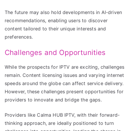
The future may also hold developments in AI-driven
recommendations, enabling users to discover
content tailored to their unique interests and
preferences.
Challenges and Opportunities
While the prospects for IPTV are exciting, challenges
remain. Content licensing issues and varying internet
speeds around the globe can affect service delivery.
However, these challenges present opportunities for
providers to innovate and bridge the gaps.
Providers like Calma HUB IPTV, with their forward-
thinking approach, are ideally positioned to turn