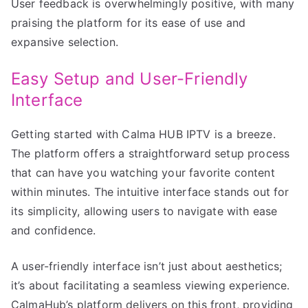
User feedback is overwhelmingly positive, with many
praising the platform for its ease of use and
expansive selection.
Easy Setup and User-Friendly
Interface
Getting started with Calma HUB IPTV is a breeze.
The platform offers a straightforward setup process
that can have you watching your favorite content
within minutes. The intuitive interface stands out for
its simplicity, allowing users to navigate with ease
and confidence.
A user-friendly interface isn’t just about aesthetics;
it’s about facilitating a seamless viewing experience.
CalmaHub’s platform delivers on this front, providing