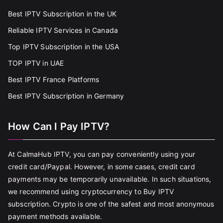
Best IPTV Subscription in the UK
Reliable IPTV Services in Canada
Top IPTV Subscription in the USA
TOP IPTV in UAE
Best IPTV France Platforms
Best IPTV Subscription in Germany
How Can I Pay IPTV?
At CalmaHub IPTV, you can pay conveniently using your
credit card/Paypal. However, in some cases, credit card
payments may be temporarily unavailable. In such situations,
we recommend using cryptocurrency to Buy IPTV
subscription. Crypto is one of the safest and most anonymous
payment methods available.