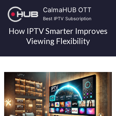
Skip
CalmaHUB OTT
to
content
Best IPTV Subscription
How IPTV Smarter Improves
Viewing Flexibility