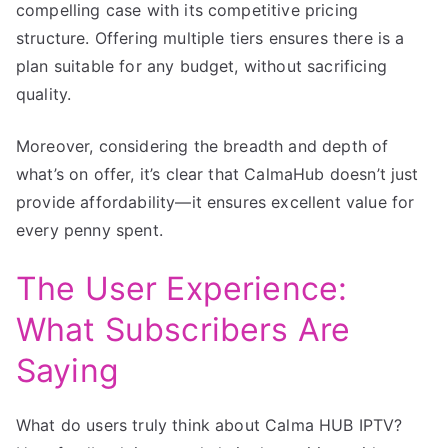
compelling case with its competitive pricing
structure. Offering multiple tiers ensures there is a
plan suitable for any budget, without sacrificing
quality.
Moreover, considering the breadth and depth of
what’s on offer, it’s clear that CalmaHub doesn’t just
provide affordability—it ensures excellent value for
every penny spent.
The User Experience:
What Subscribers Are
Saying
What do users truly think about Calma HUB IPTV?