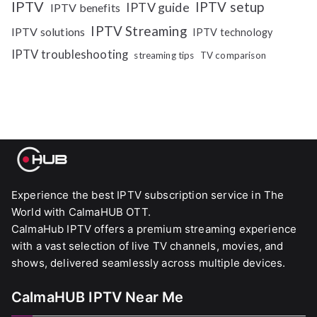
IPTV
IPTV setup
IPTV guide
IPTV benefits
IPTV Streaming
IPTV solutions
IPTV technology
IPTV troubleshooting
streaming tips
TV comparison
Experience the best IPTV subscription service in The
World with CalmaHUB OTT.
CalmaHub IPTV offers a premium streaming experience
with a vast selection of live TV channels, movies, and
shows, delivered seamlessly across multiple devices.
CalmaHUB IPTV Near Me