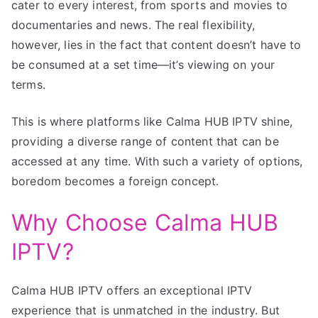
cater to every interest, from sports and movies to
documentaries and news. The real flexibility,
however, lies in the fact that content doesn’t have to
be consumed at a set time—it’s viewing on your
terms.
This is where platforms like Calma HUB IPTV shine,
providing a diverse range of content that can be
accessed at any time. With such a variety of options,
boredom becomes a foreign concept.
Why Choose Calma HUB
IPTV?
Calma HUB IPTV offers an exceptional IPTV
experience that is unmatched in the industry. But