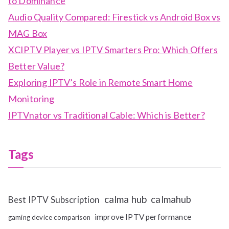
to Dominance
Audio Quality Compared: Firestick vs Android Box vs
MAG Box
XCIPTV Player vs IPTV Smarters Pro: Which Offers
Better Value?
Exploring IPTV’s Role in Remote Smart Home
Monitoring
IPTVnator vs Traditional Cable: Which is Better?
Tags
calma hub
calmahub
Best IPTV Subscription
improve IPTV performance
gaming device comparison