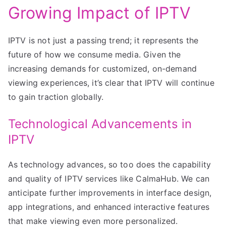
Growing Impact of IPTV
IPTV is not just a passing trend; it represents the
future of how we consume media. Given the
increasing demands for customized, on-demand
viewing experiences, it’s clear that IPTV will continue
to gain traction globally.
Technological Advancements in
IPTV
As technology advances, so too does the capability
and quality of IPTV services like CalmaHub. We can
anticipate further improvements in interface design,
app integrations, and enhanced interactive features
that make viewing even more personalized.