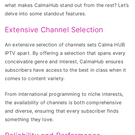
what makes CalmaHub stand out from the rest? Let’s
delve into some standout features.
Extensive Channel Selection
An extensive selection of channels sets Calma HUB
IPTV apart. By offering a selection that spans every
conceivable genre and interest, CalmaHub ensures
subscribers have access to the best in class when it
comes to content variety.
From international programming to niche interests,
the availability of channels is both comprehensive
and diverse, ensuring that every subscriber finds
something they love.