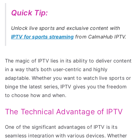
Quick Tip:
Unlock live sports and exclusive content with
IPTV for sports streaming
from CalmaHub IPTV.
The magic of IPTV lies in its ability to deliver content
in a way that’s both user-centric and highly
adaptable. Whether you want to watch live sports or
binge the latest series, IPTV gives you the freedom
to choose how and when.
The Technical Advantage of IPTV
One of the significant advantages of IPTV is its
seamless integration with various devices. Whether