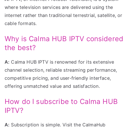
where television services are delivered using the
internet rather than traditional terrestrial, satellite, or
cable formats.
Why is Calma HUB IPTV considered
the best?
A:
Calma HUB IPTV is renowned for its extensive
channel selection, reliable streaming performance,
competitive pricing, and user-friendly interface,
offering unmatched value and satisfaction.
How do I subscribe to Calma HUB
IPTV?
A:
Subscription is simple. Visit the CalmaHub