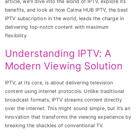
article, we’ll dive into the world of IPTV, explore its
benefits, and look at how Calma HUB IPTV, the best
IPTV subscription in the world, leads the charge in
delivering top-notch content with maximum
flexibility.
Understanding IPTV: A
Modern Viewing Solution
IPTV, at its core, is about delivering television
content using internet protocols. Unlike traditional
broadcast formats, IPTV streams content directly
over the internet. This might sound simple, but it’s an
innovation that transforms the viewing experience by
breaking the shackles of conventional TV.