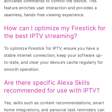
activated commands to control the device. This
feature enriches user interaction and provides a
seamless, hands-free viewing experience.
How can I optimize my Firestick for
the best IPTV streaming?
To optimize Firestick for IPTV, ensure you have a
stable internet connection, keep your software up-
to-date, and clear your device’s cache regularly for
smooth operation.
Are there specific Alexa Skills
recommended for use with IPTV?
Yes, skills such as content recommendations, smart
home integrations, and personal task reminders can