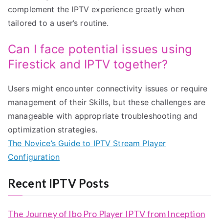
complement the IPTV experience greatly when
tailored to a user’s routine.
Can I face potential issues using
Firestick and IPTV together?
Users might encounter connectivity issues or require
management of their Skills, but these challenges are
manageable with appropriate troubleshooting and
optimization strategies.
The Novice’s Guide to IPTV Stream Player
Configuration
Recent IPTV Posts
The Journey of Ibo Pro Player IPTV from Inception