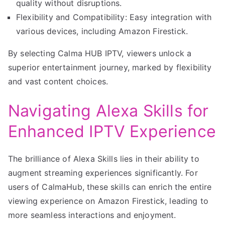
quality without disruptions.
Flexibility and Compatibility: Easy integration with
various devices, including Amazon Firestick.
By selecting Calma HUB IPTV, viewers unlock a
superior entertainment journey, marked by flexibility
and vast content choices.
Navigating Alexa Skills for
Enhanced IPTV Experience
The brilliance of Alexa Skills lies in their ability to
augment streaming experiences significantly. For
users of CalmaHub, these skills can enrich the entire
viewing experience on Amazon Firestick, leading to
more seamless interactions and enjoyment.