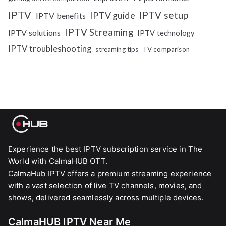
IPTV
IPTV setup
IPTV guide
IPTV benefits
IPTV Streaming
IPTV solutions
IPTV technology
IPTV troubleshooting
streaming tips
TV comparison
Experience the best IPTV subscription service in The
World with CalmaHUB OTT.
CalmaHub IPTV offers a premium streaming experience
with a vast selection of live TV channels, movies, and
shows, delivered seamlessly across multiple devices.
CalmaHUB IPTV Near Me