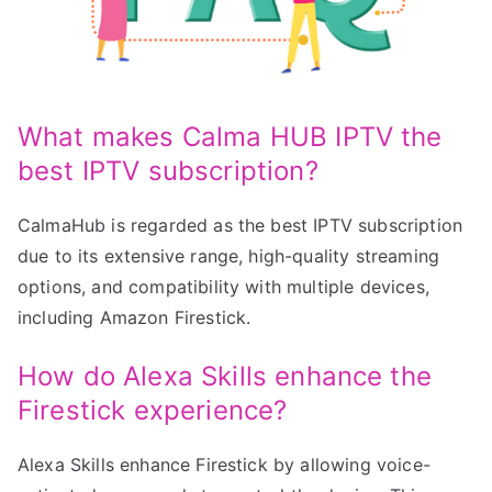
What makes Calma HUB IPTV the
best IPTV subscription?
CalmaHub is regarded as the best IPTV subscription
due to its extensive range, high-quality streaming
options, and compatibility with multiple devices,
including Amazon Firestick.
How do Alexa Skills enhance the
Firestick experience?
Alexa Skills enhance Firestick by allowing voice-