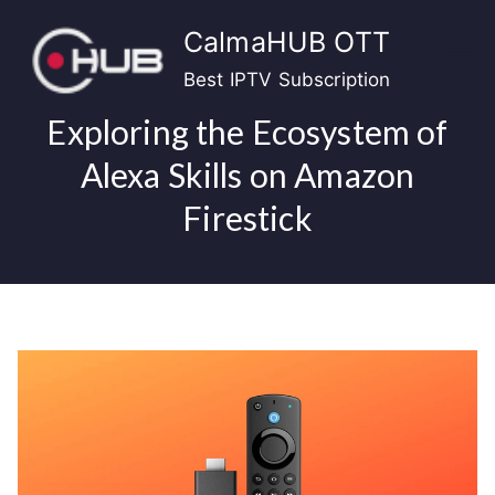
Skip
CalmaHUB OTT
to
content
Best IPTV Subscription
Exploring the Ecosystem of
Alexa Skills on Amazon
Firestick