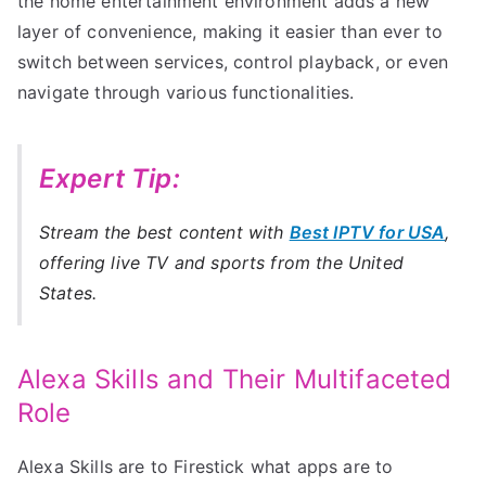
the home entertainment environment adds a new
layer of convenience, making it easier than ever to
switch between services, control playback, or even
navigate through various functionalities.
Expert Tip:
Stream the best content with
Best IPTV for USA
,
offering live TV and sports from the United
States.
Alexa Skills and Their Multifaceted
Role
Alexa Skills are to Firestick what apps are to