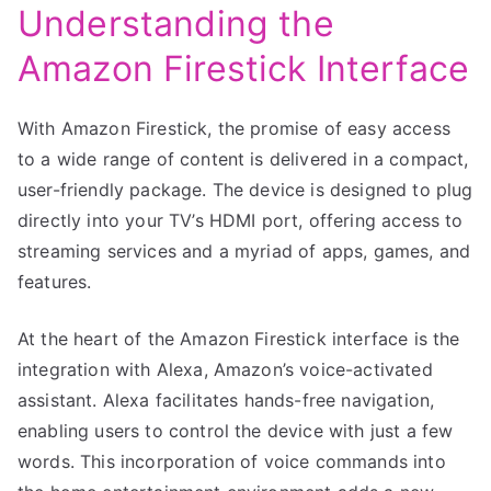
Understanding the
Amazon Firestick Interface
With Amazon Firestick, the promise of easy access
to a wide range of content is delivered in a compact,
user-friendly package. The device is designed to plug
directly into your TV’s HDMI port, offering access to
streaming services and a myriad of apps, games, and
features.
At the heart of the Amazon Firestick interface is the
integration with Alexa, Amazon’s voice-activated
assistant. Alexa facilitates hands-free navigation,
enabling users to control the device with just a few
words. This incorporation of voice commands into