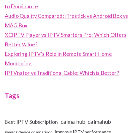
to Dominance
Audio Quality Compared: Firestick vs Android Box vs
MAG Box
XCIPTV Player vs IPTV Smarters Pro: Which Offers
Better Value?
Exploring IPTV’s Role in Remote Smart Home
Monitoring
IPTVnator vs Traditional Cable: Which is Better?
Tags
calma hub
calmahub
Best IPTV Subscription
improve IPTV performance
gaming device comparison