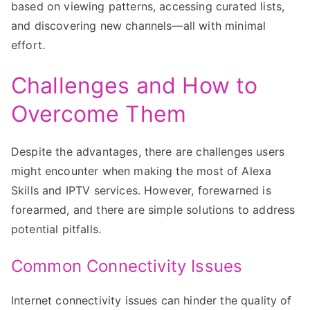
based on viewing patterns, accessing curated lists,
and discovering new channels—all with minimal
effort.
Challenges and How to
Overcome Them
Despite the advantages, there are challenges users
might encounter when making the most of Alexa
Skills and IPTV services. However, forewarned is
forearmed, and there are simple solutions to address
potential pitfalls.
Common Connectivity Issues
Internet connectivity issues can hinder the quality of