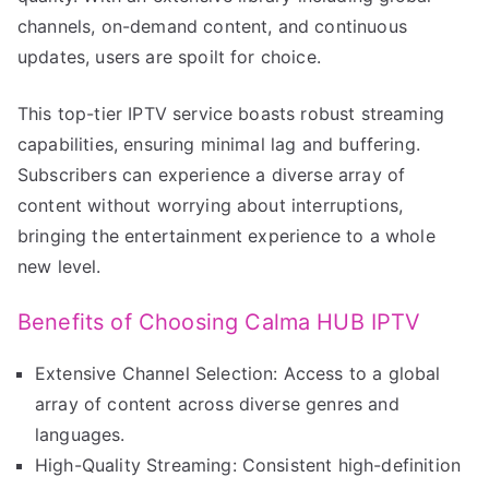
channels, on-demand content, and continuous
updates, users are spoilt for choice.
This top-tier IPTV service boasts robust streaming
capabilities, ensuring minimal lag and buffering.
Subscribers can experience a diverse array of
content without worrying about interruptions,
bringing the entertainment experience to a whole
new level.
Benefits of Choosing Calma HUB IPTV
Extensive Channel Selection: Access to a global
array of content across diverse genres and
languages.
High-Quality Streaming: Consistent high-definition