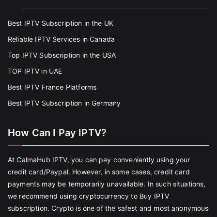
Best IPTV Subscription in the UK
Reliable IPTV Services in Canada
Top IPTV Subscription in the USA
TOP IPTV in UAE
Best IPTV France Platforms
Best IPTV Subscription in Germany
How Can I Pay IPTV?
At CalmaHub IPTV, you can pay conveniently using your
credit card/Paypal. However, in some cases, credit card
payments may be temporarily unavailable. In such situations,
we recommend using cryptocurrency to Buy IPTV
subscription. Crypto is one of the safest and most anonymous