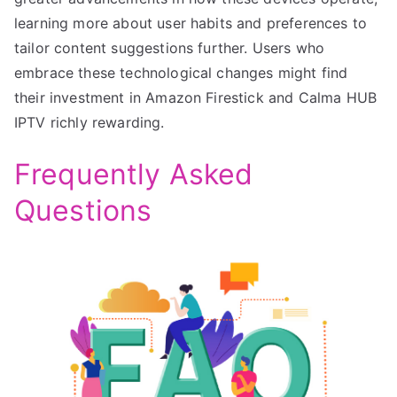
learning more about user habits and preferences to
tailor content suggestions further. Users who
embrace these technological changes might find
their investment in Amazon Firestick and Calma HUB
IPTV richly rewarding.
Frequently Asked
Questions