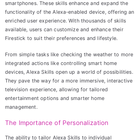
smartphones. These skills enhance and expand the
functionality of the Alexa-enabled device, offering an
enriched user experience. With thousands of skills
available, users can customize and enhance their
Firestick to suit their preferences and lifestyle.
From simple tasks like checking the weather to more
integrated actions like controlling smart home
devices, Alexa Skills open up a world of possibilities.
They pave the way for a more immersive, interactive
television experience, allowing for tailored
entertainment options and smarter home
management.
The Importance of Personalization
The ability to tailor Alexa Skills to individual