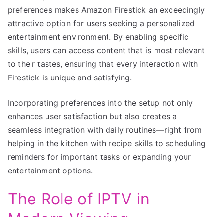
preferences makes Amazon Firestick an exceedingly
attractive option for users seeking a personalized
entertainment environment. By enabling specific
skills, users can access content that is most relevant
to their tastes, ensuring that every interaction with
Firestick is unique and satisfying.
Incorporating preferences into the setup not only
enhances user satisfaction but also creates a
seamless integration with daily routines—right from
helping in the kitchen with recipe skills to scheduling
reminders for important tasks or expanding your
entertainment options.
The Role of IPTV in