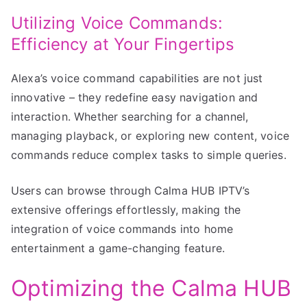
Utilizing Voice Commands:
Efficiency at Your Fingertips
Alexa’s voice command capabilities are not just
innovative – they redefine easy navigation and
interaction. Whether searching for a channel,
managing playback, or exploring new content, voice
commands reduce complex tasks to simple queries.
Users can browse through Calma HUB IPTV’s
extensive offerings effortlessly, making the
integration of voice commands into home
entertainment a game-changing feature.
Optimizing the Calma HUB