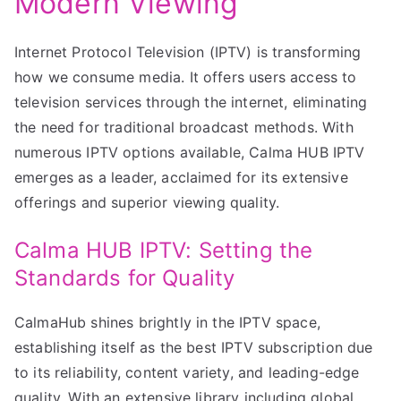
Modern Viewing
Internet Protocol Television (IPTV) is transforming
how we consume media. It offers users access to
television services through the internet, eliminating
the need for traditional broadcast methods. With
numerous IPTV options available, Calma HUB IPTV
emerges as a leader, acclaimed for its extensive
offerings and superior viewing quality.
Calma HUB IPTV: Setting the
Standards for Quality
CalmaHub shines brightly in the IPTV space,
establishing itself as the best IPTV subscription due
to its reliability, content variety, and leading-edge
quality. With an extensive library including global