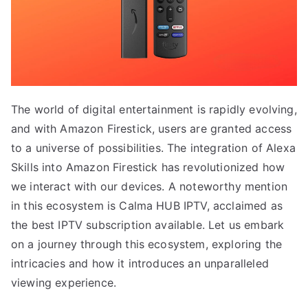
The world of digital entertainment is rapidly evolving,
and with Amazon Firestick, users are granted access
to a universe of possibilities. The integration of Alexa
Skills into Amazon Firestick has revolutionized how
we interact with our devices. A noteworthy mention
in this ecosystem is Calma HUB IPTV, acclaimed as
the best IPTV subscription available. Let us embark
on a journey through this ecosystem, exploring the
intricacies and how it introduces an unparalleled
viewing experience.