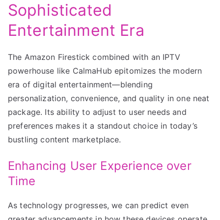
Sophisticated
Entertainment Era
The Amazon Firestick combined with an IPTV
powerhouse like CalmaHub epitomizes the modern
era of digital entertainment—blending
personalization, convenience, and quality in one neat
package. Its ability to adjust to user needs and
preferences makes it a standout choice in today’s
bustling content marketplace.
Enhancing User Experience over
Time
As technology progresses, we can predict even
greater advancements in how these devices operate,