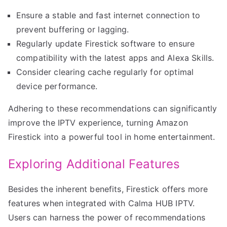
Ensure a stable and fast internet connection to
prevent buffering or lagging.
Regularly update Firestick software to ensure
compatibility with the latest apps and Alexa Skills.
Consider clearing cache regularly for optimal
device performance.
Adhering to these recommendations can significantly
improve the IPTV experience, turning Amazon
Firestick into a powerful tool in home entertainment.
Exploring Additional Features
Besides the inherent benefits, Firestick offers more
features when integrated with Calma HUB IPTV.
Users can harness the power of recommendations