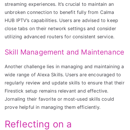
streaming experiences. It’s crucial to maintain an
unbroken connection to benefit fully from Calma
HUB IPTV’s capabilities. Users are advised to keep
close tabs on their network settings and consider
utilizing advanced routers for consistent service.
Skill Management and Maintenance
Another challenge lies in managing and maintaining a
wide range of Alexa Skills. Users are encouraged to
regularly review and update skills to ensure that their
Firestick setup remains relevant and effective.
Jornaling their favorite or most-used skills could
prove helpful in managing them efficiently.
Reflecting on a