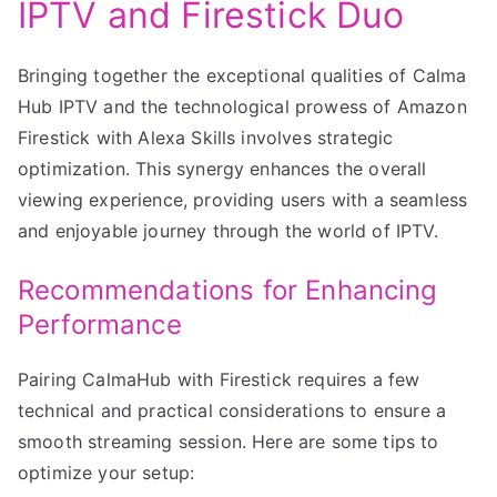
IPTV and Firestick Duo
Bringing together the exceptional qualities of Calma
Hub IPTV and the technological prowess of Amazon
Firestick with Alexa Skills involves strategic
optimization. This synergy enhances the overall
viewing experience, providing users with a seamless
and enjoyable journey through the world of IPTV.
Recommendations for Enhancing
Performance
Pairing CalmaHub with Firestick requires a few
technical and practical considerations to ensure a
smooth streaming session. Here are some tips to
optimize your setup: