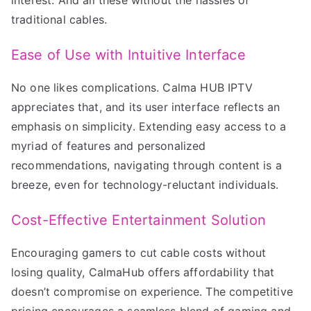
traditional cables.
Ease of Use with Intuitive Interface
No one likes complications. Calma HUB IPTV
appreciates that, and its user interface reflects an
emphasis on simplicity. Extending easy access to a
myriad of features and personalized
recommendations, navigating through content is a
breeze, even for technology-reluctant individuals.
Cost-Effective Entertainment Solution
Encouraging gamers to cut cable costs without
losing quality, CalmaHub offers affordability that
doesn’t compromise on experience. The competitive
pricing encourages a seamless blend of gaming and