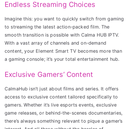
Endless Streaming Choices
Imagine this: you want to quickly switch from gaming
to streaming the latest action-packed film. The
smooth transition is possible with Calma HUB IPTV.
With a vast array of channels and on-demand
content, your Element Smart TV becomes more than
a gaming console; it’s your total entertainment hub.
Exclusive Gamers’ Content
CalmaHub isn’t just about films and series. It offers
access to exclusive content tailored specifically to
gamers. Whether it’s live esports events, exclusive
game releases, or behind-the-scenes documentaries,
there’s always something relevant to pique a gamer’s
interest. And all these without the hassles of