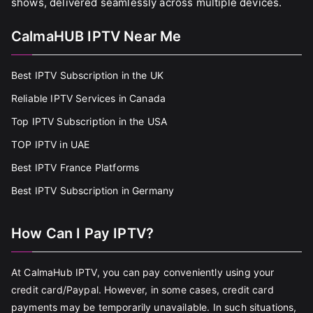
shows, delivered seamlessly across multiple devices.
CalmaHUB IPTV Near Me
Best IPTV Subscription in the UK
Reliable IPTV Services in Canada
Top IPTV Subscription in the USA
TOP IPTV in UAE
Best IPTV France Platforms
Best IPTV Subscription in Germany
How Can I Pay IPTV?
At CalmaHub IPTV, you can pay conveniently using your
credit card/Paypal. However, in some cases, credit card
payments may be temporarily unavailable. In such situations,