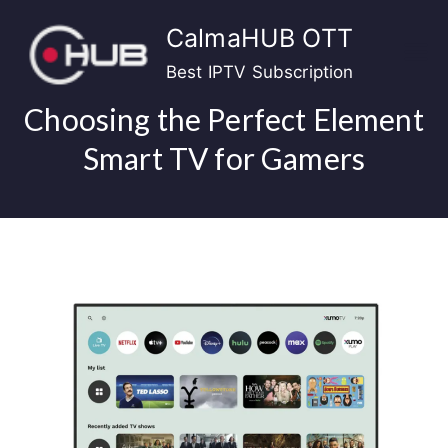
Skip
CalmaHUB OTT
to
content
Best IPTV Subscription
Choosing the Perfect Element
Smart TV for Gamers