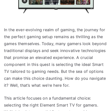
In the ever-evolving realm of gaming, the journey for
the perfect gaming setup remains as thrilling as the
games themselves. Today, many gamers look beyond
traditional displays and seek innovative technologies
that promise an elevated experience. A crucial
component in this quest is selecting the ideal Smart
TV tailored to gaming needs. But the sea of options
can make this choice daunting. How do you navigate
it? Well, that’s what we’re here for.
This article focuses on a fundamental choice:
selecting the right Element Smart TV for gamers.