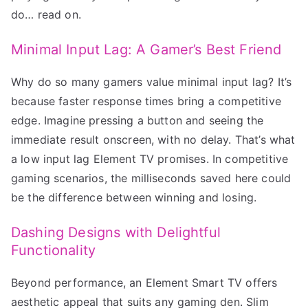
do… read on.
Minimal Input Lag: A Gamer’s Best Friend
Why do so many gamers value minimal input lag? It’s
because faster response times bring a competitive
edge. Imagine pressing a button and seeing the
immediate result onscreen, with no delay. That’s what
a low input lag Element TV promises. In competitive
gaming scenarios, the milliseconds saved here could
be the difference between winning and losing.
Dashing Designs with Delightful
Functionality
Beyond performance, an Element Smart TV offers
aesthetic appeal that suits any gaming den. Slim