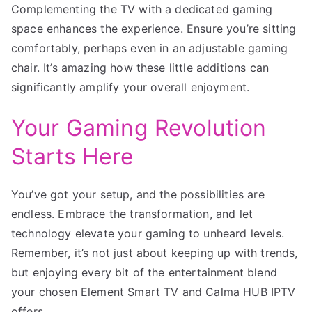
Complementing the TV with a dedicated gaming
space enhances the experience. Ensure you’re sitting
comfortably, perhaps even in an adjustable gaming
chair. It’s amazing how these little additions can
significantly amplify your overall enjoyment.
Your Gaming Revolution
Starts Here
You’ve got your setup, and the possibilities are
endless. Embrace the transformation, and let
technology elevate your gaming to unheard levels.
Remember, it’s not just about keeping up with trends,
but enjoying every bit of the entertainment blend
your chosen Element Smart TV and Calma HUB IPTV
offers.