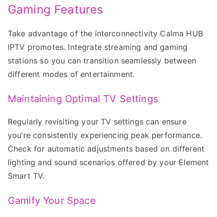
Gaming Features
Take advantage of the interconnectivity Calma HUB
IPTV promotes. Integrate streaming and gaming
stations so you can transition seamlessly between
different modes of entertainment.
Maintaining Optimal TV Settings
Regularly revisiting your TV settings can ensure
you’re consistently experiencing peak performance.
Check for automatic adjustments based on different
lighting and sound scenarios offered by your Element
Smart TV.
Gamify Your Space