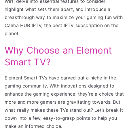
We’ll delve into essential features to consider,
highlight what sets them apart, and introduce a
breakthrough way to maximize your gaming fun with
Calma HUB IPTV, the best IPTV subscription on the
planet.
Why Choose an Element
Smart TV?
Element Smart TVs have carved out a niche in the
gaming community. With innovations designed to
enhance the gaming experience, they’re a choice that
more and more gamers are gravitating towards. But
what really makes these TVs stand out? Let’s break it
down into a few, easy-to-grasp points to help you
make an informed choice.