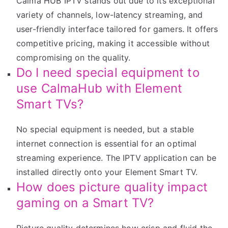
Calma HUB IPTV stands out due to its exceptional
variety of channels, low-latency streaming, and
user-friendly interface tailored for gamers. It offers
competitive pricing, making it accessible without
compromising on the quality.
Do I need special equipment to
use CalmaHub with Element
Smart TVs?
No special equipment is needed, but a stable
internet connection is essential for an optimal
streaming experience. The IPTV application can be
installed directly onto your Element Smart TV.
How does picture quality impact
gaming on a Smart TV?