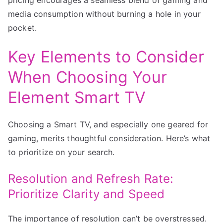
media consumption without burning a hole in your
pocket.
Key Elements to Consider
When Choosing Your
Element Smart TV
Choosing a Smart TV, and especially one geared for
gaming, merits thoughtful consideration. Here’s what
to prioritize on your search.
Resolution and Refresh Rate:
Prioritize Clarity and Speed
The importance of resolution can’t be overstressed.