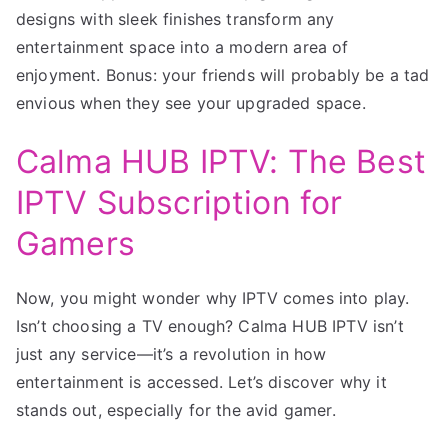
designs with sleek finishes transform any
entertainment space into a modern area of
enjoyment. Bonus: your friends will probably be a tad
envious when they see your upgraded space.
Calma HUB IPTV: The Best
IPTV Subscription for
Gamers
Now, you might wonder why IPTV comes into play.
Isn’t choosing a TV enough? Calma HUB IPTV isn’t
just any service—it’s a revolution in how
entertainment is accessed. Let’s discover why it
stands out, especially for the avid gamer.