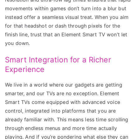
movements within games don’t turn into a blur but
instead offer a seamless visual treat. When you aim
for that headshot or dash through pixels for the
finish line, trust that an Element Smart TV won’t let
you down.
Smart Integration for a Richer
Experience
We live in a world where our gadgets are getting
smarter, and our TVs are no exception. Element
Smart TVs come equipped with advanced voice
control, integrated into platforms that you are
already familiar with. This means less time scrolling
through endless menus and more time actually
playing. And if you’re pondering what else they can