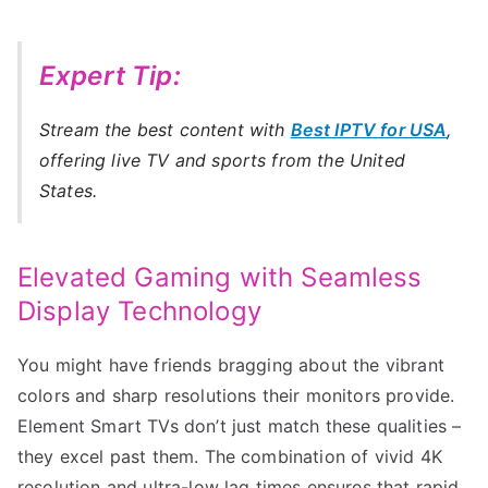
Expert Tip:
Stream the best content with
Best IPTV for USA
,
offering live TV and sports from the United
States.
Elevated Gaming with Seamless
Display Technology
You might have friends bragging about the vibrant
colors and sharp resolutions their monitors provide.
Element Smart TVs don’t just match these qualities –
they excel past them. The combination of vivid 4K
resolution and ultra-low lag times ensures that rapid