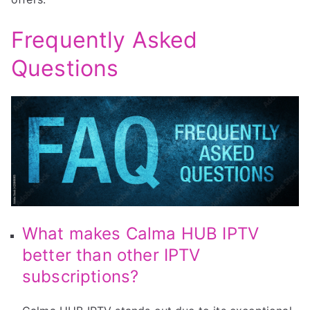
Frequently Asked
Questions
What makes Calma HUB IPTV
better than other IPTV
subscriptions?