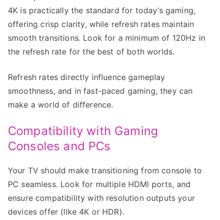
4K is practically the standard for today’s gaming,
offering crisp clarity, while refresh rates maintain
smooth transitions. Look for a minimum of 120Hz in
the refresh rate for the best of both worlds.
Refresh rates directly influence gameplay
smoothness, and in fast-paced gaming, they can
make a world of difference.
Compatibility with Gaming
Consoles and PCs
Your TV should make transitioning from console to
PC seamless. Look for multiple HDMI ports, and
ensure compatibility with resolution outputs your
devices offer (like 4K or HDR).