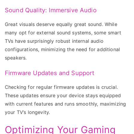
Sound Quality: Immersive Audio
Great visuals deserve equally great sound. While
many opt for external sound systems, some smart
TVs have surprisingly robust internal audio
configurations, minimizing the need for additional
speakers.
Firmware Updates and Support
Checking for regular firmware updates is crucial.
These updates ensure your device stays equipped
with current features and runs smoothly, maximizing
your TV’s longevity.
Optimizing Your Gaming