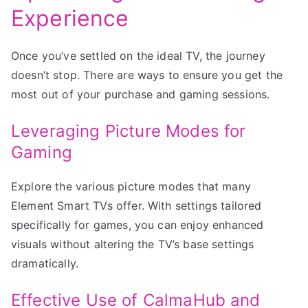
Experience
Once you’ve settled on the ideal TV, the journey
doesn’t stop. There are ways to ensure you get the
most out of your purchase and gaming sessions.
Leveraging Picture Modes for
Gaming
Explore the various picture modes that many
Element Smart TVs offer. With settings tailored
specifically for games, you can enjoy enhanced
visuals without altering the TV’s base settings
dramatically.
Effective Use of CalmaHub and