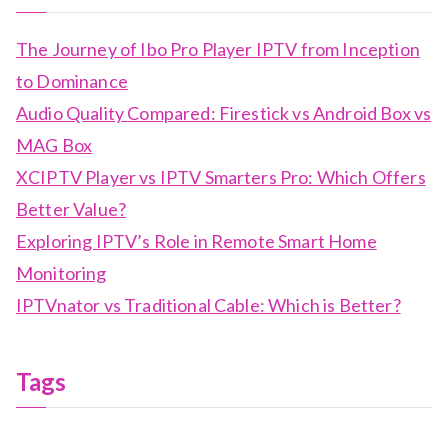
The Journey of Ibo Pro Player IPTV from Inception
to Dominance
Audio Quality Compared: Firestick vs Android Box vs
MAG Box
XCIPTV Player vs IPTV Smarters Pro: Which Offers
Better Value?
Exploring IPTV’s Role in Remote Smart Home
Monitoring
IPTVnator vs Traditional Cable: Which is Better?
Tags