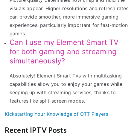
Picture quality determines how crisp and fluid the
visuals appear. Higher resolutions and refresh rates
can provide smoother, more immersive gaming
experiences, particularly important for fast-motion
games.
Can I use my Element Smart TV
for both gaming and streaming
simultaneously?
Absolutely! Element Smart TVs with multitasking
capabilities allow you to enjoy your games while
keeping up with streaming services, thanks to
features like split-screen modes.
Kickstarting Your Knowledge of OTT Players
Recent IPTV Posts