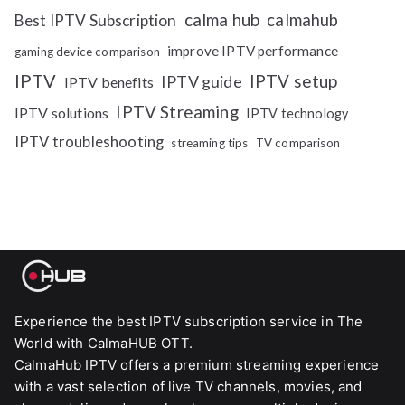
calma hub
calmahub
Best IPTV Subscription
improve IPTV performance
gaming device comparison
IPTV
IPTV setup
IPTV guide
IPTV benefits
IPTV Streaming
IPTV solutions
IPTV technology
IPTV troubleshooting
streaming tips
TV comparison
Experience the best IPTV subscription service in The
World with CalmaHUB OTT.
CalmaHub IPTV offers a premium streaming experience
with a vast selection of live TV channels, movies, and