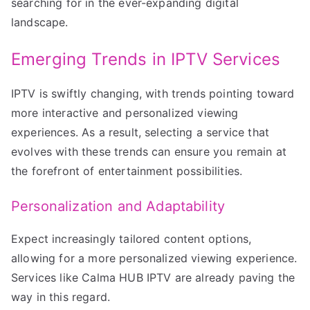
searching for in the ever-expanding digital
landscape.
Emerging Trends in IPTV Services
IPTV is swiftly changing, with trends pointing toward
more interactive and personalized viewing
experiences. As a result, selecting a service that
evolves with these trends can ensure you remain at
the forefront of entertainment possibilities.
Personalization and Adaptability
Expect increasingly tailored content options,
allowing for a more personalized viewing experience.
Services like Calma HUB IPTV are already paving the
way in this regard.