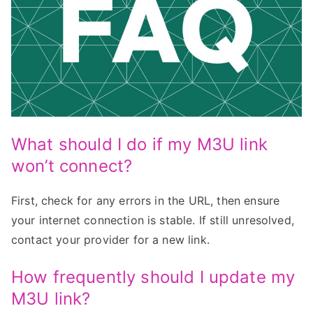
What should I do if my M3U link
won’t connect?
First, check for any errors in the URL, then ensure
your internet connection is stable. If still unresolved,
contact your provider for a new link.
How frequently should I update my
M3U link?