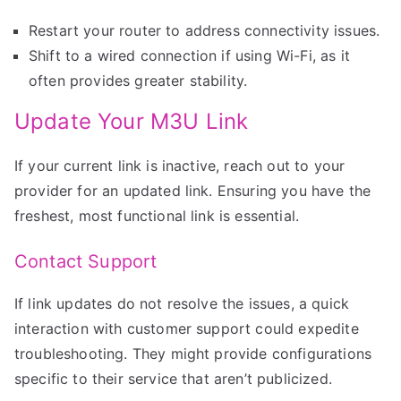
Restart your router to address connectivity issues.
Shift to a wired connection if using Wi-Fi, as it
often provides greater stability.
Update Your M3U Link
If your current link is inactive, reach out to your
provider for an updated link. Ensuring you have the
freshest, most functional link is essential.
Contact Support
If link updates do not resolve the issues, a quick
interaction with customer support could expedite
troubleshooting. They might provide configurations
specific to their service that aren’t publicized.