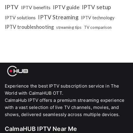
IPTV
IPTV setup
IPTV guide
IPTV benefits
IPTV Streaming
IPTV solutions
IPTV technology
IPTV troubleshooting
streaming tips
TV comparison
Experience the best IPTV subscription service in The
World with CalmaHUB OTT.
CalmaHub IPTV offers a premium streaming experience
with a vast selection of live TV channels, movies, and
shows, delivered seamlessly across multiple devices.
CalmaHUB IPTV Near Me