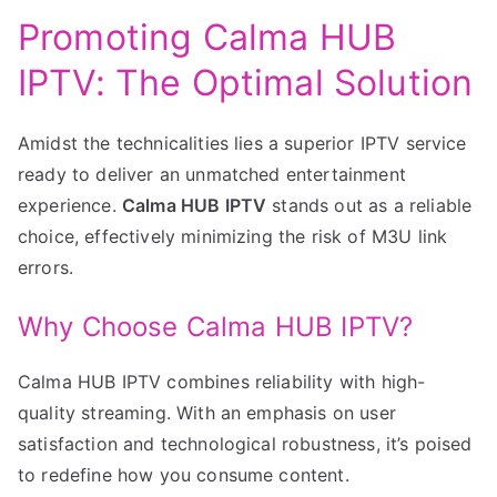
Promoting Calma HUB
IPTV: The Optimal Solution
Amidst the technicalities lies a superior IPTV service
ready to deliver an unmatched entertainment
experience.
Calma HUB IPTV
stands out as a reliable
choice, effectively minimizing the risk of M3U link
errors.
Why Choose Calma HUB IPTV?
Calma HUB IPTV combines reliability with high-
quality streaming. With an emphasis on user
satisfaction and technological robustness, it’s poised
to redefine how you consume content.