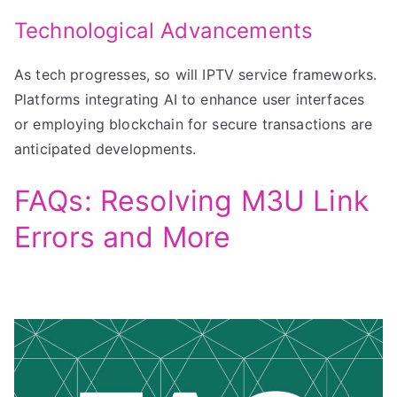
Technological Advancements
As tech progresses, so will IPTV service frameworks.
Platforms integrating AI to enhance user interfaces
or employing blockchain for secure transactions are
anticipated developments.
FAQs: Resolving M3U Link
Errors and More