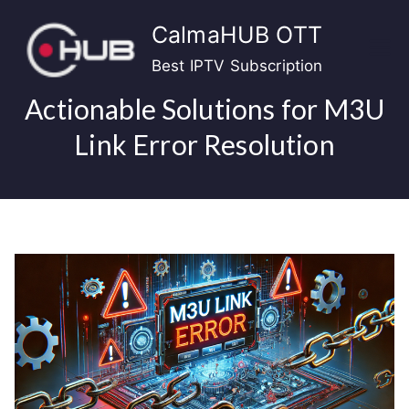
Skip
CalmaHUB OTT
to
content
Best IPTV Subscription
Actionable Solutions for M3U
Link Error Resolution