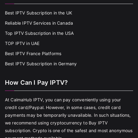
Best IPTV Subscription in the UK
Reliable IPTV Services in Canada
Top IPTV Subscription in the USA
TOP IPTV in UAE
Best IPTV France Platforms
Best IPTV Subscription in Germany
How Can I Pay IPTV?
At CalmaHub IPTV, you can pay conveniently using your
credit card/Paypal. However, in some cases, credit card
payments may be temporarily unavailable. In such situations,
we recommend using cryptocurrency to Buy IPTV
subscription. Crypto is one of the safest and most anonymous