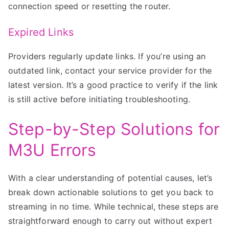
connection speed or resetting the router.
Expired Links
Providers regularly update links. If you’re using an
outdated link, contact your service provider for the
latest version. It’s a good practice to verify if the link
is still active before initiating troubleshooting.
Step-by-Step Solutions for
M3U Errors
With a clear understanding of potential causes, let’s
break down actionable solutions to get you back to
streaming in no time. While technical, these steps are
straightforward enough to carry out without expert