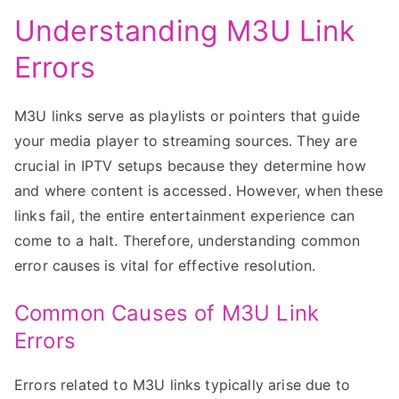
Understanding M3U Link
Errors
M3U links serve as playlists or pointers that guide
your media player to streaming sources. They are
crucial in IPTV setups because they determine how
and where content is accessed. However, when these
links fail, the entire entertainment experience can
come to a halt. Therefore, understanding common
error causes is vital for effective resolution.
Common Causes of M3U Link
Errors
Errors related to M3U links typically arise due to