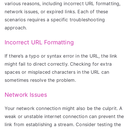
various reasons, including incorrect URL formatting,
network issues, or expired links. Each of these
scenarios requires a specific troubleshooting
approach.
Incorrect URL Formatting
If there’s a typo or syntax error in the URL, the link
might fail to direct correctly. Checking for extra
spaces or misplaced characters in the URL can
sometimes resolve the problem.
Network Issues
Your network connection might also be the culprit. A
weak or unstable internet connection can prevent the
link from establishing a stream. Consider testing the