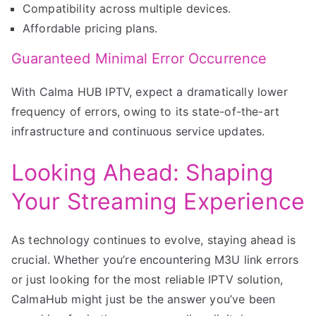
Compatibility across multiple devices.
Affordable pricing plans.
Guaranteed Minimal Error Occurrence
With Calma HUB IPTV, expect a dramatically lower
frequency of errors, owing to its state-of-the-art
infrastructure and continuous service updates.
Looking Ahead: Shaping
Your Streaming Experience
As technology continues to evolve, staying ahead is
crucial. Whether you’re encountering M3U link errors
or just looking for the most reliable IPTV solution,
CalmaHub might just be the answer you’ve been