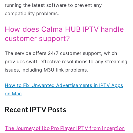
running the latest software to prevent any
compatibility problems.
How does Calma HUB IPTV handle
customer support?
The service offers 24/7 customer support, which
provides swift, effective resolutions to any streaming
issues, including M3U link problems.
How to Fix Unwanted Advertisements in IPTV Apps
on Mac
Recent IPTV Posts
The Journey of Ibo Pro Player IPTV from Inception