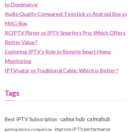
to Dominance
Audio Quality Compared: Firestick vs Android Box vs
MAG Box
XCIPTV Player vs IPTV Smarters Pro: Which Offers
Better Value?
Exploring IPTV’s Role in Remote Smart Home
Monitoring
IPTVnator vs Traditional Cable: Which is Better?
Tags
calma hub
calmahub
Best IPTV Subscription
improve IPTV performance
gaming device comparison