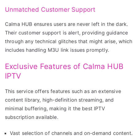
Unmatched Customer Support
Calma HUB ensures users are never left in the dark.
Their customer support is alert, providing guidance
through any technical glitches that might arise, which
includes handling M3U link issues promptly.
Exclusive Features of Calma HUB
IPTV
This service offers features such as an extensive
content library, high-definition streaming, and
minimal buffering, making it the best IPTV
subscription available.
Vast selection of channels and on-demand content.