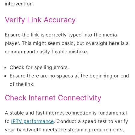
intervention.
Verify Link Accuracy
Ensure the link is correctly typed into the media
player. This might seem basic, but oversight here is a
common and easily fixable mistake.
Check for spelling errors.
Ensure there are no spaces at the beginning or end
of the link.
Check Internet Connectivity
A stable and fast internet connection is fundamental
to
IPTV performance
. Conduct a speed test to verify
your bandwidth meets the streaming requirements.