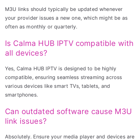
M3U links should typically be updated whenever
your provider issues a new one, which might be as
often as monthly or quarterly.
Is Calma HUB IPTV compatible with
all devices?
Yes, Calma HUB IPTV is designed to be highly
compatible, ensuring seamless streaming across
various devices like smart TVs, tablets, and
smartphones.
Can outdated software cause M3U
link issues?
Absolutely. Ensure your media player and devices are