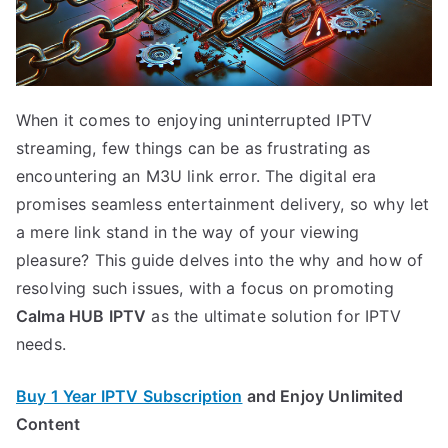
When it comes to enjoying uninterrupted IPTV
streaming, few things can be as frustrating as
encountering an M3U link error. The digital era
promises seamless entertainment delivery, so why let
a mere link stand in the way of your viewing
pleasure? This guide delves into the why and how of
resolving such issues, with a focus on promoting
Calma HUB IPTV
as the ultimate solution for IPTV
needs.
Buy 1 Year IPTV Subscription
and Enjoy Unlimited
Content