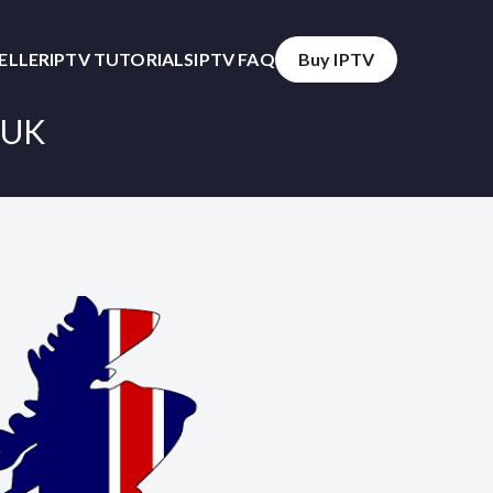
SELLER
IPTV TUTORIALS
IPTV FAQ
Buy IPTV
 UK