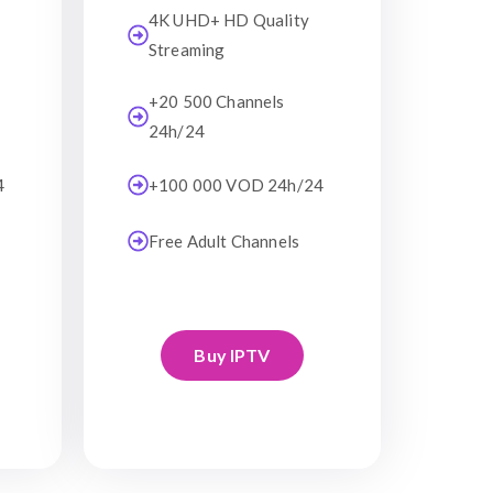
4K UHD+ HD Quality
Streaming
+20 500 Channels
24h/24
4
+100 000 VOD 24h/24
Free Adult Channels
Buy IPTV