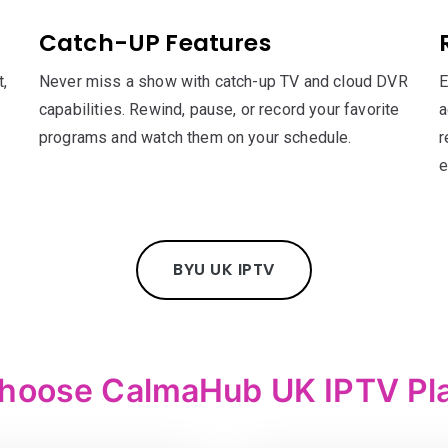
Catch-UP Features
,
Never miss a show with catch-up TV and cloud DVR
E
capabilities. Rewind, pause, or record your favorite
a
programs and watch them on your schedule.
r
e
BYU UK IPTV
hoose CalmaHub UK IPTV Pl