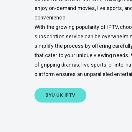
enjoy on-demand movies, live sports, an
convenience.
With the growing popularity of IPTV, choo
subscription service can be overwhelmin
simplify the process by offering careful
that cater to your unique viewing needs.
of gripping dramas, live sports, or interna
platform ensures an unparalleled entert
BYU UK IPTV