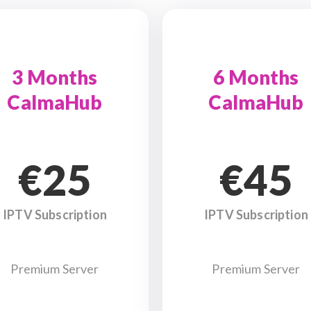
3 Months
6 Months
CalmaHub
CalmaHub
€25
€45
IPTV Subscription
IPTV Subscription
Premium Server
Premium Server