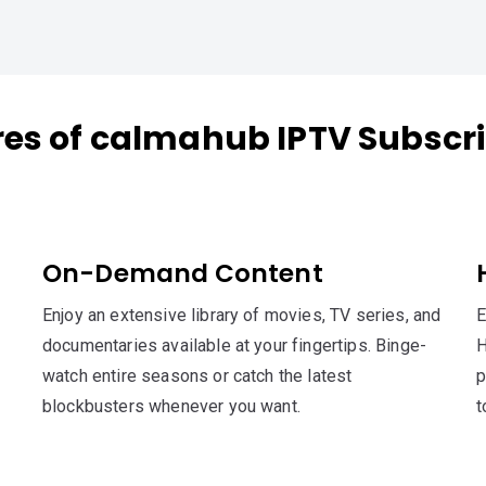
res of calmahub IPTV Subscri
On-Demand Content
Enjoy an extensive library of movies, TV series, and
E
documentaries available at your fingertips. Binge-
H
watch entire seasons or catch the latest
p
blockbusters whenever you want.
t