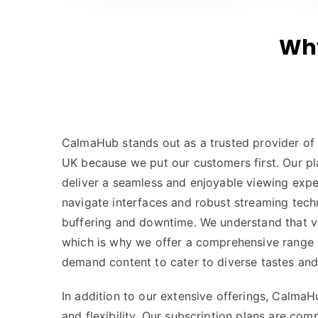
Why
CalmaHub stands out as a trusted provider of 
UK because we put our customers first. Our pl
deliver a seamless and enjoyable viewing expe
navigate interfaces and robust streaming tech
buffering and downtime. We understand that va
which is why we offer a comprehensive range 
demand content to cater to diverse tastes and
In addition to our extensive offerings, CalmaHu
and flexibility. Our subscription plans are com