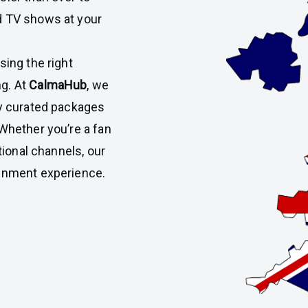
d TV shows at your
sing the right
g. At
CalmaHub
, we
ly curated packages
 Whether you’re a fan
tional channels, our
ainment experience.