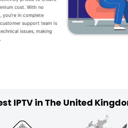
emium cost. With no
, you’re in complete
y customer support team is
technical issues, making
.
est IPTV in The United Kingd