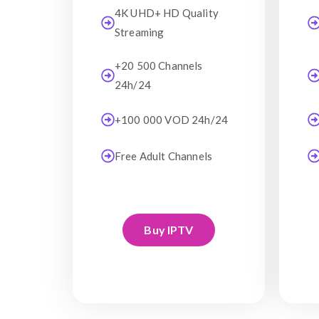
4K UHD+ HD Quality
Streaming
+20 500 Channels
24h/24
+100 000 VOD 24h/24
Free Adult Channels
Buy IPTV