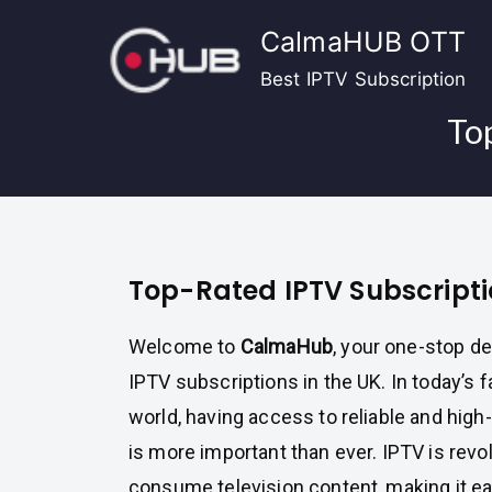
Skip
CalmaHUB OTT
to
content
Best IPTV Subscription
To
Top-Rated IPTV Subscripti
Welcome to
CalmaHub
, your one-stop d
IPTV subscriptions in the UK. In today’s f
world, having access to reliable and high
is more important than ever. IPTV is revo
consume television content, making it ea