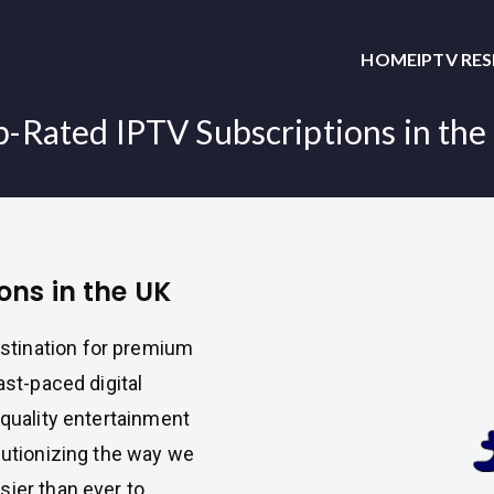
HOME
IPTV RE
p-Rated IPTV Subscriptions in the
ons in the UK
estination for premium
ast-paced digital
-quality entertainment
lutionizing the way we
sier than ever to