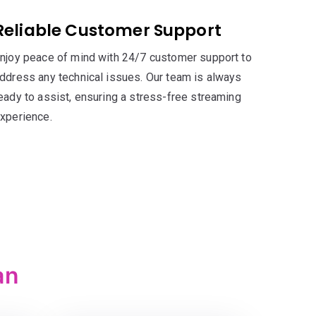
Reliable Customer Support
njoy peace of mind with 24/7 customer support to
ddress any technical issues. Our team is always
eady to assist, ensuring a stress-free streaming
xperience.
an