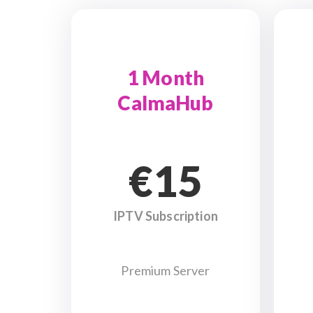
1 Month
CalmaHub
€15
IPTV Subscription
Premium Server