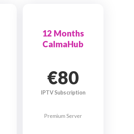
12 Months
CalmaHub
€80
IPTV Subscription
Premium Server