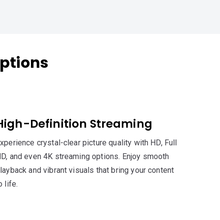
ptions
High-Definition Streaming
xperience crystal-clear picture quality with HD, Full
D, and even 4K streaming options. Enjoy smooth
layback and vibrant visuals that bring your content
o life.