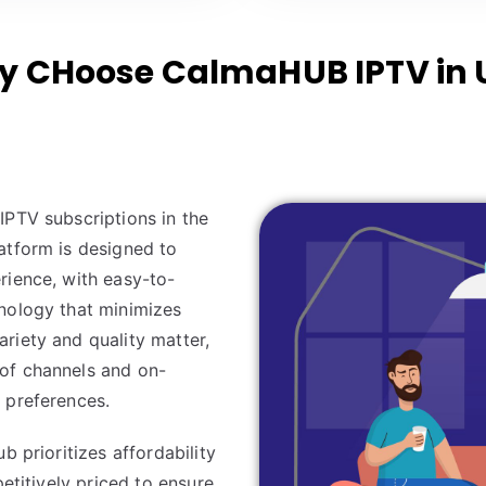
 CHoose CalmaHUB IPTV in 
IPTV subscriptions in the
atform is designed to
rience, with easy-to-
nology that minimizes
riety and quality matter,
of channels and on-
 preferences.
b prioritizes affordability
petitively priced to ensure