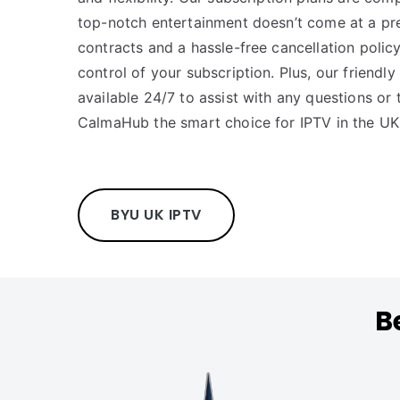
top-notch entertainment doesn’t come at a pr
contracts and a hassle-free cancellation policy
control of your subscription. Plus, our friendl
available 24/7 to assist with any questions or 
CalmaHub the smart choice for IPTV in the UK
BYU UK IPTV
B