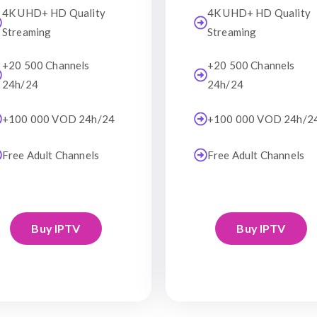
4K UHD+ HD Quality
4K UHD+ HD Quality
Streaming
Streaming
+20 500 Channels
+20 500 Channels
24h/24
24h/24
+100 000 VOD 24h/24
+100 000 VOD 24h/2
Free Adult Channels
Free Adult Channels
Buy IPTV
Buy IPTV