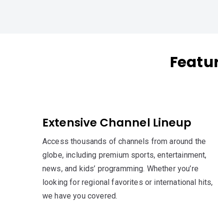
Featu
Extensive Channel Lineup
Access thousands of channels from around the
globe, including premium sports, entertainment,
news, and kids’ programming. Whether you’re
looking for regional favorites or international hits,
we have you covered.