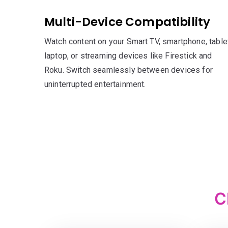
Multi-Device Compatibility
Watch content on your Smart TV, smartphone, tablet
laptop, or streaming devices like Firestick and
Roku. Switch seamlessly between devices for
uninterrupted entertainment.
C