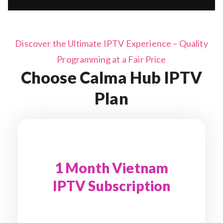
Discover the Ultimate IPTV Experience – Quality
Programming at a Fair Price
Choose Calma Hub IPTV
Plan
1 Month Vietnam
IPTV Subscription