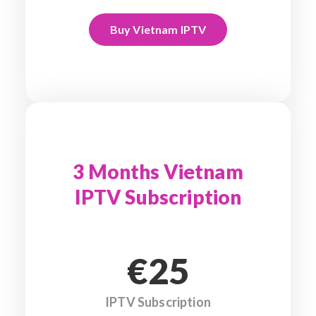
Buy Vietnam IPTV
3 Months Vietnam
IPTV Subscription
€25
IPTV Subscription