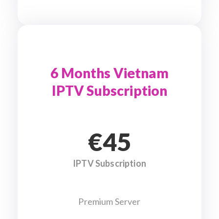
6 Months Vietnam
IPTV Subscription
€45
IPTV Subscription
Premium Server