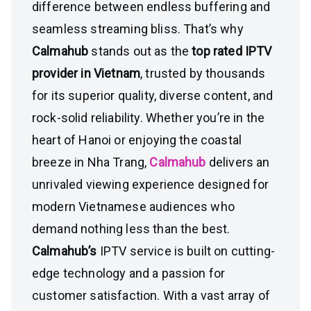
difference between endless buffering and
seamless streaming bliss. That’s why
Calmahub
stands out as the
top rated IPTV
provider in Vietnam
, trusted by thousands
for its superior quality, diverse content, and
rock-solid reliability. Whether you’re in the
heart of Hanoi or enjoying the coastal
breeze in Nha Trang,
Calmahub
delivers an
unrivaled viewing experience designed for
modern Vietnamese audiences who
demand nothing less than the best.
Calmahub’s
IPTV service is built on cutting-
edge technology and a passion for
customer satisfaction. With a vast array of