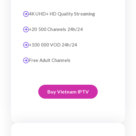
4K UHD+ HD Quality Streaming
+20 500 Channels 24h/24
+100 000 VOD 24h/24
Free Adult Channels
Buy Vietnam IPTV