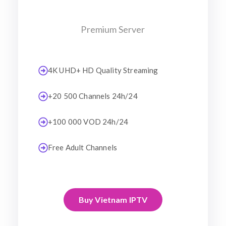
Premium Server
4K UHD+ HD Quality Streaming
+20 500 Channels 24h/24
+100 000 VOD 24h/24
Free Adult Channels
Buy Vietnam IPTV