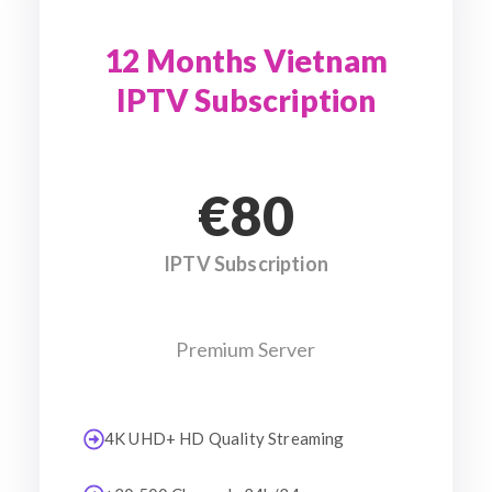
12 Months Vietnam
IPTV Subscription
€80
IPTV Subscription
Premium Server
4K UHD+ HD Quality Streaming