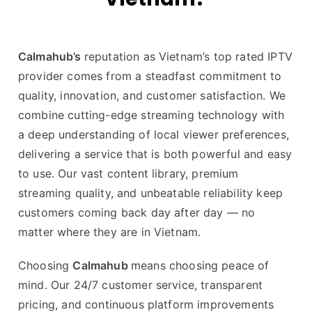
Calmahub’s
reputation as Vietnam’s top rated IPTV
provider comes from a steadfast commitment to
quality, innovation, and customer satisfaction. We
combine cutting-edge streaming technology with
a deep understanding of local viewer preferences,
delivering a service that is both powerful and easy
to use. Our vast content library, premium
streaming quality, and unbeatable reliability keep
customers coming back day after day — no
matter where they are in Vietnam.
Choosing
Calmahub
means choosing peace of
mind. Our 24/7 customer service, transparent
pricing, and continuous platform improvements