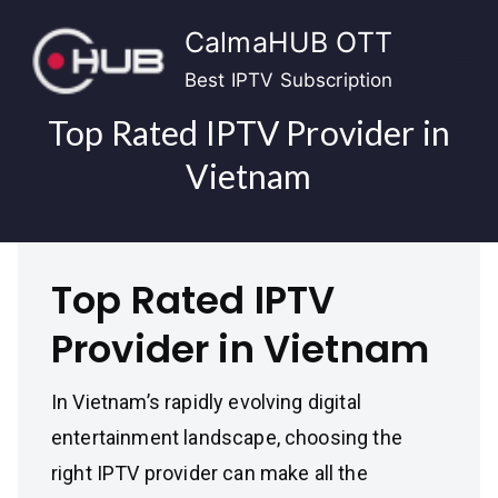
Skip
CalmaHUB OTT
to
content
Best IPTV Subscription
Top Rated IPTV Provider in
Vietnam
Top Rated IPTV
Provider in Vietnam
In Vietnam’s rapidly evolving digital
entertainment landscape, choosing the
right IPTV provider can make all the