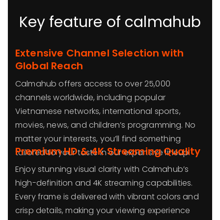
Key feature of calmahub
Extensive Channel Selection with
Global Reach
Calmahub offers access to over 25,000
channels worldwide, including popular
Vietnamese networks, international sports,
movies, news, and children’s programming. No
matter your interests, you’ll find something
Premium HD & 4K Streaming Quality
tailored to your taste in our expansive lineup.
Enjoy stunning visual clarity with Calmahub’s
high-definition and 4K streaming capabilities.
Every frame is delivered with vibrant colors and
crisp details, making your viewing experience