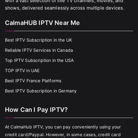
with a vast selection of live TV channels, movies, and
shows, delivered seamlessly across multiple devices.
CalmaHUB IPTV Near Me
Best IPTV Subscription in the UK
Reliable IPTV Services in Canada
Top IPTV Subscription in the USA
TOP IPTV in UAE
Best IPTV France Platforms
Best IPTV Subscription in Germany
How Can I Pay IPTV?
At CalmaHub IPTV, you can pay conveniently using your
credit card/Paypal. However, in some cases, credit card