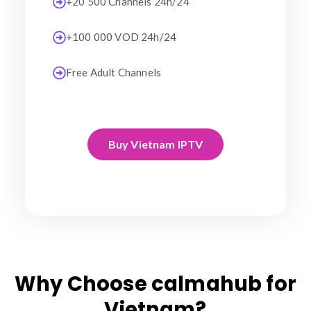
+20 500 Channels 24h/24
+100 000 VOD 24h/24
Free Adult Channels
Buy Vietnam IPTV
Why Choose calmahub for
Vietnam?