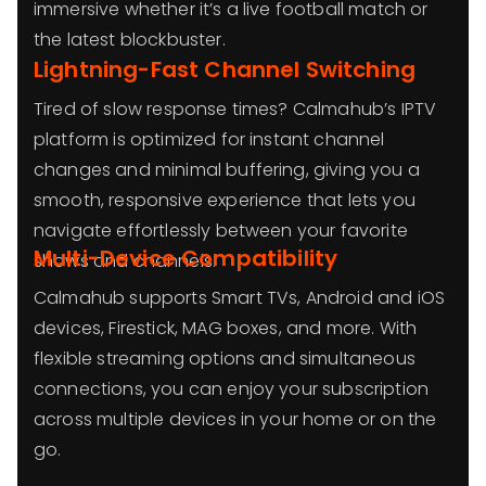
immersive whether it’s a live football match or
the latest blockbuster.
Lightning-Fast Channel Switching
Tired of slow response times? Calmahub’s IPTV
platform is optimized for instant channel
changes and minimal buffering, giving you a
smooth, responsive experience that lets you
navigate effortlessly between your favorite
Multi-Device Compatibility
shows and channels.
Calmahub supports Smart TVs, Android and iOS
devices, Firestick, MAG boxes, and more. With
flexible streaming options and simultaneous
connections, you can enjoy your subscription
across multiple devices in your home or on the
go.