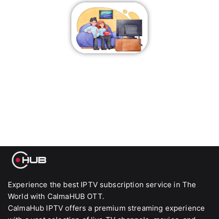
Experience the best IPTV subscription service in The
World with CalmaHUB OTT.
CalmaHub IPTV offers a premium streaming experience