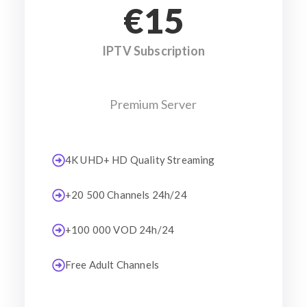
€15
IPTV Subscription
Premium Server
4K UHD+ HD Quality Streaming
+20 500 Channels 24h/24
+100 000 VOD 24h/24
Free Adult Channels