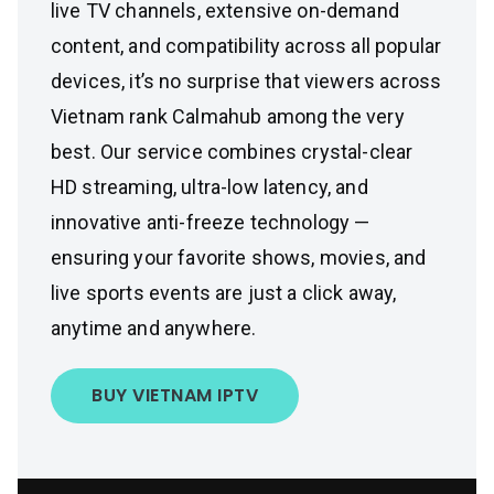
live TV channels, extensive on-demand
content, and compatibility across all popular
devices, it’s no surprise that viewers across
Vietnam rank Calmahub among the very
best. Our service combines crystal-clear
HD streaming, ultra-low latency, and
innovative anti-freeze technology —
ensuring your favorite shows, movies, and
live sports events are just a click away,
anytime and anywhere.
BUY VIETNAM IPTV