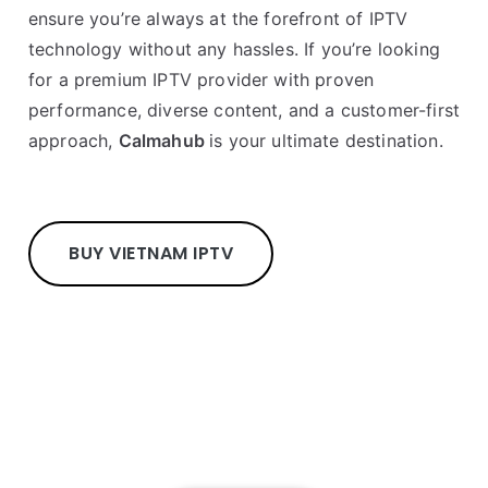
ensure you’re always at the forefront of IPTV
technology without any hassles. If you’re looking
for a premium IPTV provider with proven
performance, diverse content, and a customer-first
approach,
Calmahub
is your ultimate destination.
BUY VIETNAM IPTV