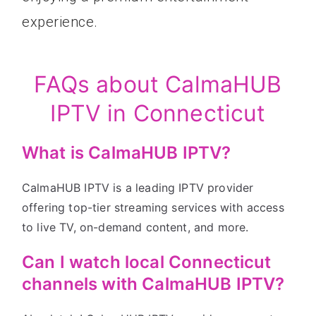
experience.
FAQs about CalmaHUB
IPTV in Connecticut
What is CalmaHUB IPTV?
CalmaHUB IPTV is a leading IPTV provider
offering top-tier streaming services with access
to live TV, on-demand content, and more.
Can I watch local Connecticut
channels with CalmaHUB IPTV?