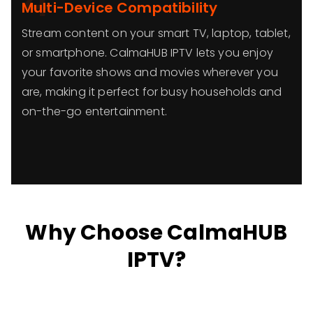
4
Multi-Device Compatibility
Stream content on your smart TV, laptop, tablet,
or smartphone. CalmaHUB IPTV lets you enjoy
your favorite shows and movies wherever you
are, making it perfect for busy households and
on-the-go entertainment.
Why Choose CalmaHUB
IPTV?