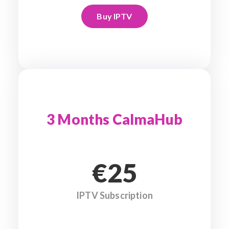
Buy IPTV
3 Months CalmaHub
€25
IPTV Subscription