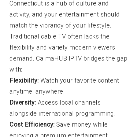
Connecticut is a hub of culture and
activity, and your entertainment should
match the vibrancy of your lifestyle.
Traditional cable TV often lacks the
flexibility and variety modern viewers
demand. CalmaHUB IPTV bridges the gap
with:
Flexibility:
Watch your favorite content
anytime, anywhere.
Diversity:
Access local channels
alongside international programming.
Cost Efficiency:
Save money while
enjoying a premium entertainment