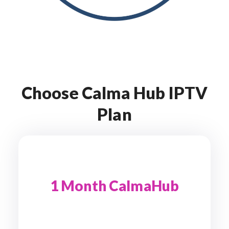
Choose Calma Hub IPTV
Plan
1 Month CalmaHub