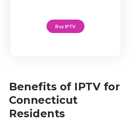
Buy IPTV
Benefits of IPTV for
Connecticut
Residents