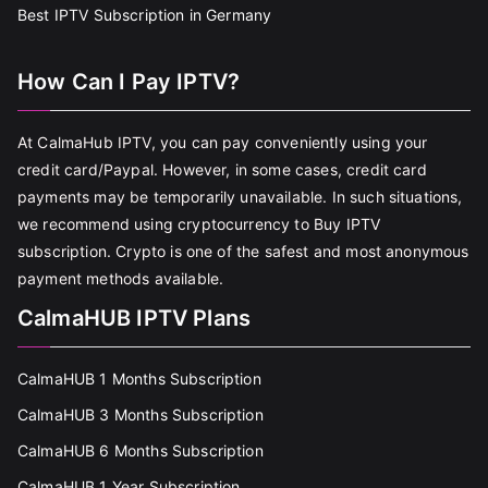
Best IPTV Subscription in Germany
How Can I Pay IPTV?
At CalmaHub IPTV, you can pay conveniently using your
credit card/Paypal. However, in some cases, credit card
payments may be temporarily unavailable. In such situations,
we recommend using cryptocurrency to Buy IPTV
subscription. Crypto is one of the safest and most anonymous
payment methods available.
CalmaHUB IPTV Plans
CalmaHUB 1 Months Subscription
CalmaHUB 3 Months Subscription
CalmaHUB 6 Months Subscription
CalmaHUB 1 Year Subscription