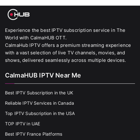
Experience the best IPTV subscription service in The
World with CalmaHUB OTT.
CalmaHub IPTV offers a premium streaming experience
with a vast selection of live TV channels, movies, and
shows, delivered seamlessly across multiple devices.
CalmaHUB IPTV Near Me
Best IPTV Subscription in the UK
Reliable IPTV Services in Canada
Top IPTV Subscription in the USA
TOP IPTV in UAE
Best IPTV France Platforms