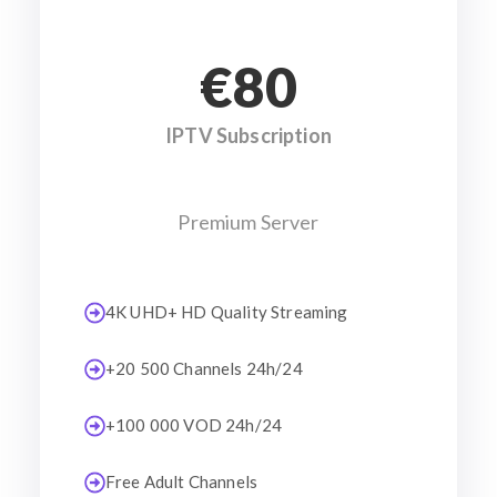
€80
IPTV Subscription
Premium Server
4K UHD+ HD Quality Streaming
+20 500 Channels 24h/24
+100 000 VOD 24h/24
Free Adult Channels