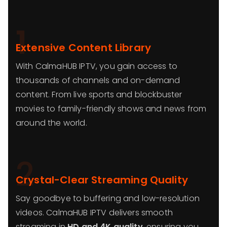
1
Extensive Content Library
With CalmaHUB IPTV, you gain access to
thousands of channels and on-demand
content. From live sports and blockbuster
movies to family-friendly shows and news from
around the world.
2
Crystal-Clear Streaming Quality
Say goodbye to buffering and low-resolution
videos. CalmaHUB IPTV delivers smooth
streaming in
HD and 4K quality
, ensuring you