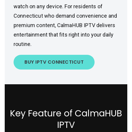
watch on any device. For residents of
Connecticut who demand convenience and
premium content, CalmaHUB IPTV delivers
entertainment that fits right into your daily
routine.
BUY IPTV CONNECTICUT
Key Feature of CalmaHUB
IPTV