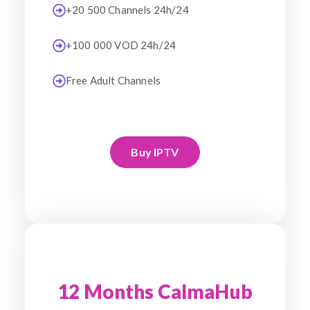
+20 500 Channels 24h/24
+100 000 VOD 24h/24
Free Adult Channels
Buy IPTV
12 Months CalmaHub