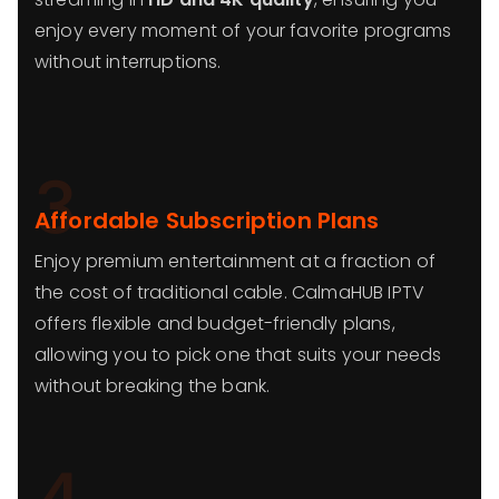
enjoy every moment of your favorite programs
without interruptions.
3
Affordable Subscription Plans
Enjoy premium entertainment at a fraction of
the cost of traditional cable. CalmaHUB IPTV
offers flexible and budget-friendly plans,
allowing you to pick one that suits your needs
without breaking the bank.