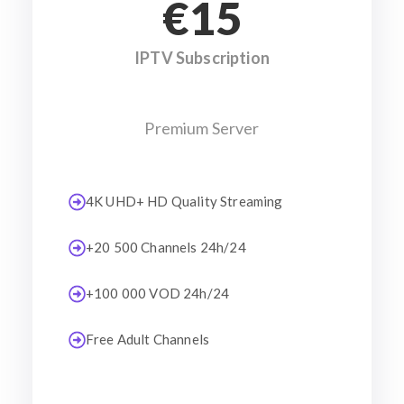
€15
IPTV Subscription
Premium Server
4K UHD+ HD Quality Streaming
+20 500 Channels 24h/24
+100 000 VOD 24h/24
Free Adult Channels