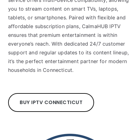
service offers multi-device compatibility, allowing
you to stream content on smart TVs, laptops,
tablets, or smartphones. Paired with flexible and
affordable subscription plans, CalmaHUB IPTV
ensures that premium entertainment is within
everyone’s reach. With dedicated 24/7 customer
support and regular updates to its content lineup,
it’s the perfect entertainment partner for modern
households in Connecticut.
BUY IPTV CONNECTICUT