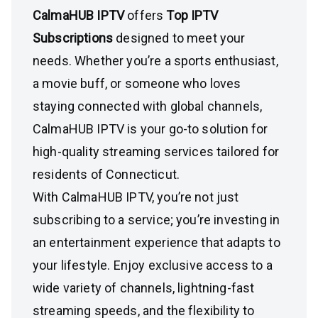
CalmaHUB IPTV
offers
Top IPTV
Subscriptions
designed to meet your
needs. Whether you’re a sports enthusiast,
a movie buff, or someone who loves
staying connected with global channels,
CalmaHUB IPTV is your go-to solution for
high-quality streaming services tailored for
residents of Connecticut.
With CalmaHUB IPTV, you’re not just
subscribing to a service; you’re investing in
an entertainment experience that adapts to
your lifestyle. Enjoy exclusive access to a
wide variety of channels, lightning-fast
streaming speeds, and the flexibility to