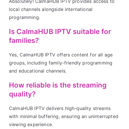
Absolutely! CalmaHUB IPTV provides access to
local channels alongside international
programming.
Is CalmaHUB IPTV suitable for
families?
Yes, CalmaHUB IPTV offers content for all age
groups, including family-friendly programming
and educational channels.
How reliable is the streaming
quality?
CalmaHUB IPTV delivers high-quality streams
with minimal buffering, ensuring an uninterrupted
viewing experience.