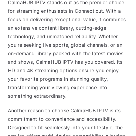
CalmaHUB IPTV stands out as the premier choice
for streaming enthusiasts in Connecticut. With a
focus on delivering exceptional value, it combines
an extensive content library, cutting-edge
technology, and unmatched reliability. Whether
you’re seeking live sports, global channels, or an
on-demand library packed with the latest movies
and shows, CalmaHUB IPTV has you covered. Its
HD and 4K streaming options ensure you enjoy
your favorite programs in stunning quality,
transforming your viewing experience into
something extraordinary.
Another reason to choose CalmaHUB IPTV is its
commitment to convenience and accessibility.
Designed to fit seamlessly into your lifestyle, the