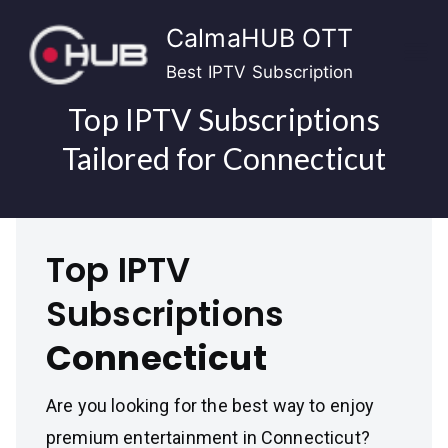
Skip
CalmaHUB OTT
to
content
Best IPTV Subscription
Top IPTV Subscriptions
Tailored for Connecticut
Top IPTV
Subscriptions
Connecticut
Are you looking for the best way to enjoy
premium entertainment in Connecticut?