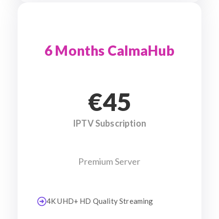
6 Months CalmaHub
€45
IPTV Subscription
Premium Server
4K UHD+ HD Quality Streaming