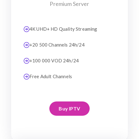
Premium Server
4K UHD+ HD Quality Streaming
+20 500 Channels 24h/24
+100 000 VOD 24h/24
Free Adult Channels
Buy IPTV