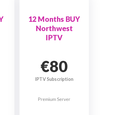
Y
12 Months BUY
Northwest
IPTV
€80
IPTV Subscription
Premium Server