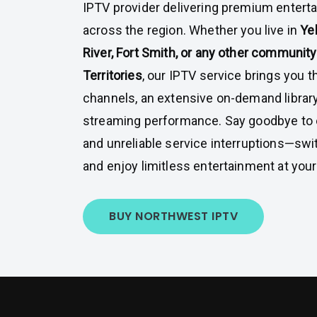
IPTV provider delivering premium enter
across the region. Whether you live in
Yel
River, Fort Smith, or any other communit
Territories
, our IPTV service brings you 
channels, an extensive on-demand library
streaming performance. Say goodbye to e
and unreliable service interruptions—swi
and enjoy limitless entertainment at your 
BUY NORTHWEST IPTV