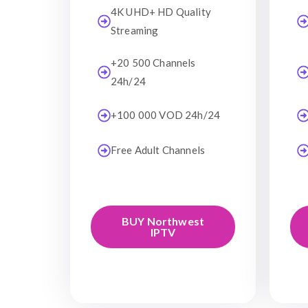
4K UHD+ HD Quality
Streaming
+20 500 Channels
24h/24
+100 000 VOD 24h/24
Free Adult Channels
BUY Northwest
IPTV