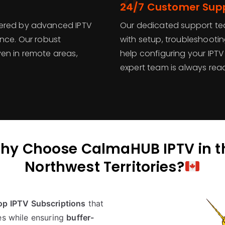
4
24/7 Customer Sup
wered by advanced IPTV
Our dedicated support tea
ence. Our robust
with setup, troubleshootin
en in remote areas,
help configuring your IPTV 
expert team is always read
hy Choose CalmaHUB IPTV in t
Northwest Territories?
op IPTV Subscriptions
that
es while ensuring
buffer-