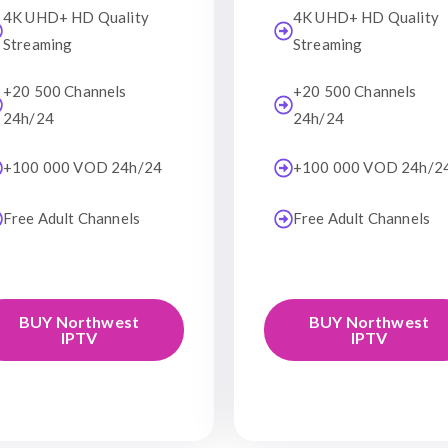
4K UHD+ HD Quality
4K UHD+ HD Quality
Streaming
Streaming
+20 500 Channels
+20 500 Channels
24h/24
24h/24
+100 000 VOD 24h/24
+100 000 VOD 24h/2
Free Adult Channels
Free Adult Channels
BUY Northwest
BUY Northwest
IPTV
IPTV