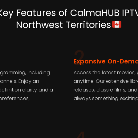
Key Features of CalmaHUB IPT
Northwest Territories
2
Expansive On-Dema
rogramming, including
Access the latest movies, 
annels. Enjoy an
anytime. Our extensive lib
finition clarity and a
releases, classic films, a
 preferences,
always something exciting