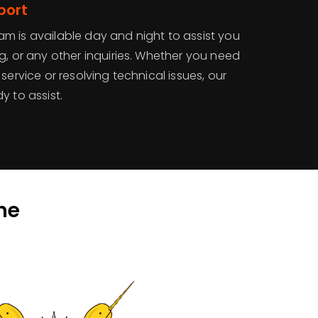
port
m is available day and night to assist you
g, or any other inquiries. Whether you need
service or resolving technical issues, our
y to assist.
he