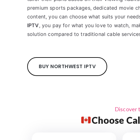
premium sports packages, dedicated movie cha
content, you can choose what suits your need
IPTV
, you pay for what you love to watch, mak
solution compared to traditional cable service
BUY NORTHWEST IPTV
Discover 
Choose Cal