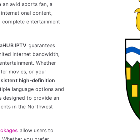
e an avid sports fan, a
international content,
a complete entertainment
aHUB IPTV
guarantees
ited internet bandwidth,
 entertainment. Whether
ster movies, or your
sistent high-definition
ltiple language options and
is designed to provide an
idents in the Northwest
ackages
allow users to
s. Whether you prefer