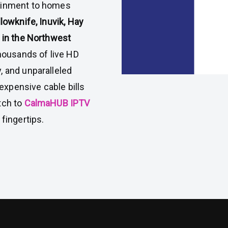
tainment to homes
lowknife, Inuvik, Hay
y in the Northwest
thousands of live HD
, and unparalleled
xpensive cable bills
tch to
CalmaHUB IPTV
fingertips.