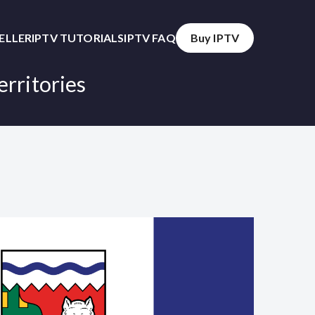
SELLER
IPTV TUTORIALS
IPTV FAQ
Buy IPTV
erritories