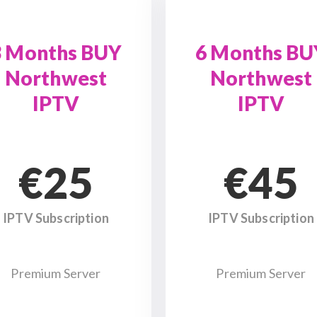
3 Months BUY
6 Months BU
Northwest
Northwest
IPTV
IPTV
€25
€45
IPTV Subscription
IPTV Subscription
Premium Server
Premium Server