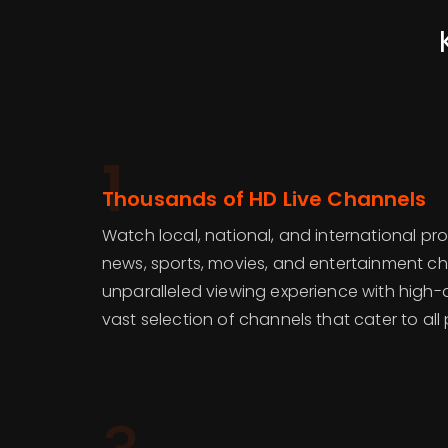
1
Thousands of HD Live Channels
Watch local, national, and international p
news, sports, movies, and entertainment ch
unparalleled viewing experience with high-de
vast selection of channels that cater to all