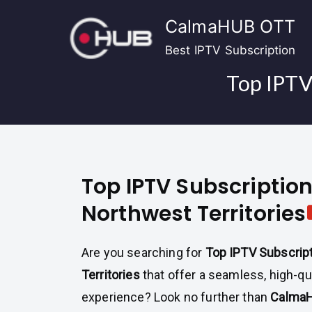
Skip
CalmaHUB OTT
to
content
Best IPTV Subscription
Top IPTV 
Top IPTV Subscription
Northwest Territories
Are you searching for
Top IPTV Subscrip
Territories
that offer a seamless, high-qu
experience? Look no further than
CalmaH