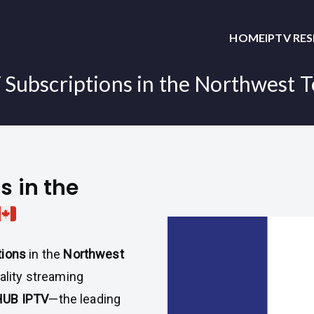
HOME
IPTV RE
Subscriptions in the Northwest T
s in the
tions
in the
Northwest
ality streaming
UB IPTV
—the leading