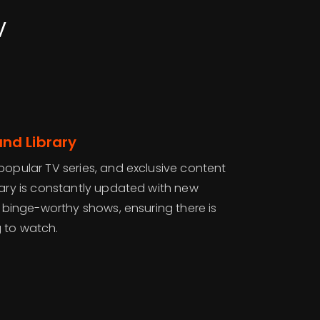
V
nd Library
popular TV series, and exclusive content
rary is constantly updated with new
nd binge-worthy shows, ensuring there is
 to watch.