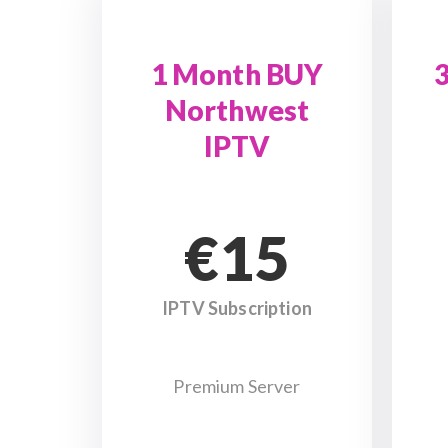
1 Month BUY
Northwest
IPTV
€15
IPTV Subscription
Premium Server