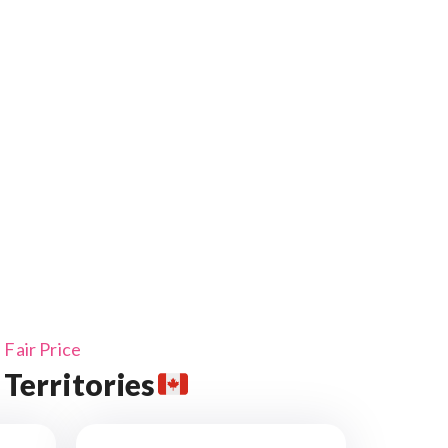
Fair Price
Territories