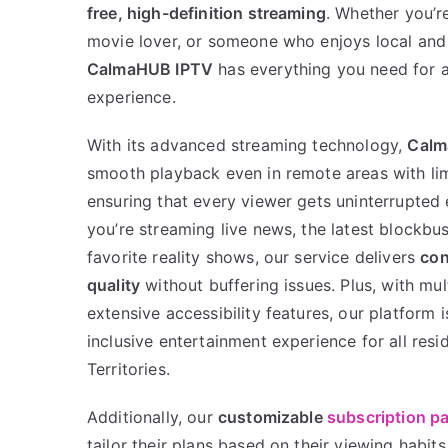
free, high-definition streaming
. Whether you’r
movie lover, or someone who enjoys local and 
CalmaHUB IPTV
has everything you need for 
experience.
With its advanced streaming technology,
Calm
smooth playback even in remote areas with lim
ensuring that every viewer gets uninterrupted
you’re streaming live news, the latest blockbu
favorite reality shows, our service delivers
con
quality
without buffering issues. Plus, with mu
extensive accessibility features, our platform 
inclusive entertainment experience for all res
Territories.
Additionally, our
customizable
subscription p
tailor their plans based on their viewing habit