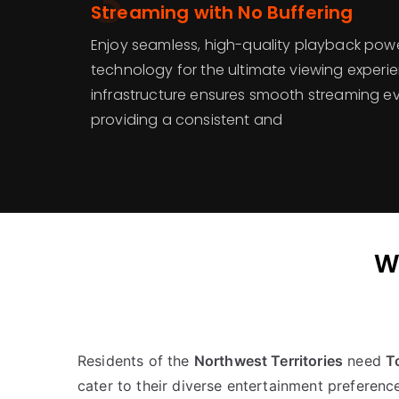
3
Streaming with No Buffering
Enjoy seamless, high-quality playback po
technology for the ultimate viewing experi
infrastructure ensures smooth streaming ev
providing a consistent and
W
Residents of the
Northwest Territories
need
T
cater to their diverse entertainment preferenc