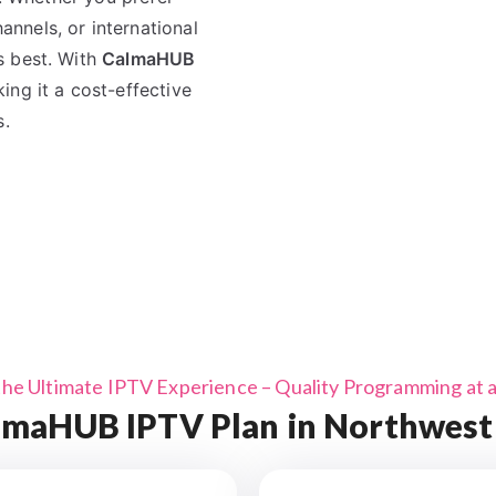
nnels, or international
s best. With
CalmaHUB
ing it a cost-effective
s.
the Ultimate IPTV Experience – Quality Programming at a 
maHUB IPTV Plan in Northwest 