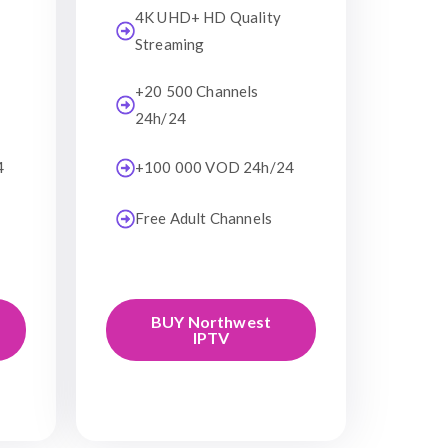
4K UHD+ HD Quality
Streaming
+20 500 Channels
24h/24
4
+100 000 VOD 24h/24
Free Adult Channels
BUY Northwest
IPTV