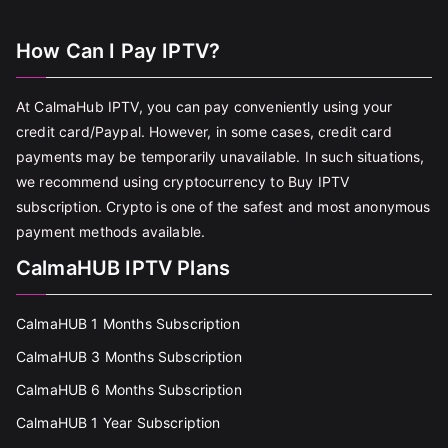
How Can I Pay IPTV?
At CalmaHub IPTV, you can pay conveniently using your
credit card/Paypal. However, in some cases, credit card
payments may be temporarily unavailable. In such situations,
we recommend using cryptocurrency to Buy IPTV
subscription. Crypto is one of the safest and most anonymous
payment methods available.
CalmaHUB IPTV Plans
CalmaHUB 1 Months Subscription
CalmaHUB 3 Months Subscription
CalmaHUB 6 Months Subscription
CalmaHUB 1 Year Subscription