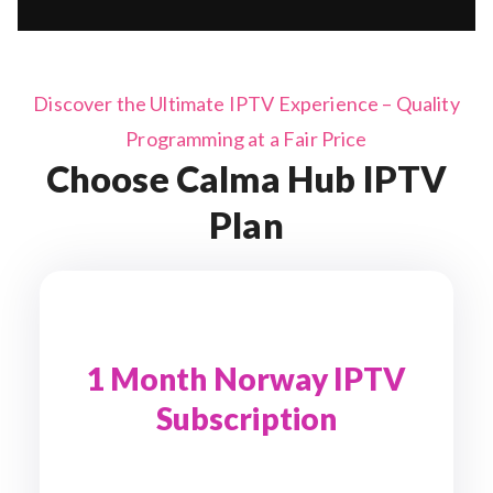
Discover the Ultimate IPTV Experience – Quality
Programming at a Fair Price
Choose Calma Hub IPTV
Plan
1 Month Norway IPTV
Subscription