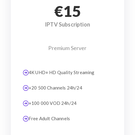
€15
IPTV Subscription
Premium Server
4K UHD+ HD Quality Streaming
+20 500 Channels 24h/24
+100 000 VOD 24h/24
Free Adult Channels