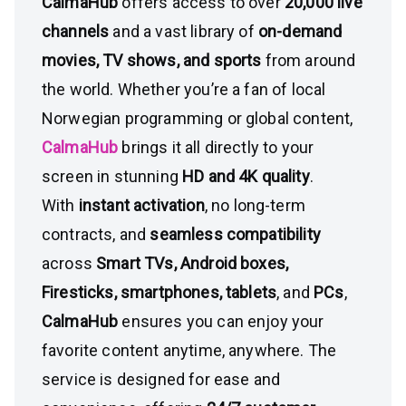
CalmaHub
offers access to over
20,000 live
channels
and a vast library of
on-demand
movies, TV shows, and sports
from around
the world. Whether you’re a fan of local
Norwegian programming or global content,
CalmaHub
brings it all directly to your
screen in stunning
HD and 4K quality
.
With
instant activation
, no long-term
contracts, and
seamless compatibility
across
Smart TVs, Android boxes,
Firesticks, smartphones, tablets
, and
PCs
,
CalmaHub
ensures you can enjoy your
favorite content anytime, anywhere. The
service is designed for ease and