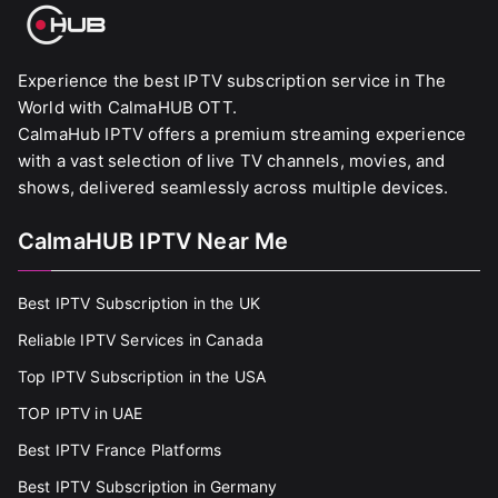
Experience the best IPTV subscription service in The
World with CalmaHUB OTT.
CalmaHub IPTV offers a premium streaming experience
with a vast selection of live TV channels, movies, and
shows, delivered seamlessly across multiple devices.
CalmaHUB IPTV Near Me
Best IPTV Subscription in the UK
Reliable IPTV Services in Canada
Top IPTV Subscription in the USA
TOP IPTV in UAE
Best IPTV France Platforms
Best IPTV Subscription in Germany