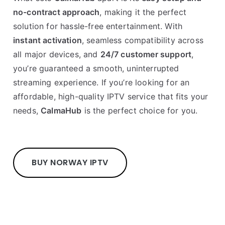
no-contract approach
, making it the perfect
solution for hassle-free entertainment. With
instant activation
, seamless compatibility across
all major devices, and
24/7 customer support
,
you’re guaranteed a smooth, uninterrupted
streaming experience. If you’re looking for an
affordable, high-quality IPTV service that fits your
needs,
CalmaHub
is the perfect choice for you.
BUY NORWAY IPTV