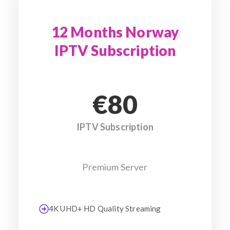
12 Months Norway
IPTV Subscription
€80
IPTV Subscription
Premium Server
4K UHD+ HD Quality Streaming