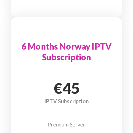
6 Months Norway IPTV
Subscription
€45
IPTV Subscription
Premium Server