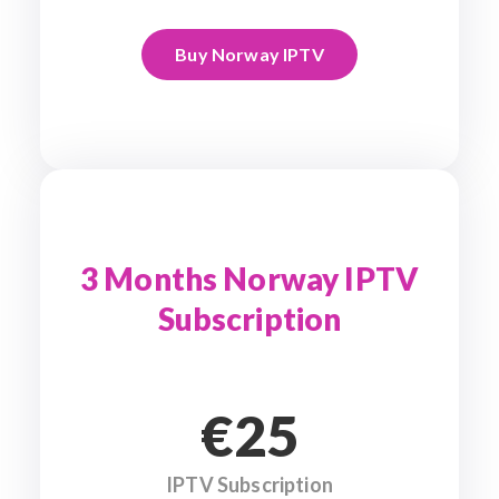
Buy Norway IPTV
3 Months Norway IPTV
Subscription
€25
IPTV Subscription