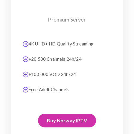
Premium Server
4K UHD+ HD Quality Streaming
+20 500 Channels 24h/24
+100 000 VOD 24h/24
Free Adult Channels
Buy Norway IPTV