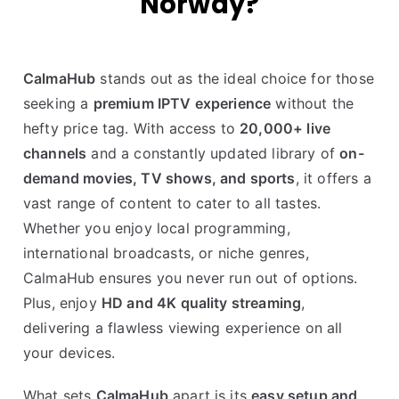
Norway?
CalmaHub
stands out as the ideal choice for those
seeking a
premium IPTV experience
without the
hefty price tag. With access to
20,000+ live
channels
and a constantly updated library of
on-
demand movies, TV shows, and sports
, it offers a
vast range of content to cater to all tastes.
Whether you enjoy local programming,
international broadcasts, or niche genres,
CalmaHub ensures you never run out of options.
Plus, enjoy
HD and 4K quality streaming
,
delivering a flawless viewing experience on all
your devices.
What sets
CalmaHub
apart is its
easy setup and