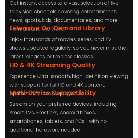
Get instant access to a vast selection of live
television channels covering entertainment,
news, sports, kids, documentaries, and more
Extensive On-Demand Library
from around the world.
Enjoy thousands of movies, series, and TV
shows updated regularly, so you never miss the
latest releases or timeless classics.
HD & 4K Streaming Quality
Experience ultra-smooth, high-definition viewing
with support for full HD and 4K content,
Multi-Device Compatibility
optimized for stable playback.
Stream on your preferred devices, including
Smart TVs, Firesticks, Android boxes,
smartphones, tablets, and PCs—with no
additional hardware needed.