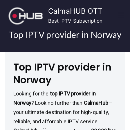
Skip
CalmaHUB OTT
to
content
Best IPTV Subscription
Top IPTV provider in Norway
Top IPTV provider in
Norway
Looking for the
top IPTV provider in
Norway
? Look no further than
CalmaHub
—
your ultimate destination for high-quality,
reliable, and affordable IPTV service.