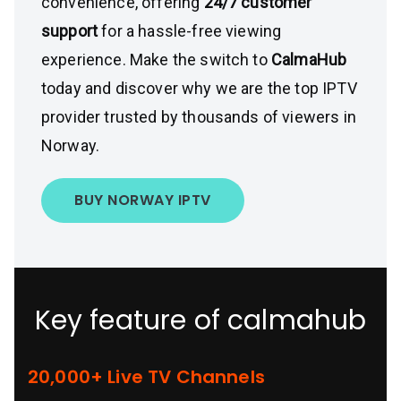
convenience, offering
24/7 customer
support
for a hassle-free viewing
experience. Make the switch to
CalmaHub
today and discover why we are the top IPTV
provider trusted by thousands of viewers in
Norway.
BUY NORWAY IPTV
Key feature of calmahub
20,000+ Live TV Channels