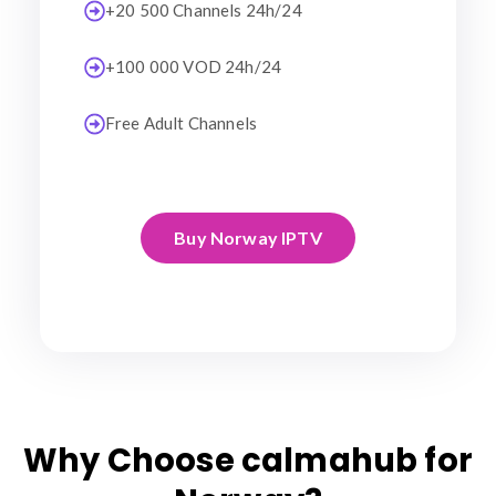
+20 500 Channels 24h/24
+100 000 VOD 24h/24
Free Adult Channels
Buy Norway IPTV
Why Choose calmahub for