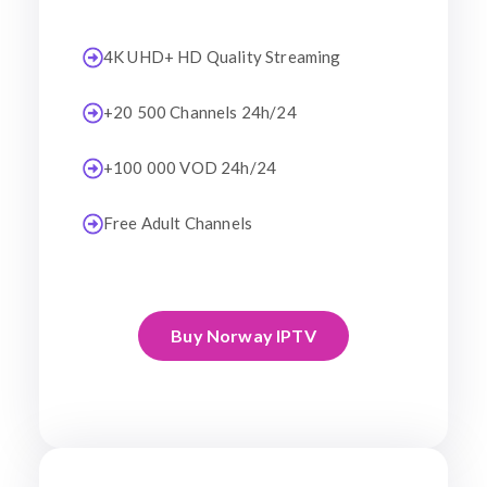
4K UHD+ HD Quality Streaming
+20 500 Channels 24h/24
+100 000 VOD 24h/24
Free Adult Channels
Buy Norway IPTV