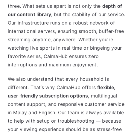
three. What sets us apart is not only the
depth of
our content library
, but the stability of our service.
Our infrastructure runs on a robust network of
international servers, ensuring smooth, buffer-free
streaming anytime, anywhere. Whether you’re
watching live sports in real time or bingeing your
favorite series, CalmaHub ensures zero
interruptions and maximum enjoyment.
We also understand that every household is
different. That’s why CalmaHub offers
flexible,
user-friendly subscription options
, multilingual
content support, and responsive customer service
in Malay and English. Our team is always available
to help with setup or troubleshooting — because
your viewing experience should be as stress-free