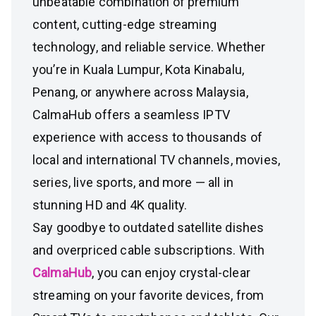
unbeatable combination of premium
content, cutting-edge streaming
technology, and reliable service. Whether
you’re in Kuala Lumpur, Kota Kinabalu,
Penang, or anywhere across Malaysia,
CalmaHub offers a seamless IPTV
experience with access to thousands of
local and international TV channels, movies,
series, live sports, and more — all in
stunning HD and 4K quality.
Say goodbye to outdated satellite dishes
and overpriced cable subscriptions. With
CalmaHub
, you can enjoy crystal-clear
streaming on your favorite devices, from