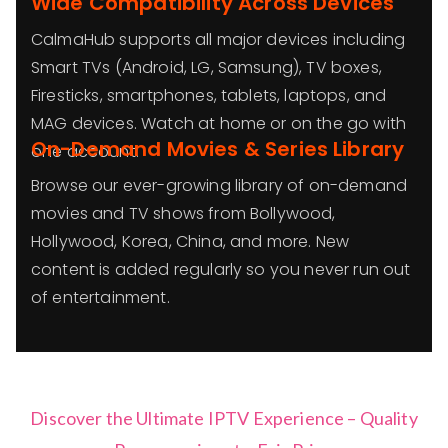
Wide Compatibility Across Devices
CalmaHub supports all major devices including
Smart TVs (Android, LG, Samsung), TV boxes,
Firesticks, smartphones, tablets, laptops, and
MAG devices. Watch at home or on the go with
On-Demand Movies & Series Library
one account.
Browse our ever-growing library of on-demand
movies and TV shows from Bollywood,
Hollywood, Korea, China, and more. New
content is added regularly so you never run out
of entertainment.
Discover the Ultimate IPTV Experience – Quality