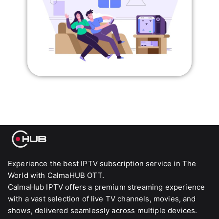
Experience the best IPTV subscription service in The
World with CalmaHUB OTT.
CalmaHub IPTV offers a premium streaming experience
with a vast selection of live TV channels, movies, and
shows, delivered seamlessly across multiple devices.