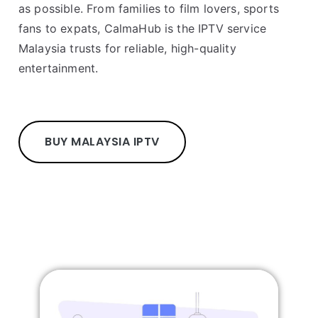
as possible. From families to film lovers, sports
fans to expats, CalmaHub is the IPTV service
Malaysia trusts for reliable, high-quality
entertainment.
BUY MALAYSIA IPTV