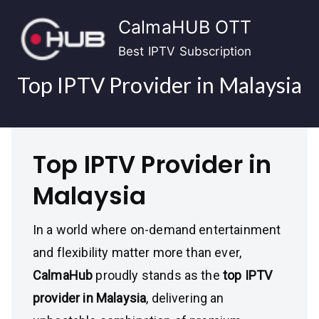
Skip
CalmaHUB OTT
to
content
Best IPTV Subscription
Top IPTV Provider in Malaysia
Top IPTV Provider in
Malaysia
In a world where on-demand entertainment
and flexibility matter more than ever,
CalmaHub
proudly stands as the
top IPTV
provider in Malaysia
, delivering an