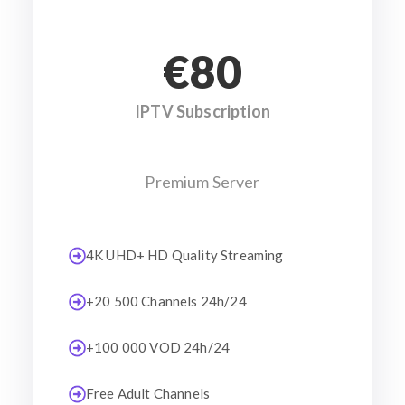
€80
IPTV Subscription
Premium Server
4K UHD+ HD Quality Streaming
+20 500 Channels 24h/24
+100 000 VOD 24h/24
Free Adult Channels