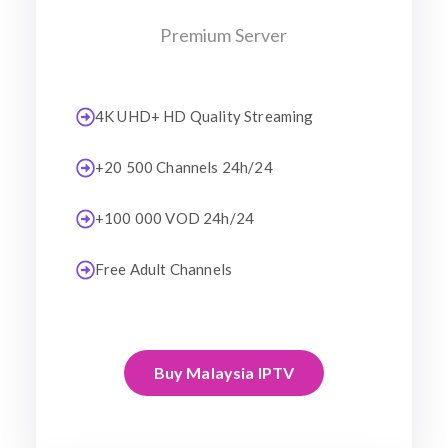
Premium Server
4K UHD+ HD Quality Streaming
+20 500 Channels 24h/24
+100 000 VOD 24h/24
Free Adult Channels
Buy Malaysia IPTV