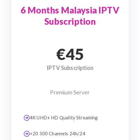
6 Months Malaysia IPTV
Subscription
€45
IPTV Subscription
Premium Server
4K UHD+ HD Quality Streaming
+20 500 Channels 24h/24