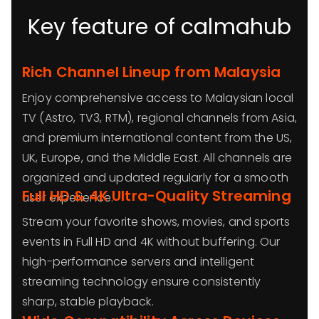
Key feature of calmahub
Rich Channel Lineup from Malaysia
Enjoy comprehensive access to Malaysian local
TV (Astro, TV3, RTM), regional channels from Asia,
and premium international content from the US,
UK, Europe, and the Middle East. All channels are
organized and updated regularly for a smooth
Full HD & 4K Ultra-Quality Streaming
user experience.
Stream your favorite shows, movies, and sports
events in Full HD and 4K without buffering. Our
high-performance servers and intelligent
streaming technology ensure consistently
sharp, stable playback.