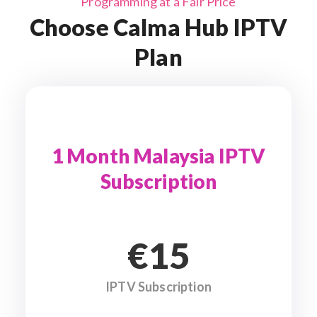
Programming at a Fair Price
Choose Calma Hub IPTV
Plan
1 Month Malaysia IPTV
Subscription
€15
IPTV Subscription