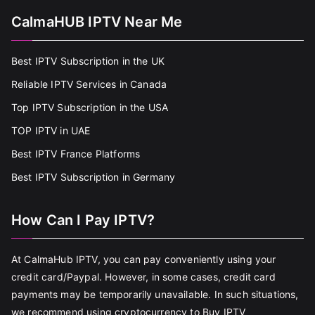
CalmaHUB IPTV Near Me
Best IPTV Subscription in the UK
Reliable IPTV Services in Canada
Top IPTV Subscription in the USA
TOP IPTV in UAE
Best IPTV France Platforms
Best IPTV Subscription in Germany
How Can I Pay IPTV?
At CalmaHub IPTV, you can pay conveniently using your
credit card/Paypal. However, in some cases, credit card
payments may be temporarily unavailable. In such situations,
we recommend using cryptocurrency to Buy IPTV