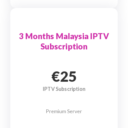
3 Months Malaysia IPTV
Subscription
€25
IPTV Subscription
Premium Server