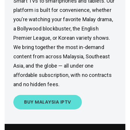
Smart TVs to smartphones and tablets. Our
platform is built for convenience, whether
you’re watching your favorite Malay drama,
a Bollywood blockbuster, the English
Premier League, or Korean variety shows.
We bring together the most in-demand
content from across Malaysia, Southeast
Asia, and the globe — all under one
affordable subscription, with no contracts
and no hidden fees.
BUY MALAYSIA IPTV