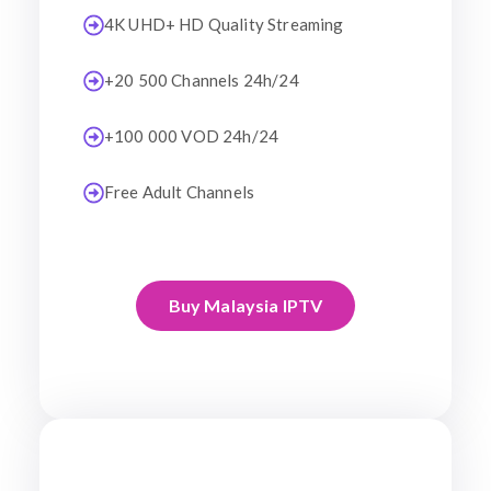
4K UHD+ HD Quality Streaming
+20 500 Channels 24h/24
+100 000 VOD 24h/24
Free Adult Channels
Buy Malaysia IPTV