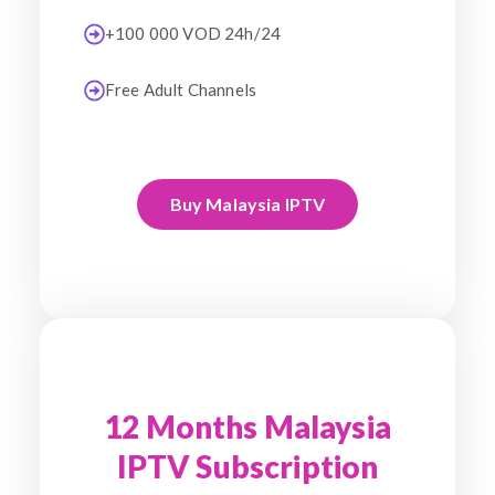
+100 000 VOD 24h/24
Free Adult Channels
Buy Malaysia IPTV
12 Months Malaysia
IPTV Subscription