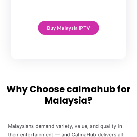
Buy Malaysia IPTV
Why Choose calmahub for
Malaysia?
Malaysians demand variety, value, and quality in
their entertainment — and CalmaHub delivers all