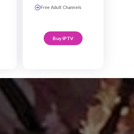
Free Adult Channels
Buy IPTV