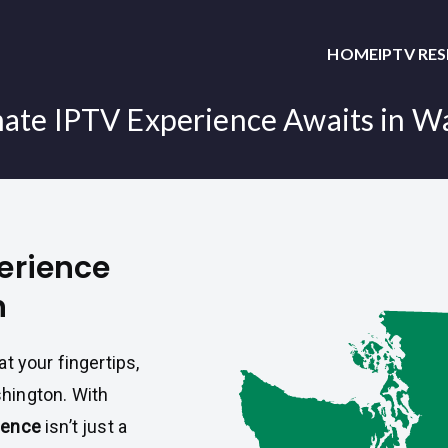
HOME
IPTV RE
mate IPTV Experience Awaits in W
perience
n
t your fingertips,
hington. With
ience
isn’t just a