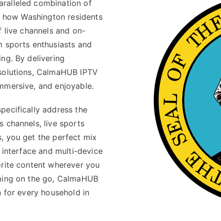
ralleled combination of
ms how Washington residents
f live channels and on-
m sports enthusiasts and
ng. By delivering
esolutions, CalmaHUB IPTV
mmersive, and enjoyable.
pecifically address the
 channels, live sports
, you get the perfect mix
e interface and multi-device
orite content wherever you
aming on the go, CalmaHUB
n for every household in