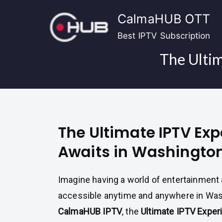
Skip
CalmaHUB OTT
to
content
Best IPTV Subscription
The Ulti
The Ultimate IPTV Ex
Awaits in Washingto
Imagine having a world of entertainment a
accessible anytime and anywhere in Was
CalmaHUB IPTV
, the
Ultimate IPTV Exper