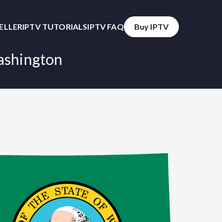
SELLER
IPTV TUTORIALS
IPTV FAQ
Buy IPTV
ashington