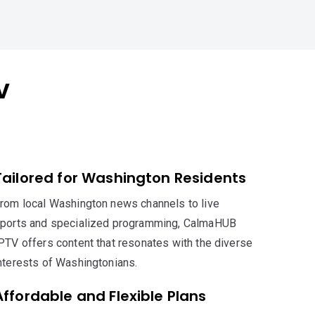
V
Tailored for Washington Residents
rom local Washington news channels to live
ports and specialized programming, CalmaHUB
PTV offers content that resonates with the diverse
nterests of Washingtonians.
Affordable and Flexible Plans