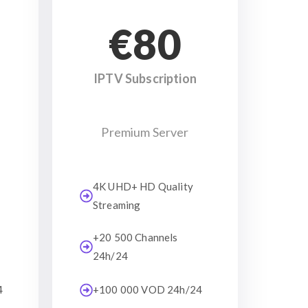
€80
IPTV Subscription
Premium Server
4K UHD+ HD Quality
Streaming
+20 500 Channels
24h/24
4
+100 000 VOD 24h/24