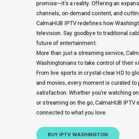
promise—it’s a reality. Offering an expansi
channels, on-demand content, and cuttin
CalmaHUB IPTV redefines how Washingto
television. Say goodbye to traditional cab
future of entertainment.
More than just a streaming service, C
Washingtonians to take control of their 
From live sports in crystal-clear HD to g
and movies, every moment is curated t
satisfaction. Whether you’re watching o
or streaming on the go, CalmaHUB IPTV 
connected to what you love.
BUY IPTV WASHINGTON