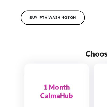
BUY IPTV WASHINGTON
Choos
1 Month
CalmaHub