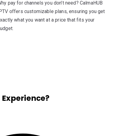
hy pay for channels you don’t need? CalmaHUB
PTV offers customizable plans, ensuring you get
xactly what you want at a price that fits your
udget.
 Experience?