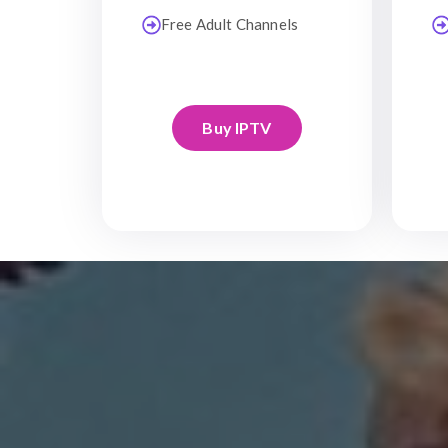
Free Adult Channels
Buy IPTV