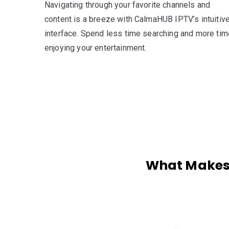
Navigating through your favorite channels and
content is a breeze with CalmaHUB IPTV’s intuitiv
interface. Spend less time searching and more tim
enjoying your entertainment.
What Makes 