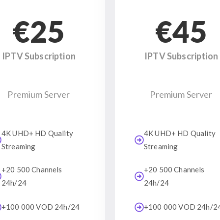
€25
€45
IPTV Subscription
IPTV Subscription
Premium Server
Premium Server
4K UHD+ HD Quality
4K UHD+ HD Quality
Streaming
Streaming
+20 500 Channels
+20 500 Channels
24h/24
24h/24
+100 000 VOD 24h/24
+100 000 VOD 24h/2