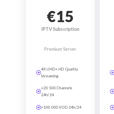
€15
IPTV Subscription
Premium Server
4K UHD+ HD Quality
Streaming
+20 500 Channels
24h/24
+100 000 VOD 24h/24