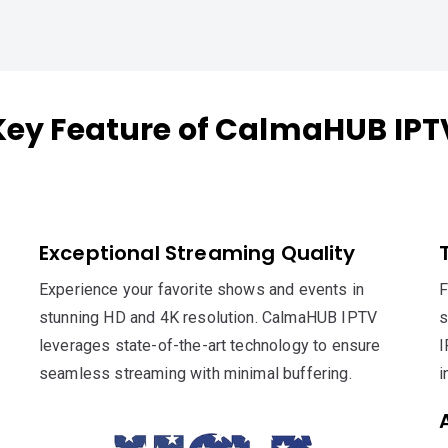
Key Feature of CalmaHUB IPT
Exceptional Streaming Quality
Experience your favorite shows and events in
F
stunning HD and 4K resolution. CalmaHUB IPTV
s
leverages state-of-the-art technology to ensure
I
seamless streaming with minimal buffering.
i