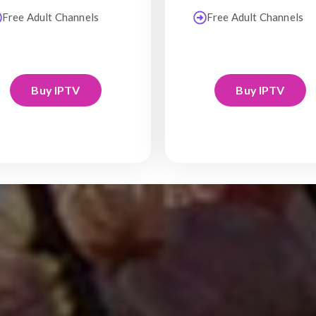
Free Adult Channels
Free Adult Channels
Buy IPTV
Buy IPTV