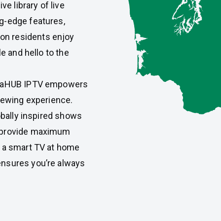
ve library of live
g-edge features,
n residents enjoy
le and hello to the
almaHUB IPTV empowers
viewing experience.
lobally inspired shows
o provide maximum
n a smart TV at home
ensures you’re always