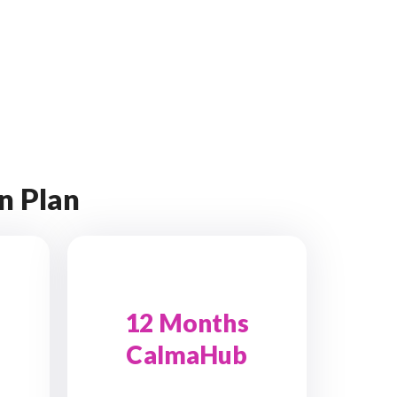
n Plan
12 Months
CalmaHub