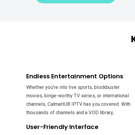
Endless Entertainment Options
Whether you’re into live sports, blockbuster
movies, binge-worthy TV series, or international
channels, CalmaHUB IPTV has you covered. With
thousands of channels and a VOD library,
User-Friendly Interface