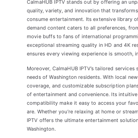
CalmaHUB IPTV stands out by offering an unpa
quality, variety, and innovation that transfor
consume entertainment. Its extensive library o
demand content caters to all preferences, fro
movie buffs to fans of international programmi
exceptional streaming quality in HD and 4K r
ensures every viewing experience is smooth, i
Moreover, CalmaHUB IPTV’s tailored services s
needs of Washington residents. With local news
coverage, and customizable subscription plans
of entertainment and convenience. Its intuitiv
compatibility make it easy to access your fav
are. Whether you’re relaxing at home or stre
IPTV offers the ultimate entertainment solutio
Washington.