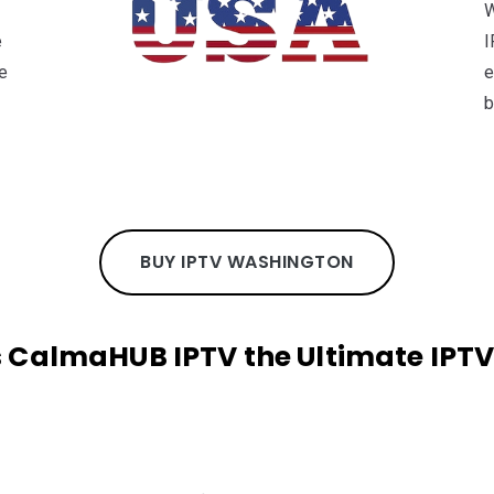
W
e
I
e
e
b
BUY IPTV WASHINGTON
CalmaHUB IPTV the Ultimate IPTV