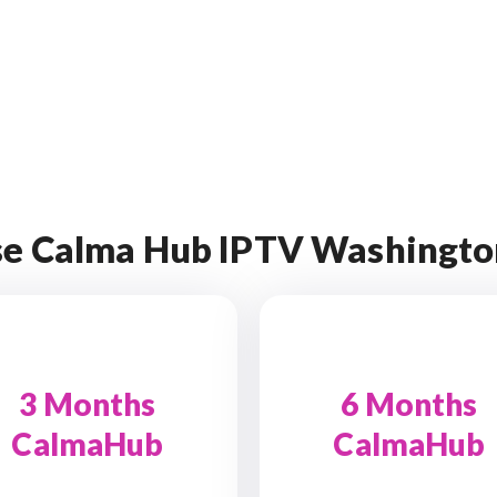
e Calma Hub IPTV Washingto
3 Months
6 Months
CalmaHub
CalmaHub