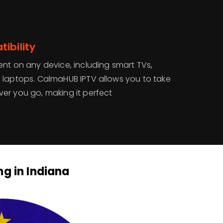
ibility
ent on any device, including smart TVs,
 laptops. CalmaHUB IPTV allows you to take
er you go, making it perfect
ng in Indiana