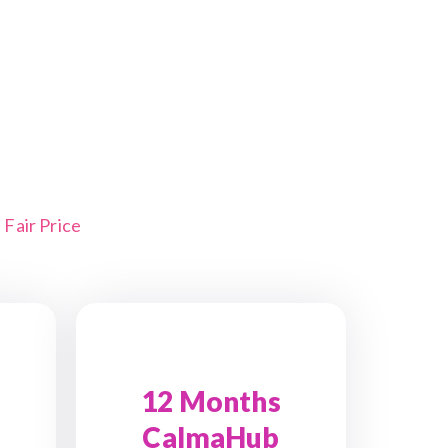
Fair Price
12 Months
CalmaHub