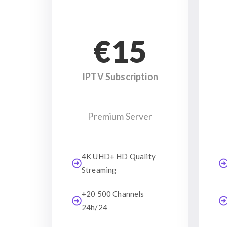
€15
IPTV Subscription
Premium Server
4K UHD+ HD Quality
Streaming
+20 500 Channels
24h/24