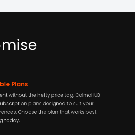
omise
ble Plans
nt without the hefty price tag. CalmaHUB
ubscription plans designed to suit your
rences. Choose the plan that works best
ng today.