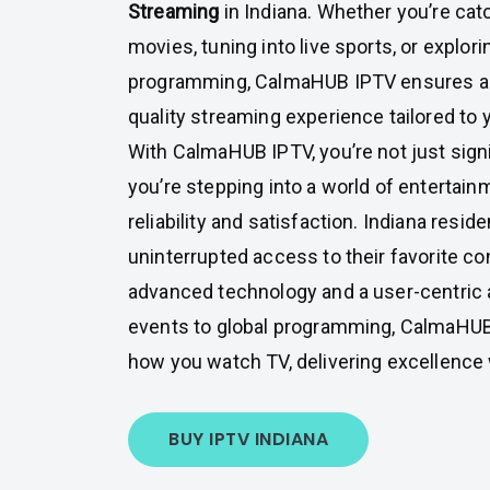
Streaming
in Indiana. Whether you’re cat
movies, tuning into live sports, or explori
programming, CalmaHUB IPTV ensures a
quality streaming experience tailored to 
With CalmaHUB IPTV, you’re not just signi
you’re stepping into a world of entertainm
reliability and satisfaction. Indiana resi
uninterrupted access to their favorite c
advanced technology and a user-centric 
events to global programming, CalmaHU
how you watch TV, delivering excellence 
BUY IPTV INDIANA