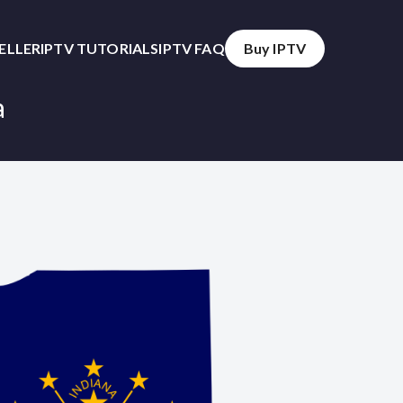
SELLER
IPTV TUTORIALS
IPTV FAQ
Buy IPTV
a