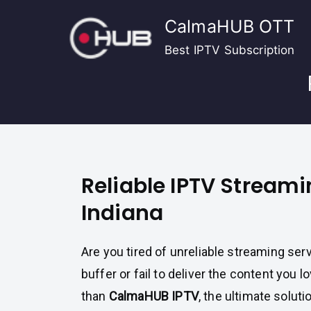
Skip
CalmaHUB OTT
to
content
Best IPTV Subscription
Reliable IPTV Streami
Indiana
Are you tired of unreliable streaming ser
buffer or fail to deliver the content you 
than
CalmaHUB IPTV
, the ultimate soluti