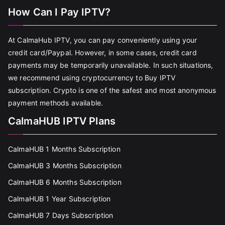
How Can I Pay IPTV?
At CalmaHub IPTV, you can pay conveniently using your
credit card/Paypal. However, in some cases, credit card
payments may be temporarily unavailable. In such situations,
we recommend using cryptocurrency to Buy IPTV
subscription. Crypto is one of the safest and most anonymous
payment methods available.
CalmaHUB IPTV Plans
CalmaHUB 1 Months Subscription
CalmaHUB 3 Months Subscription
CalmaHUB 6 Months Subscription
CalmaHUB 1 Year Subscription
CalmaHUB 7 Days Subscription