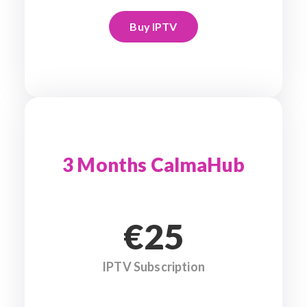
Buy IPTV
3 Months CalmaHub
€25
IPTV Subscription