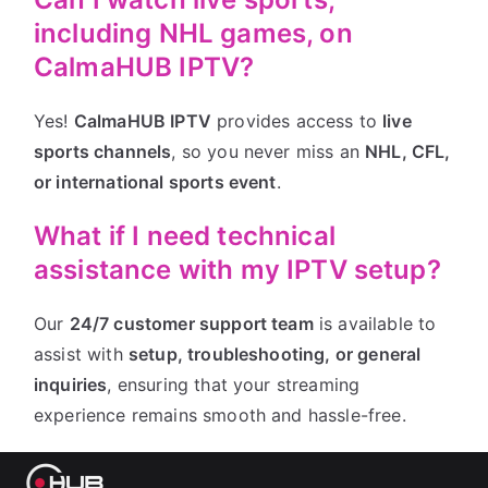
including NHL games, on
CalmaHUB IPTV?
Yes!
CalmaHUB IPTV
provides access to
live
sports channels
, so you never miss an
NHL, CFL,
or international sports event
.
What if I need technical
assistance with my IPTV setup?
Our
24/7 customer support team
is available to
assist with
setup, troubleshooting, or general
inquiries
, ensuring that your streaming
experience remains smooth and hassle-free.