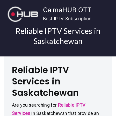
Skip
CalmaHUB OTT
to
content
Best IPTV Subscription
Reliable IPTV Services in
Saskatchewan
Reliable IPTV
Services in
Saskatchewan
Are you searching for
Reliable IPTV
Services
in Saskatchewan that provide an