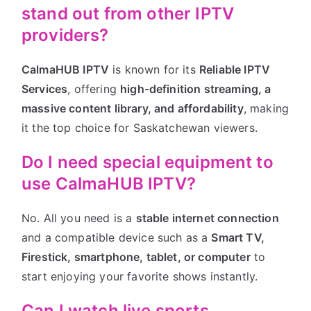
stand out from other IPTV
providers?
CalmaHUB IPTV
is known for its
Reliable IPTV
Services
, offering
high-definition streaming, a
massive content library, and affordability
, making
it the top choice for Saskatchewan viewers.
Do I need special equipment to
use CalmaHUB IPTV?
No. All you need is a
stable internet connection
and a compatible device such as a
Smart TV,
Firestick, smartphone, tablet, or computer
to
start enjoying your favorite shows instantly.
Can I watch live sports,