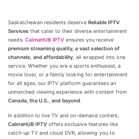
Saskatchewan residents deserve
Reliable IPTV
Services
that cater to their diverse entertainment
needs.
CalmaHUB IPTV
ensures you receive
premium streaming quality, a vast selection of
channels, and affordability
, all wrapped into one
service. Whether you are a sports enthusiast, a
movie lover, or a family looking for entertainment
for all ages, our IPTV platform guarantees an
unmatched viewing experience with content from
Canada, the U.S., and beyond
.
In addition to live TV and on-demand content,
CalmaHUB IPTV
offers exclusive features like
catch-up TV and cloud DVR, allowing you to