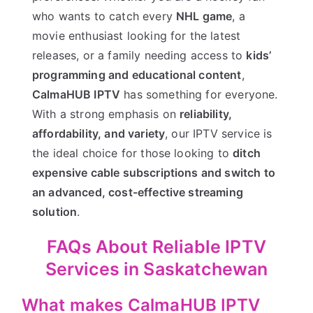
who wants to catch every
NHL game
, a
movie enthusiast looking for the latest
releases, or a family needing access to
kids’
programming and educational content
,
CalmaHUB IPTV
has something for everyone.
With a strong emphasis on
reliability,
affordability, and variety
, our IPTV service is
the ideal choice for those looking to
ditch
expensive cable subscriptions and switch to
an advanced, cost-effective streaming
solution
.
FAQs About Reliable IPTV
Services in Saskatchewan
What makes CalmaHUB IPTV