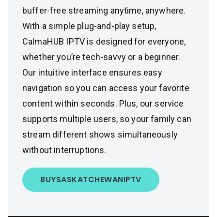
buffer-free streaming anytime, anywhere.
With a simple plug-and-play setup,
CalmaHUB IPTV is designed for everyone,
whether you’re tech-savvy or a beginner.
Our intuitive interface ensures easy
navigation so you can access your favorite
content within seconds. Plus, our service
supports multiple users, so your family can
stream different shows simultaneously
without interruptions.
BUY
SASKATCHEWAN
IPTV