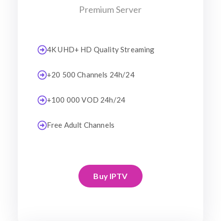
Premium Server
4K UHD+ HD Quality Streaming
+20 500 Channels 24h/24
+100 000 VOD 24h/24
Free Adult Channels
Buy IPTV