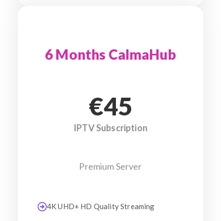
6 Months CalmaHub
€45
IPTV Subscription
Premium Server
4K UHD+ HD Quality Streaming