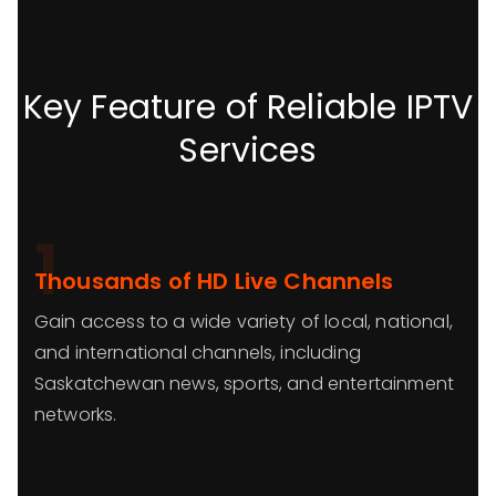
Key Feature of Reliable IPTV
Services
1
Thousands of HD Live Channels
Gain access to a wide variety of local, national,
and international channels, including
Saskatchewan news, sports, and entertainment
networks.