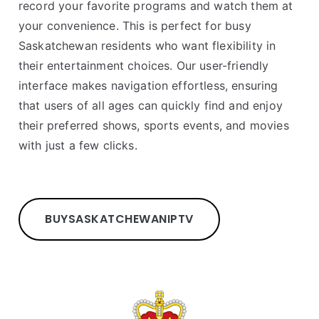
record your favorite programs and watch them at
your convenience. This is perfect for busy
Saskatchewan residents who want flexibility in
their entertainment choices. Our user-friendly
interface makes navigation effortless, ensuring
that users of all ages can quickly find and enjoy
their preferred shows, sports events, and movies
with just a few clicks.
BUY
SASKATCHEWAN
IPTV