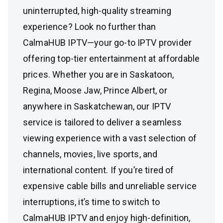
uninterrupted, high-quality streaming
experience? Look no further than
CalmaHUB IPTV—your go-to IPTV provider
offering top-tier entertainment at affordable
prices. Whether you are in Saskatoon,
Regina, Moose Jaw, Prince Albert, or
anywhere in Saskatchewan, our IPTV
service is tailored to deliver a seamless
viewing experience with a vast selection of
channels, movies, live sports, and
international content. If you’re tired of
expensive cable bills and unreliable service
interruptions, it’s time to switch to
CalmaHUB IPTV and enjoy high-definition,