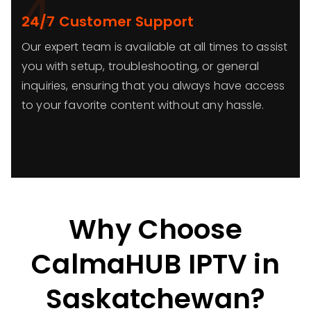
4
24/7 Customer Support
Our expert team is available at all times to assist
you with setup, troubleshooting, or general
inquiries, ensuring that you always have access
to your favorite content without any hassle.
Why Choose
CalmaHUB IPTV in
Saskatchewan?