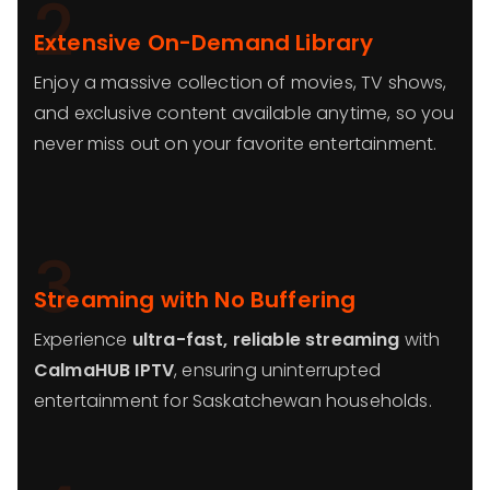
2
Extensive On-Demand Library
Enjoy a massive collection of movies, TV shows,
and exclusive content available anytime, so you
never miss out on your favorite entertainment.
3
Streaming with No Buffering
Experience
ultra-fast, reliable streaming
with
CalmaHUB IPTV
, ensuring uninterrupted
entertainment for Saskatchewan households.