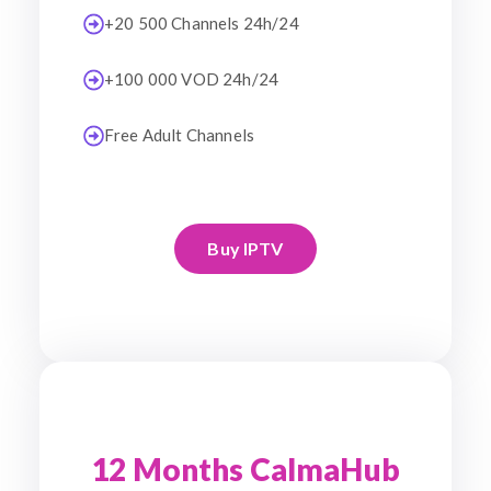
+20 500 Channels 24h/24
+100 000 VOD 24h/24
Free Adult Channels
Buy IPTV
12 Months CalmaHub