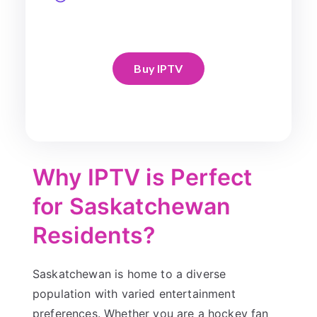
Buy IPTV
Why IPTV is Perfect
for Saskatchewan
Residents?
Saskatchewan is home to a diverse
population with varied entertainment
preferences. Whether you are a hockey fan