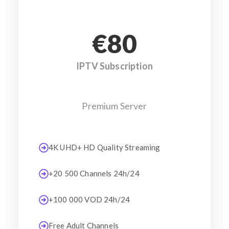
€80
IPTV Subscription
Premium Server
4K UHD+ HD Quality Streaming
+20 500 Channels 24h/24
+100 000 VOD 24h/24
Free Adult Channels