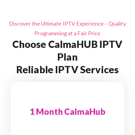
Discover the Ultimate IPTV Experience – Quality
Programming at a Fair Price
Choose CalmaHUB IPTV
Plan
Reliable IPTV Services
1 Month CalmaHub