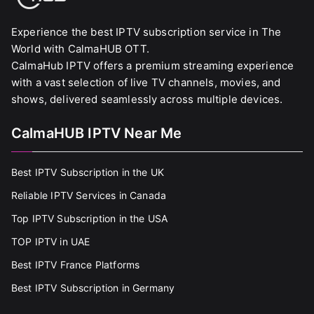
Experience the best IPTV subscription service in The
World with CalmaHUB OTT.
CalmaHub IPTV offers a premium streaming experience
with a vast selection of live TV channels, movies, and
shows, delivered seamlessly across multiple devices.
CalmaHUB IPTV Near Me
Best IPTV Subscription in the UK
Reliable IPTV Services in Canada
Top IPTV Subscription in the USA
TOP IPTV in UAE
Best IPTV France Platforms
Best IPTV Subscription in Germany