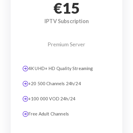
€15
IPTV Subscription
Premium Server
4K UHD+ HD Quality Streaming
+20 500 Channels 24h/24
+100 000 VOD 24h/24
Free Adult Channels